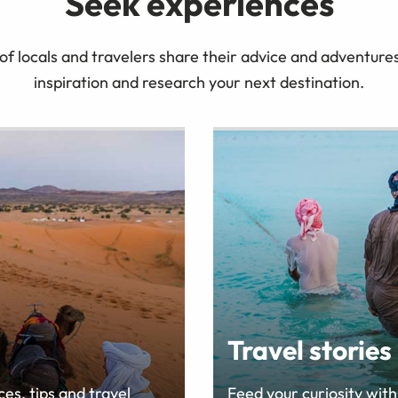
Seek experiences
 locals and travelers share their advice and adventures 
inspiration and research your next destination.
Travel stories
es, tips and travel
Feed your curiosity with