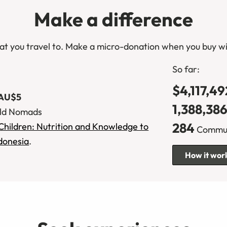
Make a difference
at you travel to. Make a micro-donation when you buy wi
So far:
$4,117,49
CA$10
1,388,38
ld Nomads
284
Children: Nutrition and Knowledge to
Communi
ndonesia
.
How it wor