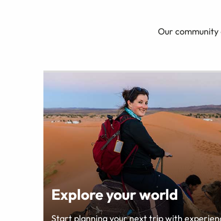
Our community of
Explore your world
Start planning your next trip with experienc