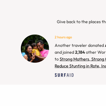
Give back to the places th
9 hours ago
Another traveler donated
and joined
2,184
other Wor
to
Strong Mothers, Strong 
Reduce Stunting in Rote, I