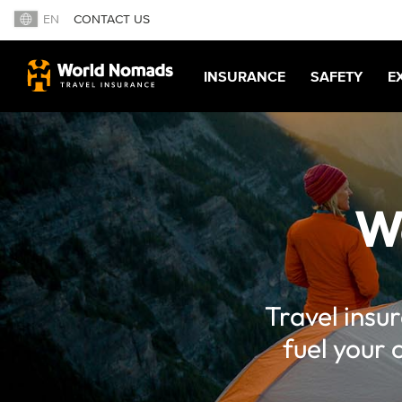
EN
CONTACT US
INSURANCE
SAFETY
E
W
Travel insu
fuel your 