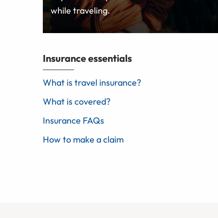
while traveling.
Insurance essentials
What is travel insurance?
What is covered?
Insurance FAQs
How to make a claim