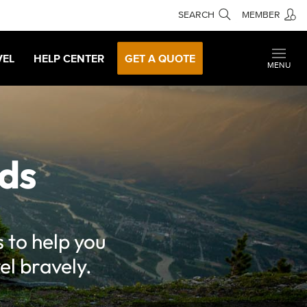
SEARCH
MEMBER
VEL
HELP CENTER
GET A QUOTE
MENU
ds
 to help you
el bravely.