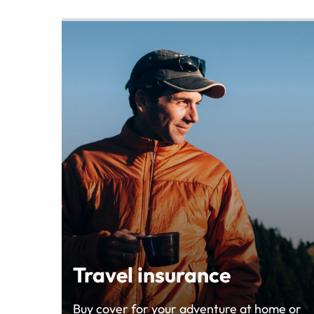
Travel insurance
Buy cover for your adventure at home or