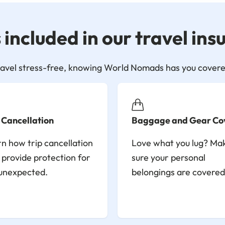
included in our travel in
ravel stress-free, knowing World Nomads has you covere
 Cancellation
Baggage and Gear Co
n how trip cancellation
Love what you lug? Ma
provide protection for
sure your personal
unexpected.
belongings are covered