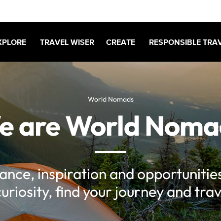
XPLORE
TRAVEL WISER
CREATE
RESPONSIBLE TRA
World Nomads
e are World Noma
rance, inspiration and opportunities
curiosity, find your journey and trav