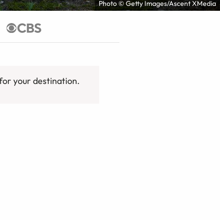
Photo © Getty Images/Ascent XMedia
for your destination.