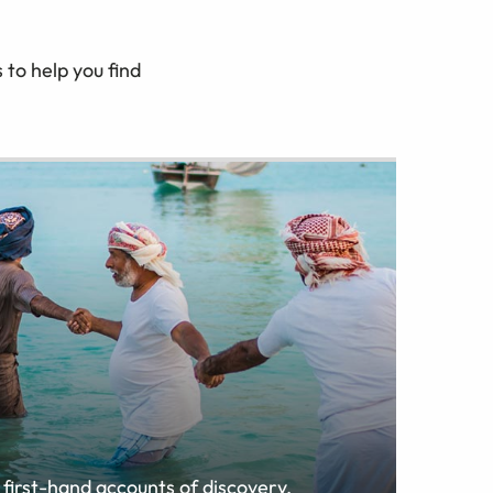
to help you find
 first-hand accounts of discovery,