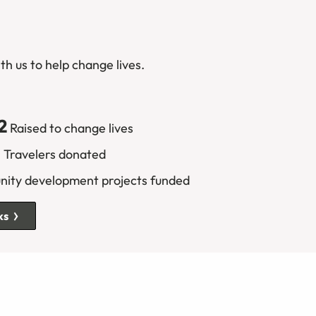
th us to help change lives.
2
Raised to change lives
6
Travelers donated
ty development projects funded
ks