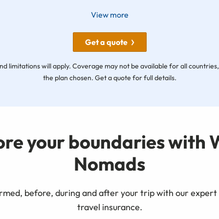
View more
Get a quote
nd limitations will apply. Coverage may not be available for all countrie
the plan chosen. Get a quote for full details.
ore your boundaries with 
Nomads
rmed, before, during and after your trip with our expert 
travel insurance.