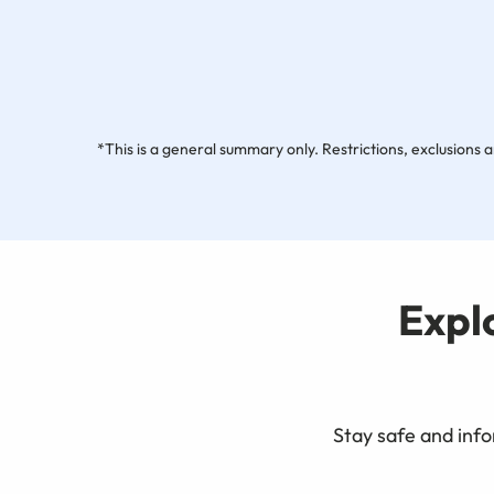
*This is a general summary only. Restrictions, exclusions a
Expl
Stay safe and info