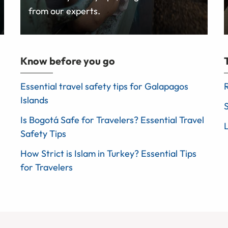
from our experts.
Know before you go
Essential travel safety tips for Galapagos
Islands
Is Bogotá Safe for Travelers? Essential Travel
Safety Tips
How Strict is Islam in Turkey? Essential Tips
for Travelers