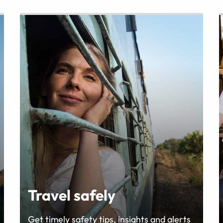
Travel safely
Get timely safety tips, insights and alerts