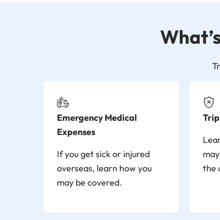
What’s 
T
Emergency Medical
Trip
Expenses
Lear
If you get sick or injured
may 
overseas, learn how you
the 
may be covered.