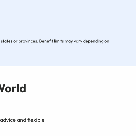
s, states or provinces. Benefit limits may vary depending on
World
advice and flexible