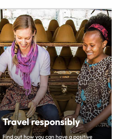
Travel responsibly
Find out how you can have a positive