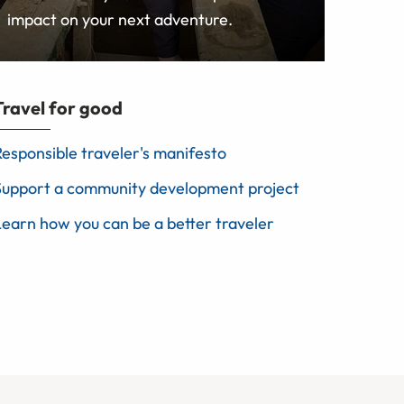
impact on your next adventure.
Travel for good
Responsible traveler's manifesto
Support a community development project
Learn how you can be a better traveler