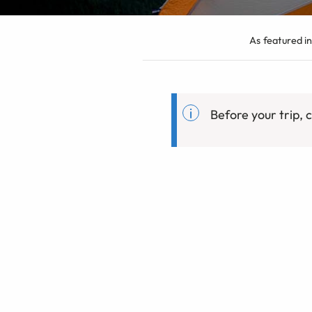
As featured in
Before your trip,