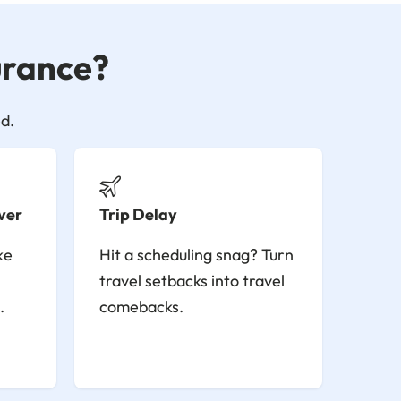
surance?
d.
ver
Trip Delay
ke
Hit a scheduling snag? Turn
travel setbacks into travel
.
comebacks.