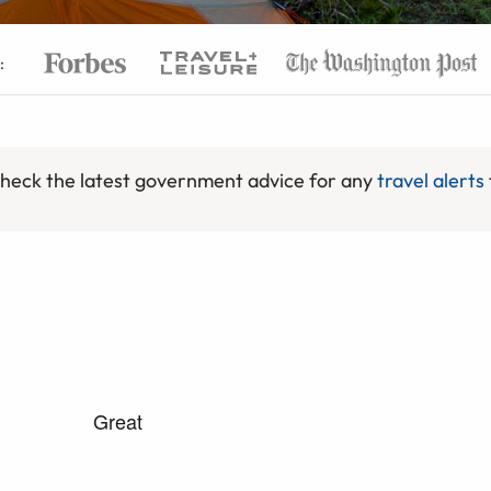
:
 check the latest government advice for any
travel alerts