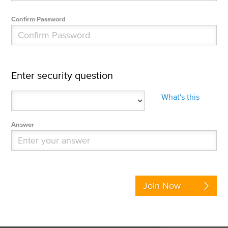
Confirm Password
Enter security question
What's this
Answer
Join Now