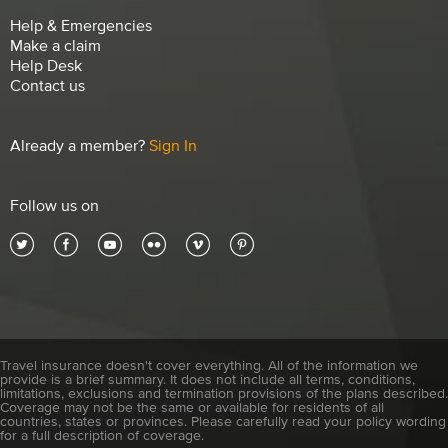
Help & Emergencies
Make a claim
Help Desk
Contact us
Already a member?
Sign In
Follow us on
Travel insurance doesn't cover everything. All of the information we
provide is a brief summary. It does not include all terms, conditions,
limitations, exclusions and termination provisions of the plans described.
Coverage may not be the same or available for residents of all
countries, states or provinces. Please carefully read your policy wording
for a full description of coverage.