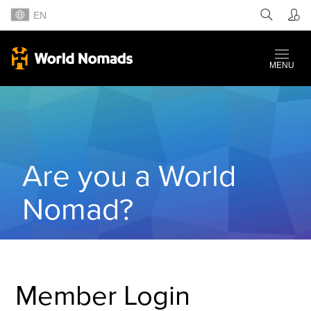
EN
MENU
Are you a World
Nomad?
Member Login