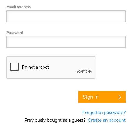
Email address
Password
Sign in
Forgotten password?
Previously bought as a guest?
Create an account