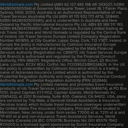
WorldNomads.com
Pty Limited (ABN 62 127 485 198 AR 343027, NZBN
9429050505364) at Governor Macquarie Tower, Level 18, 1 Farrer Place,
Sydney, NSW, 2000, Australia is an Authorised Representative of nib
Travel Services (Australia) Pty Ltd (ABN 81 115 932 173 AFSL 308461,
NZBN 9429050505340), and is underwritten in Australia and New
Zealand by Pacific International Insurance Pty Ltd, ABN 83 169 311 193,
NZBN 9429041356500. nib Travel Services Europe Limited trading as
nib Travel Services and World Nomads is regulated by the Central Bank
of Ireland. nib Travel Services Europe Limited (Company Registration
Number 601851), at City Quarter, Lapps Quay, Cork, T12 Y3ET, Ireland. In
Europe the policy is manufactured by Collinson Insurance Europe
Limited which is authorised and regulated by the Malta Financial
Services Authority (Registration no. C89977). nib Travel Services Europe
(UK Branch) is authorised and regulated by the Financial Conduct
Authority, FRN 988371. Registered Office: Birchin Court, 20 Birchin
Lane, London, EC3V 9DU. Co/Est. No. FC039523/BR024629. In the UK
the policy is underwritten by Collinson Insurance which is a trading
name of Astrenska Insurance Limited which is authorised by the
Prudential Regulation Authority and regulated by the Financial Conduct
Authority and Prudential Regulation Authority (FRN 202846).
WorldNomads.com
Pty Limited markets and promotes travel insurance
products of nib Travel Services Limited (License No.1446874), at PO Box
1051, Grand Cayman KY1-1102, Cayman Islands. World Nomads Inc.
(1585422), at 2201 Broadway, Suite 400, Oakland, CA 94612, USA, plans
are serviced by Trip Mate, a Generali Global Assistance & Insurance
Services brand, which include travel insurance coverages underwritten
by United States Fire Insurance Company, Principal Office located in
Morristown, New Jersey, under form series T7000 et al, T210 et al and
TP-401 et al and non-insurance Travel Assistance Services. World
Nomads (Canada) Ltd (BC: 0700178; Business No: 001 85379 7942
RC0001) is a licensed agent sponsored by Zurich Insurance Company