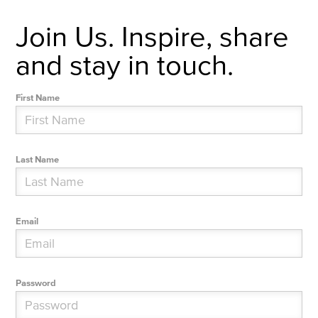
Join Us. Inspire, share
and stay in touch.
First Name
Last Name
Email
Password