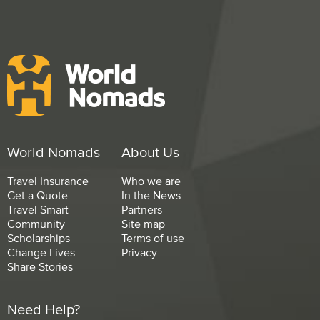
World Nomads
About Us
Travel Insurance
Who we are
Get a Quote
In the News
Travel Smart
Partners
Community
Site map
Scholarships
Terms of use
Change Lives
Privacy
Share Stories
Need Help?