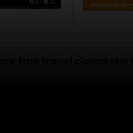
Watch the full story
re true travel claims stor