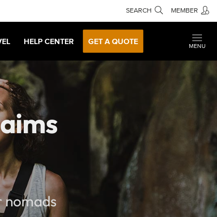
SEARCH
MEMBER
VEL
HELP CENTER
GET A QUOTE
MENU
laims
ur nomads