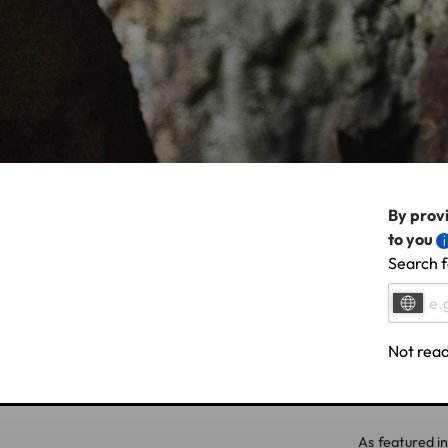
By provi
to you
Search f
Not read
As featured in