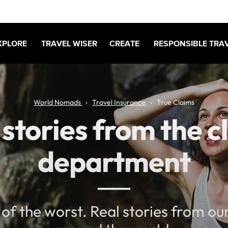
XPLORE
TRAVEL WISER
CREATE
RESPONSIBLE TRA
World Nomads
Travel Insurance
True Claims
 stories from the c
department
 of the worst. Real stories from o