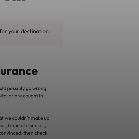
for your destination.
nsurance
ould possibly go wrong.
ital or are caught in
t we couldn’t make up
ns, tropical diseases,
nconvinced, then check