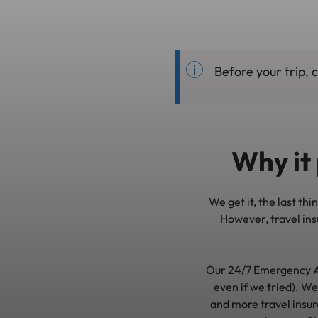
Before your trip,
Why it 
We get it, the last th
However, travel insu
Our 24/7 Emergency A
even if we tried). We
and more travel insur