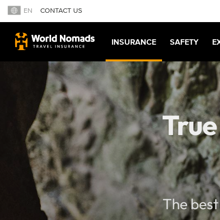
EN
CONTACT US
INSURANCE
SAFETY
E
True
The best