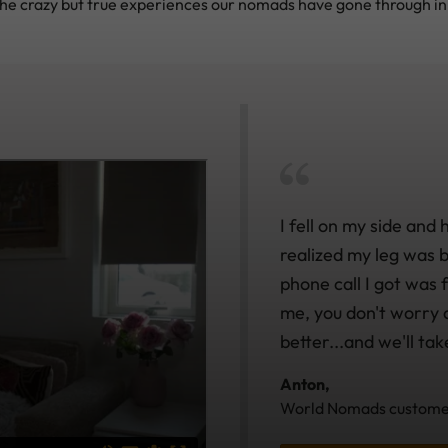
he crazy but true experiences our nomads have gone through in 
I fell on my side and 
realized my leg was br
phone call I got was
me, you don't worry a
better...and we'll tak
Anton,
World Nomads customer