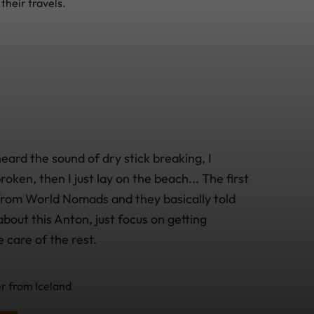
their travels.
heard the sound of dry stick breaking, I
oken, then I just lay on the beach... The first
 from World Nomads and they basically told
bout this Anton, just focus on getting
e care of the rest.
 from Iceland