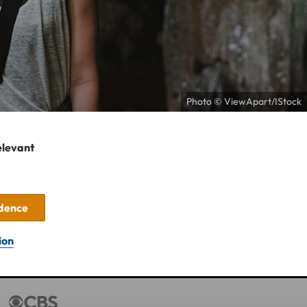
Photo © ViewApart/IStock
elevant
idence
ion