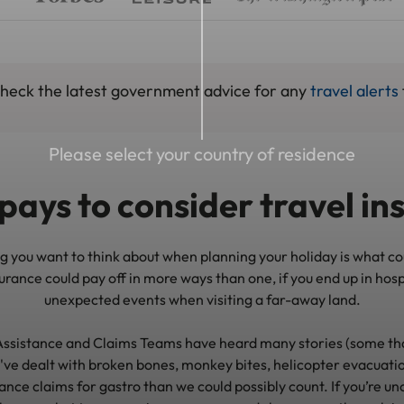
 check the latest government advice for any
travel alerts
Please select your country of residence
pays to consider travel i
ing you want to think about when planning your holiday is what c
rance could pay off in more ways than one, if you end up in hosp
unexpected events when visiting a far-away land.
ssistance and Claims Teams have heard many stories (some tha
've dealt with broken bones, monkey bites, helicopter evacuatio
ance claims for gastro than we could possibly count. If you’re u