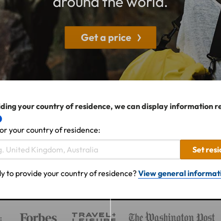
around the world.
Get a price
ding your country of residence, we can display information r
or your country of residence:
Set res
y to provide your country of residence?
View general informat
: