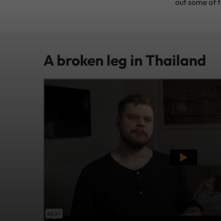
out some of t
A broken leg in Thailand