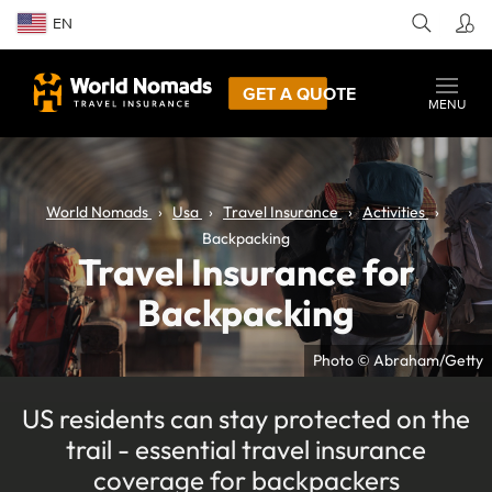
EN
GET A QUOTE
MENU
World Nomads
Usa
Travel Insurance
Activities
Backpacking
Travel Insurance for
Backpacking
Photo © Abraham/Getty
US residents can stay protected on the
trail - essential travel insurance
coverage for backpackers