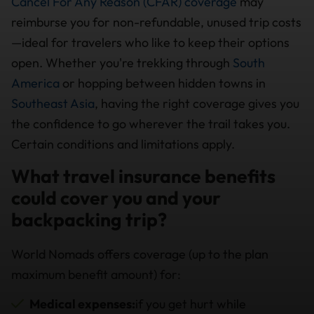
Cancel For Any Reason (CFAR) coverage
may
reimburse you for non-refundable, unused trip costs
—ideal for travelers who like to keep their options
open. Whether you're trekking through
South
America
or hopping between hidden towns in
Southeast Asia
, having the right coverage gives you
the confidence to go wherever the trail takes you.
Certain conditions and limitations apply.
What travel insurance benefits
could cover you and your
backpacking trip?
World Nomads offers coverage (up to the plan
maximum benefit amount) for:
Medical expenses:
if you get hurt while