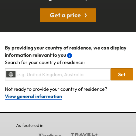
Get a price
By providing your country of residence, we can display
information relevant to you
Search for your country of residence:
Set
Not ready to provide your country of residence?
View general information
As featured in: