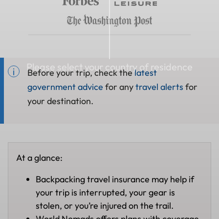
Please select your country of residence
Before your trip, check the
latest
government advice
for any
travel alerts
for
your destination.
At a glance:
Backpacking travel insurance may help if
your trip is interrupted, your gear is
stolen, or you’re injured on the trail.
World Nomads offers plans with coverage