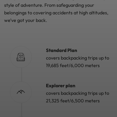
style of adventure. From safeguarding your
belongings to covering accidents at high altitudes,
we’ve got your back.
Standard Plan
covers backpacking trips up to
19,685 feet/6,000 meters
Explorer plan
covers backpacking trips up to
21,325 feet/6,500 meters