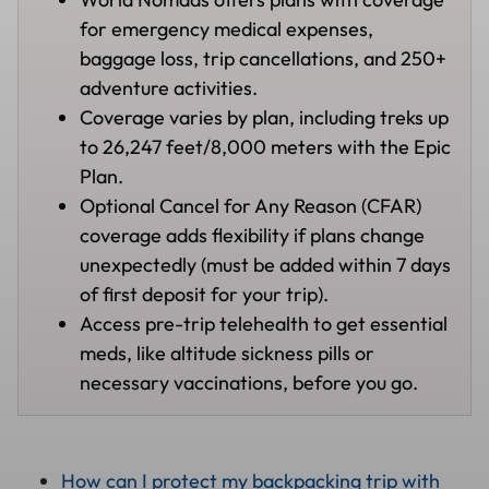
for emergency medical expenses,
baggage loss, trip cancellations, and 250+
adventure activities.
Coverage varies by plan, including treks up
to 26,247 feet/8,000 meters with the Epic
Plan.
Optional Cancel for Any Reason (CFAR)
coverage adds flexibility if plans change
unexpectedly (must be added within 7 days
of first deposit for your trip).
Access pre-trip telehealth to get essential
meds, like altitude sickness pills or
necessary vaccinations, before you go.
How can I protect my backpacking trip with