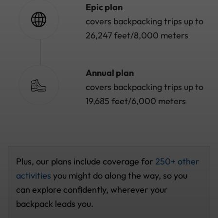
Epic plan
covers backpacking trips up to
26,247 feet/8,000 meters
Annual plan
covers backpacking trips up to
19,685 feet/6,000 meters
Plus, our plans include coverage for
250+ other
activities
you might do along the way, so you
can explore confidently, wherever your
backpack leads you.