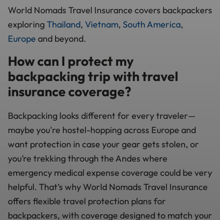
World Nomads Travel Insurance covers backpackers
exploring
Thailand
,
Vietnam
,
South America
,
Europe
and beyond.
How can I protect my
backpacking trip with travel
insurance coverage?
Backpacking looks different for every traveler—
maybe you're hostel-hopping across Europe and
want protection in case your gear gets stolen, or
you’re trekking through the Andes where
emergency medical expense coverage could be very
helpful. That’s why World Nomads Travel Insurance
offers flexible travel protection plans for
backpackers, with coverage designed to match your