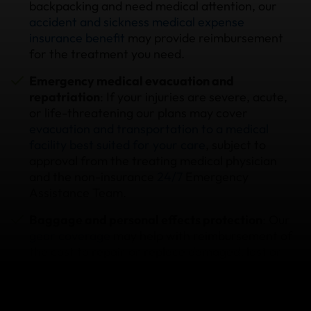
backpacking and need medical attention, our
accident and sickness medical expense
insurance benefit
may provide reimbursement
for the treatment you need.
Emergency medical evacuation and
repatriation
: If your injuries are severe, acute,
or life-threatening our plans may cover
evacuation and transportation to a medical
facility best suited for your care
, subject to
approval from the treating medical physician
and the non-insurance
24/7
Emergency
Assistance Team.
Baggage and personal effects protection
: Our
gear coverage
may help with reimbursement of
the cost to repair or replace damaged, lost or
stolen items, including airline checked bags.
Trip cancellation
: if you need to
cancel your trip
due to a covered reason such as an unexpected