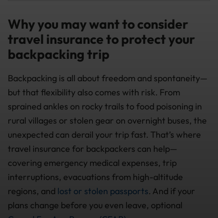
Why you may want to consider
travel insurance to protect your
backpacking trip
Backpacking is all about freedom and spontaneity—
but that flexibility also comes with risk. From
sprained ankles on rocky trails to food poisoning in
rural villages or stolen gear on overnight buses, the
unexpected can derail your trip fast. That’s where
travel insurance for backpackers can help—
covering emergency medical expenses, trip
interruptions, evacuations from high-altitude
regions, and
lost or stolen passports
. And if your
plans change before you even leave, optional