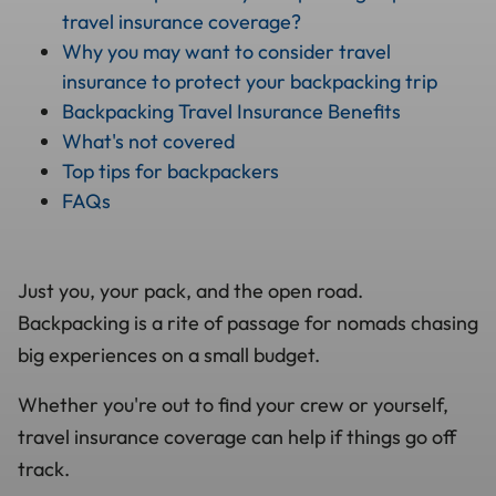
travel insurance coverage?
Why you may want to consider travel
insurance to protect your backpacking trip
Backpacking Travel Insurance Benefits
What's not covered
Top tips for backpackers
FAQs
Just you, your pack, and the open road.
Backpacking is a rite of passage for nomads chasing
big experiences on a small budget.
Whether you're out to find your crew or yourself,
travel insurance coverage can help if things go off
track.