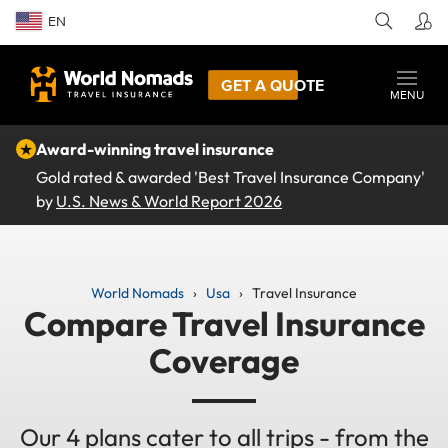
EN
GET A QUOTE
MENU
★
Award-winning travel insurance
Gold rated & awarded 'Best Travel Insurance Company'
by
U.S. News & World Report 2026
World Nomads
Usa
Travel Insurance
Compare Travel Insurance
Coverage
Our 4 plans cater to all trips - from the