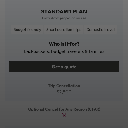
STANDARD PLAN
Limits shown per person insured
Budget friendly
Short duration trips
Domestic travel
Who is it for?
Backpackers, budget travelers & families
Get a quote
Trip Cancellation
$2,500
Optional Cancel for Any Reason (CFAR)