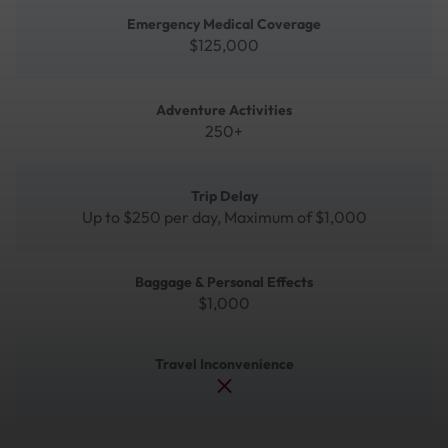
Emergency Medical Coverage
$125,000
Adventure Activities
250+
Trip Delay
Up to $250 per day, Maximum of $1,000
Baggage & Personal Effects
$1,000
Travel Inconvenience