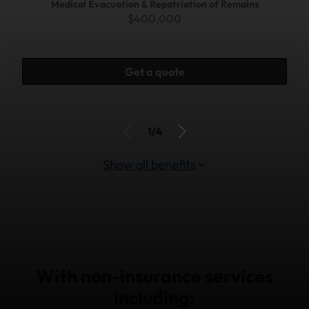
Medical Evacuation & Repatriation of Remains
$400,000
Get a quote
1/4
Show all benefits
With non-insurance services
including: