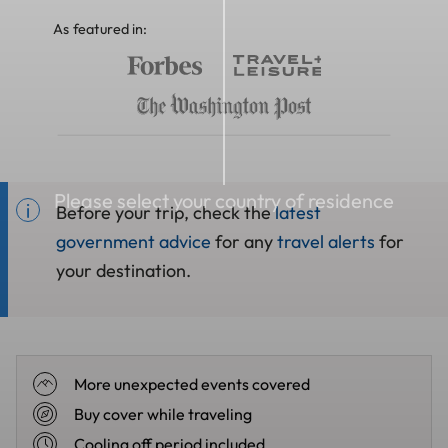
As featured in:
Please select your country of residence
Before your trip, check the
latest
government advice
for any
travel alerts
for
your destination.
More unexpected events covered
Buy cover while traveling
Cooling off period included