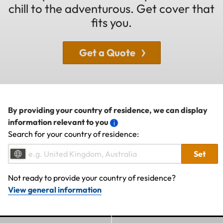
chill to the adventurous. Get cover that
fits you.
Get a Quote
By providing your country of residence, we can display
information relevant to you
Search for your country of residence:
Set
Not ready to provide your country of residence?
View general information