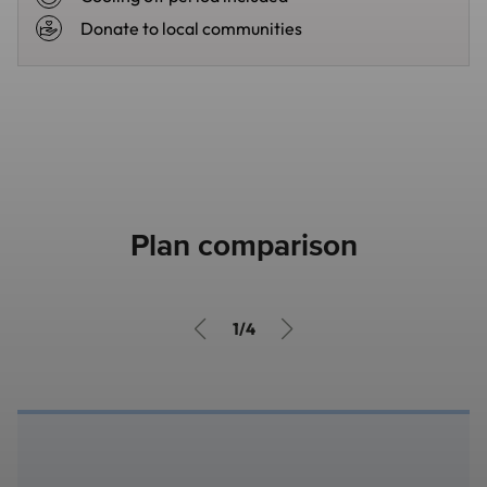
Donate to local communities
Plan comparison
1/4