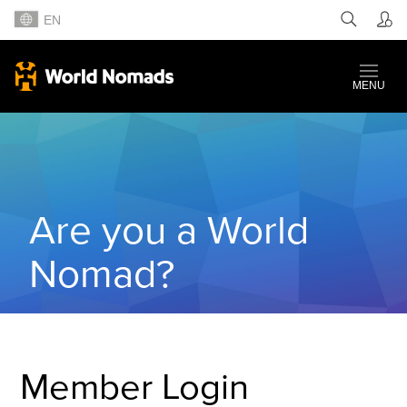
EN
MENU
Are you a World
Nomad?
Member Login