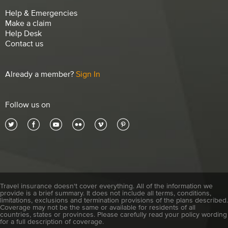
Help & Emergencies
Make a claim
Help Desk
Contact us
Already a member?
Sign In
Follow us on
Travel insurance doesn't cover everything. All of the information we
provide is a brief summary. It does not include all terms, conditions,
limitations, exclusions and termination provisions of the plans described.
Coverage may not be the same or available for residents of all
countries, states or provinces. Please carefully read your policy wording
for a full description of coverage.