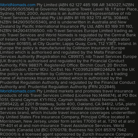
WorldNomads.com
Pty Limited (ABN 62 127 485 198 AR 343027, NZBN
9429050505364) at Governor Macquarie Tower, Level 18, 1 Farrer Place,
Sydney, NSW, 2000, Australia is an Authorised Representative of nib
Travel Services (Australia) Pty Ltd (ABN 81 115 932 173 AFSL 308461,
NZBN 9429050505340), and is underwritten in Australia and New
Zealand by Pacific International Insurance Pty Ltd, ABN 83 169 311 193,
NZBN 9429041356500. nib Travel Services Europe Limited trading as
nib Travel Services and World Nomads is regulated by the Central Bank
of Ireland. nib Travel Services Europe Limited (Company Registration
Number 601851), at City Quarter, Lapps Quay, Cork, T12 Y3ET, Ireland. In
Europe the policy is manufactured by Collinson Insurance Europe
Limited which is authorised and regulated by the Malta Financial
Services Authority (Registration no. C89977). nib Travel Services Europe
(UK Branch) is authorised and regulated by the Financial Conduct
Authority, FRN 988371. Registered Office: Birchin Court, 20 Birchin
Lane, London, EC3V 9DU. Co/Est. No. FC039523/BR024629. In the UK
the policy is underwritten by Collinson Insurance which is a trading
name of Astrenska Insurance Limited which is authorised by the
Prudential Regulation Authority and regulated by the Financial Conduct
Authority and Prudential Regulation Authority (FRN 202846).
WorldNomads.com
Pty Limited markets and promotes travel insurance
products of nib Travel Services Limited (License No.1446874), at PO Box
1051, Grand Cayman KY1-1102, Cayman Islands. World Nomads Inc.
(1585422), at 2201 Broadway, Suite 400, Oakland, CA 94612, USA, plans
are serviced by Trip Mate, a Generali Global Assistance & Insurance
Services brand, which include travel insurance coverages underwritten
by United States Fire Insurance Company, Principal Office located in
Morristown, New Jersey, under form series T7000 et al, T210 et al and
TP-401 et al and non-insurance Travel Assistance Services. World
Nomads (Canada) Ltd (BC: 0700178; Business No: 001 85379 7942
RC0001) is a licensed agent sponsored by Zurich Insurance Company