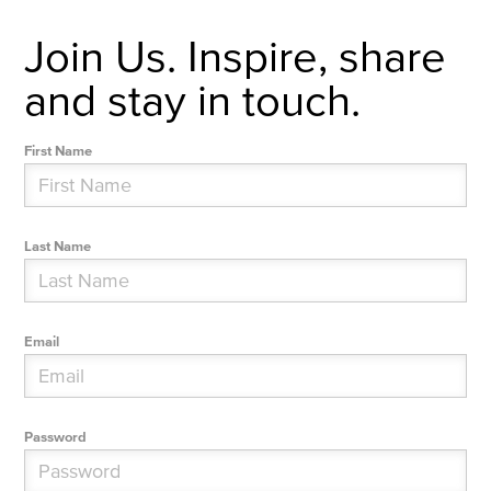
Join Us. Inspire, share
and stay in touch.
First Name
Last Name
Email
Password