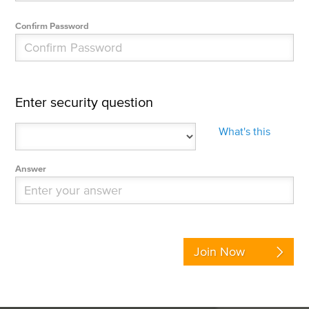
Confirm Password
Enter security question
What's this
Answer
Join Now