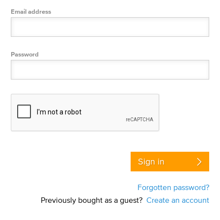
Email address
Password
Sign in
Forgotten password?
Previously bought as a guest?
Create an account