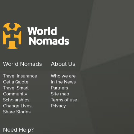
World Nomads
About Us
Travel Insurance
Who we are
Get a Quote
In the News
Travel Smart
Partners
Community
Site map
Scholarships
Terms of use
Change Lives
Privacy
Share Stories
Need Help?