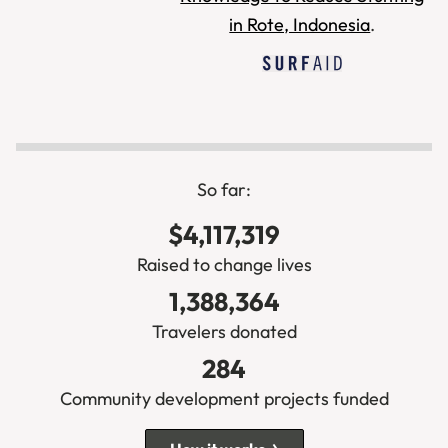
So far:
$4,117,319
Raised to change lives
1,388,364
Travelers donated
284
Community development projects funded