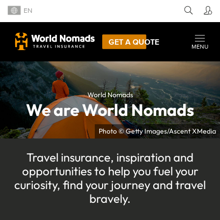
EN
GET A QUOTE
MENU
World Nomads
We are World Nomads
Photo © Getty Images/Ascent XMedia
Travel insurance, inspiration and
opportunities to help you fuel your
curiosity, find your journey and travel
bravely.