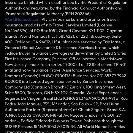
Insurance Limited which is authorised by the Prudential Regulation
Authority and regulated by the Financial Conduct Authority and
Prudential Regulation Authority (FRN 202846).
WorldNomads.com
Pty Limited markets and promotes travel
insurance products of nib Travel Services Limited (License
No.1446874), at PO Box 1051, Grand Cayman KY1-1102, Cayman
Islands. World Nomads Inc. (1585422), at 2201 Broadway, Suite
400, Oakland, CA 94612, USA, plans are serviced by Trip Mate, a
Generali Global Assistance & Insurance Services brand, which
include travel insurance coverages underwritten by United States
Fire Insurance Company, Principal Office located in Morristown,
New Jersey, under form series T7000 et al, T210 et al and TP-401
et al and non-insurance Travel Assistance Services. World
Nomads (Canada) Ltd (BC: 0700178; Business No: 001 85379 7942
RC0001) is a licensed agent sponsored by Zurich Insurance
Company Ltd (Canadian Branch) ("Zurich"), 100 King Street West,
Suite 5500, Toronto, ON M5X 1C9, Canada. World Experiences
Seguros De Viagem Brasil Ltda (CNPJ: 21.346.969/0001-99) at Rua
Padre João Manuel, 755, 16º andar, São Paulo – SP, Brazil is an
Authorized Partner (Representante) of Chubb Seguros Brasil S.A.
(CNPJ: 03.502.099/0001-18) at Av. Nações Unidas, nº 8.501, 27º
andar -, Edifício Eldorado Business Tower, Pinheiros through the
SUSEP Process 15414.900439/2015-34. All World Nomads entities
listed above, including nib Travel Services Europe Limited, nib