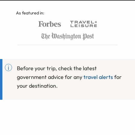
As featured in:
Before your trip, check the latest
government advice for any
travel alerts
for
your destination.