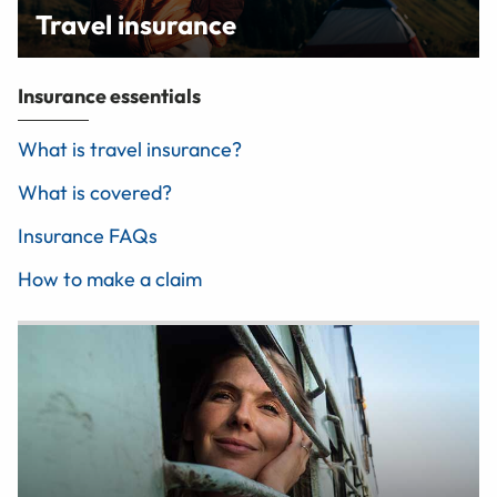
Travel insurance
Insurance essentials
What is travel insurance?
What is covered?
Insurance FAQs
How to make a claim