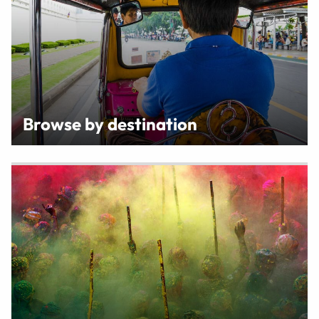
Browse by destination