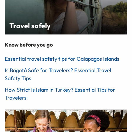
Travel safely
Know before you go
Essential travel safety tips for Galapagos Islands
Is Bogotá Safe for Travelers? Essential Travel
Safety Tips
How Strict is Islam in Turkey? Essential Tips for
Travelers