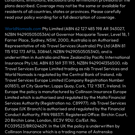
conditions, limitations, exclusions and termination provisions of the
plans described. Coverage may not be the same or available for
residents of all countries, states or provinces. Please carefully
read your policy wording for a full description of coverage.
WorldNomads.com
Pty Limited (ABN 62 127 485 198 AR 343027,
NZBN 9429050505364) at Governor Macquarie Tower, Level 18, 1
Farrer Place, Sydney, NSW, 2000, Australia is an Authorised
Representative of nib Travel Services (Australia) Pty Ltd (ABN 81
115 932 173 AFSL 308461, NZBN 9429050505340), and is
underwritten in Australia and New Zealand by Pacific International
Insurance Pty Ltd, ABN 83 169 311 193, NZBN 9429041356500. nib
Travel Services Europe Limited trading as nib Travel Services and
World Nomads is regulated by the Central Bank of Ireland. nib
Travel Services Europe Limited (Company Registration Number
601851), at City Quarter, Lapps Quay, Cork, T12 Y3ET, Ireland. In
Europe the policy is manufactured by Collinson Insurance Europe
Limited which is authorised and regulated by the Malta Financial
Services Authority (Registration no. C89977). nib Travel Services
Europe (UK Branch) is authorised and regulated by the Financial
Conduct Authority, FRN 988371. Registered Office: Birchin Court,
20 Birchin Lane, London, EC3V 9DU. Co/Est. No.
FC039523/BR024629. In the UK the policy is underwritten by
Collinson Insurance which is a trading name of Astrenska