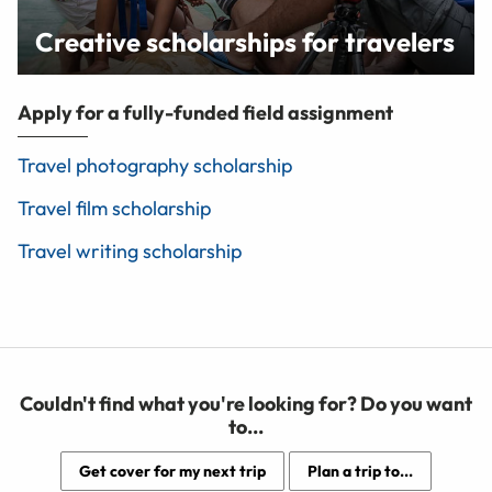
Creative scholarships for travelers
Apply for a fully-funded field assignment
Travel photography scholarship
Travel film scholarship
Travel writing scholarship
Couldn't find what you're looking for? Do you want
to...
Get cover for my next trip
Plan a trip to...