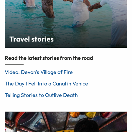
Travel stories
Read the latest stories from the road
Video: Devon's Village of Fire
The Day I Fell Into a Canal in Venice
Telling Stories to Outlive Death