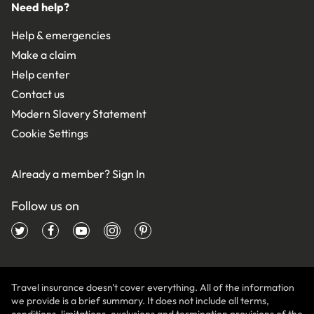
Need help?
Help & emergencies
Make a claim
Help center
Contact us
Modern Slavery Statement
Cookie Settings
Already a member?
Sign In
Follow us on
Travel insurance doesn't cover everything. All of the information
we provide is a brief summary. It does not include all terms,