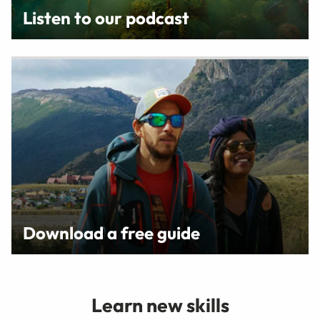
Listen to our podcast
Download a free guide
Learn new skills