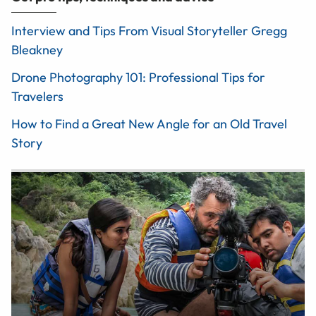
Interview and Tips From Visual Storyteller Gregg
Bleakney
Drone Photography 101: Professional Tips for
Travelers
How to Find a Great New Angle for an Old Travel
Story