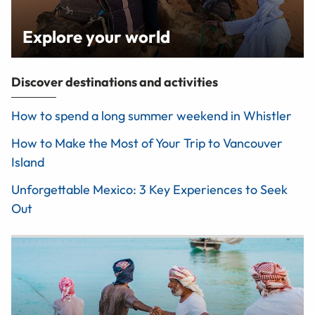
Explore your world
Discover destinations and activities
How to spend a long summer weekend in Whistler
How to Make the Most of Your Trip to Vancouver
Island
Unforgettable Mexico: 3 Key Experiences to Seek
Out