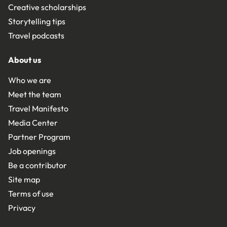
Creative scholarships
Storytelling tips
Travel podcasts
About us
Who we are
Meet the team
Travel Manifesto
Media Center
Partner Program
Job openings
Be a contributor
Site map
Terms of use
Privacy