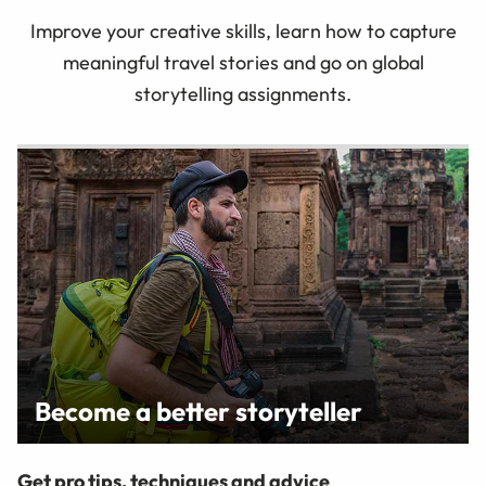
Improve your creative skills, learn how to capture
meaningful travel stories and go on global
storytelling assignments.
Become a better storyteller
Get pro tips, techniques and advice