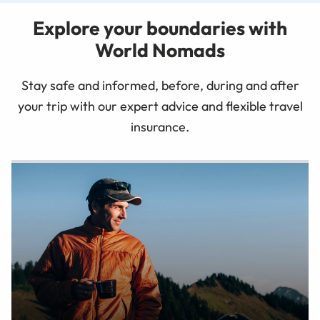
Explore your boundaries with
World Nomads
Stay safe and informed, before, during and after
your trip with our expert advice and flexible travel
insurance.