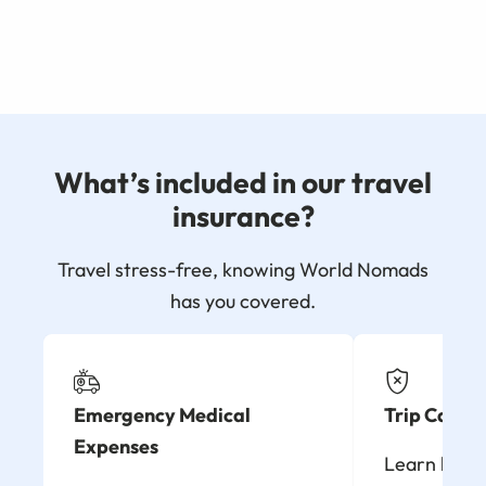
What’s included in our travel
insurance?
Travel stress-free, knowing World Nomads
has you covered.
Emergency Medical
Trip Cancel
Expenses
Learn how t