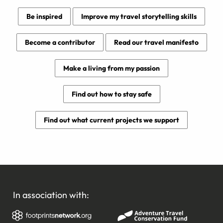
Be inspired
Improve my travel storytelling skills
Become a contributor
Read our travel manifesto
Make a living from my passion
Find out how to stay safe
Find out what current projects we support
In association with: