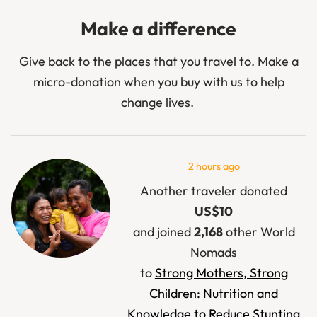
Make a difference
Give back to the places that you travel to. Make a
micro-donation when you buy with us to help
change lives.
2 hours ago
Another traveler donated
US$15
and joined
966
other World
Nomads
to
Full Plates, Protected
Futures: Provide life-saving
school meals in South Sudan
.