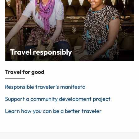
Travel responsibly
Travel for good
Responsible traveler's manifesto
Support a community development project
Learn how you can be a better traveler