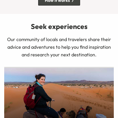
How it works
Seek experiences
Our community of locals and travelers share their
advice and adventures to help you find inspiration
and research your next destination.