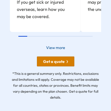
If you get sick or injured
may provide
overseas, learn how you
the unexpe
may be covered.
View more
Get a quote
*This is a general summary only. Restrictions, exclusions
and limitations will apply. Coverage may not be available
for all countries, states or provinces. Benefit limits may
vary depending on the plan chosen. Get a quote for full
details.