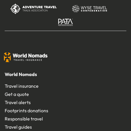
World Nomads
Travel insurance
Get a quote
Travel alerts
Footprints donations
Responsible travel
Travel guides