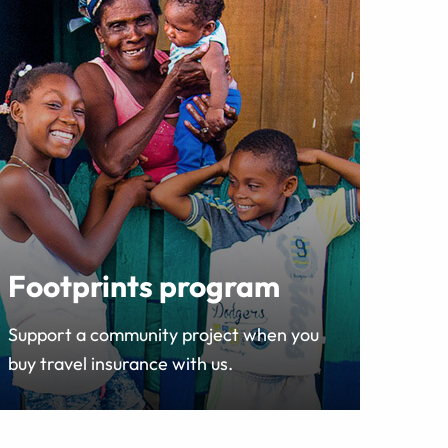
Footprints program
Support a community project when you
buy travel insurance with us.