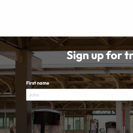
Sign up for t
First name