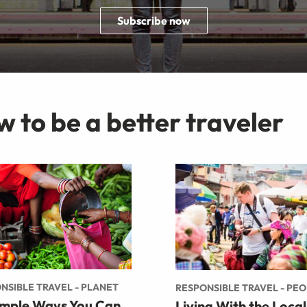
Subscribe now
w to be a better traveler
NSIBLE TRAVEL - PLANET
RESPONSIBLE TRAVEL - PE
imple Ways You Can
Living With the Local