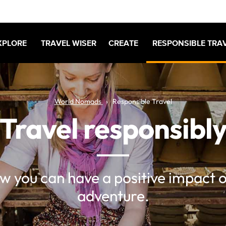
XPLORE
TRAVEL WISER
CREATE
RESPONSIBLE TRA
World Nomads
Responsible Travel
Travel responsibl
w you can have a positive impact 
adventure.