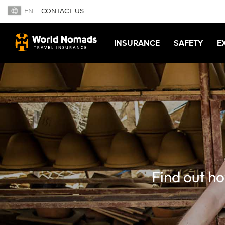
EN
CONTACT US
INSURANCE
SAFETY
E
Find out ho