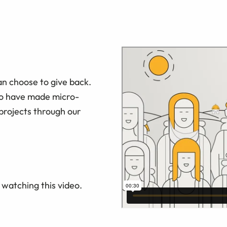
an choose to give back.
ho have made micro-
projects through our
watching this video.