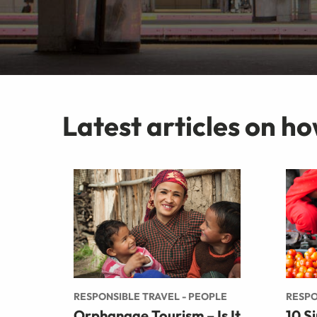
Latest articles on ho
RESPONSIBLE TRAVEL - PEOPLE
RESPO
Orphanage Tourism – Is It
10 S