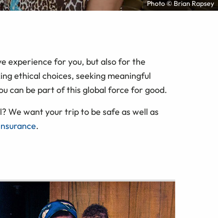
Photo © Brian Rapsey
e experience for you, but also for the
ing ethical choices, seeking meaningful
ou can be part of this global force for good.
? We want your trip to be safe as well as
 insurance
.