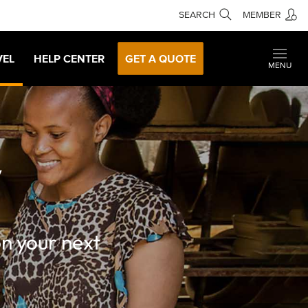
SEARCH
MEMBER
VEL
HELP CENTER
GET A QUOTE
MENU
y
on your next