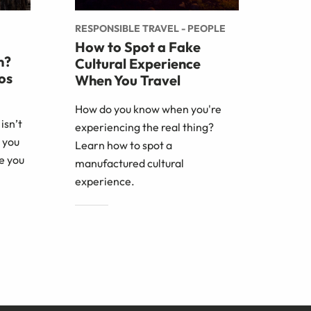
RESPONSIBLE TRAVEL - PEOPLE
How to Spot a Fake
m?
Cultural Experience
os
When You Travel
How do you know when you're
isn’t
experiencing the real thing?
 you
Learn how to spot a
e you
manufactured cultural
experience.