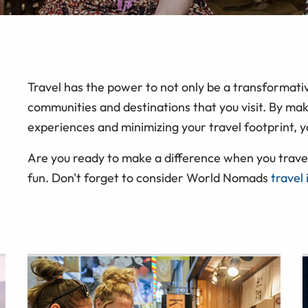
Travel has the power to not only be a transformativ
communities and destinations that you visit. By mak
experiences and minimizing your travel footprint, y
Are you ready to make a difference when you travel
fun. Don't forget to consider World Nomads
travel