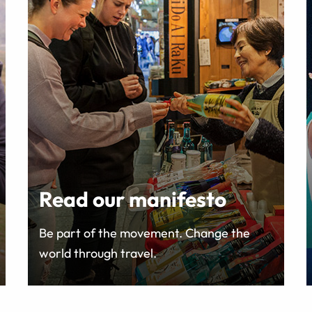
Read our manifesto
Be part of the movement. Change the
world through travel.