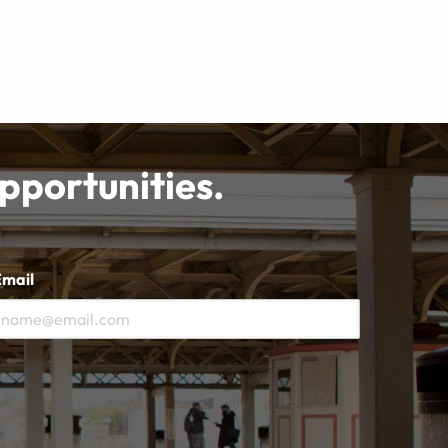
opportunities.
Email