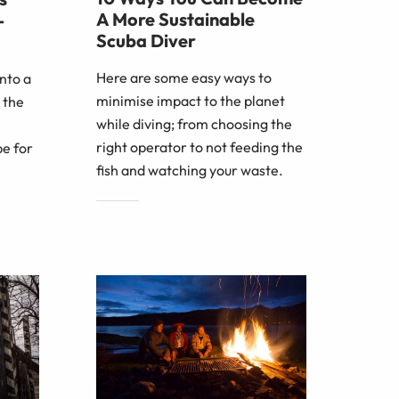
A More Sustainable
-
Scuba Diver
Here are some easy ways to
nto a
minimise impact to the planet
 the
while diving; from choosing the
right operator to not feeding the
e for
fish and watching your waste.