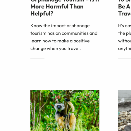
More Harmful Than
Be A
Helpful?
Trav
Know the impact orphanage
It’s e
tourism has on communities and
the pl
learn how to make a positive
withou
change when you travel.
anythi