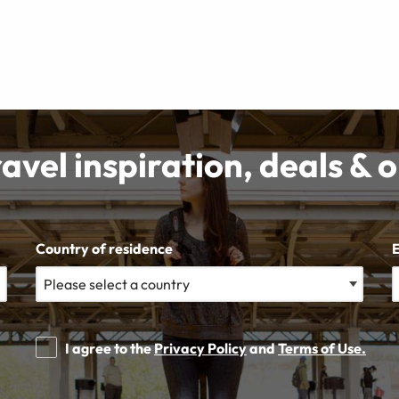
ravel inspiration, deals & 
Country of residence
I agree to the
Privacy Policy
and
Terms of Use.