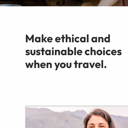
Make ethical and
sustainable choices
when you travel.