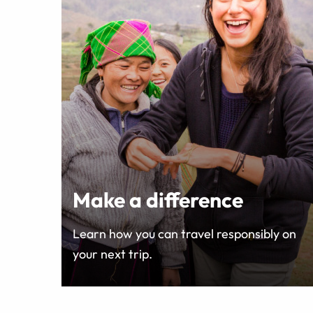
Make a difference
Learn how you can travel responsibly on
your next trip.