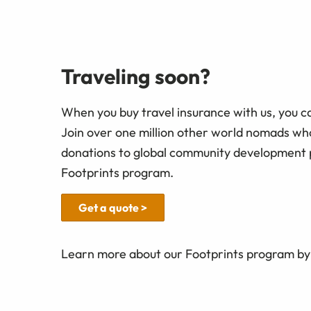
Traveling soon?
When you buy travel insurance with us, you c
Join over one million other world nomads w
donations to global community development 
Footprints program.
Get a quote >
Learn more about our Footprints program by 