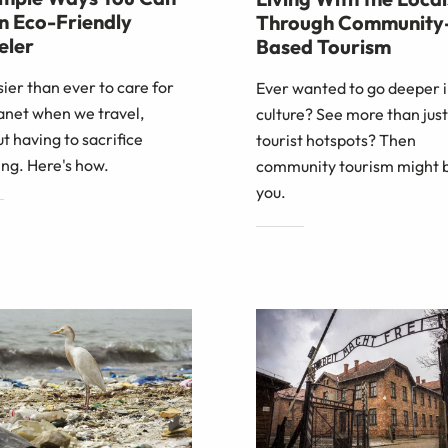
n Eco-Friendly
Through Community
eler
Based Tourism
asier than ever to care for
Ever wanted to go deeper i
anet when we travel,
culture? See more than just
t having to sacrifice
tourist hotspots? Then
ng. Here's how.
community tourism might b
you.