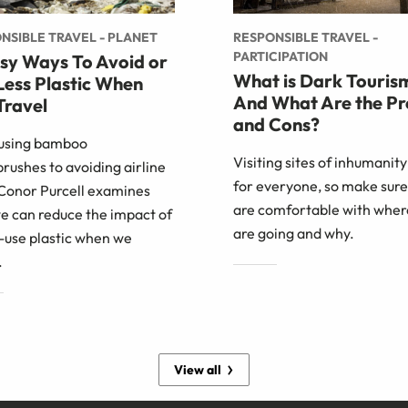
NSIBLE TRAVEL - PLANET
RESPONSIBLE TRAVEL -
PARTICIPATION
asy Ways To Avoid or
What is Dark Touris
Less Plastic When
And What Are the Pr
Travel
and Cons?
using bamboo
Visiting sites of inhumanity 
rushes to avoiding airline
for everyone, so make sure
 Conor Purcell examines
are comfortable with wher
e can reduce the impact of
are going and why.
-use plastic when we
.
View all