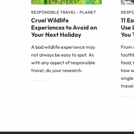
RESPONSIBLE TRAVEL - PLANET
RESPO
Cruel Wildlife
11 E
Experiences to Avoid on
Use 
Your Next Holiday
You 
A bad wildlife experience may
From 
not always be easy to spot. As
toothb
with any aspect of responsible
food,
travel, do your research.
how w
single
travel