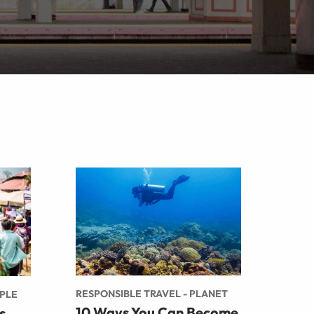
RESPONSIBLE TRAVEL - PLANET
OPLE
10 Ways You Can Become
s