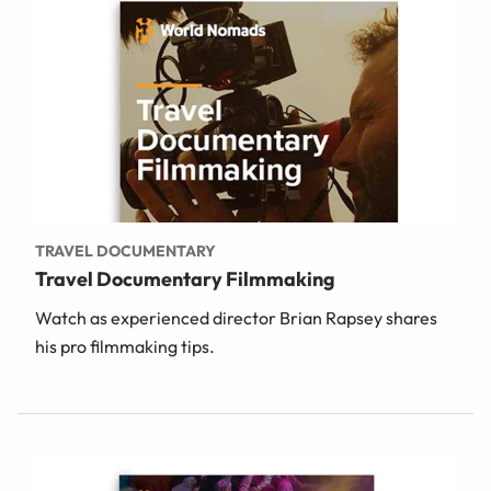
TRAVEL DOCUMENTARY
Travel Documentary Filmmaking
Watch as experienced director Brian Rapsey shares
his pro filmmaking tips.