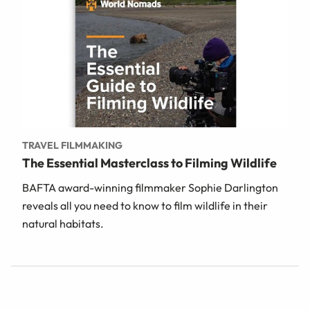
TRAVEL FILMMAKING
The Essential Masterclass to Filming Wildlife
BAFTA award-winning filmmaker Sophie Darlington
reveals all you need to know to film wildlife in their
natural habitats.