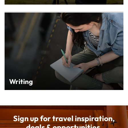
Writing
Sign up for travel inspiration,
deals & opportunities.