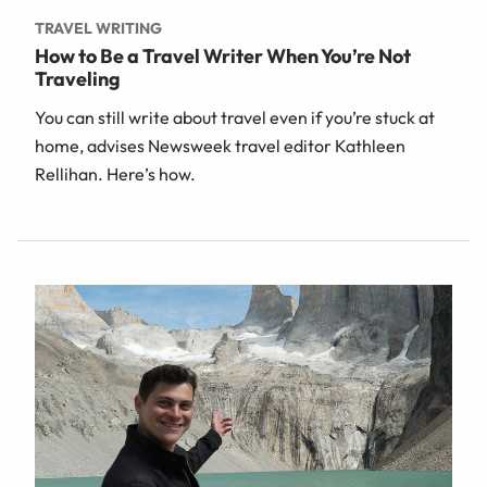
TRAVEL WRITING
How to Be a Travel Writer When You’re Not
Traveling
You can still write about travel even if you’re stuck at
home, advises Newsweek travel editor Kathleen
Rellihan. Here’s how.