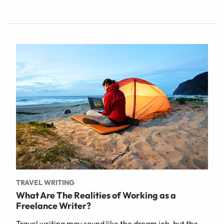
TRAVEL WRITING
What Are The Realities of Working as a
Freelance Writer?
Travel writing may sound like the dream job, but the