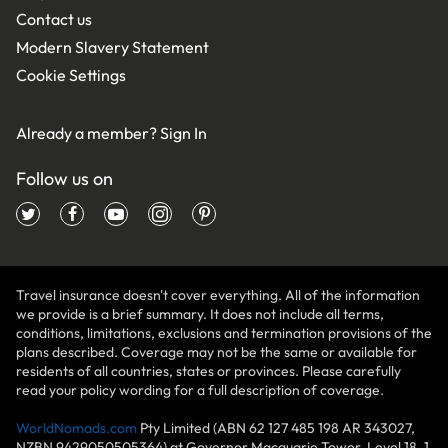
Contact us
Modern Slavery Statement
Cookie Settings
Already a member?
Sign In
Follow us on
Travel insurance doesn't cover everything. All of the information
we provide is a brief summary. It does not include all terms,
conditions, limitations, exclusions and termination provisions of the
plans described. Coverage may not be the same or available for
residents of all countries, states or provinces. Please carefully
read your policy wording for a full description of coverage.
WorldNomads.com
Pty Limited (ABN 62 127 485 198 AR 343027,
NZBN 9429050505364) at Governor Macquarie Tower, Level 18, 1