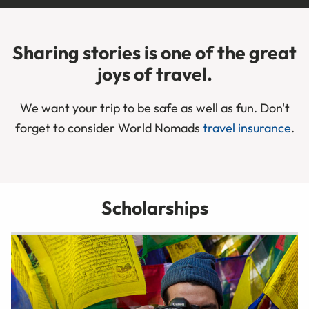
Sharing stories is one of the great
joys of travel.
We want your trip to be safe as well as fun. Don't
forget to consider World Nomads
travel insurance
.
Scholarships