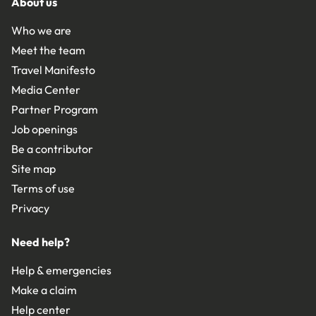
About us
Who we are
Meet the team
Travel Manifesto
Media Center
Partner Program
Job openings
Be a contributor
Site map
Terms of use
Privacy
Need help?
Help & emergencies
Make a claim
Help center