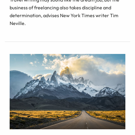
business of freelancing also takes discipline and
determination, advises New York Times writer Tim
Neville.