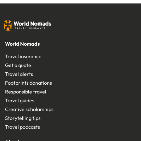
World Nomads
Travel insurance
Get a quote
Travel alerts
Footprints donations
Responsible travel
Travel guides
Creative scholarships
Storytelling tips
Travel podcasts