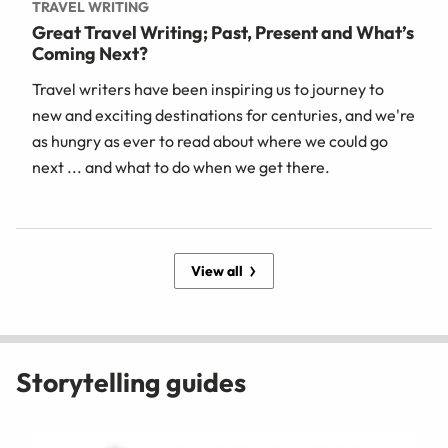
TRAVEL WRITING
Great Travel Writing; Past, Present and What’s
Coming Next?
Travel writers have been inspiring us to journey to
new and exciting destinations for centuries, and we're
as hungry as ever to read about where we could go
next ... and what to do when we get there.
View all
Storytelling guides