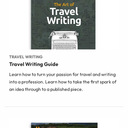
TRAVEL WRITING
Travel Writing Guide
Learn how to turn your passion for travel and writing
into a profession. Learn how to take the first spark of
an idea through to a published piece.