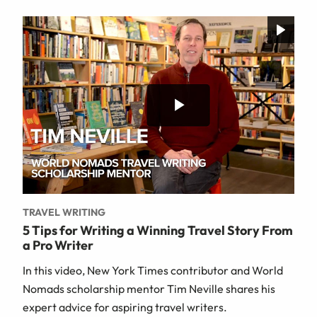
TRAVEL WRITING
5 Tips for Writing a Winning Travel Story From
a Pro Writer
In this video, New York Times contributor and World
Nomads scholarship mentor Tim Neville shares his
expert advice for aspiring travel writers.