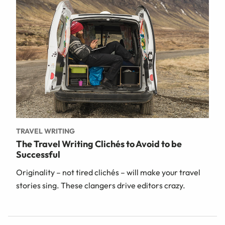
TRAVEL WRITING
The Travel Writing Clichés to Avoid to be
Successful
Originality – not tired clichés – will make your travel
stories sing. These clangers drive editors crazy.