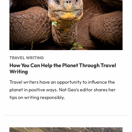
TRAVEL WRITING
How You Can Help the Planet Through Travel
Writing
Travel writers have an opportunity to influence the
planet in positive ways. Nat Geo's editor shares her
tips on writing responsibly.