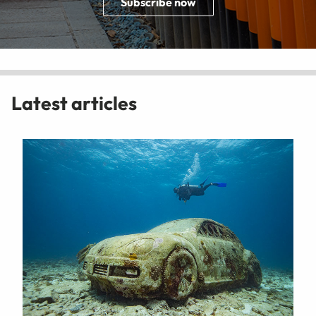
Subscribe now
Latest articles