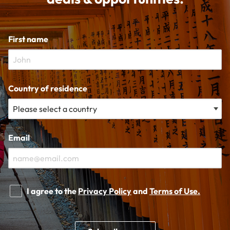
First name
Country of residence
Email
I agree to the
Privacy Policy
and
Terms of Use.