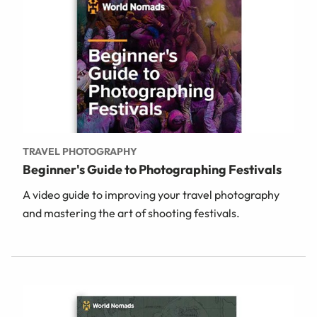
TRAVEL PHOTOGRAPHY
Beginner's Guide to Photographing Festivals
A video guide to improving your travel photography
and mastering the art of shooting festivals.