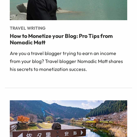
TRAVEL WRITING
How to Monetize your Blog: Pro Tips from
Nomadic Matt
Are you a travel blogger trying to earn an income
from your blog? Travel blogger Nomadic Matt shares
his secrets to monetization success.