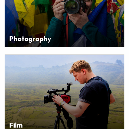
Photography
Film