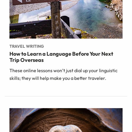
TRAVEL WRITING
How to Learn a Language Before Your Next
Trip Overseas
These online lessons won’t just dial up your linguistic
skills; they will help make you a better traveler.