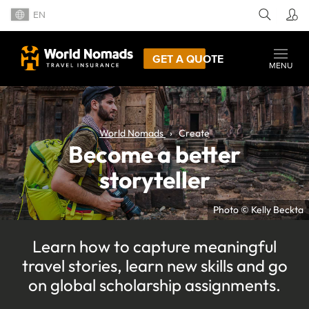
EN
GET A QUOTE
MENU
World Nomads
Create
Become a better
storyteller
Photo © Kelly Beckta
Learn how to capture meaningful
travel stories, learn new skills and go
on global scholarship assignments.