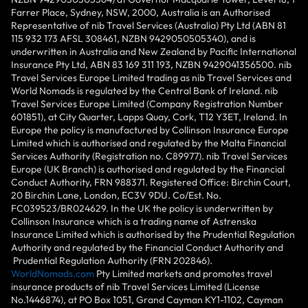
Farrer Place, Sydney, NSW, 2000, Australia is an Authorised
Representative of nib Travel Services (Australia) Pty Ltd (ABN 81
115 932 173 AFSL 308461, NZBN 9429050505340), and is
underwritten in Australia and New Zealand by Pacific International
Insurance Pty Ltd, ABN 83 169 311 193, NZBN 9429041356500. nib
Travel Services Europe Limited trading as nib Travel Services and
World Nomads is regulated by the Central Bank of Ireland. nib
Travel Services Europe Limited (Company Registration Number
601851), at City Quarter, Lapps Quay, Cork, T12 Y3ET, Ireland. In
Europe the policy is manufactured by Collinson Insurance Europe
Limited which is authorised and regulated by the Malta Financial
Services Authority (Registration no. C89977). nib Travel Services
Europe (UK Branch) is authorised and regulated by the Financial
Conduct Authority, FRN 988371. Registered Office: Birchin Court,
20 Birchin Lane, London, EC3V 9DU. Co/Est. No.
FC039523/BR024629. In the UK the policy is underwritten by
Collinson Insurance which is a trading name of Astrenska
Insurance Limited which is authorised by the Prudential Regulation
Authority and regulated by the Financial Conduct Authority and
Prudential Regulation Authority (FRN 202846).
WorldNomads.com
Pty Limited markets and promotes travel
insurance products of nib Travel Services Limited (License
No.1446874), at PO Box 1051, Grand Cayman KY1-1102, Cayman