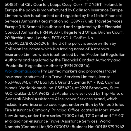
601851), at City Quarter, Lapps Quay, Cork, T12 Y3ET, Ireland. In
Europe the policy is manufactured by Collinson Insurance Europe
Limited which is authorised and regulated by the Malta Financial
Services Authority (Registration no. C89977). nib Travel Services
Europe (UK Branch) is authorised and regulated by the Financial
Conduct Authority, FRN 988371. Registered Office: Birchin Court,
20 Birchin Lane, London, EC3V 9DU. Co/Est. No.
FC039523/BR024629. In the UK the policy is underwritten by
Collinson Insurance which is a trading name of Astrenska
Insurance Limited which is authorised by the Prudential Regulation
Authority and regulated by the Financial Conduct Authority and
Prudential Regulation Authority (FRN 202846).
WorldNomads.com
Pty Limited markets and promotes travel
insurance products of nib Travel Services Limited (License
No.1446874), at PO Box 1051, Grand Cayman KY1-1102, Cayman
Islands. World Nomads Inc. (1585422), at 2201 Broadway, Suite
400, Oakland, CA 94612, USA, plans are serviced by Trip Mate, a
Generali Global Assistance & Insurance Services brand, which
include travel insurance coverages underwritten by United States
Fire Insurance Company, Principal Office located in Morristown,
New Jersey, under form series T7000 et al, T210 et al and TP-401
et al and non-insurance Travel Assistance Services. World
Nomads (Canada) Ltd (BC: 0700178; Business No: 001 85379 7942