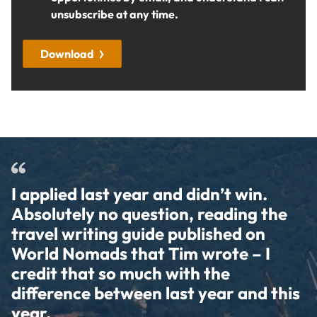
unsubscribe at any time.
Download
I applied last year and didn’t win.
Absolutely no question, reading the
travel writing guide published on
World Nomads that Tim wrote – I
credit that so much with the
difference between last year and this
year.