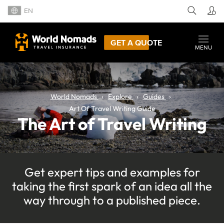
EN
GET A QUOTE
MENU
World Nomads
Explore
Guides
Art Of Travel Writing Guide
The Art of Travel Writing
Get expert tips and examples for
taking the first spark of an idea all the
way through to a published piece.