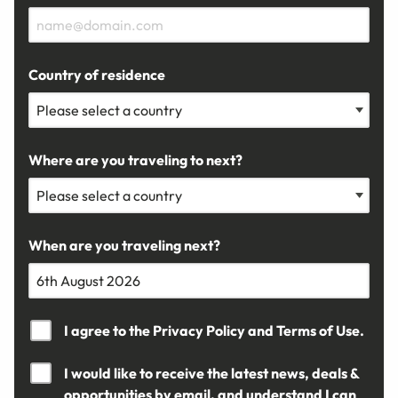
Country of residence
Where are you traveling to next?
When are you traveling next?
I agree to the
Privacy Policy
and
Terms of Use.
I would like to receive the latest news, deals &
opportunities by email, and understand I can