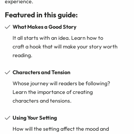
experience.
Featured in this guide:
What Makes a Good Story
It all starts with an idea. Learn how to
craft a hook that will make your story worth
reading.
Characters and Tension
Whose journey will readers be following?
Learn the importance of creating
characters and tensions.
Using Your Setting
How will the setting affect the mood and