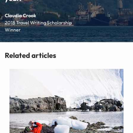
Claudia Crook
2018 Travel Writing Scholarship
Winner
Related articles