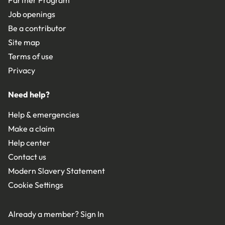
Job openings
Be a contributor
Site map
Terms of use
Privacy
Need help?
Help & emergencies
Make a claim
Help center
Contact us
Modern Slavery Statement
Cookie Settings
Already a member?
Sign In