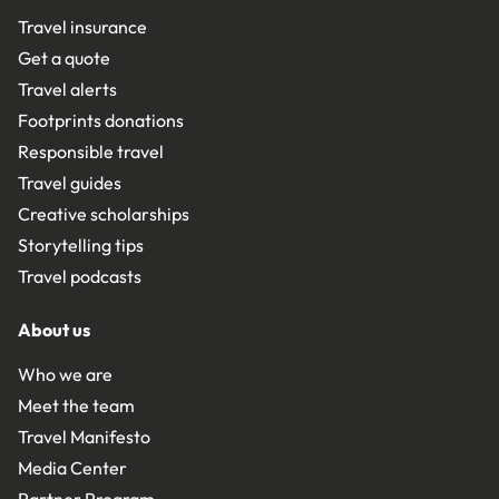
Travel insurance
Get a quote
Travel alerts
Footprints donations
Responsible travel
Travel guides
Creative scholarships
Storytelling tips
Travel podcasts
About us
Who we are
Meet the team
Travel Manifesto
Media Center
Partner Program