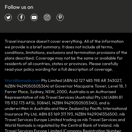
Follow us on
Travel insurance doesn't cover everything. All of the information
we provide is a brief summary. It does not include all terms,
conditions, limitations, exclusions and termination provisions of the
plans described. Coverage may not be the same or available for
residents of all countries, states or provinces. Please carefully
read your policy wording for a full description of coverage.
WorldNomads.com
Pty Limited (ABN 62 127 485 198 AR 343027,
NZBN 9429050505364) at Governor Macquarie Tower, Level 18, 1
Farrer Place, Sydney, NSW, 2000, Australia is an Authorised
Representative of nib Travel Services (Australia) Pty Ltd (ABN 81
115 932 173 AFSL 308461, NZBN 9429050505340), and is
underwritten in Australia and New Zealand by Pacific International
Insurance Pty Ltd, ABN 83 169 311 193, NZBN 9429041356500. nib
Travel Services Europe Limited trading as nib Travel Services and
World Nomads is regulated by the Central Bank of Ireland. nib
Travel Services Europe Limited (Company Registration Number