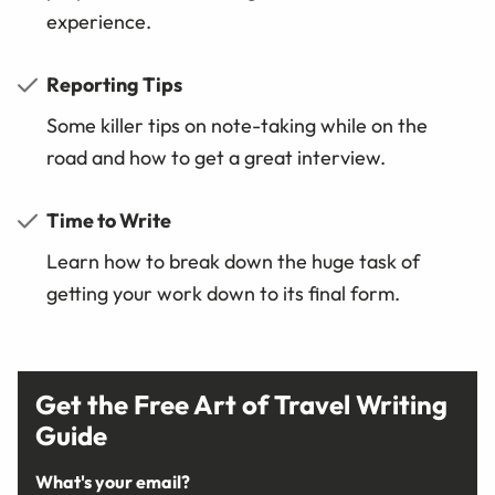
experience.
Reporting Tips
Some killer tips on note-taking while on the
road and how to get a great interview.
Time to Write
Learn how to break down the huge task of
getting your work down to its final form.
Get the Free Art of Travel Writing
Guide
What's your email?