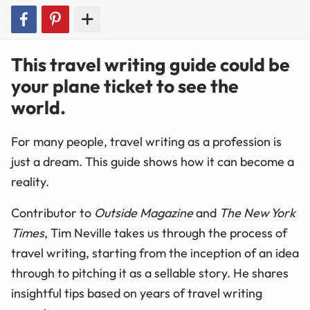
This travel writing guide could be
your plane ticket to see the
world.
For many people, travel writing as a profession is
just a dream. This guide shows how it can become a
reality.
Contributor to
Outside Magazine
and
The New York
Times
, Tim Neville takes us through the process of
travel writing, starting from the inception of an idea
through to pitching it as a sellable story. He shares
insightful tips based on years of travel writing