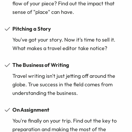
flow of your piece? Find out the impact that
sense of "place" can have.
Pitching a Story
You've got your story. Now it's time to sell it.
What makes a travel editor take notice?
The Business of Writing
Travel writing isn't just jetting off around the
globe. True success in the field comes from
understanding the business.
On Assignment
You're finally on your trip. Find out the key to
preparation and making the most of the