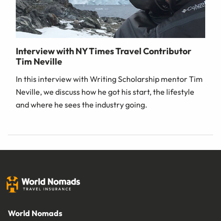
Interview with NY Times Travel Contributor
Tim Neville
In this interview with Writing Scholarship mentor Tim
Neville, we discuss how he got his start, the lifestyle
and where he sees the industry going.
World Nomads