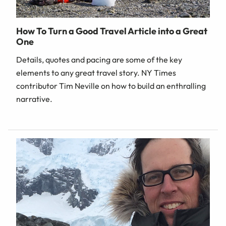
How To Turn a Good Travel Article into a Great
One
Details, quotes and pacing are some of the key
elements to any great travel story. NY Times
contributor Tim Neville on how to build an enthralling
narrative.