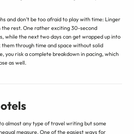
 and don’t be too afraid to play with time: Linger
 the rest. One rather exciting 30-second
s, while the next two days can get wrapped up into
rk them through time and space without solid
e, you risk a complete breakdown in pacing, which
pse as well.
otels
 to almost any type of travel writing but some
unequal measure. One of the easiest ways for