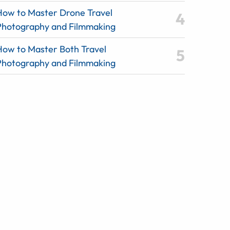
How to Master Drone Travel
Photography and Filmmaking
How to Master Both Travel
Photography and Filmmaking