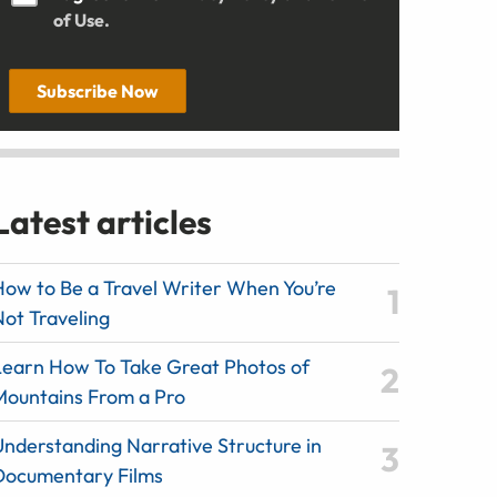
of Use.
Subscribe Now
Latest articles
How to Be a Travel Writer When You’re
Not Traveling
Learn How To Take Great Photos of
Mountains From a Pro
Understanding Narrative Structure in
Documentary Films