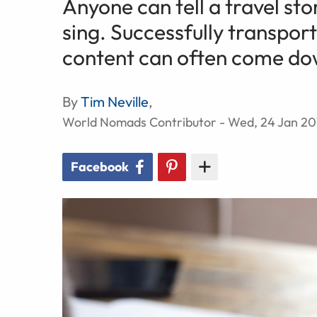
Anyone can tell a travel st
sing. Successfully transpor
content can often come dow
By
Tim Neville
,
World Nomads Contributor - Wed, 24 Jan 20
Facebook