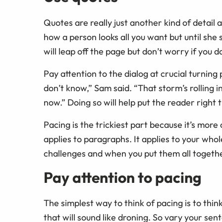
Quotes are really just another kind of detail
how a person looks all you want but until she
will leap off the page but don’t worry if you d
Pay attention to the dialog at crucial turnin
don’t know,” Sam said. “That storm’s rolling in
now.” Doing so will help put the reader right
Pacing is the trickiest part because it’s more o
applies to paragraphs. It applies to your who
challenges and when you put them all together
Pay attention to pacing
The simplest way to think of pacing is to thin
that will sound like droning. So vary your sen