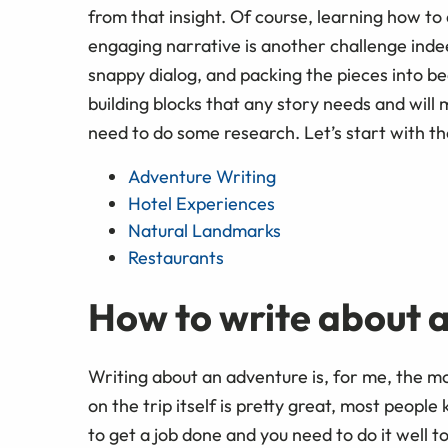
from that insight. Of course, learning how t
engaging narrative is another challenge inde
snappy dialog, and packing the pieces into be
building blocks that any story needs and will
need to do some research. Let’s start with the
Adventure Writing
Hotel Experiences
Natural Landmarks
Restaurants
How to write about 
Writing about an adventure is, for me, the 
on the trip itself is pretty great, most people
to get a job done and you need to do it well to