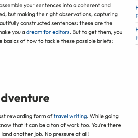
o assemble your sentences into a coherent and
ed, but making the right observations, capturing
autifully constructed sentences: these are the
 make you a
dream for editors
. But to get them, you
 basics of how to tackle these possible briefs:
adventure
most rewarding form of
travel writing
. While going
 know that it can be a ton of work too. You’re there
 land another job. No pressure at all!