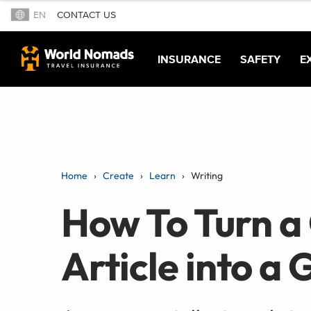
EN
CONTACT US
INSURANCE
SAFETY
E
Home
Create
Learn
Writing
How To Turn a
Article into a