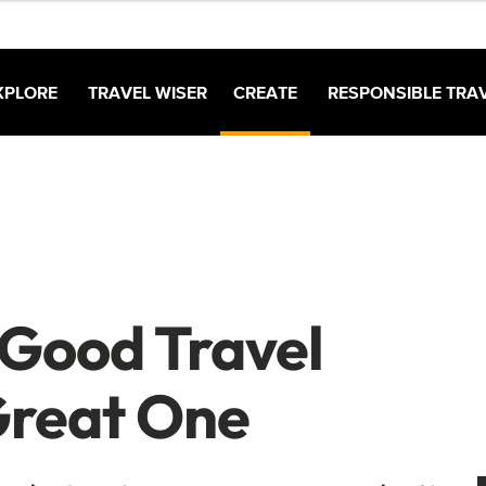
XPLORE
TRAVEL WISER
CREATE
RESPONSIBLE TRA
 Good Travel
 Great One