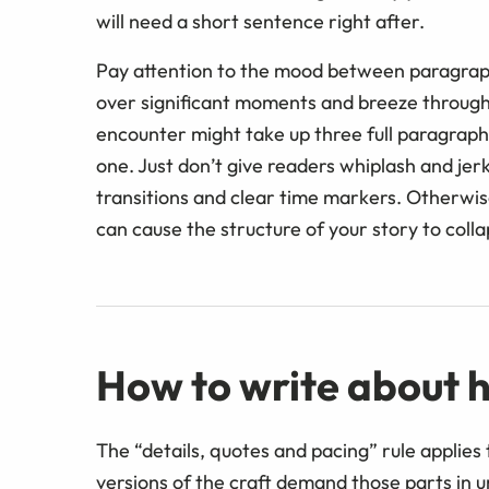
will need a short sentence right after.
Pay attention to the mood between paragraphs
over significant moments and breeze through
encounter might take up three full paragraph
one. Just don’t give readers whiplash and je
transitions and clear time markers. Otherwis
can cause the structure of your story to colla
How to write about h
The “details, quotes and pacing” rule applies
versions of the craft demand those parts in 