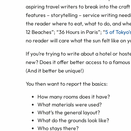
aspiring travel writers to break into the craft
features – storytelling – service writing need
the reader where to eat, what to do, and wh
12 Beaches”; “36 Hours in Paris”; “
5 of Tokyo'
no reader will care what the sun felt like on 
If you’re trying to write about a hotel or host
new? Does it offer better access to a famous 
(And it better be unique!)
You then want to report the basics:
How many rooms does it have?
What materials were used?
What’s the general layout?
What do the grounds look like?
Who stays there?