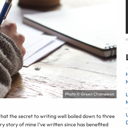
Photo © Green Chameleon
at the secret to writing well boiled down to three
ry story of mine I’ve written since has benefited