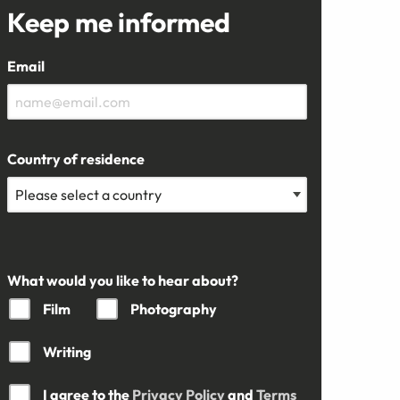
Keep me informed
Email
Country of residence
What would you like to hear about?
Film
Photography
Writing
I agree to the
Privacy Policy
and
Terms