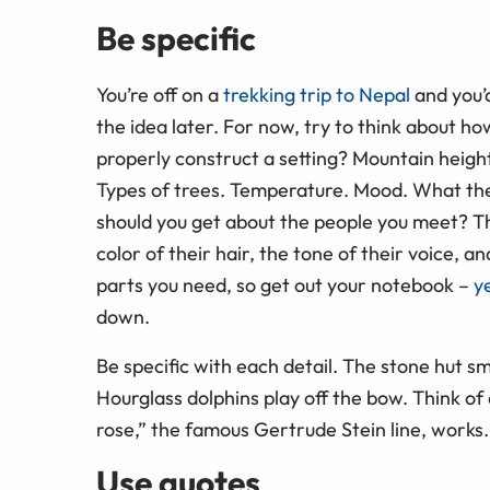
Be specific
You’re off on a
trekking trip to Nepal
and you’d
the idea later. For now, try to think about ho
properly construct a setting? Mountain height
Types of trees. Temperature. Mood. What the 
should you get about the people you meet? Th
color of their hair, the tone of their voice,
parts you need, so get out your notebook –
y
down.
Be specific with each detail. The stone hut sm
Hourglass dolphins play off the bow. Think of d
rose,” the famous Gertrude Stein line, works. “
Use quotes