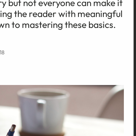
ory but not everyone can make it
ting the reader with meaningful
n to mastering these basics.
18