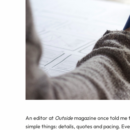
An editor at
Outside
magazine once told me th
simple things: details, quotes and pacing. Eve