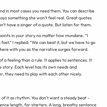
 and in most cases you need them. You can describe
 says something she won’t feel real. Great quotes
on't have a zinger of a quote. But listen for them.
g points in your story no matter how mundane. “I
 fast.” I replied: “We can beat it, but we have to go
 there with you as the narrative surges forward.
f a feeling than a rule. It applies to sentences. It
le story. Each level has its own needs and
, they need to play with each other nicely.
k of it as rhythm. You don’t want a steady beat –
tence length, for starters. A long, breathy sentence