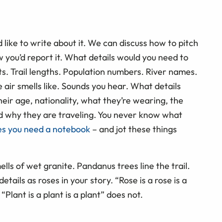
 like to write about it. We can discuss how to pitch
w you’d report it. What details would you need to
s. Trail lengths. Population numbers. River names.
air smells like. Sounds you hear. What details
eir age, nationality, what they’re wearing, the
 and why they are traveling. You never know what
es you need a notebook
– and jot these things
ells of wet granite. Pandanus trees line the trail.
etails as roses in your story. “Rose is a rose is a
Plant is a plant is a plant” does not.