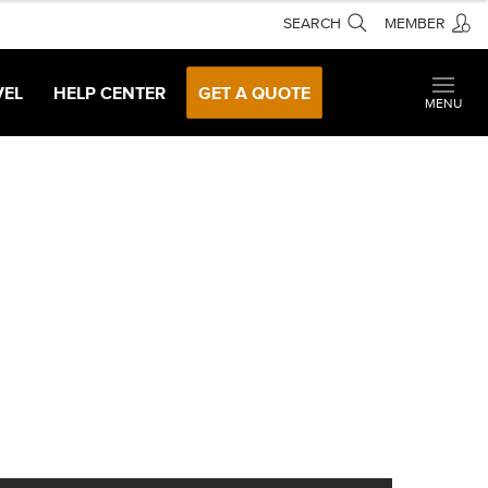
SEARCH
MEMBER
VEL
HELP CENTER
GET A QUOTE
MENU