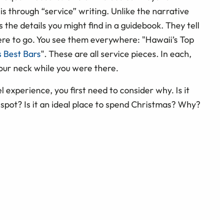
 is through “service” writing. Unlike the narrative
s the details you might find in a guidebook. They tell
ere to go. You see them everywhere: "Hawaii’s Top
s Best Bars
". These are all service pieces. In each,
your neck while you were there.
el experience, you first need to consider why. Is it
spot? Is it an ideal place to spend Christmas? Why?