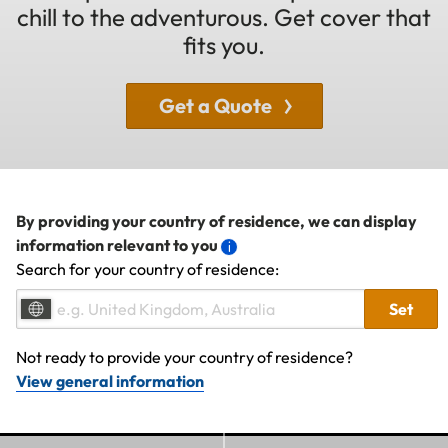
chill to the adventurous. Get cover that
fits you.
Get a Quote
By providing your country of residence, we can display
information relevant to you
Search for your country of residence:
Set
Not ready to provide your country of residence?
View general information