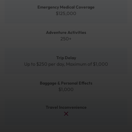
Emergency Medical Coverage
$125,000
Adventure Activities
250+
Trip Delay
Up to $250 per day, Maximum of $1,000
Baggage & Personal Effects
$1,000
Travel Inconvenience