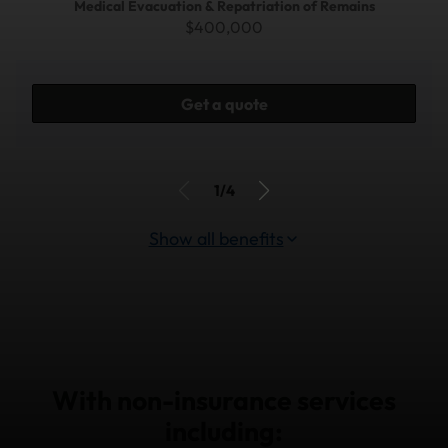
Medical Evacuation & Repatriation of Remains
$400,000
Get a quote
1/4
Show all benefits
With non-insurance services
including: