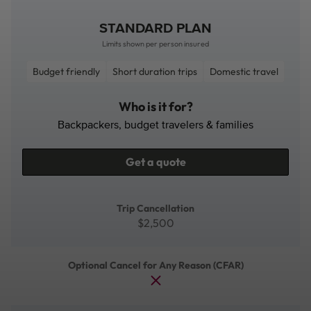
STANDARD PLAN
Limits shown per person insured
Budget friendly
Short duration trips
Domestic travel
Who is it for?
Backpackers, budget travelers & families
Get a quote
Trip Cancellation
$2,500
Optional Cancel for Any Reason (CFAR)