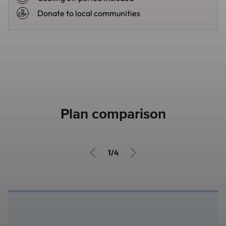
Donate to local communities
Plan comparison
1/4