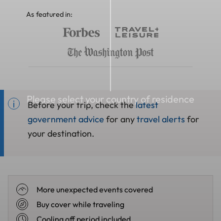
As featured in:
Please select your country of residence
Before your trip, check the
latest
government advice
for any
travel alerts
for
your destination.
More unexpected events covered
Buy cover while traveling
Cooling off period included