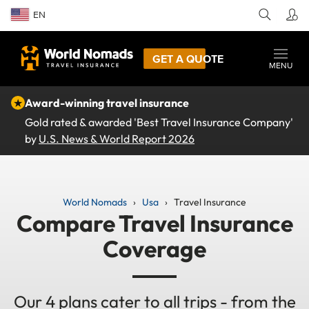
EN
GET A QUOTE
MENU
★
Award-winning travel insurance
Gold rated & awarded 'Best Travel Insurance Company'
by
U.S. News & World Report 2026
World Nomads
Usa
Travel Insurance
Compare Travel Insurance
Coverage
Our 4 plans cater to all trips - from the