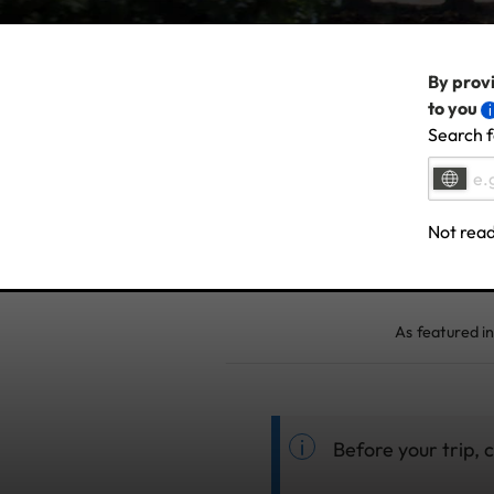
By provi
to you
Search f
Not read
As featured in
Before your trip,