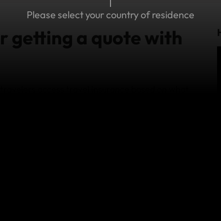
Please select your country of residence
r getting a quote with
ravelers access travel insurance based on what
mads travel Standard and Explorer plans have
travel needs. Check out our
Standard vs Explorer
imits, terms and conditions and exclusions.
d consider World Nomads Travel Insurance,
 family, backpacking with a friend, or traveling
nywhere