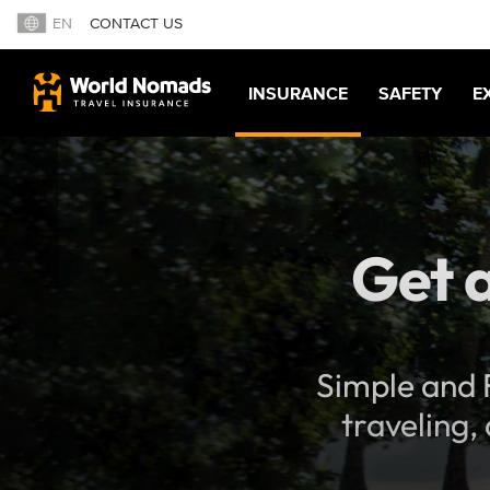
EN
CONTACT US
INSURANCE
SAFETY
E
Get a
Simple and F
traveling,