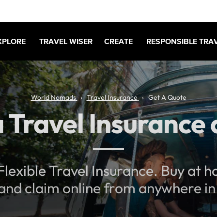
XPLORE
TRAVEL WISER
CREATE
RESPONSIBLE TRA
World Nomads
Travel Insurance
Get A Quote
 Travel Insurance
lexible Travel Insurance. Buy at 
 and claim online from anywhere in