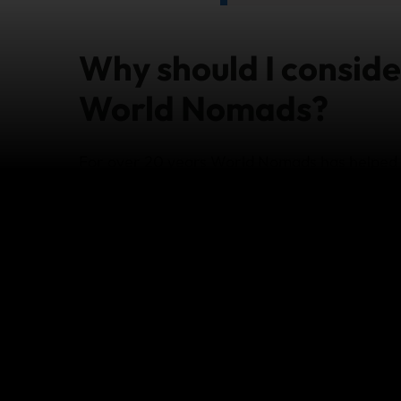
Why should I conside
World Nomads?
For over 20 years World Nomads has helped t
they want when travelling abroad. World No
different levels of cover depending on your 
article
for information on coverage, benefit l
Below are some highlights for why you shoul
whether it’s planning a holiday with the whole
long term to work and explore the world:
24/7 Worldwide Emergency Assistance
Buy while already travelling anytime, a