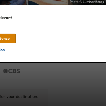
Photo © Lumina/IStock
elevant
idence
ion
for your destination.