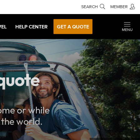
SEARCH
MEMBER
VEL
HELP CENTER
GET A QUOTE
MENU
 quote
home or while
 the world.