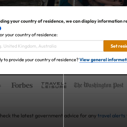
ding your country of residence, we can display information r
or your country of residence:
Set res
y to provide your country of residence?
View general informat
:
 check the latest government advice for any
travel alerts