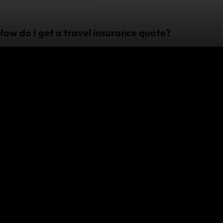
How do I get a travel insurance quote?