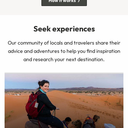
How it works
Seek experiences
Our community of locals and travelers share their
advice and adventures to help you find inspiration
and research your next destination.