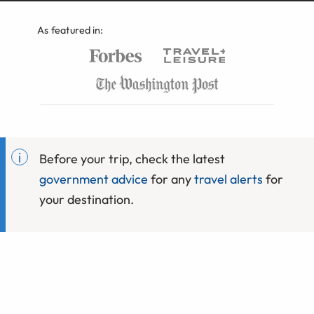
As featured in:
Before your trip, check the latest
government advice
for any
travel alerts
for
your destination.