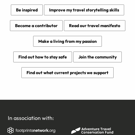
Be inspired
Improve my travel storytelling skills
Become a contributor
Read our travel manifesto
Make a living from my passion
Find out how to stay safe
Join the community
Find out what current projects we support
In association with: