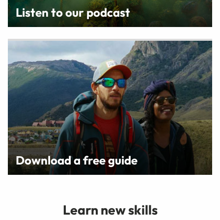
Listen to our podcast
Download a free guide
Learn new skills