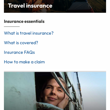
Travel insurance
Insurance essentials
What is travel insurance?
What is covered?
Insurance FAQs
How to make a claim