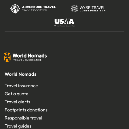
World Nomads
Travel insurance
Get a quote
Travel alerts
Footprints donations
Responsible travel
Travel guides