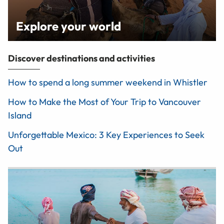
Explore your world
Discover destinations and activities
How to spend a long summer weekend in Whistler
How to Make the Most of Your Trip to Vancouver
Island
Unforgettable Mexico: 3 Key Experiences to Seek
Out