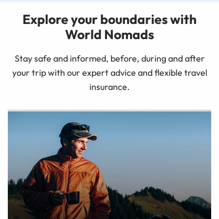
Explore your boundaries with
World Nomads
Stay safe and informed, before, during and after
your trip with our expert advice and flexible travel
insurance.