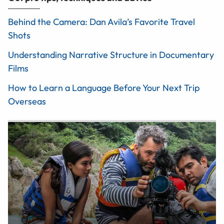
Behind the Camera: Dan Avila’s Favorite Travel
Shots
Understanding Narrative Structure in Documentary
Films
How to Learn a Language Before Your Next Trip
Overseas