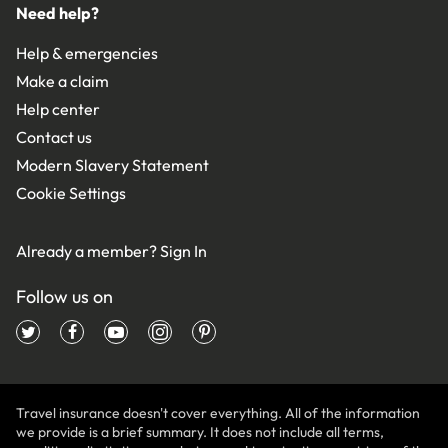
Need help?
Help & emergencies
Make a claim
Help center
Contact us
Modern Slavery Statement
Cookie Settings
Already a member?
Sign In
Follow us on
Travel insurance doesn't cover everything. All of the information
we provide is a brief summary. It does not include all terms,