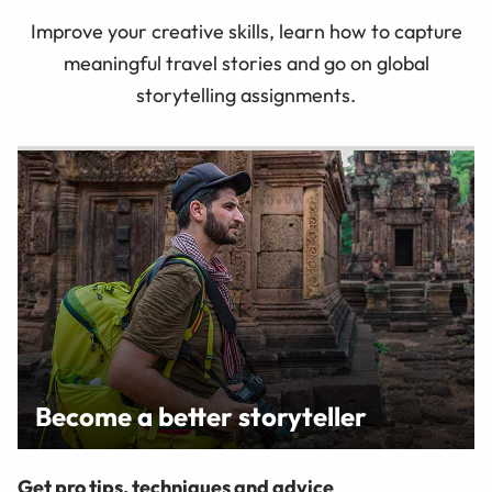
Improve your creative skills, learn how to capture
meaningful travel stories and go on global
storytelling assignments.
Become a better storyteller
Get pro tips, techniques and advice