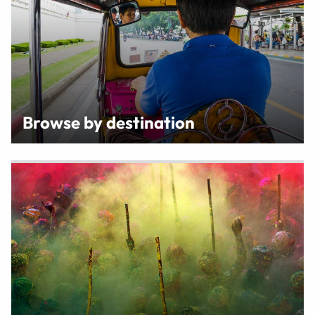
Browse by destination