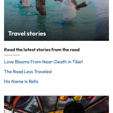
Travel stories
Read the latest stories from the road
Love Blooms From Near-Death in Tibet
The Road Less Traveled
His Name Is Rafa