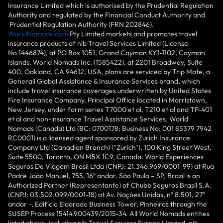
Insurance Limited which is authorised by the Prudential Regulation
Authority and regulated by the Financial Conduct Authority and
Prudential Regulation Authority (FRN 202846).
WorldNomads.com
Pty Limited markets and promotes travel
insurance products of nib Travel Services Limited (License
No.1446874), at PO Box 1051, Grand Cayman KY1-1102, Cayman
Islands. World Nomads Inc. (1585422), at 2201 Broadway, Suite
400, Oakland, CA 94612, USA, plans are serviced by Trip Mate, a
Generali Global Assistance & Insurance Services brand, which
include travel insurance coverages underwritten by United States
Fire Insurance Company, Principal Office located in Morristown,
New Jersey, under form series T7000 et al, T210 et al and TP-401
et al and non-insurance Travel Assistance Services. World
Nomads (Canada) Ltd (BC: 0700178; Business No: 001 85379 7942
RC0001) is a licensed agent sponsored by Zurich Insurance
Company Ltd (Canadian Branch) ("Zurich"), 100 King Street West,
Suite 5500, Toronto, ON M5X 1C9, Canada. World Experiences
Seguros De Viagem Brasil Ltda (CNPJ: 21.346.969/0001-99) at Rua
Padre João Manuel, 755, 16º andar, São Paulo – SP, Brazil is an
Authorized Partner (Representante) of Chubb Seguros Brasil S.A.
(CNPJ: 03.502.099/0001-18) at Av. Nações Unidas, nº 8.501, 27º
andar -, Edifício Eldorado Business Tower, Pinheiros through the
SUSEP Process 15414.900439/2015-34. All World Nomads entities