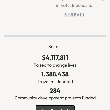
in Rote, Indonesia
.
So far:
$4,117,811
Raised to change lives
1,388,438
Travelers donated
284
Community development projects funded