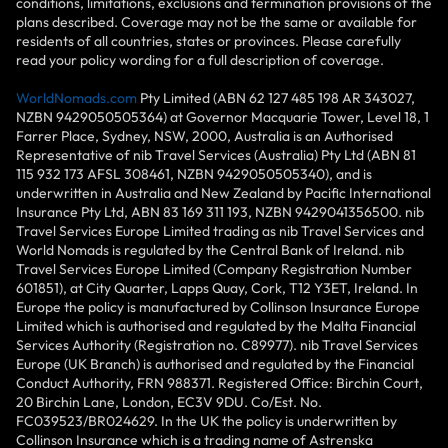
conditions, limitations, exclusions and termination provisions of the
plans described. Coverage may not be the same or available for
residents of all countries, states or provinces. Please carefully
read your policy wording for a full description of coverage.
WorldNomads.com
Pty Limited (ABN 62 127 485 198 AR 343027,
NZBN 9429050505364) at Governor Macquarie Tower, Level 18, 1
Farrer Place, Sydney, NSW, 2000, Australia is an Authorised
Representative of nib Travel Services (Australia) Pty Ltd (ABN 81
115 932 173 AFSL 308461, NZBN 9429050505340), and is
underwritten in Australia and New Zealand by Pacific International
Insurance Pty Ltd, ABN 83 169 311 193, NZBN 9429041356500. nib
Travel Services Europe Limited trading as nib Travel Services and
World Nomads is regulated by the Central Bank of Ireland. nib
Travel Services Europe Limited (Company Registration Number
601851), at City Quarter, Lapps Quay, Cork, T12 Y3ET, Ireland. In
Europe the policy is manufactured by Collinson Insurance Europe
Limited which is authorised and regulated by the Malta Financial
Services Authority (Registration no. C89977). nib Travel Services
Europe (UK Branch) is authorised and regulated by the Financial
Conduct Authority, FRN 988371. Registered Office: Birchin Court,
20 Birchin Lane, London, EC3V 9DU. Co/Est. No.
FC039523/BR024629. In the UK the policy is underwritten by
Collinson Insurance which is a trading name of Astrenska