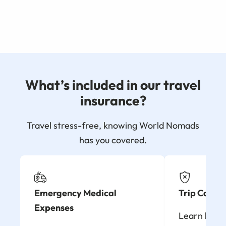
What’s included in our travel
insurance?
Travel stress-free, knowing World Nomads
has you covered.
Emergency Medical
Trip Cancel
Expenses
Learn how t