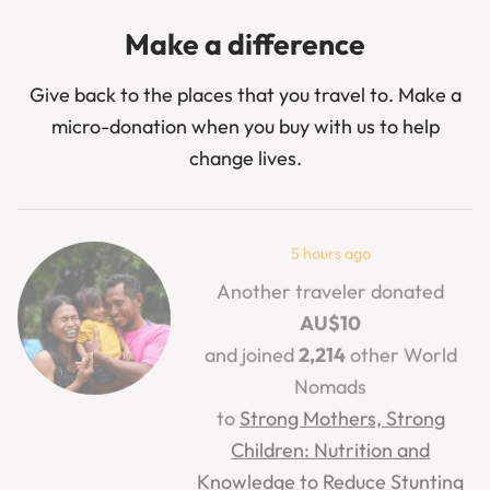
Make a difference
Give back to the places that you travel to. Make a
micro-donation when you buy with us to help
change lives.
5 hours ago
Another traveler donated
AU$10
and joined
2,214
other World
Nomads
to
Strong Mothers, Strong
Children: Nutrition and
Knowledge to Reduce Stunting