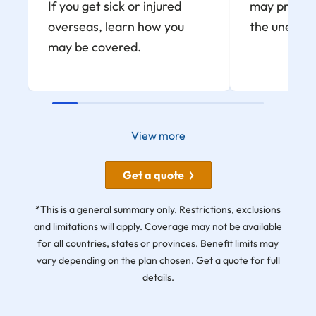
If you get sick or injured
may provide
overseas, learn how you
the unexpe
may be covered.
View more
Get a quote
*This is a general summary only. Restrictions, exclusions
and limitations will apply. Coverage may not be available
for all countries, states or provinces. Benefit limits may
vary depending on the plan chosen. Get a quote for full
details.