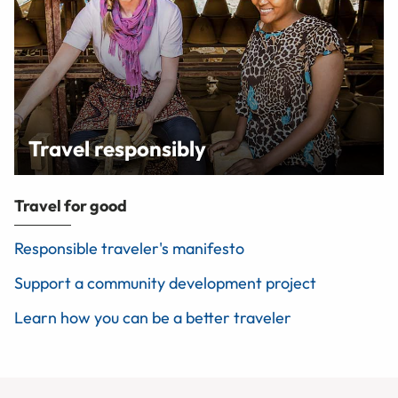
Travel responsibly
Travel for good
Responsible traveler's manifesto
Support a community development project
Learn how you can be a better traveler