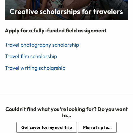
Creative scholarships for travelers
Apply for a fully-funded field assignment
Travel photography scholarship
Travel film scholarship
Travel writing scholarship
Couldn't find what you're looking for? Do you want
to...
Get cover for my next trip
Plan a trip to...