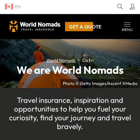
EN
GET A QUOTE
MENU
World Nomads
Ca En
We are World Nomads
Photo © Getty Images/Ascent XMedia
Travel insurance, inspiration and
opportunities to help you fuel your
curiosity, find your journey and travel
bravely.