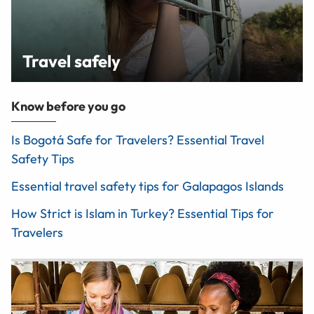
Travel safely
Know before you go
Is Bogotá Safe for Travelers? Essential Travel
Safety Tips
Essential travel safety tips for Galapagos Islands
How Strict is Islam in Turkey? Essential Tips for
Travelers