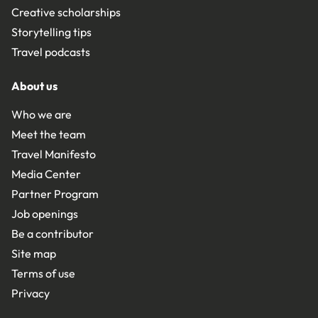
Creative scholarships
Storytelling tips
Travel podcasts
About us
Who we are
Meet the team
Travel Manifesto
Media Center
Partner Program
Job openings
Be a contributor
Site map
Terms of use
Privacy