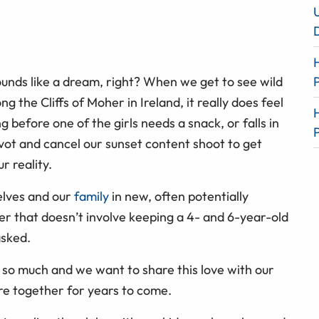
sounds like a dream, right? When we get to see wild
g the Cliffs of Moher in Ireland, it really does feel
ng before one of the girls needs a snack, or falls in
pivot and cancel our sunset content shoot to get
r reality.
elves and our
family
in new, often potentially
er that doesn’t involve keeping a 4- and 6-year-old
asked.
 so much and we want to share this love with our
re together for years to come.