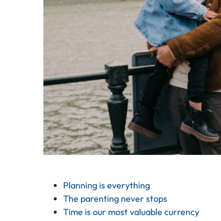
Planning is everything
The parenting never stops
Time is our most valuable currency