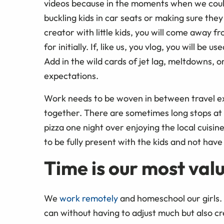
videos because in the moments when we could
buckling kids in car seats or making sure they do
creator with little kids, you will come away f
for initially. If, like us, you vlog, you will b
Add in the wild cards of jet lag, meltdowns, o
expectations.
Work needs to be woven in between travel ex
together. There are sometimes long stops a
pizza one night over enjoying the local cuisi
to be fully present with the kids and not have
Time is our most val
We
work remotely
and homeschool our girls. T
can without having to adjust much but also cr