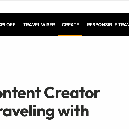
XPLORE
TRAVEL WISER
CREATE
RESPONSIBLE TRA
ontent Creator
raveling with