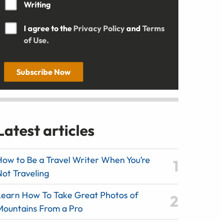
Writing
I agree to the
Privacy Policy
and
Terms
of Use.
Subscribe Now
Latest articles
How to Be a Travel Writer When You’re
Not Traveling
Learn How To Take Great Photos of
Mountains From a Pro