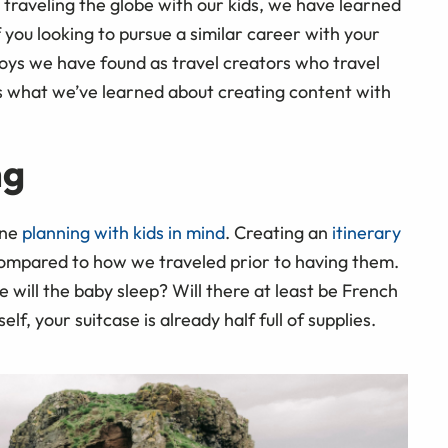
e traveling the globe with our kids, we have learned
 you looking to pursue a similar career with your
joys we have found as travel creators who travel
’s what we’ve learned about creating content with
ng
one
planning with kids in mind
. Creating an
itinerary
ompared to how we traveled prior to having them.
e will the baby sleep? Will there at least be French
lf, your suitcase is already half full of supplies.