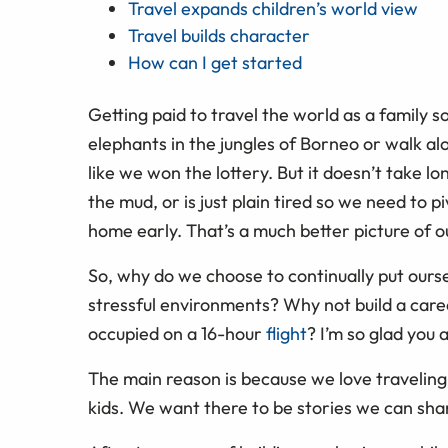
Travel expands children’s world view
Travel builds character
How can I get started
Getting paid to travel the world as a family 
elephants in the jungles of Borneo or walk alon
like we won the lottery. But it doesn’t take lo
the mud, or is just plain tired so we need to 
home early. That’s a much better picture of ou
So, why do we choose to continually put ours
stressful environments? Why not build a care
occupied on a 16-hour
flight
? I’m so glad you 
The main reason is because we love traveling
kids. We want there to be stories we can sha