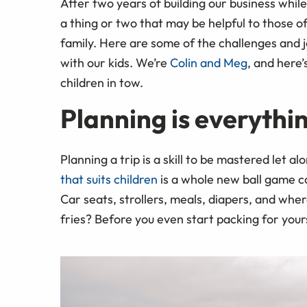
After two years of building our business whil
a thing or two that may be helpful to those of
family. Here are some of the challenges and 
with our kids. We’re
Colin and Meg
, and here
children in tow.
Planning is everythi
Planning a trip is a skill to be mastered let al
that suits children
is a whole new ball game c
Car seats, strollers, meals, diapers, and wher
fries? Before you even start packing for yourse