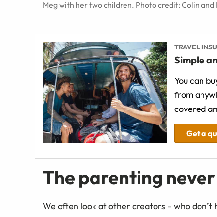
Meg with her two children. Photo credit: Colin and
TRAVEL INS
Simple an
You can buy
from anywh
covered an
Get a q
The parenting never
We often look at other creators – who don’t 