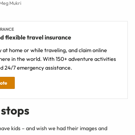
 Meg Mukri
URANCE
d flexible travel insurance
 at home or while traveling, and claim online
ere in the world. With 150+ adventure activities
d 24/7 emergency assistance.
uote
 stops
have kids – and wish we had their images and