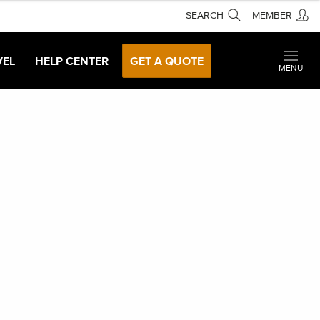
SEARCH
MEMBER
VEL
HELP CENTER
GET A QUOTE
MENU