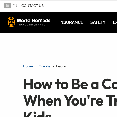
EN
CONTACT US
INSURANCE
SAFETY
E
Home
Create
Learn
How to Be a C
When You're T
Kids