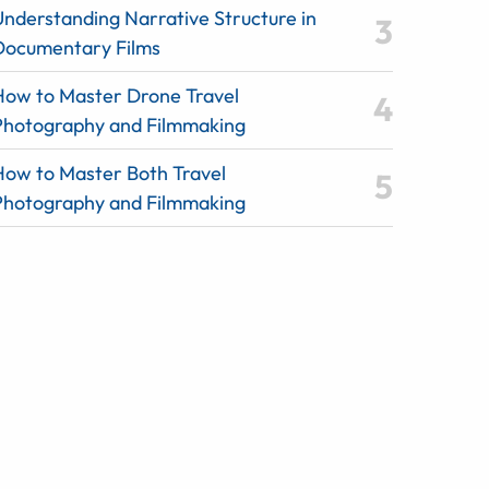
Understanding Narrative Structure in
Documentary Films
How to Master Drone Travel
Photography and Filmmaking
How to Master Both Travel
Photography and Filmmaking