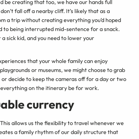
 be creating that too, we have our hands full
n’t fall off a nearby cliff. It’s likely that as a
rom a trip without creating everything you’d hoped
e used to being interrupted mid-sentence for a snack.
r a sick kid, and you need to lower your
periences that your whole family can enjoy
t playgrounds or museums, we might choose to grab
ne or decide to keep the cameras off for a day or two
 everything on the itinerary be for work.
uable currency
his allows us the flexibility to travel whenever we
eates a family rhythm of our daily structure that