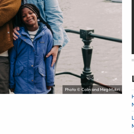
Photo © Colin and Meg Mukri