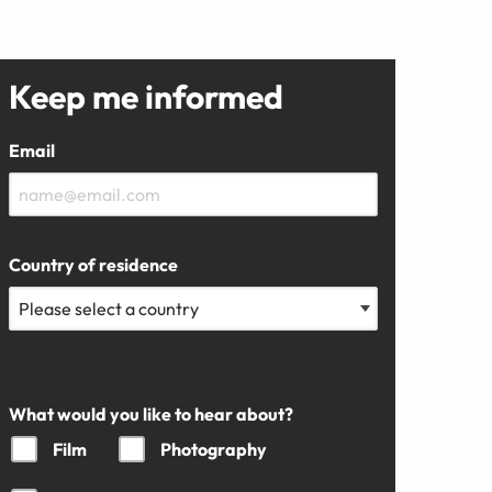
Keep me informed
Email
Country of residence
What would you like to hear about?
Film
Photography