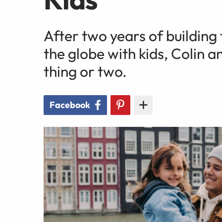
After two years of building 
the globe with kids, Colin 
thing or two.
Facebook