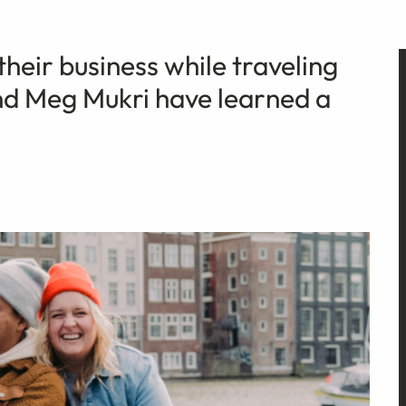
their business while traveling
and Meg Mukri have learned a