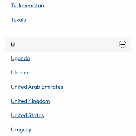
Turkmenistan
Tuvalu
U
Uganda
Ukraine
United Arab Emirates
United Kingdom
United States
Uruguay