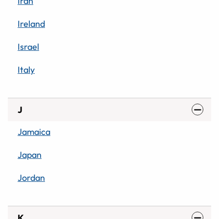
Iran
Ireland
Israel
Italy
J
Jamaica
Japan
Jordan
K