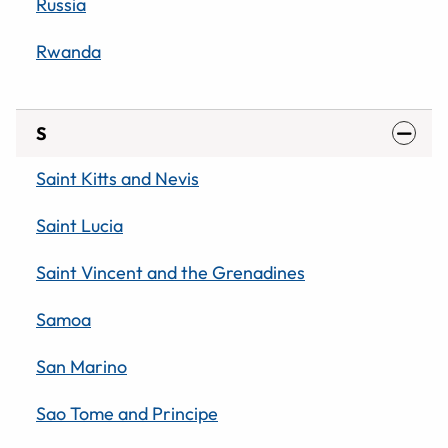
Russia
Rwanda
S
Saint Kitts and Nevis
Saint Lucia
Saint Vincent and the Grenadines
Samoa
San Marino
Sao Tome and Principe