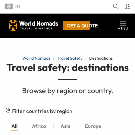
EN
GET A QUOTE
MENU
World Nomads
Travel Safety
Destinations
Travel safety: destinations
Browse by region or country.
Filter countries by region
All
Africa
Asia
Europe