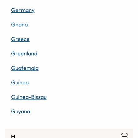
Germany
Ghana
Greece
Greenland
Guatemala
Guinea
Guinea-Bissau
Guyana
H