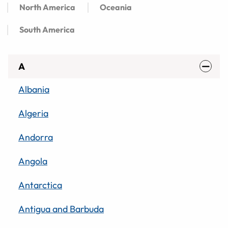
North America
Oceania
South America
A
Albania
Algeria
Andorra
Angola
Antarctica
Antigua and Barbuda