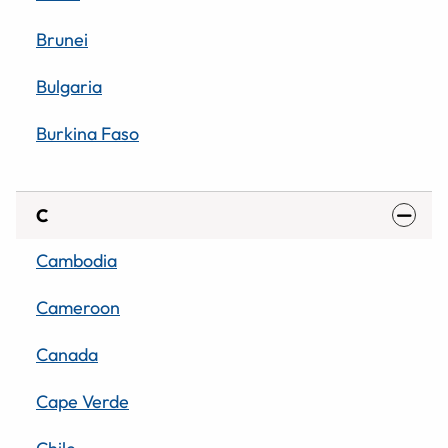
Brunei
Bulgaria
Burkina Faso
C
Cambodia
Cameroon
Canada
Cape Verde