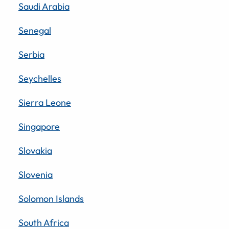
Saudi Arabia
Senegal
Serbia
Seychelles
Sierra Leone
Singapore
Slovakia
Slovenia
Solomon Islands
South Africa