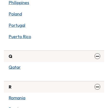
Philippines
Poland
Portugal
Puerto Rico
Q
Qatar
R
Romania