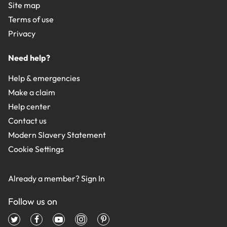
Site map
Terms of use
Privacy
Need help?
Help & emergencies
Make a claim
Help center
Contact us
Modern Slavery Statement
Cookie Settings
Already a member?
Sign In
Follow us on