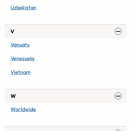
Uzbekistan
V
Vanuatu
Venezuela
Vietnam
W
Worldwide