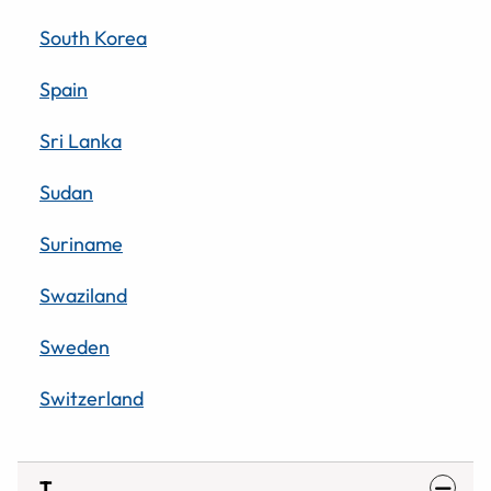
South Korea
Spain
Sri Lanka
Sudan
Suriname
Swaziland
Sweden
Switzerland
T