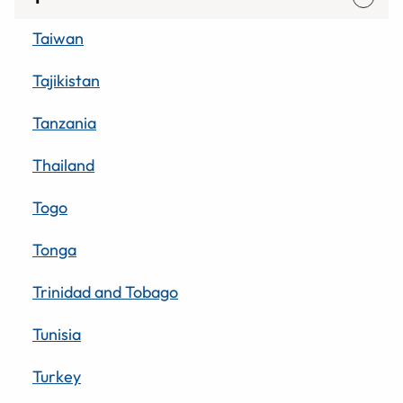
Taiwan
Tajikistan
Tanzania
Thailand
Togo
Tonga
Trinidad and Tobago
Tunisia
Turkey