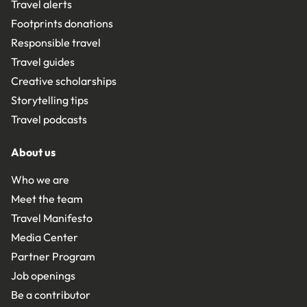
Travel alerts
Footprints donations
Responsible travel
Travel guides
Creative scholarships
Storytelling tips
Travel podcasts
About us
Who we are
Meet the team
Travel Manifesto
Media Center
Partner Program
Job openings
Be a contributor