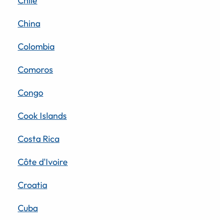
Chile
China
Colombia
Comoros
Congo
Cook Islands
Costa Rica
Côte d'Ivoire
Croatia
Cuba