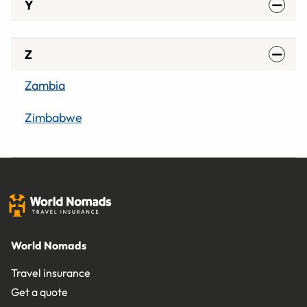
Y
Z
Zambia
Zimbabwe
World Nomads
Travel insurance
Get a quote