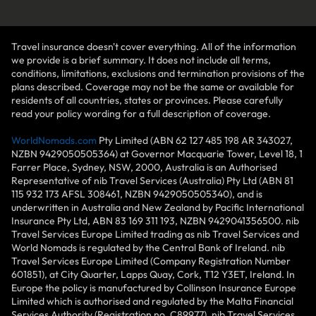
Travel insurance doesn't cover everything. All of the information
we provide is a brief summary. It does not include all terms,
conditions, limitations, exclusions and termination provisions of the
plans described. Coverage may not be the same or available for
residents of all countries, states or provinces. Please carefully
read your policy wording for a full description of coverage.
WorldNomads.com
Pty Limited (ABN 62 127 485 198 AR 343027,
NZBN 9429050505364) at Governor Macquarie Tower, Level 18, 1
Farrer Place, Sydney, NSW, 2000, Australia is an Authorised
Representative of nib Travel Services (Australia) Pty Ltd (ABN 81
115 932 173 AFSL 308461, NZBN 9429050505340), and is
underwritten in Australia and New Zealand by Pacific International
Insurance Pty Ltd, ABN 83 169 311 193, NZBN 9429041356500. nib
Travel Services Europe Limited trading as nib Travel Services and
World Nomads is regulated by the Central Bank of Ireland. nib
Travel Services Europe Limited (Company Registration Number
601851), at City Quarter, Lapps Quay, Cork, T12 Y3ET, Ireland. In
Europe the policy is manufactured by Collinson Insurance Europe
Limited which is authorised and regulated by the Malta Financial
Services Authority (Registration no. C89977). nib Travel Services