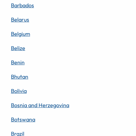
Barbados
Belarus
Belgium
Belize
Benin
Bhutan
Bolivia
Bosnia and Herzegovina
Botswana
Brazil