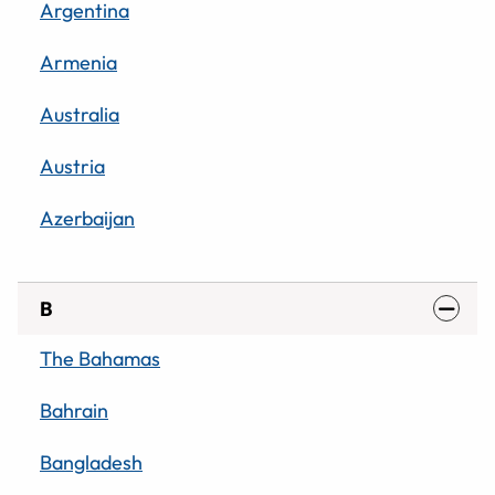
Argentina
Armenia
Australia
Austria
Azerbaijan
B
The Bahamas
Bahrain
Bangladesh