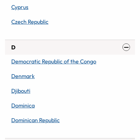
Cyprus
Czech Republic
D
Democratic Republic of the Congo
Denmark
Djibouti
Dominica
Dominican Republic