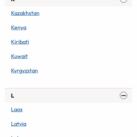
Kazakhstan
Kenya
Kiribati
Kuwait
Kyrgyzstan
L
Laos
Latvia