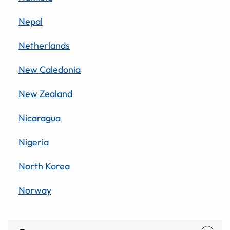
Nepal
Netherlands
New Caledonia
New Zealand
Nicaragua
Nigeria
North Korea
Norway