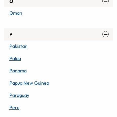
O
Oman
P
Pakistan
Palau
Panama
Papua New Guinea
Paraguay
Peru