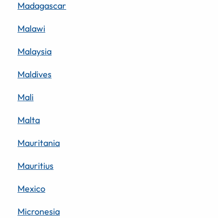
Madagascar
Malawi
Malaysia
Maldives
Mali
Malta
Mauritania
Mauritius
Mexico
Micronesia