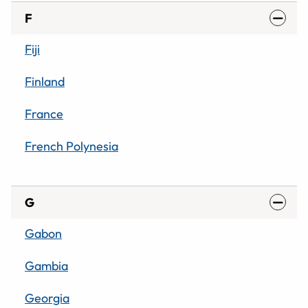
F
Fiji
Finland
France
French Polynesia
G
Gabon
Gambia
Georgia