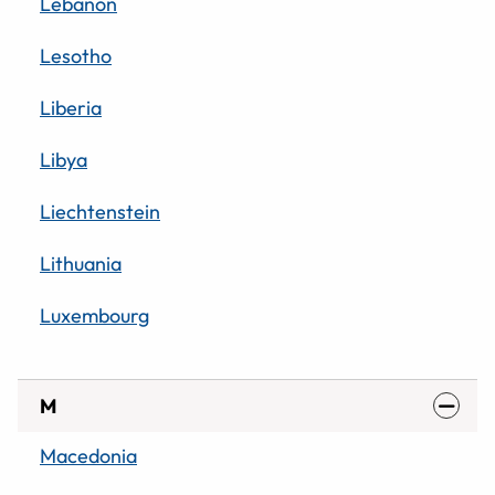
Lebanon
Lesotho
Liberia
Libya
Liechtenstein
Lithuania
Luxembourg
M
Macedonia