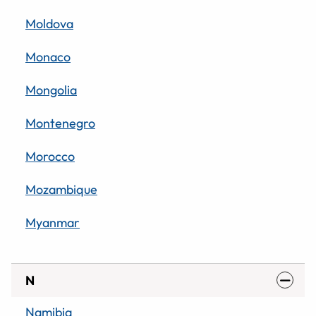
Moldova
Monaco
Mongolia
Montenegro
Morocco
Mozambique
Myanmar
N
Namibia