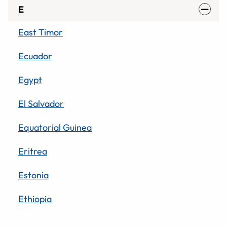
E
East Timor
Ecuador
Egypt
El Salvador
Equatorial Guinea
Eritrea
Estonia
Ethiopia