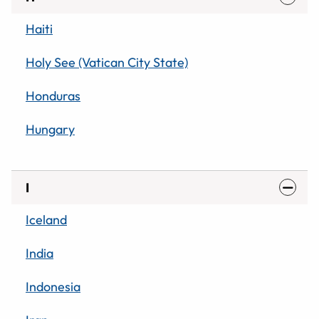
Haiti
Holy See (Vatican City State)
Honduras
Hungary
I
Iceland
India
Indonesia