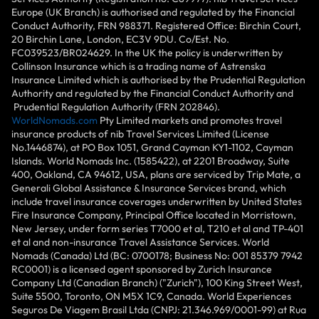
Europe (UK Branch) is authorised and regulated by the Financial
Conduct Authority, FRN 988371. Registered Office: Birchin Court,
20 Birchin Lane, London, EC3V 9DU. Co/Est. No.
FC039523/BR024629. In the UK the policy is underwritten by
Collinson Insurance which is a trading name of Astrenska
Insurance Limited which is authorised by the Prudential Regulation
Authority and regulated by the Financial Conduct Authority and
Prudential Regulation Authority (FRN 202846).
WorldNomads.com
Pty Limited markets and promotes travel
insurance products of nib Travel Services Limited (License
No.1446874), at PO Box 1051, Grand Cayman KY1-1102, Cayman
Islands. World Nomads Inc. (1585422), at 2201 Broadway, Suite
400, Oakland, CA 94612, USA, plans are serviced by Trip Mate, a
Generali Global Assistance & Insurance Services brand, which
include travel insurance coverages underwritten by United States
Fire Insurance Company, Principal Office located in Morristown,
New Jersey, under form series T7000 et al, T210 et al and TP-401
et al and non-insurance Travel Assistance Services. World
Nomads (Canada) Ltd (BC: 0700178; Business No: 001 85379 7942
RC0001) is a licensed agent sponsored by Zurich Insurance
Company Ltd (Canadian Branch) ("Zurich"), 100 King Street West,
Suite 5500, Toronto, ON M5X 1C9, Canada. World Experiences
Seguros De Viagem Brasil Ltda (CNPJ: 21.346.969/0001-99) at Rua