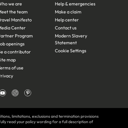
Who we are
Help & emergencies
Meet the team
Make a claim
ravel Manifesto
Help center
Media Center
Contact us
Partner Program
Modern Slavery
Statement
ob openings
Cookie Settings
e a contributor
ite map
erms of use
rivacy
tions, limitations, exclusions and termination provisions
lly read your policy wording for a full description of