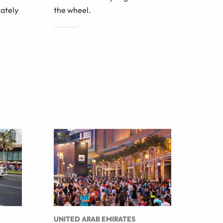
iately
the wheel.
UNITED ARAB EMIRATES