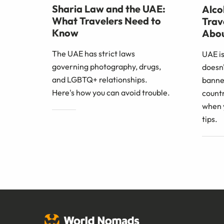
Sharia Law and the UAE:
Alco
What Travelers Need to
Trav
Know
Abo
The UAE has strict laws
UAE is
governing photography, drugs,
doesn
and LGBTQ+ relationships.
banned
Here's how you can avoid trouble.
countr
when 
tips.