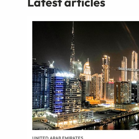
Latest articles
UNITED ARAB EMIRATES