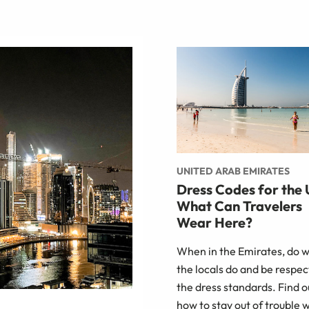
UNITED ARAB EMIRATES
Dress Codes for the
What Can Travelers
Wear Here?
When in the Emirates, do 
the locals do and be respect
the dress standards. Find o
how to stay out of trouble 