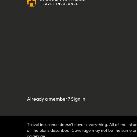
Already a member?
Sign In
Travel insurance doesn't cover everything. All of the infor
of the plans described. Coverage may not be the same or ava
coverage.