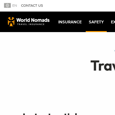
EN
CONTACT US
INSURANCE
SAFETY
E
Tra