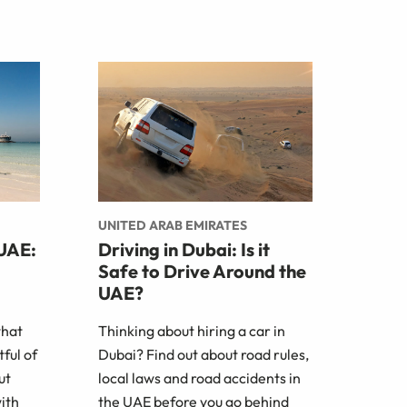
UNITED ARAB EMIRATES
 UAE:
Driving in Dubai: Is it
Safe to Drive Around the
UAE?
what
Thinking about hiring a car in
ful of
Dubai? Find out about road rules,
ut
local laws and road accidents in
with
the UAE before you go behind