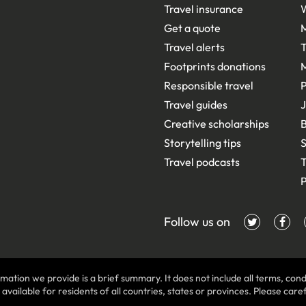
Travel insurance
Get a quote
Travel alerts
T
Footprints donations
Responsible travel
Travel guides
J
Creative scholarships
B
Storytelling tips
S
Travel podcasts
T
P
Follow us on
mation we provide is a brief summary. It does not include all terms, condi
ilable for residents of all countries, states or provinces. Please carefu