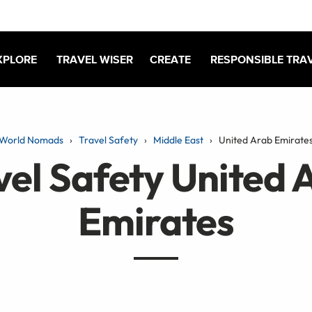
XPLORE
TRAVEL WISER
CREATE
RESPONSIBLE TRA
World Nomads
Travel Safety
Middle East
United Arab Emirate
vel Safety United 
Emirates