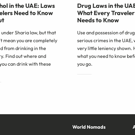
hol in the UAE: Laws
Drug Laws in the UA
elers Need to Know
What Every Traveler
ut
Needs to Know
 under Sharia law, but that
Use and possession of drug
't mean you are completely
serious crimes in the UAE, 
 from drinking in the
very little leniency shown. 
y. Find out where and
what you need to know bef
you can drink with these
you go.
World Nomads