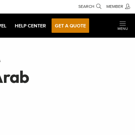
SEARCH
MEMBER
VEL
HELP CENTER
GET A QUOTE
MENU
s
Arab