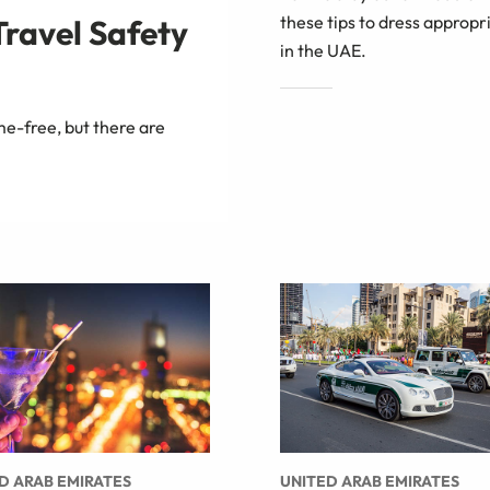
these tips to dress appropr
Travel Safety
in the UAE.
me-free, but there are
D ARAB EMIRATES
UNITED ARAB EMIRATES