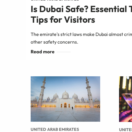
Is Dubai Safe? Essential 
Tips for Visitors
The emirate's strict laws make Dubai almost cri
other safety concerns.
UNITED ARAB EMIRATES
UNITE