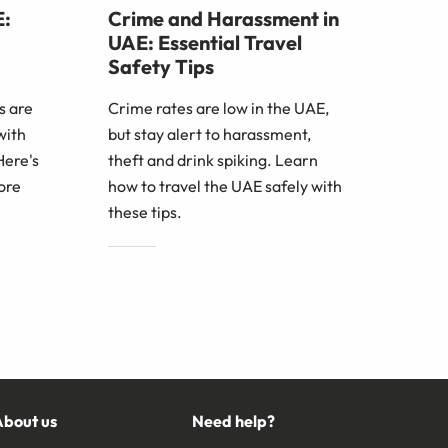
E:
Crime and Harassment in
UAE: Essential Travel
Safety Tips
s are
Crime rates are low in the UAE,
with
but stay alert to harassment,
Here's
theft and drink spiking. Learn
ore
how to travel the UAE safely with
these tips.
About us
Need help?