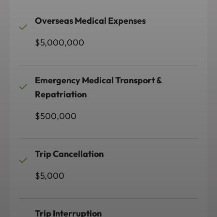
Overseas Medical Expenses
$5,000,000
Emergency Medical Transport &
Repatriation
$500,000
Trip Cancellation
$5,000
Trip Interruption