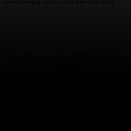
award-winning travel insurance provider today.
Travel Insurance for 220+ Adventure
Activities
Snow
Water