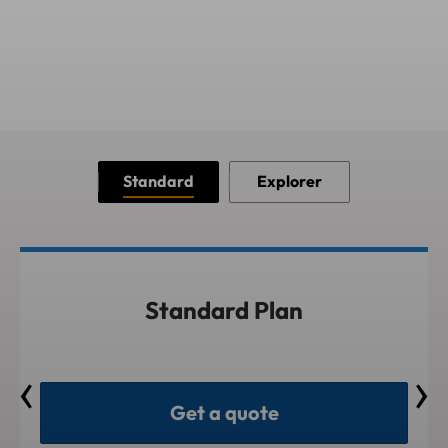
Standard
Explorer
Standard Plan
Get a quote