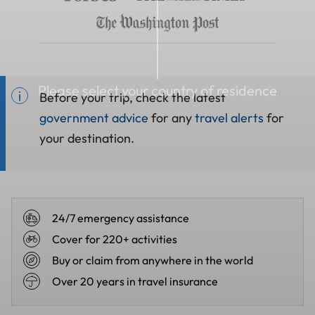
Please select your country of residence
Before your trip, check the latest
government advice
for any
travel alerts
for
your destination.
24/7 emergency assistance
Cover for 220+ activities
Buy or claim from anywhere in the world
Over 20 years in travel insurance