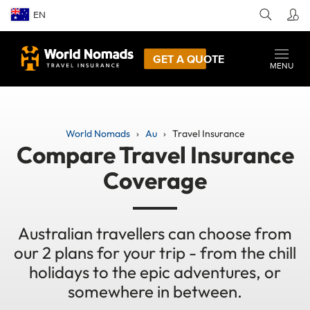
EN
GET A QUOTE
MENU
World Nomads
Au
Travel Insurance
Compare Travel Insurance
Coverage
Australian travellers can choose from
our 2 plans for your trip - from the chill
holidays to the epic adventures, or
somewhere in between.