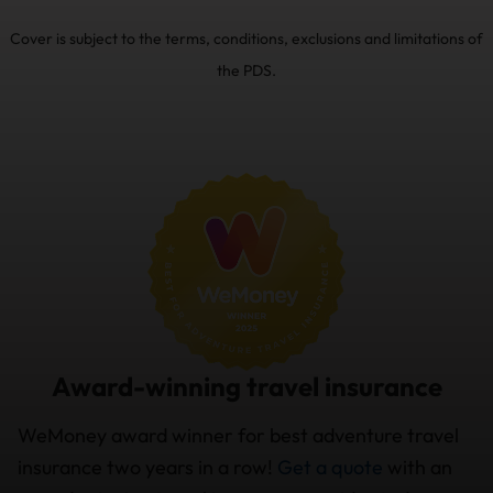
Cover is subject to the terms, conditions, exclusions and limitations of
the PDS.
Award-winning travel insurance
WeMoney award winner for best adventure travel
insurance two years in a row!
Get a quote
with an