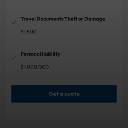
Travel Documents Theft or Damage
$1,500
Personal liability
$1,000,000
Get a quote