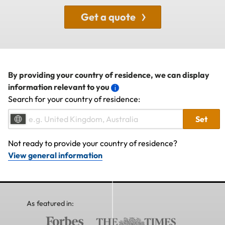
Get a quote
By providing your country of residence, we can display
information relevant to you
Search for your country of residence:
Set
Not ready to provide your country of residence?
View general information
As featured in: