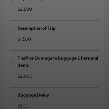
$2,500
Resumption of Trip
$1,500
Theft or Damage to Baggage & Personal
Items
$2,000
Baggage Delay
$300