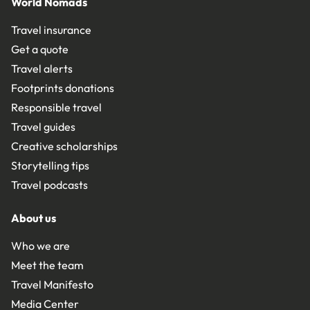
World Nomads
Travel insurance
Get a quote
Travel alerts
Footprints donations
Responsible travel
Travel guides
Creative scholarships
Storytelling tips
Travel podcasts
About us
Who we are
Meet the team
Travel Manifesto
Media Center