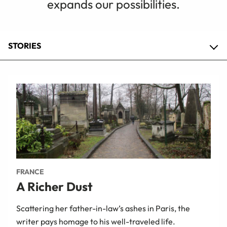
expands our possibilities.
STORIES
FRANCE
A Richer Dust
Scattering her father-in-law’s ashes in Paris, the
writer pays homage to his well-traveled life.