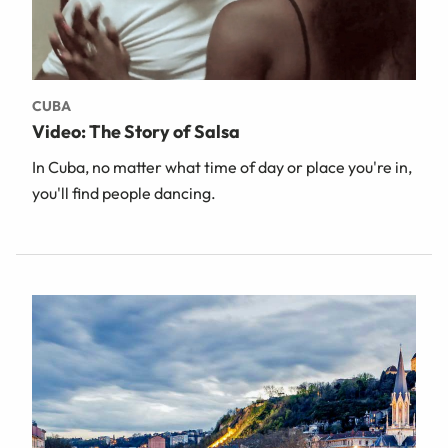
CUBA
Video: The Story of Salsa
In Cuba, no matter what time of day or place you're in,
you'll find people dancing.