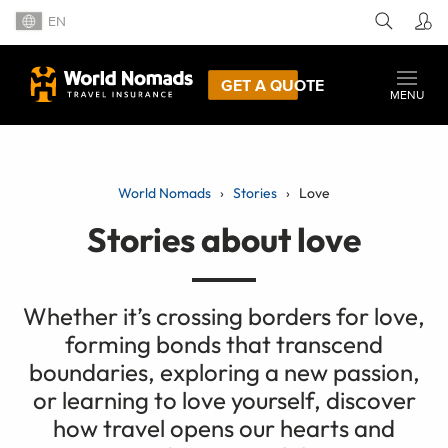
EN
GET A QUOTE
MENU
World Nomads
Stories
Love
Stories about love
Whether it’s crossing borders for love,
forming bonds that transcend
boundaries, exploring a new passion,
or learning to love yourself, discover
how travel opens our hearts and