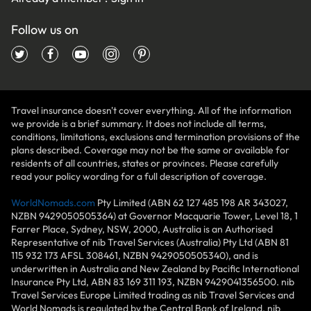
Follow us on
Travel insurance doesn't cover everything. All of the information
we provide is a brief summary. It does not include all terms,
conditions, limitations, exclusions and termination provisions of the
plans described. Coverage may not be the same or available for
residents of all countries, states or provinces. Please carefully
read your policy wording for a full description of coverage.
WorldNomads.com
Pty Limited (ABN 62 127 485 198 AR 343027,
NZBN 9429050505364) at Governor Macquarie Tower, Level 18, 1
Farrer Place, Sydney, NSW, 2000, Australia is an Authorised
Representative of nib Travel Services (Australia) Pty Ltd (ABN 81
115 932 173 AFSL 308461, NZBN 9429050505340), and is
underwritten in Australia and New Zealand by Pacific International
Insurance Pty Ltd, ABN 83 169 311 193, NZBN 9429041356500. nib
Travel Services Europe Limited trading as nib Travel Services and
World Nomads is regulated by the Central Bank of Ireland. nib