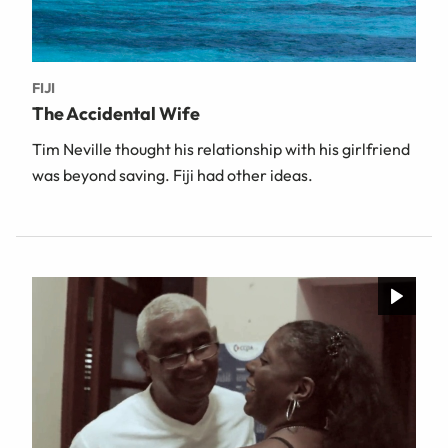
FIJI
The Accidental Wife
Tim Neville thought his relationship with his girlfriend
was beyond saving. Fiji had other ideas.