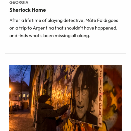
GEORGIA
Sherlock Home
After a lifetime of playing detective, Máté Földi goes
on a trip to Argentina that shouldn't have happened,
and finds what’s been missing all along.