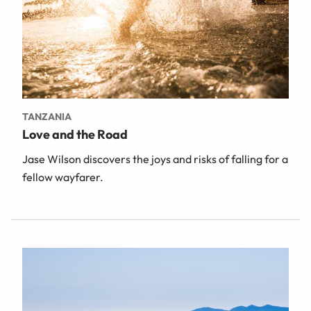
TANZANIA
Love and the Road
Jase Wilson discovers the joys and risks of falling for a
fellow wayfarer.