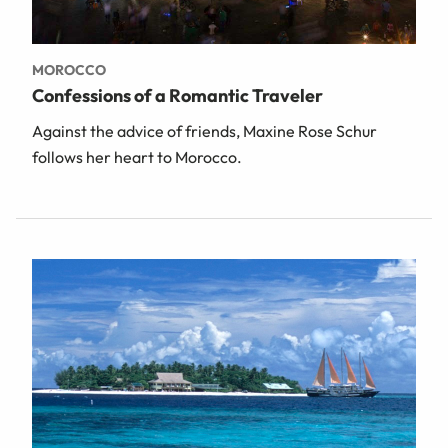
MOROCCO
Confessions of a Romantic Traveler
Against the advice of friends, Maxine Rose Schur
follows her heart to Morocco.