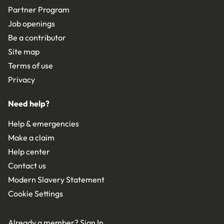
Partner Program
Job openings
Be a contributor
Site map
Terms of use
Privacy
Need help?
Help & emergencies
Make a claim
Help center
Contact us
Modern Slavery Statement
Cookie Settings
Already a member?
Sign In