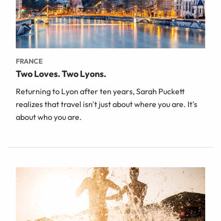
FRANCE
Two Loves. Two Lyons.
Returning to Lyon after ten years, Sarah Puckett
realizes that travel isn't just about where you are. It's
about who you are.