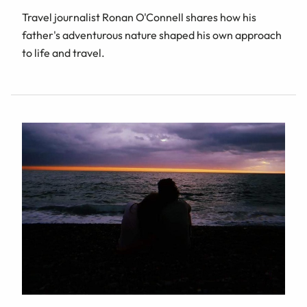
Travel journalist Ronan O'Connell shares how his
father's adventurous nature shaped his own approach
to life and travel.