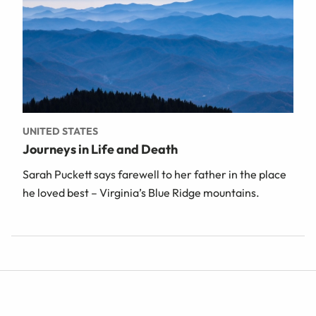
UNITED STATES
Journeys in Life and Death
Sarah Puckett says farewell to her father in the place
he loved best – Virginia’s Blue Ridge mountains.