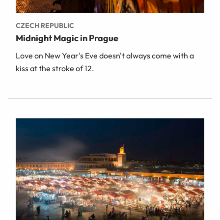
CZECH REPUBLIC
Midnight Magic in Prague
Love on New Year's Eve doesn't always come with a
kiss at the stroke of 12.