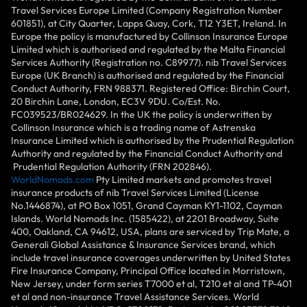
Travel Services Europe Limited (Company Registration Number
601851), at City Quarter, Lapps Quay, Cork, T12 Y3ET, Ireland. In
Europe the policy is manufactured by Collinson Insurance Europe
Limited which is authorised and regulated by the Malta Financial
Services Authority (Registration no. C89977). nib Travel Services
Europe (UK Branch) is authorised and regulated by the Financial
Conduct Authority, FRN 988371. Registered Office: Birchin Court,
20 Birchin Lane, London, EC3V 9DU. Co/Est. No.
FC039523/BR024629. In the UK the policy is underwritten by
Collinson Insurance which is a trading name of Astrenska
Insurance Limited which is authorised by the Prudential Regulation
Authority and regulated by the Financial Conduct Authority and
Prudential Regulation Authority (FRN 202846).
WorldNomads.com
Pty Limited markets and promotes travel
insurance products of nib Travel Services Limited (License
No.1446874), at PO Box 1051, Grand Cayman KY1-1102, Cayman
Islands. World Nomads Inc. (1585422), at 2201 Broadway, Suite
400, Oakland, CA 94612, USA, plans are serviced by Trip Mate, a
Generali Global Assistance & Insurance Services brand, which
include travel insurance coverages underwritten by United States
Fire Insurance Company, Principal Office located in Morristown,
New Jersey, under form series T7000 et al, T210 et al and TP-401
et al and non-insurance Travel Assistance Services. World