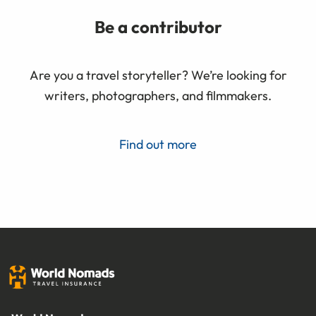
Be a contributor
Are you a travel storyteller? We’re looking for
writers, photographers, and filmmakers.
Find out more