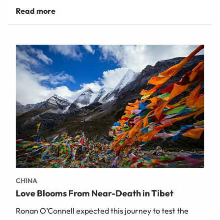
CHINA
Love Blooms From Near-Death in Tibet
Ronan O’Connell expected this journey to test the