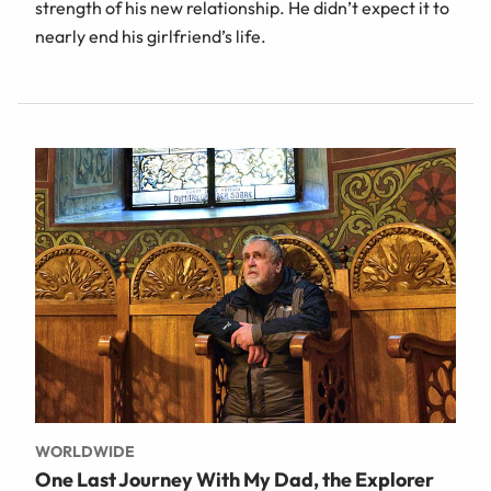
strength of his new relationship. He didn’t expect it to
nearly end his girlfriend’s life.
WORLDWIDE
One Last Journey With My Dad, the Explorer