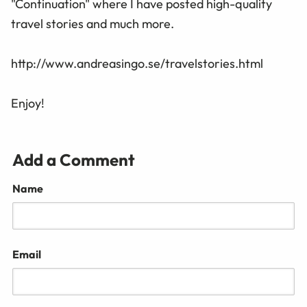
"Continuation" where I have posted high-quality
travel stories and much more.
http://www.andreasingo.se/travelstories.html
Enjoy!
Add a Comment
Name
Email