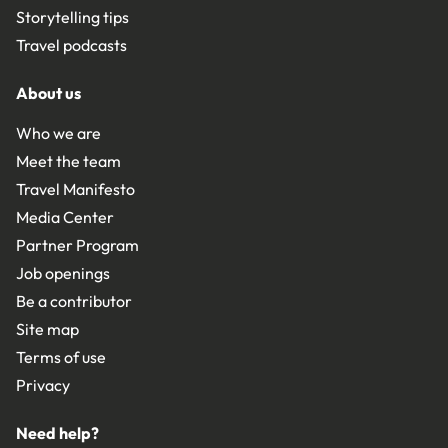
Storytelling tips
Travel podcasts
About us
Who we are
Meet the team
Travel Manifesto
Media Center
Partner Program
Job openings
Be a contributor
Site map
Terms of use
Privacy
Need help?