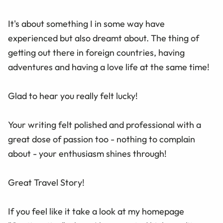
It's about something I in some way have
experienced but also dreamt about. The thing of
getting out there in foreign countries, having
adventures and having a love life at the same time!
Glad to hear you really felt lucky!
Your writing felt polished and professional with a
great dose of passion too - nothing to complain
about - your enthusiasm shines through!
Great Travel Story!
If you feel like it take a look at my homepage