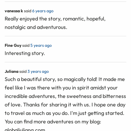
vanessa k
said
6 years ago
Really enjoyed the story, romantic, hopeful,
nostalgic and adventurous.
Fine Guy
said
5 years ago
Interesting story.
Juliana
said
3 years ago
Such a beautiful story, so magically told! It made me
feel like I was there with you in spirit amidst your
incredible adventures, the sweetness and bitterness
of love. Thanks for sharing it with us. I hope one day
to travel as much as you do. I'm just getting started.
You can find more adventures on my blog:
globaljuliana.com