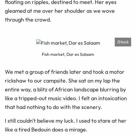
floating on ripples, destined to meet. Her eyes
gleamed at me over her shoulder as we wove
through the crowd.
iStock
Fish market, Dar es Salaam
We met a group of friends later and took a motor
rickshaw to our campsite. She sat on my lap the
entire way, a blitz of African landscape blurring by
like a tripped-out music video. I felt an intoxication
that had nothing to do with the scenery.
I still couldn't believe my luck. I used to stare at her
like a tired Bedouin does a mirage.