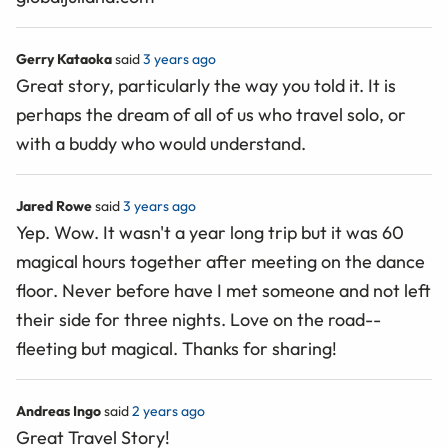
Gerry Kataoka
said
3 years ago
Great story, particularly the way you told it. It is
perhaps the dream of all of us who travel solo, or
with a buddy who would understand.
Jared Rowe
said
3 years ago
Yep. Wow. It wasn't a year long trip but it was 60
magical hours together after meeting on the dance
floor. Never before have I met someone and not left
their side for three nights. Love on the road--
fleeting but magical. Thanks for sharing!
Andreas Ingo
said
2 years ago
Great Travel Story!