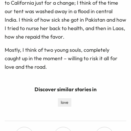
to California just for a change; I think of the time
our tent was washed away in a flood in central
India. I think of how sick she got in Pakistan and how
I tried to nurse her back to health, and then in Laos,
how she repaid the favor.
Mostly, I think of two young souls, completely
caught up in the moment – willing to risk it all for
love and the road.
Discover similar stories in
love