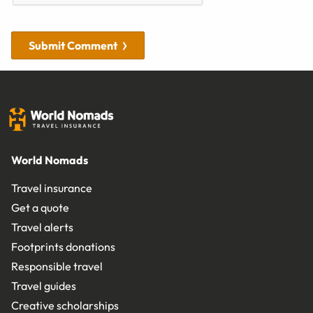
Submit Comment
World Nomads
Travel insurance
Get a quote
Travel alerts
Footprints donations
Responsible travel
Travel guides
Creative scholarships