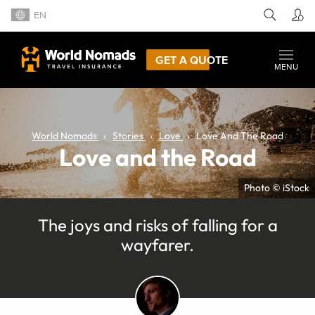
EN
GET A QUOTE
MENU
World Nomads
Stories
Love
Love And The Road
Love and the Road
Photo © iStock
The joys and risks of falling for a
wayfarer.