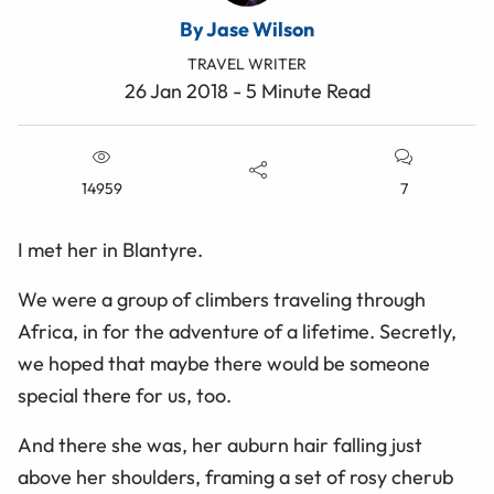
By Jase Wilson
TRAVEL WRITER
26 Jan 2018 - 5 Minute Read
14959
7
I met her in Blantyre.
We were a group of climbers traveling through
Africa, in for the adventure of a lifetime. Secretly,
we hoped that maybe there would be someone
special there for us, too.
And there she was, her auburn hair falling just
above her shoulders, framing a set of rosy cherub