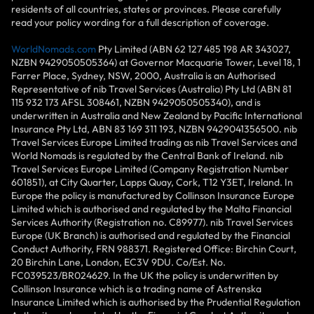
residents of all countries, states or provinces. Please carefully
read your policy wording for a full description of coverage.
WorldNomads.com
Pty Limited (ABN 62 127 485 198 AR 343027,
NZBN 9429050505364) at Governor Macquarie Tower, Level 18, 1
Farrer Place, Sydney, NSW, 2000, Australia is an Authorised
Representative of nib Travel Services (Australia) Pty Ltd (ABN 81
115 932 173 AFSL 308461, NZBN 9429050505340), and is
underwritten in Australia and New Zealand by Pacific International
Insurance Pty Ltd, ABN 83 169 311 193, NZBN 9429041356500. nib
Travel Services Europe Limited trading as nib Travel Services and
World Nomads is regulated by the Central Bank of Ireland. nib
Travel Services Europe Limited (Company Registration Number
601851), at City Quarter, Lapps Quay, Cork, T12 Y3ET, Ireland. In
Europe the policy is manufactured by Collinson Insurance Europe
Limited which is authorised and regulated by the Malta Financial
Services Authority (Registration no. C89977). nib Travel Services
Europe (UK Branch) is authorised and regulated by the Financial
Conduct Authority, FRN 988371. Registered Office: Birchin Court,
20 Birchin Lane, London, EC3V 9DU. Co/Est. No.
FC039523/BR024629. In the UK the policy is underwritten by
Collinson Insurance which is a trading name of Astrenska
Insurance Limited which is authorised by the Prudential Regulation