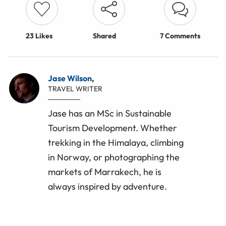
23
Likes
Shared
7 Comments
Jase Wilson
,
TRAVEL WRITER
Jase has an MSc in Sustainable
Tourism Development. Whether
trekking in the Himalaya, climbing
in Norway, or photographing the
markets of Marrakech, he is
always inspired by adventure.