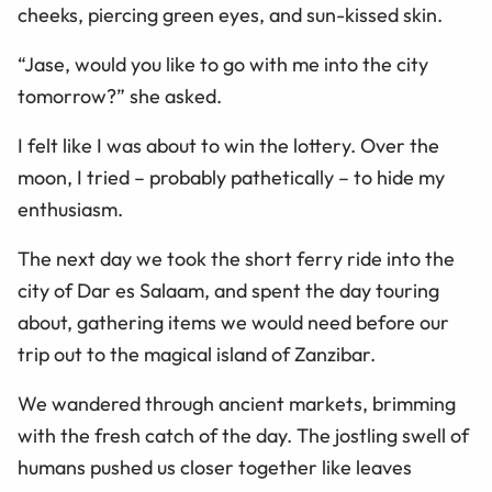
cheeks, piercing green eyes, and sun-kissed skin.
“Jase, would you like to go with me into the city
tomorrow?” she asked.
I felt like I was about to win the lottery. Over the
moon, I tried – probably pathetically – to hide my
enthusiasm.
The next day we took the short ferry ride into the
city of Dar es Salaam, and spent the day touring
about, gathering items we would need before our
trip out to the magical island of Zanzibar.
We wandered through ancient markets, brimming
with the fresh catch of the day. The jostling swell of
humans pushed us closer together like leaves