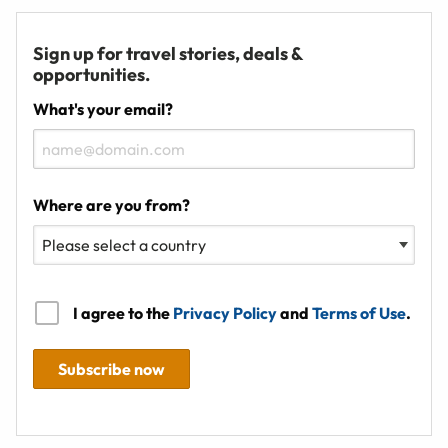
Sign up for travel stories, deals &
opportunities.
What's your email?
Where are you from?
I agree to the
Privacy Policy
and
Terms of Use
.
Subscribe now