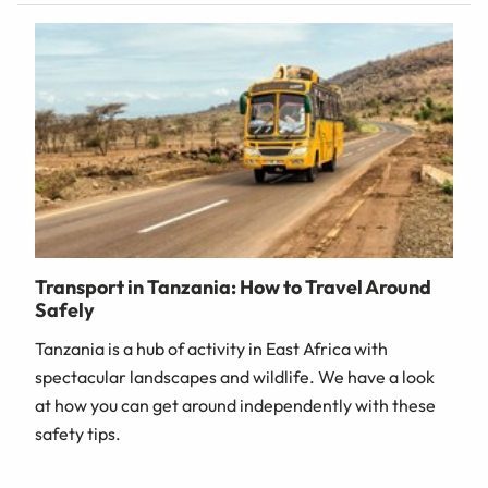
Transport in Tanzania: How to Travel Around
Safely
Tanzania is a hub of activity in East Africa with
spectacular landscapes and wildlife. We have a look
at how you can get around independently with these
safety tips.