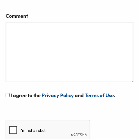
Comment
I agree to the
Privacy Policy
and
Terms of Use
.