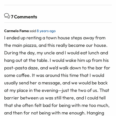
7 Comments
Carmelo Fama
said
8 years ago
I ended up renting a town house steps away from
the main piazza, and this really became our house.
During the day, my uncle and I would eat lunch and
hang out at the table. I would wake him up from his
post-pasta daze, and we’d walk down to the bar for
some coffee. It was around this time that I would
usually send her a message, and we would be back
at my place in the evening—just the two of us. That
barrier between us was still there, and I could tell
that she often felt bad for being with me too much,
and then for not being with me enough. Hanging