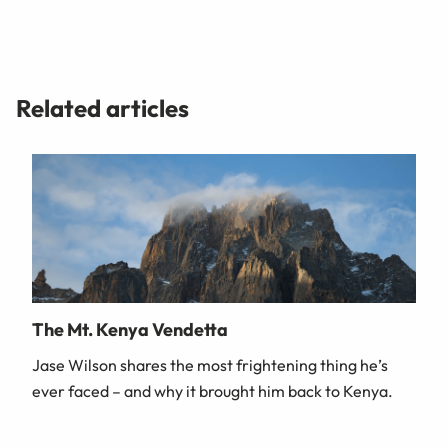
Related articles
The Mt. Kenya Vendetta
Jase Wilson shares the most frightening thing he’s
ever faced – and why it brought him back to Kenya.