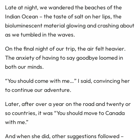
Late at night, we wandered the beaches of the
Indian Ocean – the taste of salt on her lips, the
bioluminescent material glowing and crashing about
as we tumbled in the waves.
On the final night of our trip, the air felt heavier.
The anxiety of having to say goodbye loomed in
both our minds.
“You should come with me…” I said, convincing her
to continue our adventure.
Later, after over a year on the road and twenty or
so countries, it was “You should move to Canada
with me.”
And when she did, other suggestions followed –