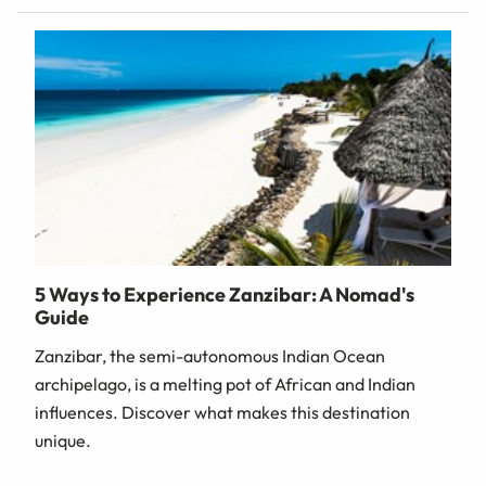
5 Ways to Experience Zanzibar: A Nomad's
Guide
Zanzibar, the semi-autonomous Indian Ocean
archipelago, is a melting pot of African and Indian
influences. Discover what makes this destination
unique.