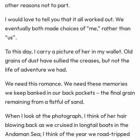
other reasons not to part.
I would love to tell you that it all worked out. We
eventually both made choices of “me,” rather than
“us”.
To this day, I carry a picture of her in my wallet. Old
grains of dust have sullied the creases, but not the
life of adventure we had.
We need this romance. We need these memories
we keep banked in our back pockets – the final grain
remaining from a fistful of sand.
When I look at the photograph, I think of her hair
blowing back as we cruised in longtail boats in the
Andaman Sea; I think of the year we road-tripped