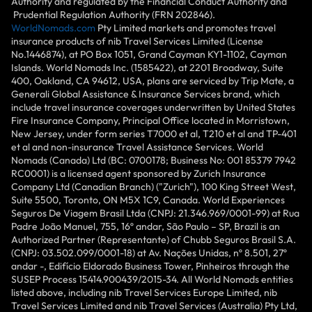
Authority and regulated by the Financial Conduct Authority and
Prudential Regulation Authority (FRN 202846).
WorldNomads.com
Pty Limited markets and promotes travel
insurance products of nib Travel Services Limited (License
No.1446874), at PO Box 1051, Grand Cayman KY1-1102, Cayman
Islands. World Nomads Inc. (1585422), at 2201 Broadway, Suite
400, Oakland, CA 94612, USA, plans are serviced by Trip Mate, a
Generali Global Assistance & Insurance Services brand, which
include travel insurance coverages underwritten by United States
Fire Insurance Company, Principal Office located in Morristown,
New Jersey, under form series T7000 et al, T210 et al and TP-401
et al and non-insurance Travel Assistance Services. World
Nomads (Canada) Ltd (BC: 0700178; Business No: 001 85379 7942
RC0001) is a licensed agent sponsored by Zurich Insurance
Company Ltd (Canadian Branch) ("Zurich"), 100 King Street West,
Suite 5500, Toronto, ON M5X 1C9, Canada. World Experiences
Seguros De Viagem Brasil Ltda (CNPJ: 21.346.969/0001-99) at Rua
Padre João Manuel, 755, 16º andar, São Paulo – SP, Brazil is an
Authorized Partner (Representante) of Chubb Seguros Brasil S.A.
(CNPJ: 03.502.099/0001-18) at Av. Nações Unidas, nº 8.501, 27º
andar -, Edifício Eldorado Business Tower, Pinheiros through the
SUSEP Process 15414.900439/2015-34. All World Nomads entities
listed above, including nib Travel Services Europe Limited, nib
Travel Services Limited and nib Travel Services (Australia) Pty Ltd,