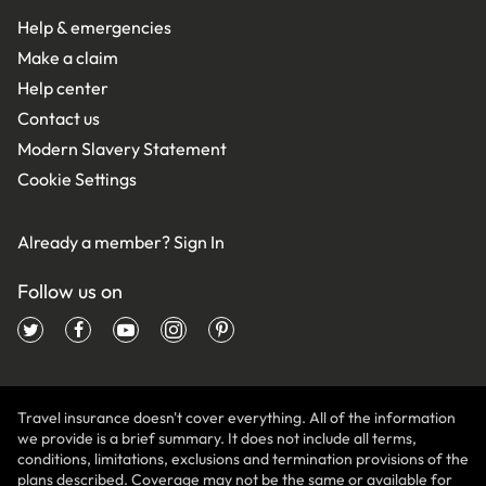
Help & emergencies
Make a claim
Help center
Contact us
Modern Slavery Statement
Cookie Settings
Already a member?
Sign In
Follow us on
Travel insurance doesn't cover everything. All of the information
we provide is a brief summary. It does not include all terms,
conditions, limitations, exclusions and termination provisions of the
plans described. Coverage may not be the same or available for