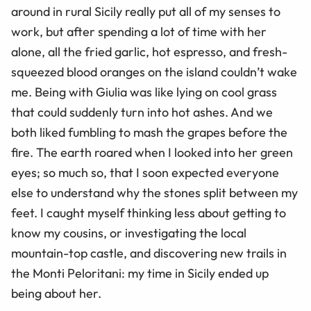
around in rural Sicily really put all of my senses to
work, but after spending a lot of time with her
alone, all the fried garlic, hot espresso, and fresh-
squeezed blood oranges on the island couldn’t wake
me. Being with Giulia was like lying on cool grass
that could suddenly turn into hot ashes. And we
both liked fumbling to mash the grapes before the
fire. The earth roared when I looked into her green
eyes; so much so, that I soon expected everyone
else to understand why the stones split between my
feet. I caught myself thinking less about getting to
know my cousins, or investigating the local
mountain-top castle, and discovering new trails in
the Monti Peloritani: my time in Sicily ended up
being about her.