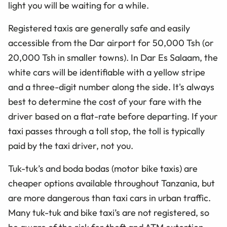
light you will be waiting for a while.
Registered taxis are generally safe and easily
accessible from the Dar airport for 50,000 Tsh (or
20,000 Tsh in smaller towns). In Dar Es Salaam, the
white cars will be identifiable with a yellow stripe
and a three-digit number along the side. It's always
best to determine the cost of your fare with the
driver based on a flat-rate before departing. If your
taxi passes through a toll stop, the toll is typically
paid by the taxi driver, not you.
Tuk-tuk’s and boda bodas (motor bike taxis) are
cheaper options available throughout Tanzania, but
are more dangerous than taxi cars in urban traffic.
Many tuk-tuk and bike taxi’s are not registered, so