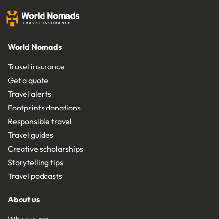
World Nomads
Travel insurance
Get a quote
Travel alerts
Footprints donations
Responsible travel
Travel guides
Creative scholarships
Storytelling tips
Travel podcasts
About us