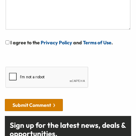
I agree to the
Privacy Policy
and
Terms of Use
.
Submit Comment
Sign up for the latest news, deals &
opportunities.