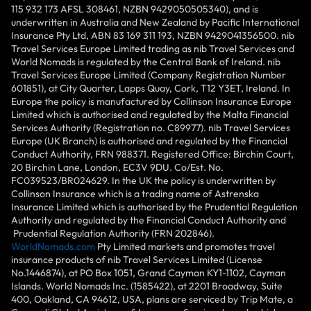
115 932 173 AFSL 308461, NZBN 9429050505340), and is
underwritten in Australia and New Zealand by Pacific International
Insurance Pty Ltd, ABN 83 169 311 193, NZBN 9429041356500. nib
Travel Services Europe Limited trading as nib Travel Services and
World Nomads is regulated by the Central Bank of Ireland. nib
Travel Services Europe Limited (Company Registration Number
601851), at City Quarter, Lapps Quay, Cork, T12 Y3ET, Ireland. In
Europe the policy is manufactured by Collinson Insurance Europe
Limited which is authorised and regulated by the Malta Financial
Services Authority (Registration no. C89977). nib Travel Services
Europe (UK Branch) is authorised and regulated by the Financial
Conduct Authority, FRN 988371. Registered Office: Birchin Court,
20 Birchin Lane, London, EC3V 9DU. Co/Est. No.
FC039523/BR024629. In the UK the policy is underwritten by
Collinson Insurance which is a trading name of Astrenska
Insurance Limited which is authorised by the Prudential Regulation
Authority and regulated by the Financial Conduct Authority and
Prudential Regulation Authority (FRN 202846).
WorldNomads.com
Pty Limited markets and promotes travel
insurance products of nib Travel Services Limited (License
No.1446874), at PO Box 1051, Grand Cayman KY1-1102, Cayman
Islands. World Nomads Inc. (1585422), at 2201 Broadway, Suite
400, Oakland, CA 94612, USA, plans are serviced by Trip Mate, a