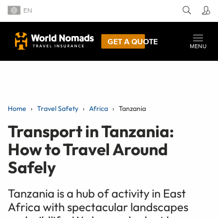
EN
GET A QUOTE
MENU
Home
Travel Safety
Africa
Tanzania
Transport in Tanzania:
How to Travel Around
Safely
Tanzania is a hub of activity in East
Africa with spectacular landscapes