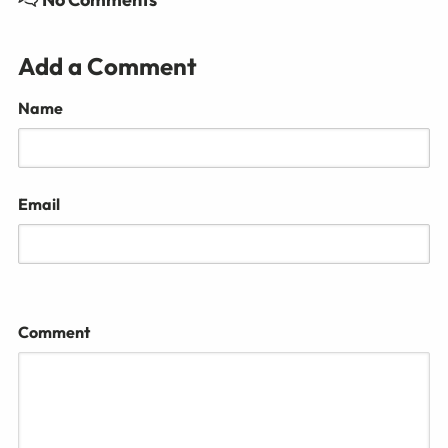
Add a Comment
Name
Email
Comment