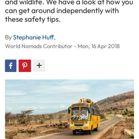
and wildlife. We have a look at how you
can get around independently with
these safety tips.
By
Stephanie Huff
,
World Nomads Contributor - Mon, 16 Apr 2018