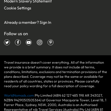
Modern Slavery Statement
Cookie Settings
Already a member?
Sign In
Follow us on
Travel insurance doesn't cover everything. All of the information
we provide is a brief summary. It does not include all terms,
conditions, limitations, exclusions and termination provisions of the
plans described. Coverage may not be the same or available for
residents of all countries, states or provinces. Please carefully
read your policy wording for a full description of coverage.
WorldNomads.com
Pty Limited (ABN 62 127 485 198 AR 343027,
NZBN 9429050505364) at Governor Macquarie Tower, Level 18, 1
Farrer Place, Sydney, NSW, 2000, Australia is an Authorised
Representative of nib Travel Services (Australia) Pty Ltd (ABN 81