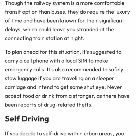
Though the railway system is a more comfortable
transit option than buses, they do require the luxury
of time and have been known for their significant
delays, which could leave you stranded at the
connecting train station at night.
To plan ahead for this situation, it's suggested to
carry a cell phone with a local SIM to make
emergency calls. It's also recommended to safely
stow luggage if you are traveling on a sleeper
carriage and intend to get some shut eye. Never
accept food or drink from a stranger, as there have
been reports of drug-related thefts.
Self Driving
If you decide to self-drive within urban areas, you