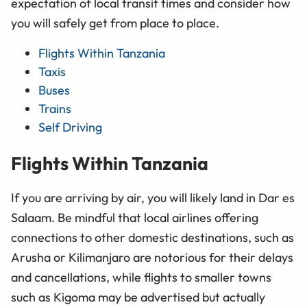
expectation of local transit times and consider how
you will safely get from place to place.
Flights Within Tanzania
Taxis
Buses
Trains
Self Driving
Flights Within Tanzania
If you are arriving by air, you will likely land in Dar es
Salaam. Be mindful that local airlines offering
connections to other domestic destinations, such as
Arusha or Kilimanjaro are notorious for their delays
and cancellations, while flights to smaller towns
such as Kigoma may be advertised but actually