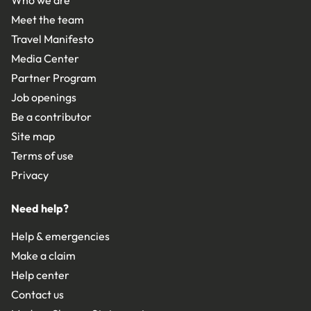
Who we are
Meet the team
Travel Manifesto
Media Center
Partner Program
Job openings
Be a contributor
Site map
Terms of use
Privacy
Need help?
Help & emergencies
Make a claim
Help center
Contact us