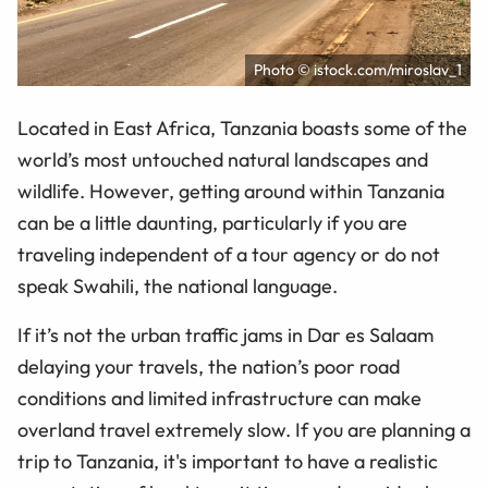
Photo © istock.com/miroslav_1
Located in East Africa, Tanzania boasts some of the
world’s most untouched natural landscapes and
wildlife. However, getting around within Tanzania
can be a little daunting, particularly if you are
traveling independent of a tour agency or do not
speak Swahili, the national language.
If it’s not the urban traffic jams in Dar es Salaam
delaying your travels, the nation’s poor road
conditions and limited infrastructure can make
overland travel extremely slow. If you are planning a
trip to Tanzania, it's important to have a realistic