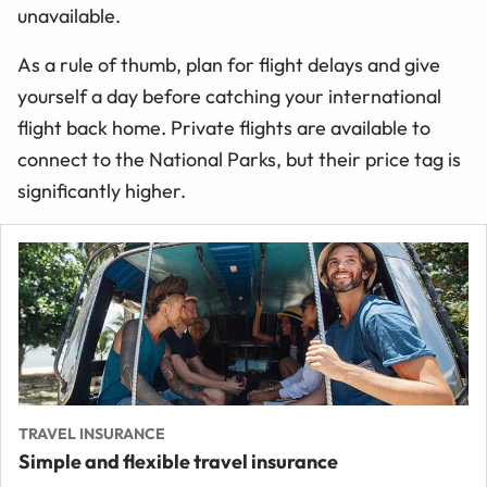
unavailable.
As a rule of thumb, plan for flight delays and give
yourself a day before catching your international
flight back home. Private flights are available to
connect to the National Parks, but their price tag is
significantly higher.
TRAVEL INSURANCE
Simple and flexible travel insurance