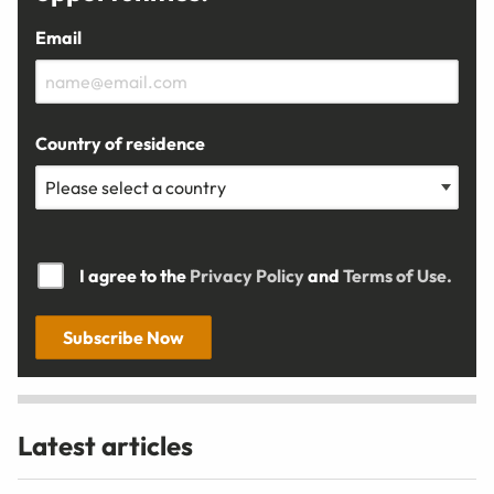
Email
Country of residence
I agree to the
Privacy Policy
and
Terms of Use.
Subscribe Now
Latest articles