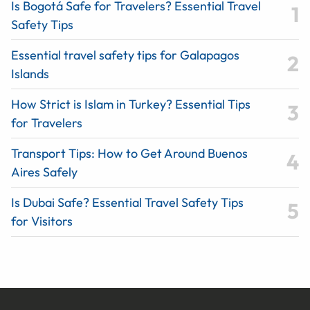
Is Bogotá Safe for Travelers? Essential Travel
Safety Tips
Essential travel safety tips for Galapagos
Islands
How Strict is Islam in Turkey? Essential Tips
for Travelers
Transport Tips: How to Get Around Buenos
Aires Safely
Is Dubai Safe? Essential Travel Safety Tips
for Visitors