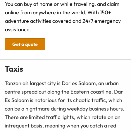
You can buy at home or while traveling, and claim
online from anywhere in the world. With 150+
adventure activities covered and 24/7 emergency
assistance.
Get a quote
Taxis
Tanzania‘s largest city is Dar es Salaam, an urban
centre spread out along the Eastern coastline. Dar
Es Salaam is notorious for its chaotic traffic, which
can be a nightmare during weekday business hours.
There are limited traffic lights, which rotate on an
infrequent basis, meaning when you catch a red