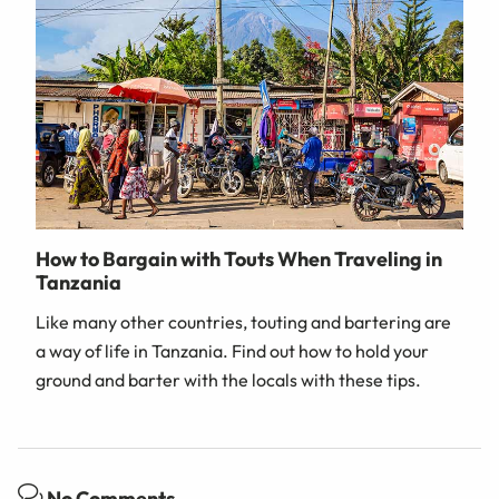
How to Bargain with Touts When Traveling in
Tanzania
Like many other countries, touting and bartering are
a way of life in Tanzania. Find out how to hold your
ground and barter with the locals with these tips.
No Comments