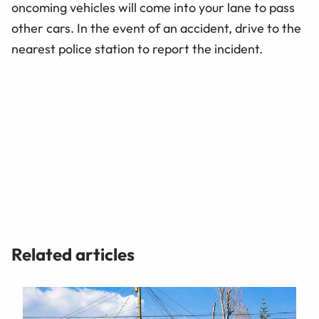
oncoming vehicles will come into your lane to pass
other cars. In the event of an accident, drive to the
nearest police station to report the incident.
Related articles