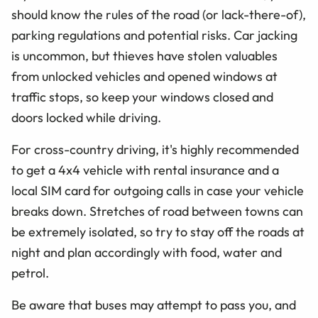
should know the rules of the road (or lack-there-of),
parking regulations and potential risks. Car jacking
is uncommon, but thieves have stolen valuables
from unlocked vehicles and opened windows at
traffic stops, so keep your windows closed and
doors locked while driving.
For cross-country driving, it's highly recommended
to get a 4x4 vehicle with rental insurance and a
local SIM card for outgoing calls in case your vehicle
breaks down. Stretches of road between towns can
be extremely isolated, so try to stay off the roads at
night and plan accordingly with food, water and
petrol.
Be aware that buses may attempt to pass you, and