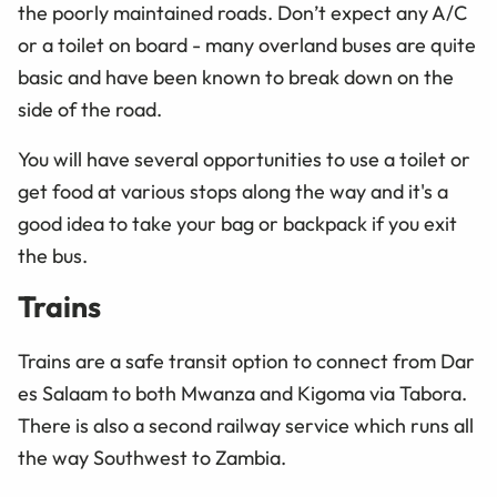
the poorly maintained roads. Don’t expect any A/C
or a toilet on board - many overland buses are quite
basic and have been known to break down on the
side of the road.
You will have several opportunities to use a toilet or
get food at various stops along the way and it's a
good idea to take your bag or backpack if you exit
the bus.
Trains
Trains are a safe transit option to connect from Dar
es Salaam to both Mwanza and Kigoma via Tabora.
There is also a second railway service which runs all
the way Southwest to Zambia.