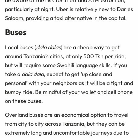
be aware of the risk for theft and ATM extortion,
particularly at night. Uber is relatively new to Dar es
Salaam, providing a taxi alternative in the capital.
Buses
Local buses (
dala dalas
) are a cheap way to get
around Tanzania’s cities, at only 500 Tsh per ride,
but will require some Swahili language skills. If you
take a
dala dala
, expect to get ‘up close and
personal’ with your neighbors as it will be a tight and
bumpy ride. Be mindful of your wallet and cell phone
on these buses.
Overland buses are an economical option to travel
from city to city across Tanzania, but they can be
extremely long and uncomfortable journeys due to