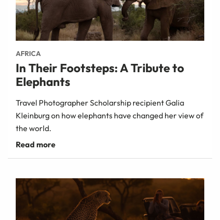
AFRICA
In Their Footsteps: A Tribute to
Elephants
Travel Photographer Scholarship recipient Galia
Kleinburg on how elephants have changed her view of
the world.