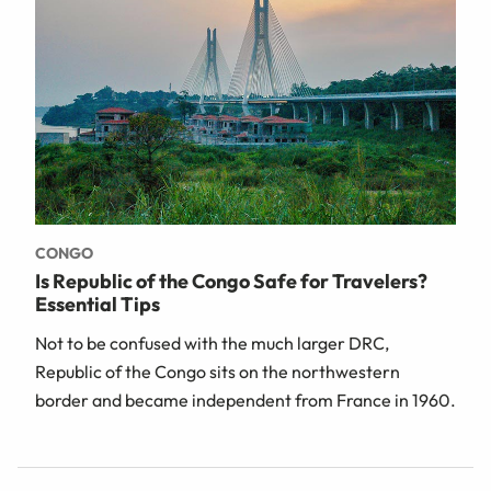
CONGO
Is Republic of the Congo Safe for Travelers?
Essential Tips
Not to be confused with the much larger DRC,
Republic of the Congo sits on the northwestern
border and became independent from France in 1960.