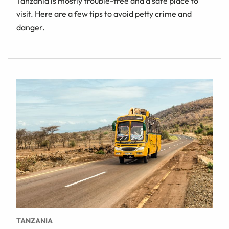
Tanzania is mostly trouble-free and a safe place to
visit. Here are a few tips to avoid petty crime and
danger.
TANZANIA