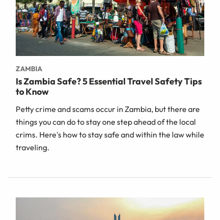
ZAMBIA
Is Zambia Safe? 5 Essential Travel Safety Tips
to Know
Petty crime and scams occur in Zambia, but there are
things you can do to stay one step ahead of the local
crims. Here's how to stay safe and within the law while
traveling.