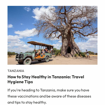
TANZANIA
How to Stay Healthy in Tanzania: Travel
Hygiene Tips
If you're heading to Tanzania, make sure you have
these vaccinations and be aware of these diseases
and tips to stay healthy.