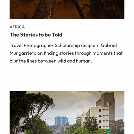
AFRICA
The Stories to be Told
Travel Photographer Scholarship recipient Gabriel
Mungarrieta on finding stories through moments that
blur the lines between wild and human.