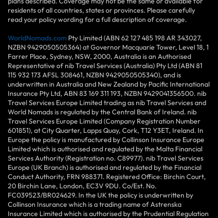
plans described. Coverage may not be the same or available for
residents of all countries, states or provinces. Please carefully
read your policy wording for a full description of coverage.
WorldNomads.com
Pty Limited (ABN 62 127 485 198 AR 343027,
NZBN 9429050505364) at Governor Macquarie Tower, Level 18, 1
Farrer Place, Sydney, NSW, 2000, Australia is an Authorised
Representative of nib Travel Services (Australia) Pty Ltd (ABN 81
115 932 173 AFSL 308461, NZBN 9429050505340), and is
underwritten in Australia and New Zealand by Pacific International
Insurance Pty Ltd, ABN 83 169 311 193, NZBN 9429041356500. nib
Travel Services Europe Limited trading as nib Travel Services and
World Nomads is regulated by the Central Bank of Ireland. nib
Travel Services Europe Limited (Company Registration Number
601851), at City Quarter, Lapps Quay, Cork, T12 Y3ET, Ireland. In
Europe the policy is manufactured by Collinson Insurance Europe
Limited which is authorised and regulated by the Malta Financial
Services Authority (Registration no. C89977). nib Travel Services
Europe (UK Branch) is authorised and regulated by the Financial
Conduct Authority, FRN 988371. Registered Office: Birchin Court,
20 Birchin Lane, London, EC3V 9DU. Co/Est. No.
FC039523/BR024629. In the UK the policy is underwritten by
Collinson Insurance which is a trading name of Astrenska
Insurance Limited which is authorised by the Prudential Regulation