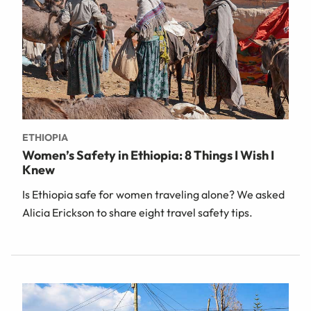
ETHIOPIA
Women’s Safety in Ethiopia: 8 Things I Wish I
Knew
Is Ethiopia safe for women traveling alone? We asked
Alicia Erickson to share eight travel safety tips.