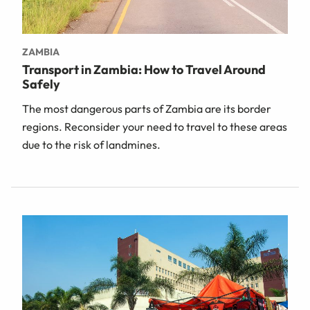
ZAMBIA
Transport in Zambia: How to Travel Around
Safely
The most dangerous parts of Zambia are its border
regions. Reconsider your need to travel to these areas
due to the risk of landmines.