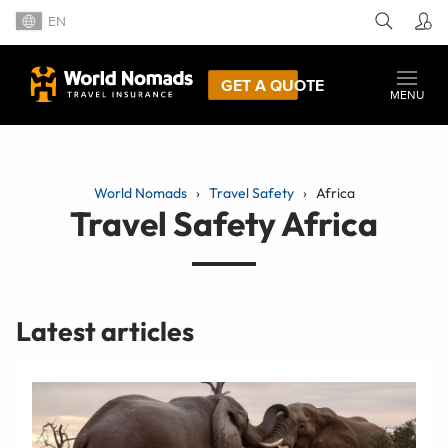
EN
GET A QUOTE
MENU
World Nomads
Travel Safety
Africa
Travel Safety Africa
Latest articles