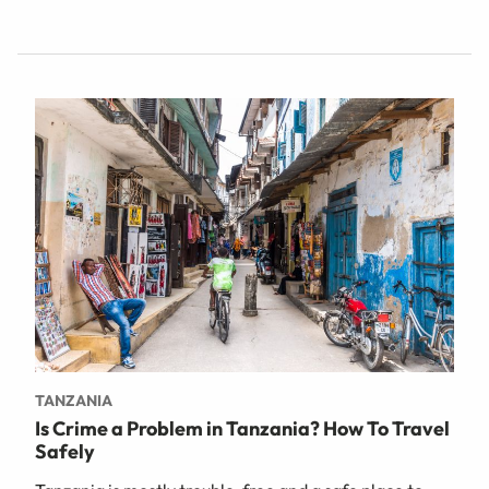
TANZANIA
Is Crime a Problem in Tanzania? How To Travel
Safely