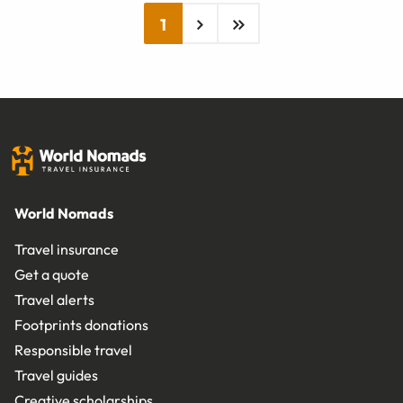
1
World Nomads
Travel insurance
Get a quote
Travel alerts
Footprints donations
Responsible travel
Travel guides
Creative scholarships