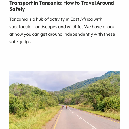
Transport in Tanzania: How to Travel Around
Safely
Tanzania is a hub of activity in East Africa with
spectacular landscapes and wildlife. We have a look
at how you can get around independently with these
safety tips.