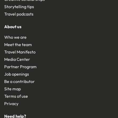
Storytelling tips
Travel podcasts
About us
Who we are
Meet the team
Travel Manifesto
Media Center
Partner Program
Job openings
Be a contributor
Site map
Terms of use
Privacy
Need help?