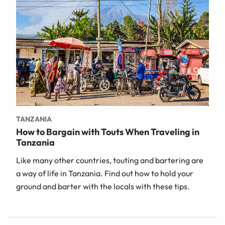
TANZANIA
How to Bargain with Touts When Traveling in
Tanzania
Like many other countries, touting and bartering are
a way of life in Tanzania. Find out how to hold your
ground and barter with the locals with these tips.