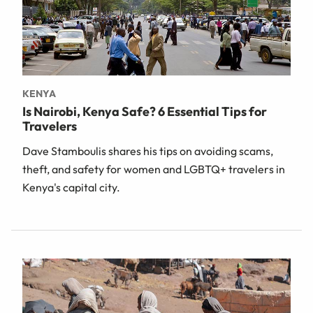
KENYA
Is Nairobi, Kenya Safe? 6 Essential Tips for
Travelers
Dave Stamboulis shares his tips on avoiding scams,
theft, and safety for women and LGBTQ+ travelers in
Kenya's capital city.