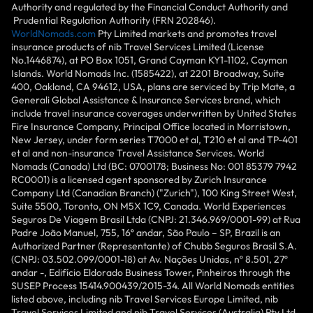
Authority and regulated by the Financial Conduct Authority and
Prudential Regulation Authority (FRN 202846).
WorldNomads.com
Pty Limited markets and promotes travel
insurance products of nib Travel Services Limited (License
No.1446874), at PO Box 1051, Grand Cayman KY1-1102, Cayman
Islands. World Nomads Inc. (1585422), at 2201 Broadway, Suite
400, Oakland, CA 94612, USA, plans are serviced by Trip Mate, a
Generali Global Assistance & Insurance Services brand, which
include travel insurance coverages underwritten by United States
Fire Insurance Company, Principal Office located in Morristown,
New Jersey, under form series T7000 et al, T210 et al and TP-401
et al and non-insurance Travel Assistance Services. World
Nomads (Canada) Ltd (BC: 0700178; Business No: 001 85379 7942
RC0001) is a licensed agent sponsored by Zurich Insurance
Company Ltd (Canadian Branch) ("Zurich"), 100 King Street West,
Suite 5500, Toronto, ON M5X 1C9, Canada. World Experiences
Seguros De Viagem Brasil Ltda (CNPJ: 21.346.969/0001-99) at Rua
Padre João Manuel, 755, 16º andar, São Paulo – SP, Brazil is an
Authorized Partner (Representante) of Chubb Seguros Brasil S.A.
(CNPJ: 03.502.099/0001-18) at Av. Nações Unidas, nº 8.501, 27º
andar -, Edifício Eldorado Business Tower, Pinheiros through the
SUSEP Process 15414.900439/2015-34. All World Nomads entities
listed above, including nib Travel Services Europe Limited, nib
Travel Services Limited and nib Travel Services (Australia) Pty Ltd,