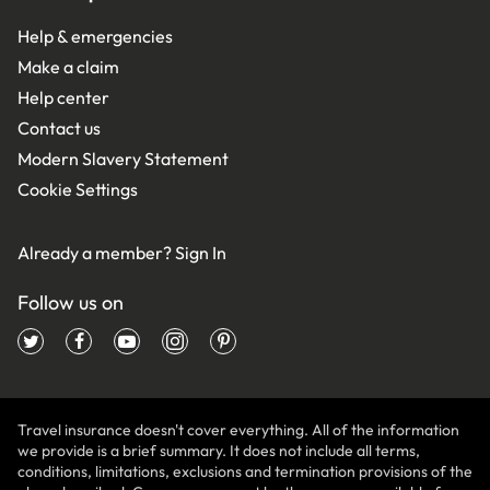
Help & emergencies
Make a claim
Help center
Contact us
Modern Slavery Statement
Cookie Settings
Already a member?
Sign In
Follow us on
Travel insurance doesn't cover everything. All of the information
we provide is a brief summary. It does not include all terms,
conditions, limitations, exclusions and termination provisions of the