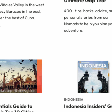
Ultimate Gap Year
iñales Valley in the west
400+ tips, hacks, advice, a
ezy Baracoa in the east,
personal stories from our
er the best of Cuba.
Nomads to help you plan yo
adventure.
INDONESIA
ntials Guide to
Indonesia Insiders' G