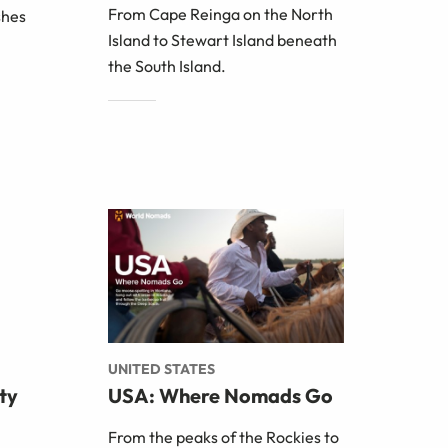
From Cape Reinga on the North
shes
Island to Stewart Island beneath
the South Island.
UNITED STATES
ty
USA: Where Nomads Go
From the peaks of the Rockies to