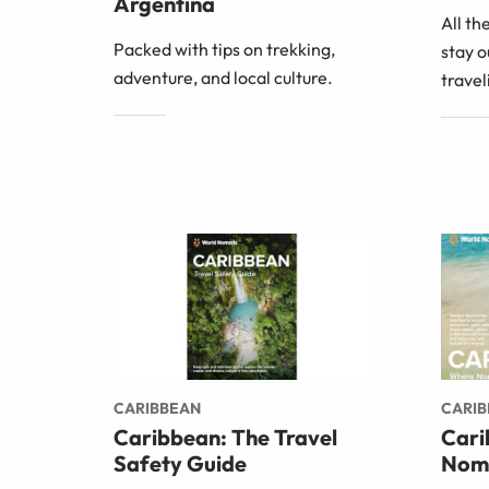
Argentina
All th
Packed with tips on trekking,
stay o
adventure, and local culture.
trave
CARIBBEAN
CARI
Caribbean: The Travel
Cari
Safety Guide
Nom