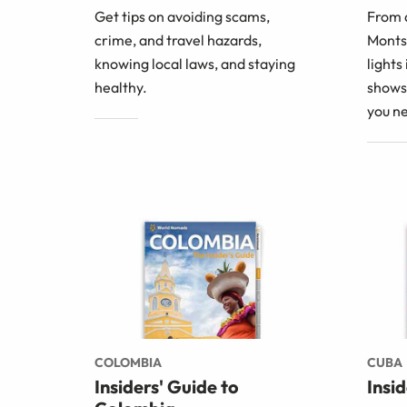
Get tips on avoiding scams,
From 
crime, and travel hazards,
Montse
knowing local laws, and staying
lights
healthy.
shows 
you n
COLOMBIA
CUBA
Insiders' Guide to
Insi