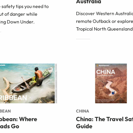
Australia
e safety tips you need to
Discover Western Australia
ut of danger while
remote Outback or explor
ling Down Under.
Tropical North Queensland
BBEAN
CHINA
bbean: Where
China: The Travel Sa
ads Go
Guide