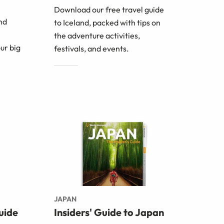
Download our free travel guide
nd
to Iceland, packed with tips on
the adventure activities,
ur big
festivals, and events.
JAPAN
uide
Insiders' Guide to Japan