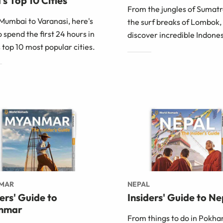
's Top 10 Cities
From the jungles of Sumatr
Mumbai to Varanasi, here's
the surf breaks of Lombok,
 spend the first 24 hours in
discover incredible Indones
s top 10 most popular cities.
MAR
NEPAL
ders' Guide to
Insiders' Guide to Ne
nmar
From things to do in Pokha