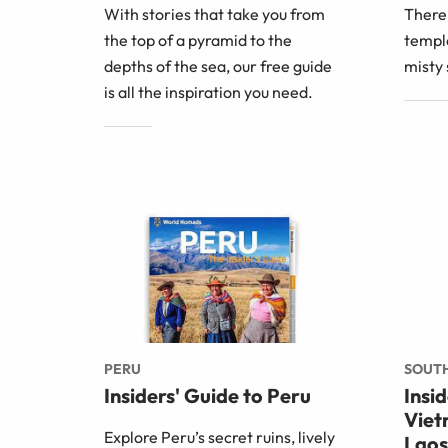
With stories that take you from
There
the top of a pyramid to the
temple
depths of the sea, our free guide
misty 
is all the inspiration you need.
PERU
SOUTH
Insiders' Guide to Peru
Insi
Viet
Explore Peru’s secret ruins, lively
Laos