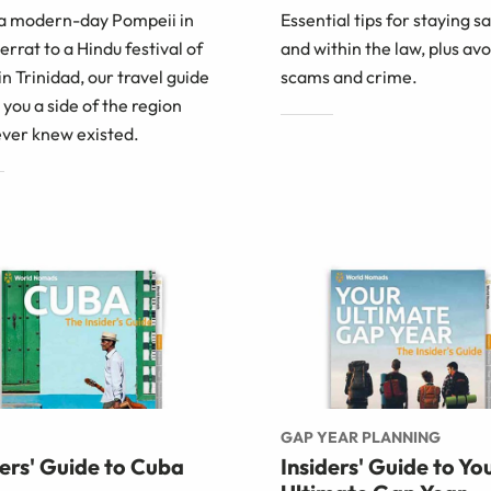
a modern-day Pompeii in
Essential tips for staying s
rrat to a Hindu festival of
and within the law, plus av
 in Trinidad, our travel guide
scams and crime.
you a side of the region
ever knew existed.
GAP YEAR PLANNING
ders' Guide to Cuba
Insiders' Guide to Yo