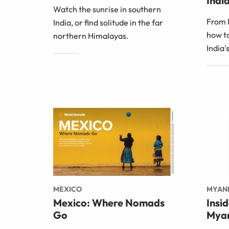
India
Watch the sunrise in southern
From 
India, or find solitude in the far
how to
northern Himalayas.
India'
MEXICO
MYAN
Mexico: Where Nomads
Insi
Go
Mya