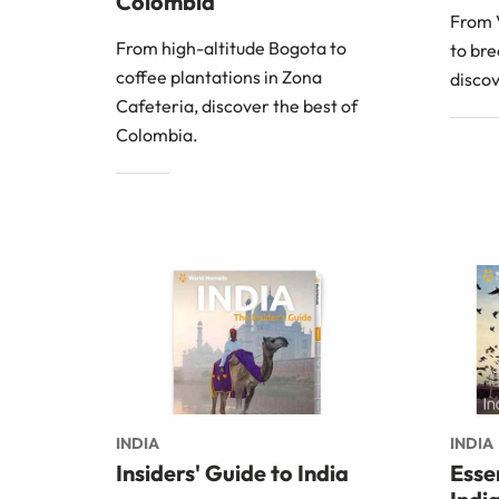
Colombia
From V
From high-altitude Bogota to
to bre
coffee plantations in Zona
discov
Cafeteria, discover the best of
Colombia.
INDIA
INDIA
Insiders' Guide to India
Esse