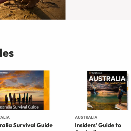
des
ALIA
AUSTRALIA
ralia Survival Guide
Insiders' Guide to