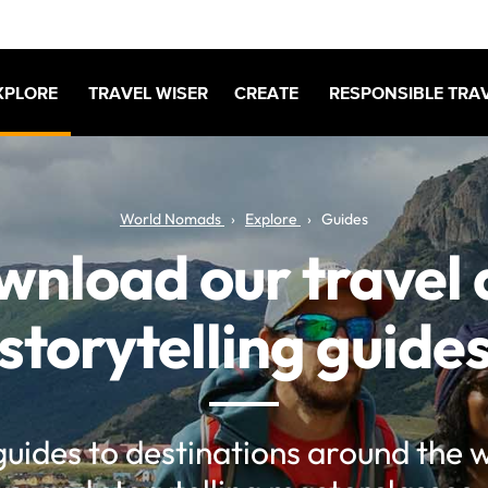
XPLORE
TRAVEL WISER
CREATE
RESPONSIBLE TRA
World Nomads
Explore
Guides
nload our travel
storytelling guide
guides to destinations around the w