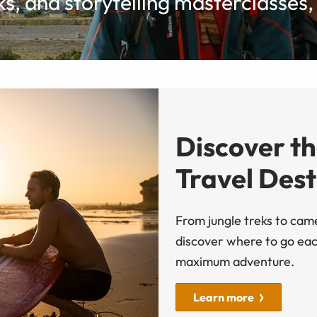
, and storytelling masterclasses, a
Discover t
Travel Dest
From jungle treks to camel
discover where to go ea
maximum adventure.
Learn more