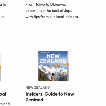
a to
From Tokyo to Okinawa,
experience the best of Japan
ia.
with tips from our local insiders.
NEW ZEALAND
pal
Insiders' Guide to New
Zealand
ra and