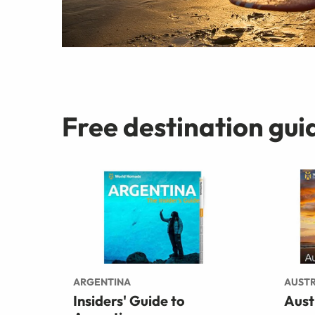
Free destination gui
ARGENTINA
AUSTR
Insiders' Guide to
Aust