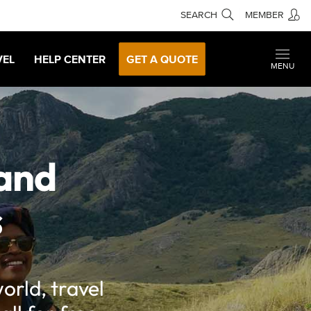
SEARCH
MEMBER
VEL
HELP CENTER
GET A QUOTE
MENU
 and
s
orld, travel