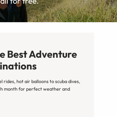
ll for free.
he Best Adventure
inations
 rides, hot air balloons to scuba dives,
ch month for perfect weather and