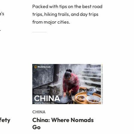
Packed with tips on the best road
's
trips, hiking trails, and day trips
e
from major cities.
.
CHINA
fety
China: Where Nomads
Go