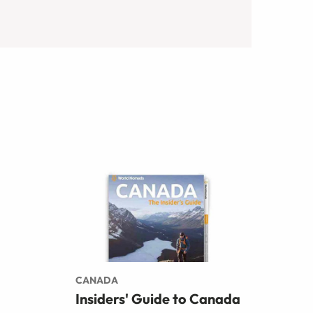
CANADA
Insiders' Guide to Canada