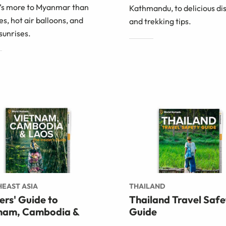
’s more to Myanmar than
Kathmandu, to delicious di
s, hot air balloons, and
and trekking tips.
sunrises.
EAST ASIA
THAILAND
ders' Guide to
Thailand Travel Safe
nam, Cambodia &
Guide