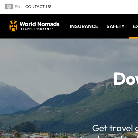
EN
CONTACT US
INSURANCE
SAFETY
E
Dow
Get travel 