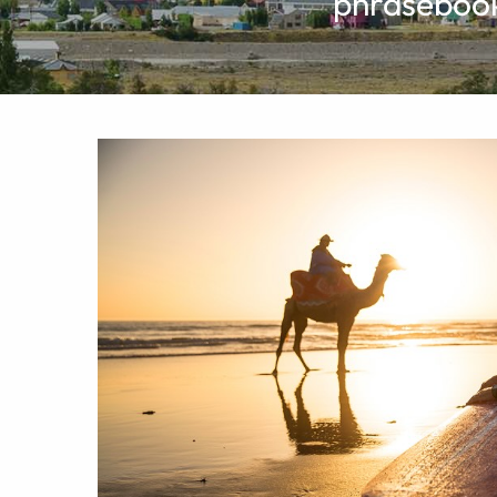
phrasebooks