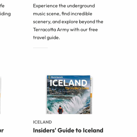
afe
Experience the underground
oiding
music scene, find incredible
scenery, and explore beyond the
Terracotta Army with our free
travel guide.
ICELAND
ur
Insiders' Guide to Iceland