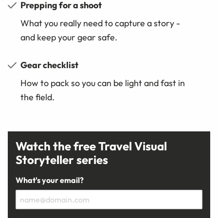
Prepping for a shoot
What you really need to capture a story -
and keep your gear safe.
Gear checklist
How to pack so you can be light and fast in
the field.
Watch the free Travel Visual
Storyteller series
What's your email?