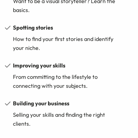
Want to be a visual storyteller? Learn the
basics.
Spotting stories
How to find your first stories and identify
your niche.
Improving your skills
From committing to the lifestyle to
connecting with your subjects.
Building your business
Selling your skills and finding the right
clients.