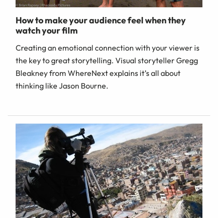
How to make your audience feel when they
watch your film
Creating an emotional connection with your viewer is
the key to great storytelling. Visual storyteller Gregg
Bleakney from WhereNext explains it’s all about
thinking like Jason Bourne.