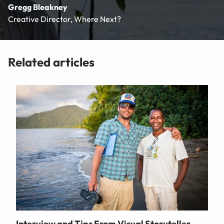
Gregg Bleakney
Creative Director, Where Next?
Related articles
Interview and Tips From Visual Storyteller