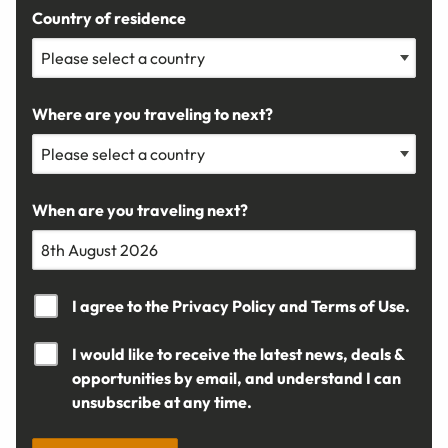
Country of residence
Where are you traveling to next?
When are you traveling next?
I agree to the
Privacy Policy
and
Terms of Use.
I would like to receive the latest news, deals &
opportunities by email, and understand I can
unsubscribe at any time.