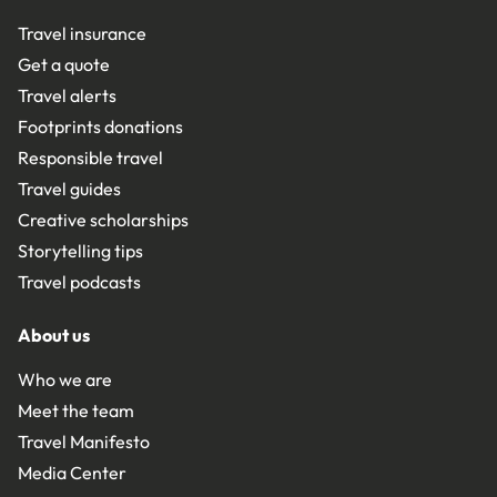
Travel insurance
Get a quote
Travel alerts
Footprints donations
Responsible travel
Travel guides
Creative scholarships
Storytelling tips
Travel podcasts
About us
Who we are
Meet the team
Travel Manifesto
Media Center