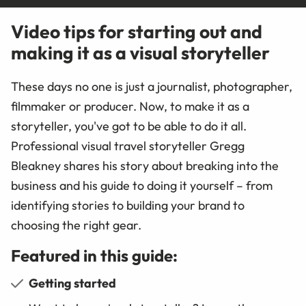
Video tips for starting out and
making it as a visual storyteller
These days no one is just a journalist, photographer,
filmmaker or producer. Now, to make it as a
storyteller, you've got to be able to do it all.
Professional visual travel storyteller Gregg
Bleakney shares his story about breaking into the
business and his guide to doing it yourself – from
identifying stories to building your brand to
choosing the right gear.
Featured in this guide:
Getting started