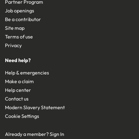
Partner Program
Job openings
Be a contributor
Site map
Terms of use
Privacy
Need help?
Help & emergencies
Make a claim
Help center
Contact us
Modern Slavery Statement
Cookie Settings
Already a member?
Sign In