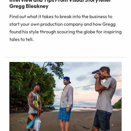
Gregg Bleakney
Find out what it takes to break into the business to
start your own production company and how Gregg
found his style through scouring the globe for inspiring
tales to tell.