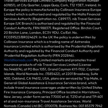
Travel Services Europe Limited (Company Registration Number
601851), at City Quarter, Lapps Quay, Cork, T12 Y3ET, Ireland. In
Europe the policy is manufactured by Collinson Insurance Europe
Limited which is authorised and regulated by the Malta Financial
Services Authority (Registration no. C89977). nib Travel Services
Europe (UK Branch) is authorised and regulated by the Financial
Conduct Authority, FRN 988371. Registered Office: Birchin Court,
20 Birchin Lane, London, EC3V 9DU. Co/Est. No.
FC039523/BR024629. In the UK the policy is underwritten by
Collinson Insurance which is a trading name of Astrenska
Insurance Limited which is authorised by the Prudential Regulation
Authority and regulated by the Financial Conduct Authority and
Prudential Regulation Authority (FRN 202846).
WorldNomads.com
Pty Limited markets and promotes travel
insurance products of nib Travel Services Limited (License
No.1446874), at PO Box 1051, Grand Cayman KY1-1102, Cayman
Islands. World Nomads Inc. (1585422), at 2201 Broadway, Suite
400, Oakland, CA 94612, USA, plans are serviced by Trip Mate, a
Generali Global Assistance & Insurance Services brand, which
include travel insurance coverages underwritten by United States
Fire Insurance Company, Principal Office located in Morristown,
New Jersey, under form series T7000 et al, T210 et al and TP-401
et al and non-insurance Travel Assistance Services. World
Nomads (Canada) Ltd (BC: 0700178; Business No: 001 85379 7942