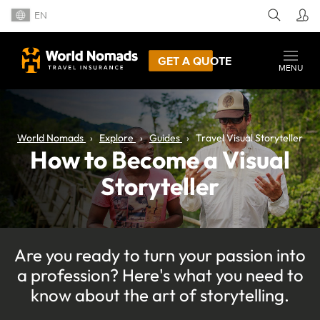
EN
GET A QUOTE
MENU
World Nomads
Explore
Guides
Travel Visual Storyteller
How to Become a Visual
Storyteller
Are you ready to turn your passion into
a profession? Here's what you need to
know about the art of storytelling.