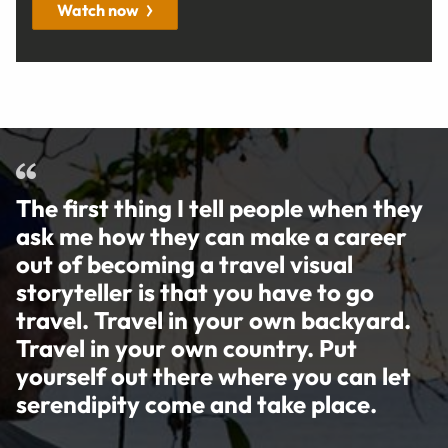
Watch now
The first thing I tell people when they
ask me how they can make a career
out of becoming a travel visual
storyteller is that you have to go
travel. Travel in your own backyard.
Travel in your own country. Put
yourself out there where you can let
serendipity come and take place.