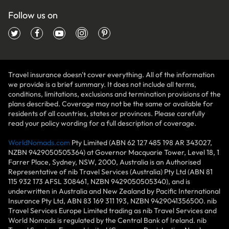
Follow us on
Travel insurance doesn't cover everything. All of the information
we provide is a brief summary. It does not include all terms,
conditions, limitations, exclusions and termination provisions of the
plans described. Coverage may not be the same or available for
residents of all countries, states or provinces. Please carefully
read your policy wording for a full description of coverage.
WorldNomads.com
Pty Limited (ABN 62 127 485 198 AR 343027,
NZBN 9429050505364) at Governor Macquarie Tower, Level 18, 1
Farrer Place, Sydney, NSW, 2000, Australia is an Authorised
Representative of nib Travel Services (Australia) Pty Ltd (ABN 81
115 932 173 AFSL 308461, NZBN 9429050505340), and is
underwritten in Australia and New Zealand by Pacific International
Insurance Pty Ltd, ABN 83 169 311 193, NZBN 9429041356500. nib
Travel Services Europe Limited trading as nib Travel Services and
World Nomads is regulated by the Central Bank of Ireland. nib