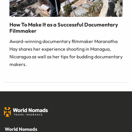
How To Make It as a Successful Documentary
Filmmaker
Award-winning documentary filmmaker Maranatha
Hay shares her experience shooting in Managua,
Nicaragua as well as her tips for budding documentary
makers.
World Nomads