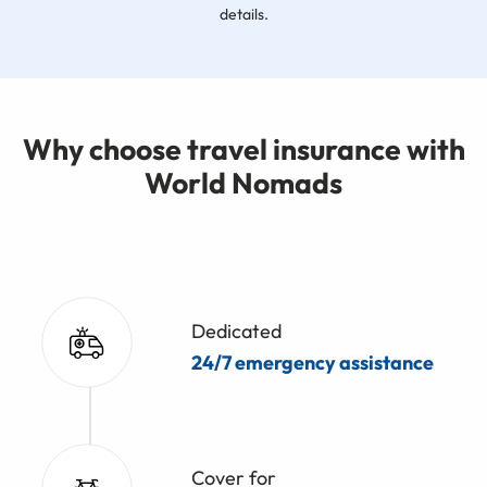
details.
Why choose travel insurance with
World Nomads
Dedicated
24/7 emergency assistance
Cover for