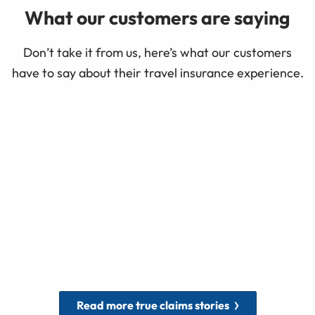
What our customers are saying
Don’t take it from us, here’s what our customers
have to say about their travel insurance experience.
Read more true claims stories