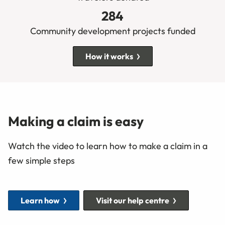
284
Community development projects funded
How it works
Making a claim is easy
Watch the video to learn how to make a claim in a
few simple steps
Learn how
Visit our help centre