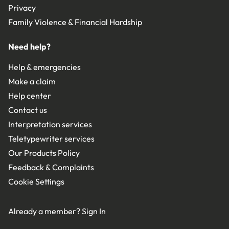
Privacy
Family Violence & Financial Hardship
Need help?
Help & emergencies
Make a claim
Help center
Contact us
Interpretation services
Teletypewriter services
Our Products Policy
Feedback & Complaints
Cookie Settings
Already a member?
Sign In