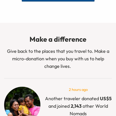
Make a difference
Give back to the places that you travel to. Make a
micro-donation when you buy with us to help
change lives.
2 hours ago
Another traveler donated
US$5
and joined
2,143
other World
Nomads