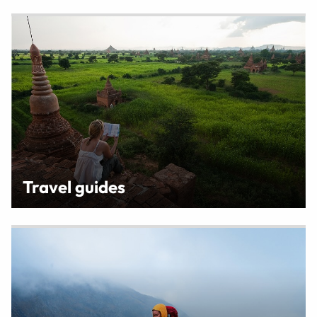
Travel guides