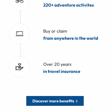
220+ adventure activites
Buy or claim
from anywhere in the world
Over 20 years
in travel insurance
Discover more benefits