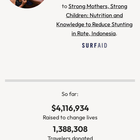
to
Strong Mothers, Strong
Children: Nutrition and
Knowledge to Reduce Stunting
in Rote, Indonesia
.
So far:
$4,116,934
Raised to change lives
1,388,308
Travelers donated