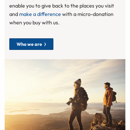
enable you to give back to the places you visit
and
make a difference
with a micro-donation
when you buy with us.
Who we are