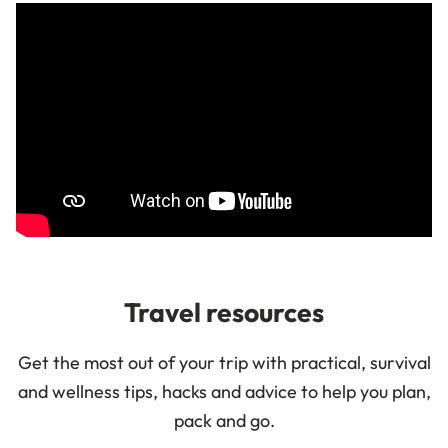
Travel resources
Get the most out of your trip with practical, survival
and wellness tips, hacks and advice to help you plan,
pack and go.