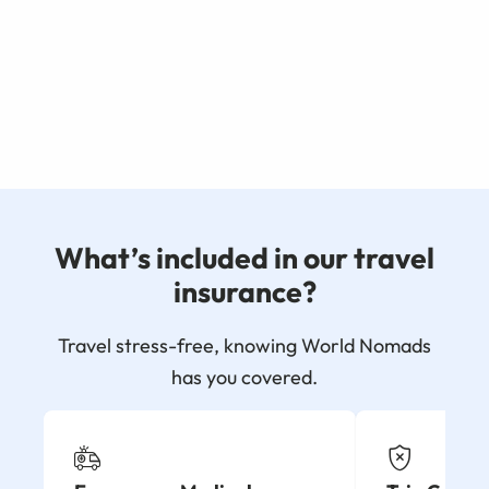
What’s included in our travel
insurance?
Travel stress-free, knowing World Nomads
has you covered.