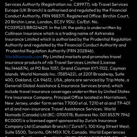
Services Authority (Registration no. C89977). nib Travel Services
Europe (UK Branch) is authorised and regulated by the Financial
Conduct Authority, FRN 988371. Registered Office: Birchin Court,
20 Birchin Lane, London, EC3V 9DU. Co/Est. No.
FC039523/BR024629. In the UK the policy is underwritten by
Collinson Insurance which is a trading name of Astrenska
Insurance Limited which is authorised by the Prudential Regulation
Authority and regulated by the Financial Conduct Authority and
Prudential Regulation Authority (FRN 202846).
WorldNomads.com
Pty Limited markets and promotes travel
insurance products of nib Travel Services Limited (License
No.1446874), at PO Box 1051, Grand Cayman KY1-1102, Cayman
Islands. World Nomads Inc. (1585422), at 2201 Broadway, Suite
400, Oakland, CA 94612, USA, plans are serviced by Trip Mate, a
Generali Global Assistance & Insurance Services brand, which
include travel insurance coverages underwritten by United States
Fire Insurance Company, Principal Office located in Morristown,
New Jersey, under form series T7000 et al, T210 et al and TP-401
et al and non-insurance Travel Assistance Services. World
Nomads (Canada) Ltd (BC: 0700178; Business No: 001 85379 7942
RC0001) is a licensed agent sponsored by Zurich Insurance
Company Ltd (Canadian Branch) ("Zurich"), 100 King Street West,
Suite 5500, Toronto, ON M5X 1C9, Canada. World Experiences