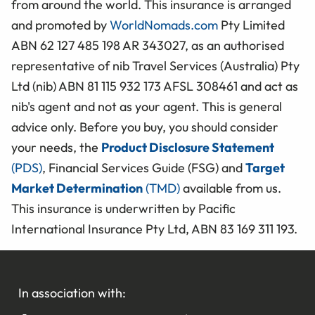
from around the world. This insurance is arranged
and promoted by
WorldNomads.com
Pty Limited
ABN 62 127 485 198 AR 343027, as an authorised
representative of nib Travel Services (Australia) Pty
Ltd (nib) ABN 81 115 932 173 AFSL 308461 and act as
nib's agent and not as your agent. This is general
advice only. Before you buy, you should consider
your needs, the
Product Disclosure Statement
(PDS)
, Financial Services Guide (FSG) and
Target
Market Determination
(TMD)
available from us.
This insurance is underwritten by Pacific
International Insurance Pty Ltd, ABN 83 169 311 193.
In association with: