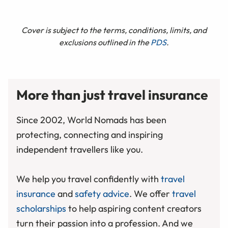
Cover is subject to the terms, conditions, limits, and
exclusions outlined in the
PDS
.
More than just travel insurance
Since 2002, World Nomads has been
protecting, connecting and inspiring
independent travellers like you.
We help you travel confidently with
travel
insurance
and
safety advice
. We offer
travel
scholarships
to help aspiring content creators
turn their passion into a profession. And we