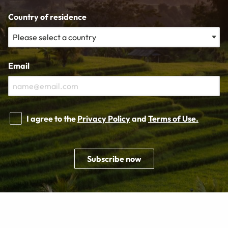
Country of residence
Email
I agree to the
Privacy Policy
and
Terms of Use.
Subscribe now