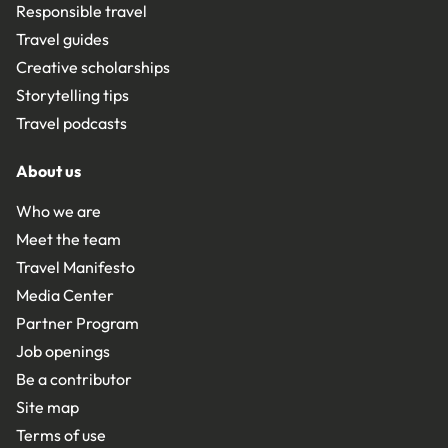
Responsible travel
Travel guides
Creative scholarships
Storytelling tips
Travel podcasts
About us
Who we are
Meet the team
Travel Manifesto
Media Center
Partner Program
Job openings
Be a contributor
Site map
Terms of use