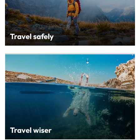
Travel safely
Travel wiser