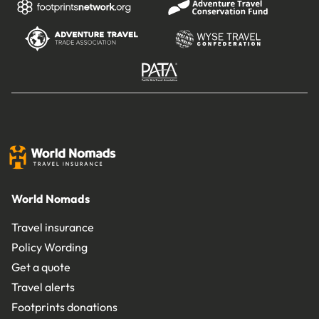
World Nomads
Travel insurance
Policy Wording
Get a quote
Travel alerts
Footprints donations