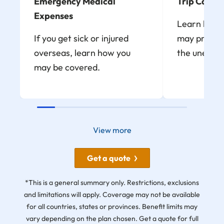
Emergency Medical
Trip Cancel
Expenses
Learn how t
If you get sick or injured
may provide
overseas, learn how you
the unexpe
may be covered.
View more
Get a quote
*This is a general summary only. Restrictions, exclusions
and limitations will apply. Coverage may not be available
for all countries, states or provinces. Benefit limits may
vary depending on the plan chosen. Get a quote for full