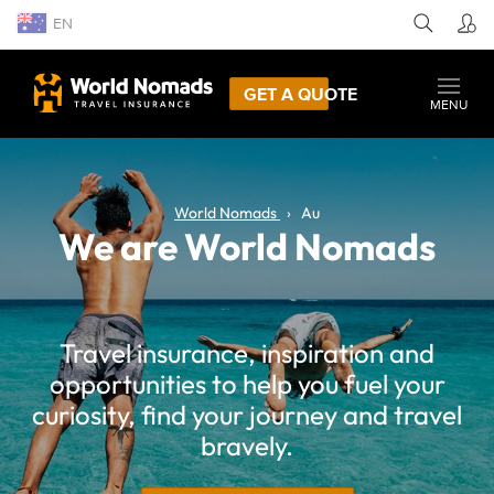
EN
GET A QUOTE
MENU
World Nomads
Au
We are World Nomads
Travel insurance, inspiration and
opportunities to help you fuel your
curiosity, find your journey and travel
bravely.