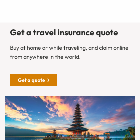
Get a travel insurance quote
Buy at home or while traveling, and claim online
from anywhere in the world.
Get a quote