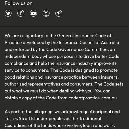
Follow us on
We are a signatory to the General Insurance Code of
Practice developed by the Insurance Council of Australia
and enforced by the Code Governance Committee, an
independent body whose purpose is to drive better Code
compliance and help the insurance industry improve its
service to consumers. The Code is designed to promote
good relations and insurance practice between insurers,
authorised representatives and consumers. The Code sets
out what we must do when dealing with you. You can
obtain a copy of the Code from
codeofpractice.com.au
.
As part of the nib group, we acknowledge Aboriginal and
Torres Strait Islander peoples as the Traditional
Custodians of the lands where we live, learn and work.