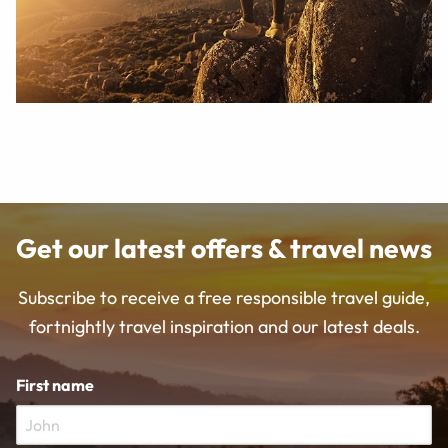
Get our latest offers & travel news
Subscribe to receive a free responsible travel guide,
fortnightly travel inspiration and our latest deals.
First name