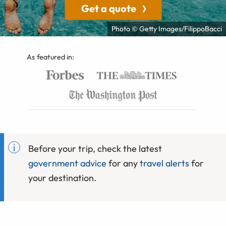
Get a quote
Photo © Getty Images/FilippoBacci
As featured in:
Before your trip, check the latest
government advice
for any
travel alerts
for
your destination.