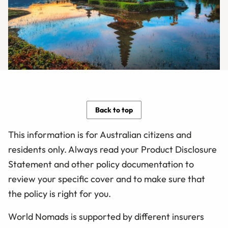
Back to top
This information is for Australian citizens and
residents only. Always read your Product Disclosure
Statement and other policy documentation to
review your specific cover and to make sure that
the policy is right for you.
World Nomads is supported by different insurers