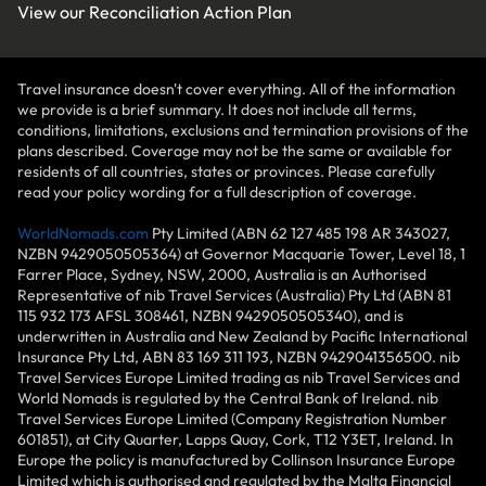
View our
Reconciliation Action Plan
Travel insurance doesn't cover everything. All of the information
we provide is a brief summary. It does not include all terms,
conditions, limitations, exclusions and termination provisions of the
plans described. Coverage may not be the same or available for
residents of all countries, states or provinces. Please carefully
read your policy wording for a full description of coverage.
WorldNomads.com
Pty Limited (ABN 62 127 485 198 AR 343027,
NZBN 9429050505364) at Governor Macquarie Tower, Level 18, 1
Farrer Place, Sydney, NSW, 2000, Australia is an Authorised
Representative of nib Travel Services (Australia) Pty Ltd (ABN 81
115 932 173 AFSL 308461, NZBN 9429050505340), and is
underwritten in Australia and New Zealand by Pacific International
Insurance Pty Ltd, ABN 83 169 311 193, NZBN 9429041356500. nib
Travel Services Europe Limited trading as nib Travel Services and
World Nomads is regulated by the Central Bank of Ireland. nib
Travel Services Europe Limited (Company Registration Number
601851), at City Quarter, Lapps Quay, Cork, T12 Y3ET, Ireland. In
Europe the policy is manufactured by Collinson Insurance Europe
Limited which is authorised and regulated by the Malta Financial