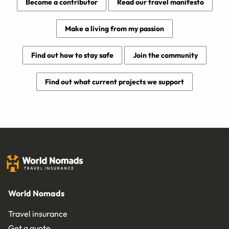
Become a contributor
Read our travel manifesto
Make a living from my passion
Find out how to stay safe
Join the community
Find out what current projects we support
World Nomads
Travel insurance
Get a quote