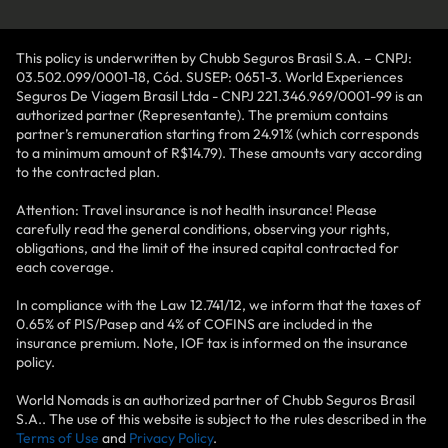
This policy is underwritten by Chubb Seguros Brasil S.A. – CNPJ:
03.502.099/0001-18, Cód. SUSEP: 0651-3. World Experiences
Seguros De Viagem Brasil Ltda - CNPJ 221.346.969/0001-99 is an
authorized partner (Representante). The premium contains
partner’s remuneration starting from 24.91% (which corresponds
to a minimum amount of R$14.79). These amounts vary according
to the contracted plan.
Attention: Travel insurance is not health insurance! Please
carefully read the general conditions, observing your rights,
obligations, and the limit of the insured capital contracted for
each coverage.
In compliance with the Law 12.741/12, we inform that the taxes of
0.65% of PIS/Pasep and 4% of COFINS are included in the
insurance premium. Note, IOF tax is informed on the insurance
policy.
World Nomads is an authorized partner of Chubb Seguros Brasil
S.A.. The use of this website is subject to the rules described in the
Terms of Use
and
Privacy Policy
.