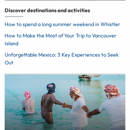
Discover destinations and activities
How to spend a long summer weekend in Whistler
How to Make the Most of Your Trip to Vancouver
Island
Unforgettable Mexico: 3 Key Experiences to Seek
Out