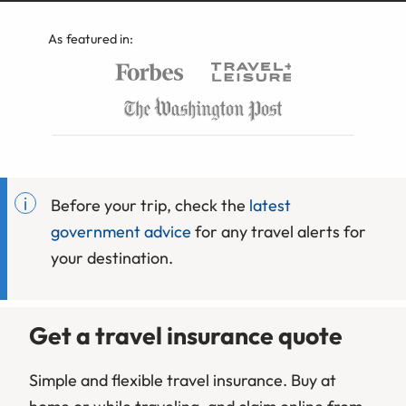
As featured in:
Before your trip, check the
latest
government advice
for any travel alerts for
your destination.
Get a travel insurance quote
Simple and flexible travel insurance. Buy at