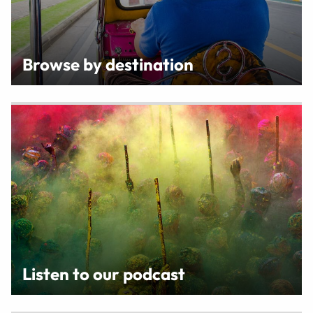
Browse by destination
Listen to our podcast