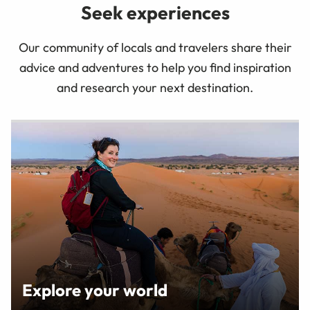
Seek experiences
Our community of locals and travelers share their
advice and adventures to help you find inspiration
and research your next destination.
Explore your world