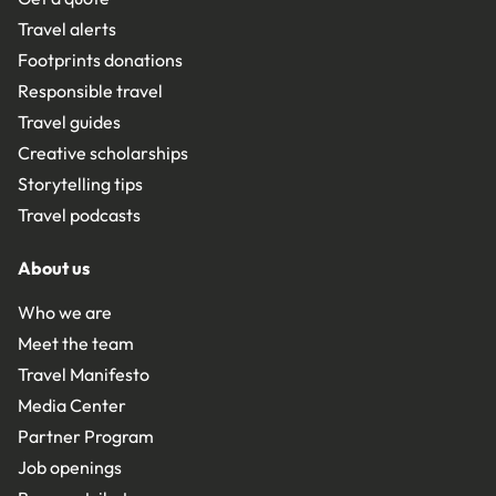
Travel alerts
Footprints donations
Responsible travel
Travel guides
Creative scholarships
Storytelling tips
Travel podcasts
About us
Who we are
Meet the team
Travel Manifesto
Media Center
Partner Program
Job openings