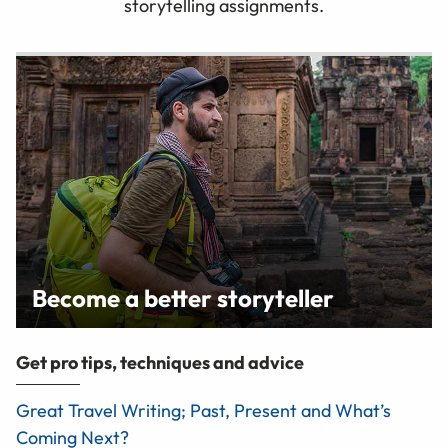
storytelling assignments.
Become a better storyteller
Get pro tips, techniques and advice
Great Travel Writing; Past, Present and What’s
Coming Next?