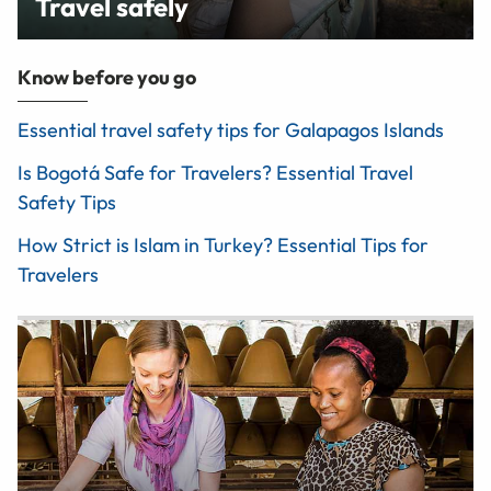
Travel safely
Know before you go
Essential travel safety tips for Galapagos Islands
Is Bogotá Safe for Travelers? Essential Travel
Safety Tips
How Strict is Islam in Turkey? Essential Tips for
Travelers