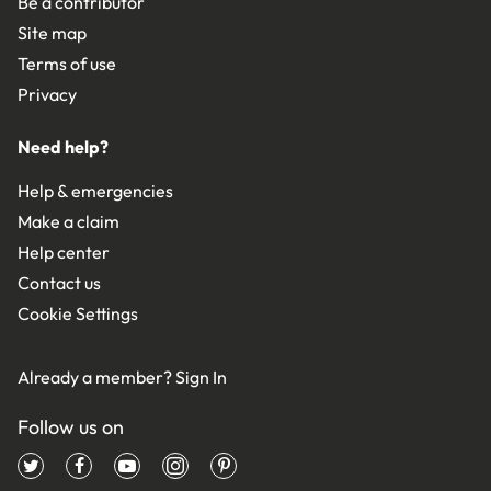
Be a contributor
Site map
Terms of use
Privacy
Need help?
Help & emergencies
Make a claim
Help center
Contact us
Cookie Settings
Already a member?
Sign In
Follow us on