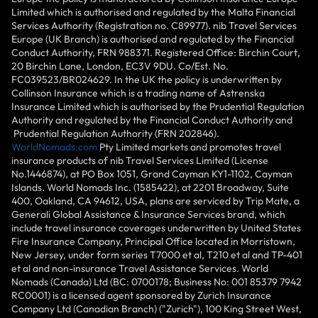
Limited which is authorised and regulated by the Malta Financial
Services Authority (Registration no. C89977). nib Travel Services
Europe (UK Branch) is authorised and regulated by the Financial
Conduct Authority, FRN 988371. Registered Office: Birchin Court,
20 Birchin Lane, London, EC3V 9DU. Co/Est. No.
FC039523/BR024629. In the UK the policy is underwritten by
Collinson Insurance which is a trading name of Astrenska
Insurance Limited which is authorised by the Prudential Regulation
Authority and regulated by the Financial Conduct Authority and
Prudential Regulation Authority (FRN 202846).
WorldNomads.com
Pty Limited markets and promotes travel
insurance products of nib Travel Services Limited (License
No.1446874), at PO Box 1051, Grand Cayman KY1-1102, Cayman
Islands. World Nomads Inc. (1585422), at 2201 Broadway, Suite
400, Oakland, CA 94612, USA, plans are serviced by Trip Mate, a
Generali Global Assistance & Insurance Services brand, which
include travel insurance coverages underwritten by United States
Fire Insurance Company, Principal Office located in Morristown,
New Jersey, under form series T7000 et al, T210 et al and TP-401
et al and non-insurance Travel Assistance Services. World
Nomads (Canada) Ltd (BC: 0700178; Business No: 001 85379 7942
RC0001) is a licensed agent sponsored by Zurich Insurance
Company Ltd (Canadian Branch) ("Zurich"), 100 King Street West,