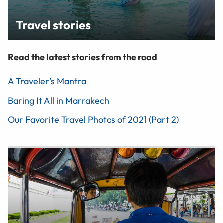
Travel stories
Read the latest stories from the road
A Traveler’s Mantra
Baring It All in Marrakech
Our Favorite Travel Photos of 2021 (Part 2)