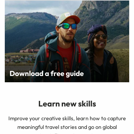
Download a free guide
Learn new skills
Improve your creative skills, learn how to capture
meaningful travel stories and go on global