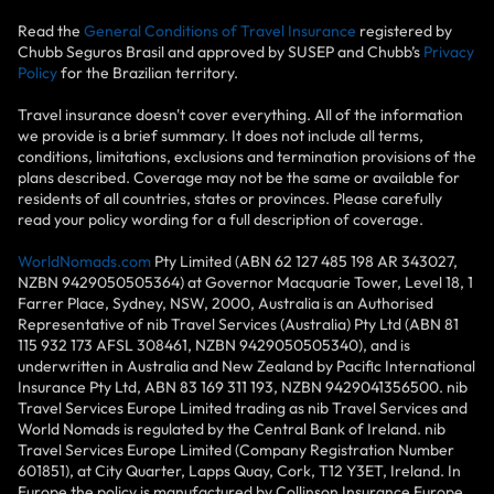
Read the
General Conditions of Travel Insurance
registered by
Chubb Seguros Brasil and approved by SUSEP and Chubb’s
Privacy
Policy
for the Brazilian territory.
Travel insurance doesn't cover everything. All of the information
we provide is a brief summary. It does not include all terms,
conditions, limitations, exclusions and termination provisions of the
plans described. Coverage may not be the same or available for
residents of all countries, states or provinces. Please carefully
read your policy wording for a full description of coverage.
WorldNomads.com
Pty Limited (ABN 62 127 485 198 AR 343027,
NZBN 9429050505364) at Governor Macquarie Tower, Level 18, 1
Farrer Place, Sydney, NSW, 2000, Australia is an Authorised
Representative of nib Travel Services (Australia) Pty Ltd (ABN 81
115 932 173 AFSL 308461, NZBN 9429050505340), and is
underwritten in Australia and New Zealand by Pacific International
Insurance Pty Ltd, ABN 83 169 311 193, NZBN 9429041356500. nib
Travel Services Europe Limited trading as nib Travel Services and
World Nomads is regulated by the Central Bank of Ireland. nib
Travel Services Europe Limited (Company Registration Number
601851), at City Quarter, Lapps Quay, Cork, T12 Y3ET, Ireland. In
Europe the policy is manufactured by Collinson Insurance Europe