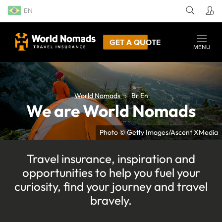
EN
GET A QUOTE
MENU
World Nomads
Br En
We are World Nomads
Photo © Getty Images/Ascent XMedia
Travel insurance, inspiration and
opportunities to help you fuel your
curiosity, find your journey and travel
bravely.