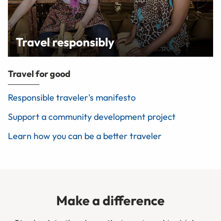
Travel responsibly
Travel for good
Responsible traveler's manifesto
Support a community development project
Learn how you can be a better traveler
Make a difference