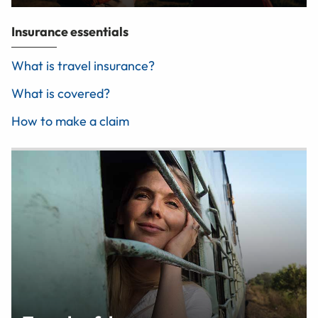
Insurance essentials
What is travel insurance?
What is covered?
How to make a claim