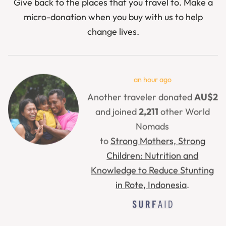
Give back to the places that you travel to. Make a
micro-donation when you buy with us to help
change lives.
31 minutes ago
Another traveler donated
AU$2
and joined
47
other World
Nomads
to
Support Children and Families
in Ukraine
.