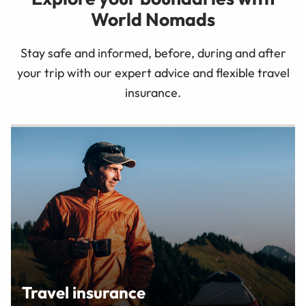
World Nomads
Stay safe and informed, before, during and after
your trip with our expert advice and flexible travel
insurance.
Travel insurance