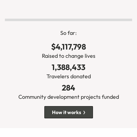
So far:
$4,117,798
Raised to change lives
1,388,433
Travelers donated
284
Community development projects funded
How it works