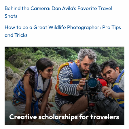
Behind the Camera: Dan Avila’s Favorite Travel
Shots
How to be a Great Wildlife Photographer: Pro Tips
and Tricks
Creative scholarships for travelers