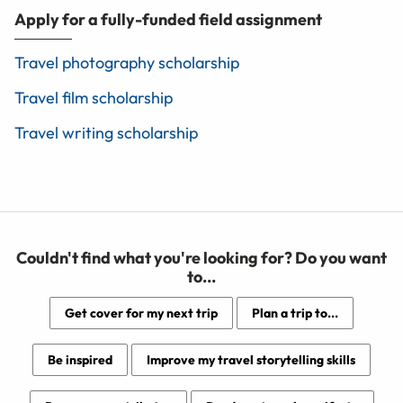
Apply for a fully-funded field assignment
Travel photography scholarship
Travel film scholarship
Travel writing scholarship
Couldn't find what you're looking for? Do you want
to...
Get cover for my next trip
Plan a trip to...
Be inspired
Improve my travel storytelling skills