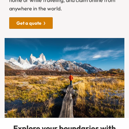
home or while traveling, and claim online from
anywhere in the world.
Get a quote
Explore your boundaries with