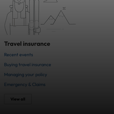
Travel insurance
Recent events
Buying travel insurance
Managing your policy
Emergency & Claims
View all