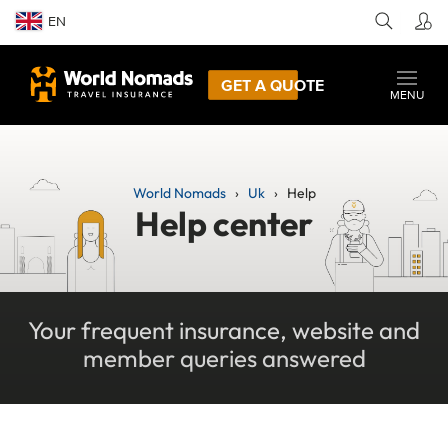
EN
GET A QUOTE
MENU
World Nomads
Uk
Help
Help center
Your frequent insurance, website and
member queries answered