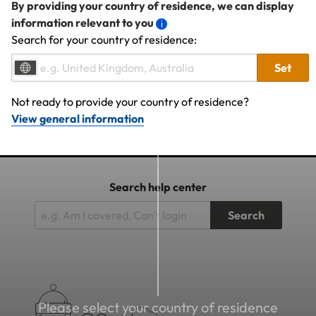
By providing your country of residence, we can display
information relevant to you
Search for your country of residence:
Set
Not ready to provide your country of residence?
View general information
Search help center
Search
Please select your country of residence