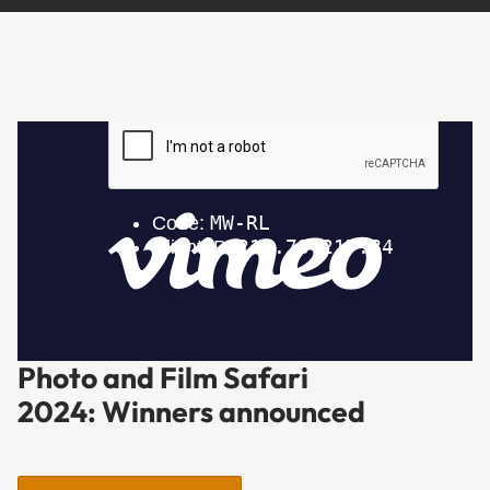
Photo and Film Safari
2024: Winners announced