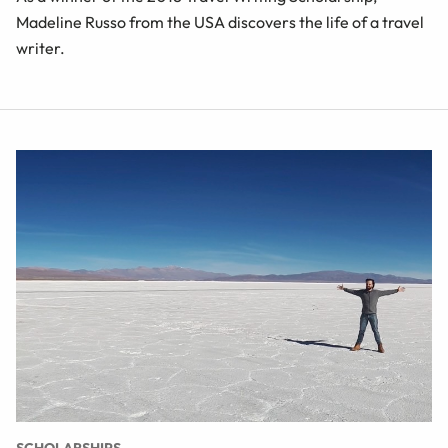
Madeline Russo from the USA discovers the life of a travel
writer.