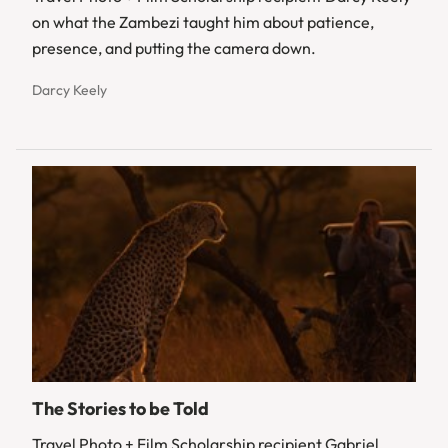
on what the Zambezi taught him about patience,
presence, and putting the camera down.
Darcy Keely
The Stories to be Told
Travel Photo + Film Scholarship recipient Gabriel