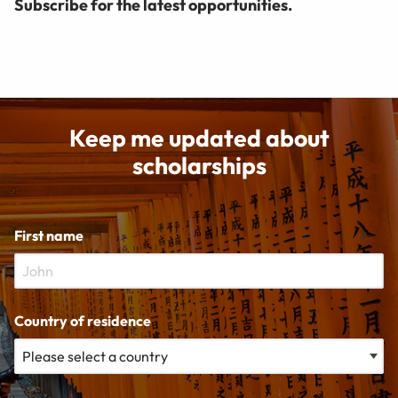
Subscribe for the latest opportunities.
Keep me updated about
scholarships
First name
Country of residence