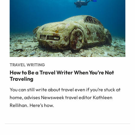
TRAVEL WRITING
How to Be a Travel Writer When You’re Not
Traveling
You can still write about travel even if you’re stuck at
home, advises Newsweek travel editor Kathleen
Rellihan. Here’s how.