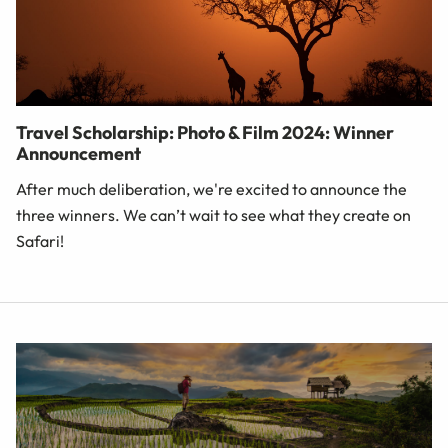
Travel Scholarship: Photo & Film 2024: Winner
Announcement
After much deliberation, we're excited to announce the
three winners. We can’t wait to see what they create on
Safari!