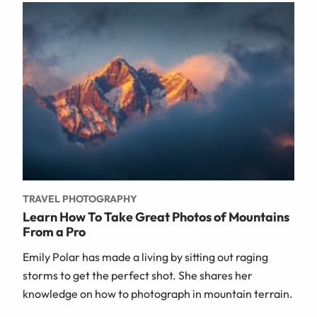
TRAVEL PHOTOGRAPHY
Learn How To Take Great Photos of Mountains
From a Pro
Emily Polar has made a living by sitting out raging
storms to get the perfect shot. She shares her
knowledge on how to photograph in mountain terrain.