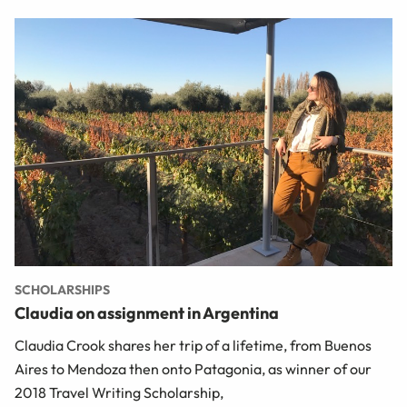
SCHOLARSHIPS
Claudia on assignment in Argentina
Claudia Crook shares her trip of a lifetime, from Buenos
Aires to Mendoza then onto Patagonia, as winner of our
2018 Travel Writing Scholarship,