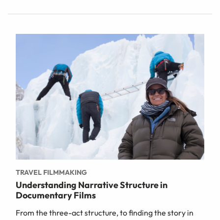
TRAVEL FILMMAKING
Understanding Narrative Structure in
Documentary Films
From the three-act structure, to finding the story in