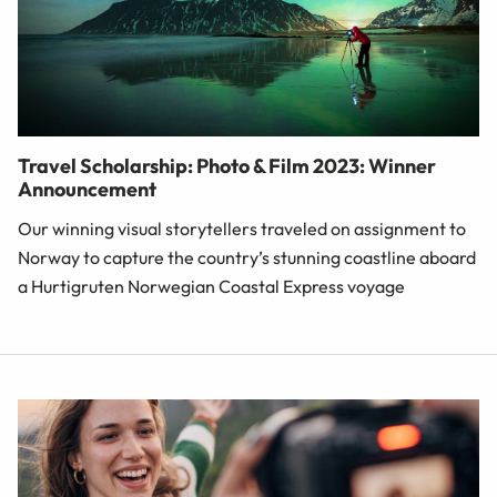
Travel Scholarship: Photo & Film 2023: Winner
Announcement
Our winning visual storytellers traveled on assignment to
Norway to capture the country’s stunning coastline aboard
a Hurtigruten Norwegian Coastal Express voyage