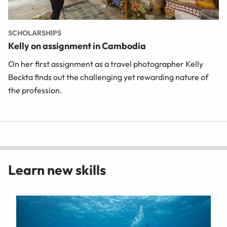
SCHOLARSHIPS
Kelly on assignment in Cambodia
On her first assignment as a travel photographer Kelly
Beckta finds out the challenging yet rewarding nature of
the profession.
Learn new skills