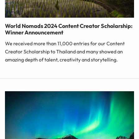
World Nomads 2024 Content Creator Scholarship:
Winner Announcement
We received more than 11,000 entries for our Content
Creator Scholarship to Thailand and many showed an
amazing depth of talent, creativity and storytelling.