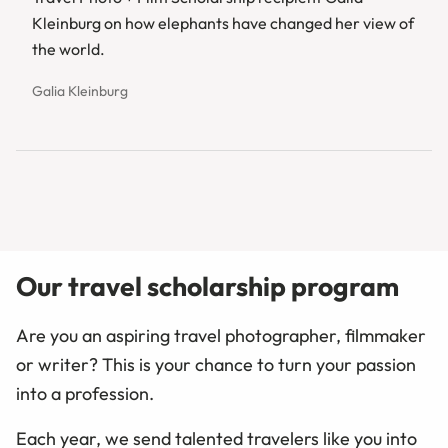
Kleinburg on how elephants have changed her view of
the world.
Galia Kleinburg
Our travel scholarship program
Are you an aspiring travel photographer, filmmaker
or writer? This is your chance to turn your passion
into a profession.
Each year, we send talented travelers like you into