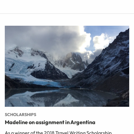
SCHOLARSHIPS
Madeline on assignment in Argentina
As a winner of the 2018 Travel Writing Scholarship,