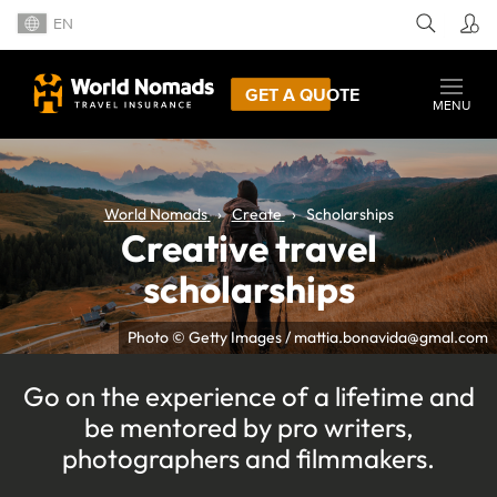
EN
GET A QUOTE
MENU
World Nomads
Create
Scholarships
Creative travel
scholarships
Photo © Getty Images / mattia.bonavida@gmal.com
Go on the experience of a lifetime and
be mentored by pro writers,
photographers and filmmakers.