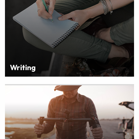
Writing