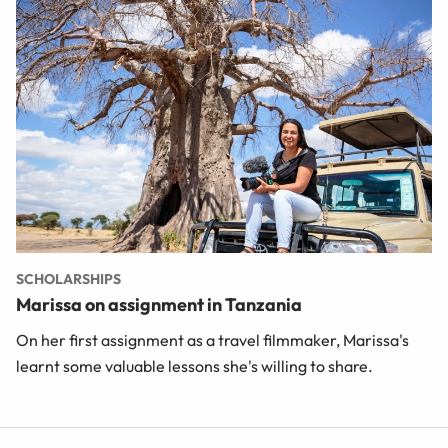
SCHOLARSHIPS
Marissa on assignment in Tanzania
On her first assignment as a travel filmmaker, Marissa's
learnt some valuable lessons she's willing to share.