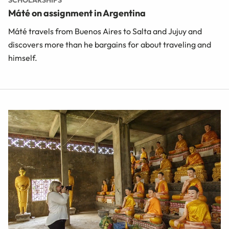
SCHOLARSHIPS
Máté on assignment in Argentina
Máté travels from Buenos Aires to Salta and Jujuy and
discovers more than he bargains for about traveling and
himself.