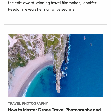
the edit, award-winning travel filmmaker, Jennifer
Peedom reveals her narrative secrets.
TRAVEL PHOTOGRAPHY
How to Master Drone Travel Photography and