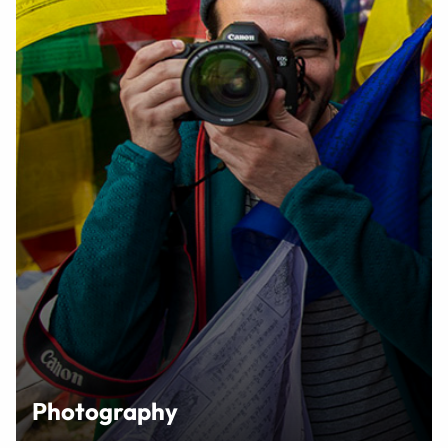
Photography