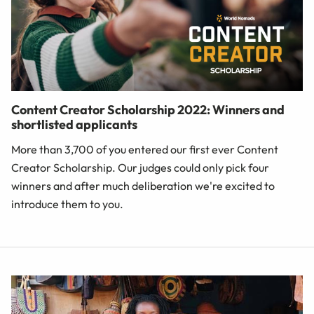
Content Creator Scholarship 2022: Winners and
shortlisted applicants
More than 3,700 of you entered our first ever Content
Creator Scholarship. Our judges could only pick four
winners and after much deliberation we're excited to
introduce them to you.