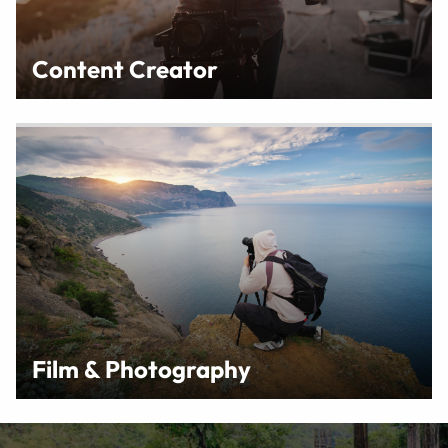
Content Creator
Film & Photography