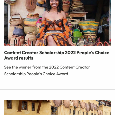
Content Creator Scholarship 2022 People's Choice
Award results
See the winner from the 2022 Content Creator
Scholarship People's Choice Award.