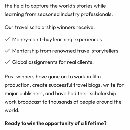
the field to capture the world’s stories while
learning from seasoned industry professionals.
Our travel scholarship winners receive:
Money-can’t-buy learning experiences
Mentorship from renowned travel storytellers
Global assignments for real clients.
Past winners have gone on to work in film
production, create successful travel blogs, write for
major publishers, and have had their scholarship
work broadcast to thousands of people around the
world.
Ready to win the opportunity of a lifetime?