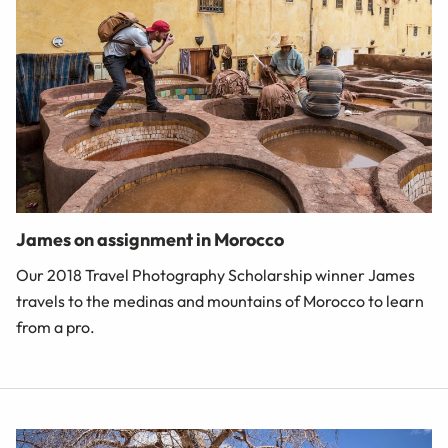
James on assignment in Morocco
Our 2018 Travel Photography Scholarship winner James
travels to the medinas and mountains of Morocco to learn
from a pro.