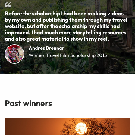
Before the scholarship I had been making videos
by my own and publishing them through my travel
website, but after the scholarship my skills had
improved, I had much more storytelling resources
and also great material to show in my reel.
Andres Brennar
Winner Travel Film Scholarship 2015
Past winners