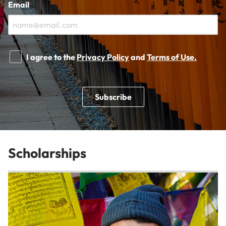
Email
I agree to the
Privacy Policy
and
Terms of Use.
Subscribe
Scholarships