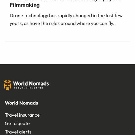
Filmmaking
Drone technology has rapidly changed in the last few
years, as have the rules around where you can fly.
World Nomads
Travel insurance
Get a quote
Travel alerts