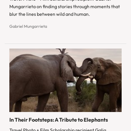
Mungarrieta on finding stories through moments that
blur the lines between wild and human.
Gabriel Mungarrieta
In Their Footsteps: A Tribute to Elephants
Travel Photo + Film Scholarship recipient Galia