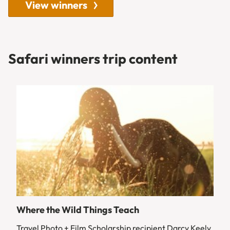
View winners
Safari winners trip content
Where the Wild Things Teach
Travel Photo + Film Scholarship recipient Darcy Keely