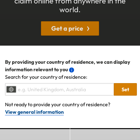
claim online from anywhere in the
world.
Get a price
By providing your country of residence, we can display
information relevant to you
Search for your country of residence:
Set
Not ready to provide your country of residence?
View general information