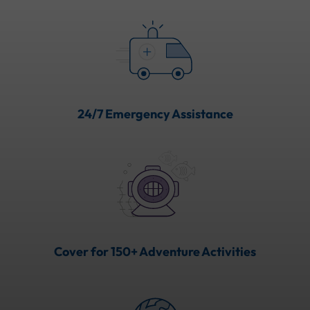
24/7 Emergency Assistance
Cover for 150+ Adventure Activities