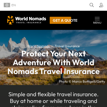
EN
GET A QUOTE
MENU
World Nomads
Travel Insurance
Protect Your Next
Adventure With World
Nomads Travel Insurance
Photo © Marco Bottigelli/Getty
Simple and flexible travel insurance.
Buy at home or while traveling and