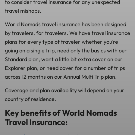
to consider travel insurance for any unexpected
travel mishaps.
World Nomads travel insurance has been designed
by travelers, for travelers. We have travel insurance
plans for every type of traveler whether you’re
going on a single trip, need only the basics with our
Standard plan, want a little bit extra cover on our
Explorer plan, or need cover for a number of trips
across 12 months on our Annual Multi Trip plan.
Coverage and plan availability will depend on your
country of residence.
Key benefits of World Nomads
Travel Insurance: