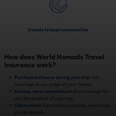
Donate to local communities
How does World Nomads Travel
Insurance work?
Purchase before or during your trip
:
Get
coverage at any stage of your travels.
No long-term commitment
:
Buy coverage for
just the duration of your trip.
Claim online
:
Fast claim processes, even while
you're abroad.