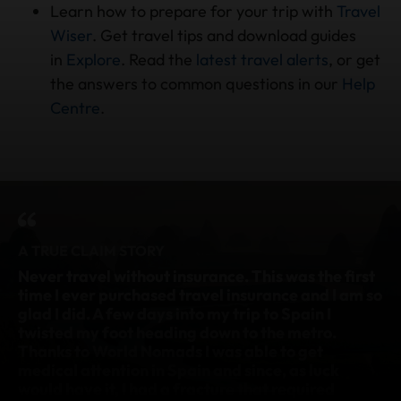
Learn how to prepare for your trip with
Travel
Wiser
. Get travel tips and download guides
in
Explore
. Read the
latest travel alerts
, or get
the answers to common questions in our
Help
Centre
.
A TRUE CLAIM STORY
Never travel without insurance.
This was the first
I 
y
time I ever purchased travel insurance and I am so
& 
glad I did. A few days into my trip to Spain I
br
twisted my foot heading down to the metro.
Cl
Thanks to World Nomads I was able to get
co
medical attention in Spain and since, as luck
th
would have it, I had a fracture that required
tr