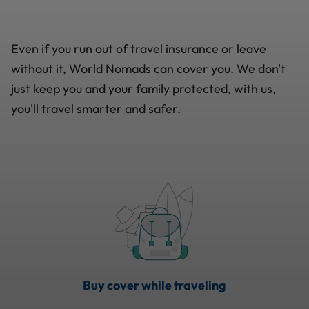
Even if you run out of travel insurance or leave
without it, World Nomads can cover you. We don't
just keep you and your family protected, with us,
you'll travel smarter and safer.
Buy cover while traveling