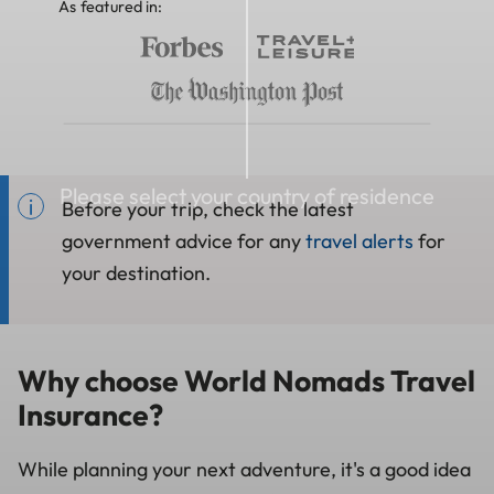
As featured in:
Please select your country of residence
Before your trip, check the latest
government advice for any
travel alerts
for
your destination.
Why choose World Nomads Travel
Insurance?
While planning your next adventure, it's a good idea