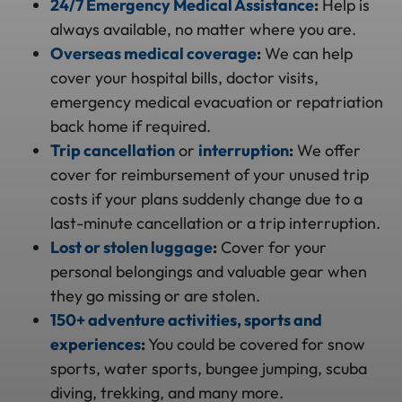
24/7 Emergency Medical Assistance
:
Help is
always available, no matter where you are.
Overseas medical coverage
:
We can help
cover your hospital bills, doctor visits,
emergency medical evacuation or repatriation
back home if required.
Trip cancellation
or
interruption
:
We offer
cover for reimbursement of your unused trip
costs if your plans suddenly change due to a
last-minute cancellation or a trip interruption.
Lost or stolen luggage
:
Cover for your
personal belongings and valuable gear when
they go missing or are stolen.
150+ adventure activities, sports and
experiences
:
You could be covered for snow
sports, water sports, bungee jumping, scuba
diving, trekking, and many more.