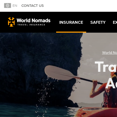
EN
CONTACT US
INSURANCE
SAFETY
E
World N
Tra
A