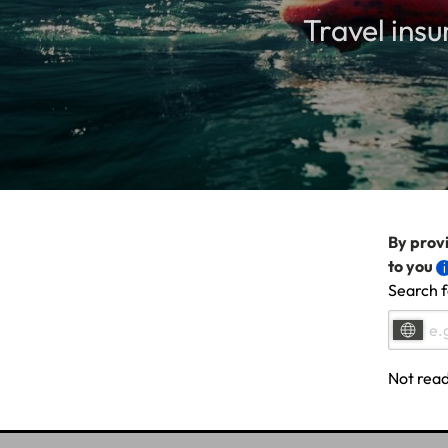
Travel insu
By provi
to you
Search f
Not read