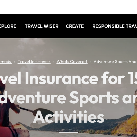
XPLORE
TRAVEL WISER
CREATE
RESPONSIBLE TRA
omads
Travel Insurance
Whats Covered
Adventure Sports And A
vel Insurance for 
dventure Sports a
Activities