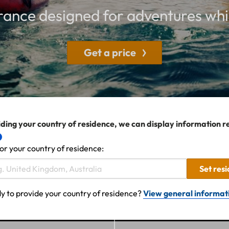
rance designed for adventures whi
Get a price
ding your country of residence, we can display information r
or your country of residence:
Set res
y to provide your country of residence?
View general informat