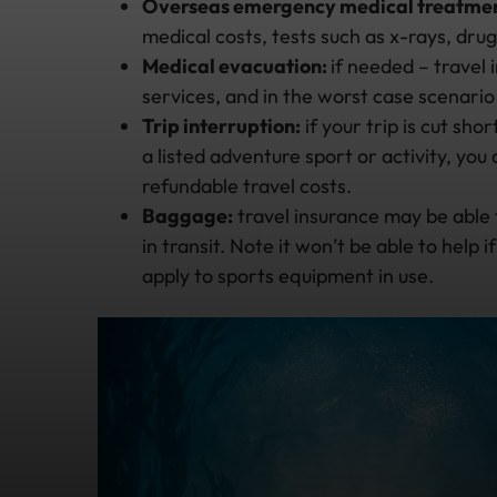
Overseas emergency medical treatmen
medical costs, tests such as x-rays, dru
Medical evacuation:
if needed – travel
services, and in the worst case scenari
Trip interruption:
if your trip is cut sho
a listed adventure sport or activity, yo
refundable travel costs.
Baggage:
travel insurance may be able 
in transit. Note it won’t be able to help 
apply to sports equipment in use.