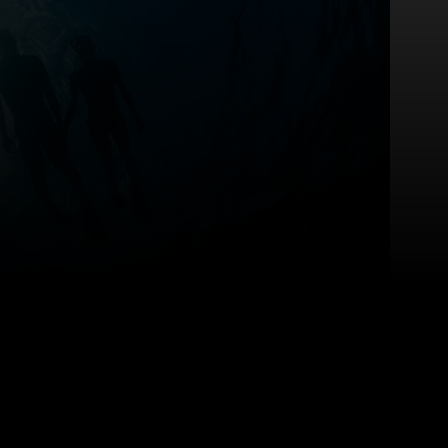
sitsharp
covered?