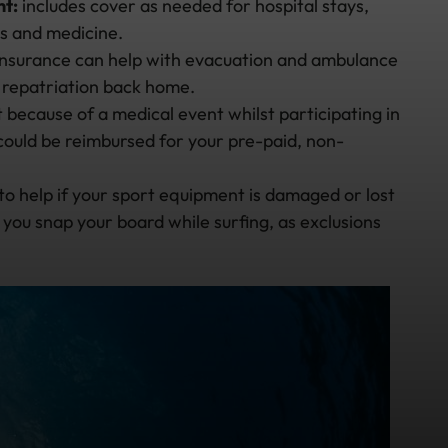
t:
includes cover as needed for hospital stays,
gs and medicine.
 insurance can help with evacuation and ambulance
o repatriation back home.
rt because of a medical event whilst participating in
u could be reimbursed for your pre-paid, non-
to help if your sport equipment is damaged or lost
if you snap your board while surfing, as exclusions