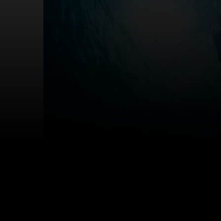
A couple snorkelling. Photo credit: Getty images / i
What activities are 