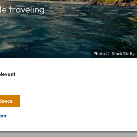
le traveling
Photo © IStock/Getty
elevant
idence
ion