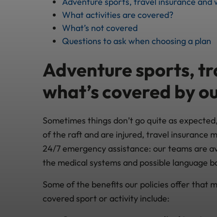
Adventure sports, travel insurance and 
What activities are covered?
What’s not covered
Questions to ask when choosing a plan
Adventure sports, tr
what’s covered by ou
Sometimes things don’t go quite as expected, s
of the raft and are injured, travel insurance m
24/7 emergency assistance: our teams are ava
the medical systems and possible language b
Some of the benefits our policies offer that mi
covered sport or activity include: