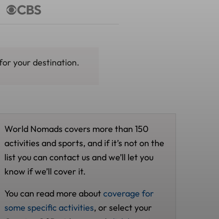
for your destination.
World Nomads covers more than 150
activities and sports, and if it’s not on the
list you can contact us and we’ll let you
know if we’ll cover it.
You can read more about
coverage for
some specific activities
, or select your