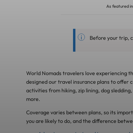
As featured in
Before your trip,
World Nomads travelers love experiencing the
designed our travel insurance plans to offer
activities from hiking, zip lining, dog sleddin
more.
Coverage varies between plans, so its import
you are likely to do, and the difference betwe