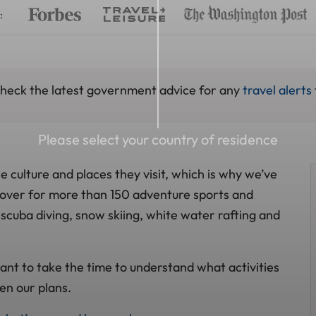
:
 check the latest government advice for any
travel alerts
Please select your country of residence
 culture and places they visit, which is why we’ve
 cover for more than 150 adventure sports and
g, scuba diving, snow skiing, white water rafting and
ant to take the time to understand what activities
en our plans.