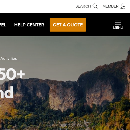
SEARCH
MEMBER
VEL
HELP CENTER
GET A QUOTE
MENU
ctivities
150+
nd