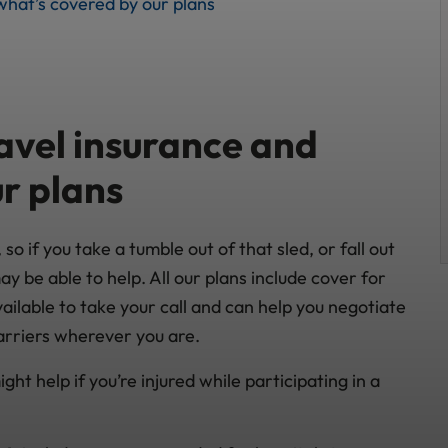
what’s covered by our plans
avel insurance and
r plans
o if you take a tumble out of that sled, or fall out
ay be able to help. All our plans include cover for
ilable to take your call and can help you negotiate
arriers wherever you are.
ght help if you’re injured while participating in a