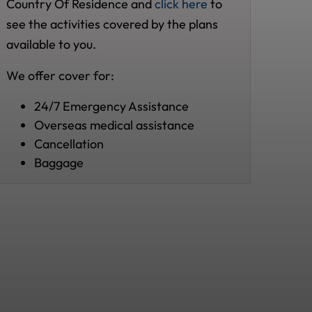
Country Of Residence and
click here
to
see the activities covered by the plans
available to you.
We offer cover for:
24/7 Emergency Assistance
Overseas medical assistance
Cancellation
Baggage