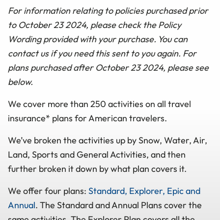
For information relating to policies purchased prior
to October 23 2024, please check the Policy
Wording provided with your purchase. You can
contact us if you need this sent to you again. For
plans purchased after October 23 2024, please see
below.
We cover more than 250 activities on all travel
insurance* plans for American travelers.
We’ve broken the activities up by Snow, Water, Air,
Land, Sports and General Activities, and then
further broken it down by what plan covers it.
We offer four plans:
Standard, Explorer, Epic and
Annual
. The Standard and Annual Plans cover the
same activities. The Explorer Plan covers all the