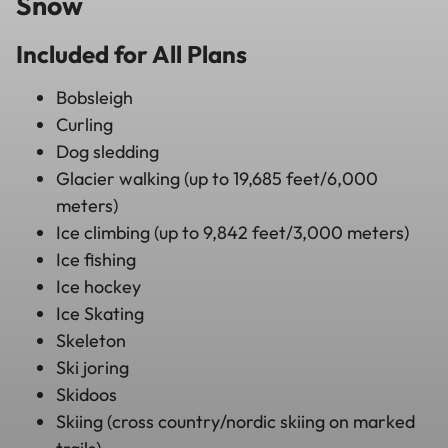
Snow
Included for All Plans
Bobsleigh
Curling
Dog sledding
Glacier walking (up to 19,685 feet/6,000
meters)
Ice climbing (up to 9,842 feet/3,000 meters)
Ice fishing
Ice hockey
Ice Skating
Skeleton
Ski joring
Skidoos
Skiing (cross country/nordic skiing on marked