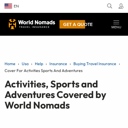
EN
GET A QUOTE
MENU
Home
Usa
Help
Insurance
Buying Travel Insurance
Cover For Activities Sports And Adventures
Activities, Sports and
Adventures Covered by
World Nomads