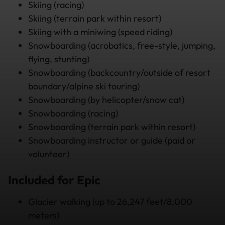
Skiing (racing)
Skiing (terrain park within resort)
Skiing with a miniwing (speed riding)
Snowboarding (acrobatics, free-style, jumping,
flying, stunting)
Snowboarding (backcountry/outside of resort
boundary/alpine ski touring)
Snowboarding (by helicopter/snow cat)
Snowboarding (racing)
Snowboarding (terrain park within resort)
Snowboarding instructor or guide (paid or
volunteer)
Included for Epic
Glacier walking (up to 26,247 feet/8,000
meters)