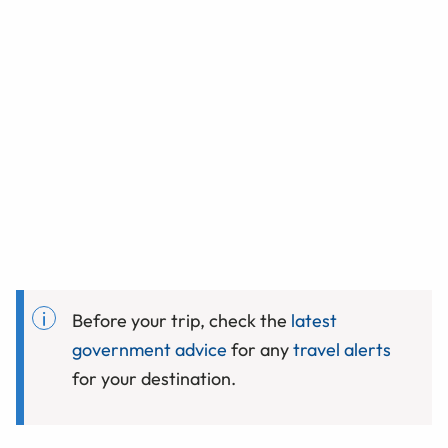
Before your trip, check the
latest
government advice
for any
travel alerts
for your destination.