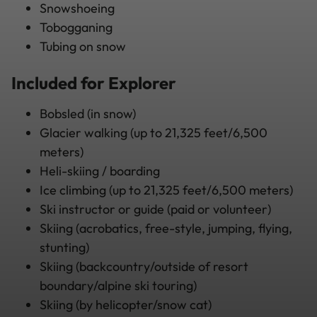
Snowshoeing
Tobogganing
Tubing on snow
Included for Explorer
Bobsled (in snow)
Glacier walking (up to 21,325 feet/6,500
meters)
Heli-skiing / boarding
Ice climbing (up to 21,325 feet/6,500 meters)
Ski instructor or guide (paid or volunteer)
Skiing (acrobatics, free-style, jumping, flying,
stunting)
Skiing (backcountry/outside of resort
boundary/alpine ski touring)
Skiing (by helicopter/snow cat)