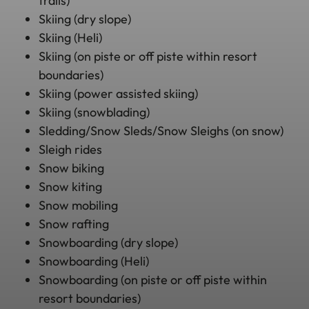
trails)
Skiing (dry slope)
Skiing (Heli)
Skiing (on piste or off piste within resort
boundaries)
Skiing (power assisted skiing)
Skiing (snowblading)
Sledding/Snow Sleds/Snow Sleighs (on snow)
Sleigh rides
Snow biking
Snow kiting
Snow mobiling
Snow rafting
Snowboarding (dry slope)
Snowboarding (Heli)
Snowboarding (on piste or off piste within
resort boundaries)