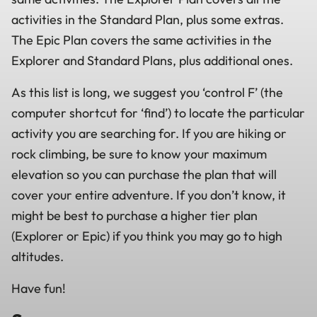
activities in the Standard Plan, plus some extras.
The Epic Plan covers the same activities in the
Explorer and Standard Plans, plus additional ones.
As this list is long, we suggest you ‘control F’ (the
computer shortcut for ‘find’) to locate the particular
activity you are searching for. If you are hiking or
rock climbing, be sure to know your maximum
elevation so you can purchase the plan that will
cover your entire adventure. If you don’t know, it
might be best to purchase a higher tier plan
(Explorer or Epic) if you think you may go to high
altitudes.
Have fun!