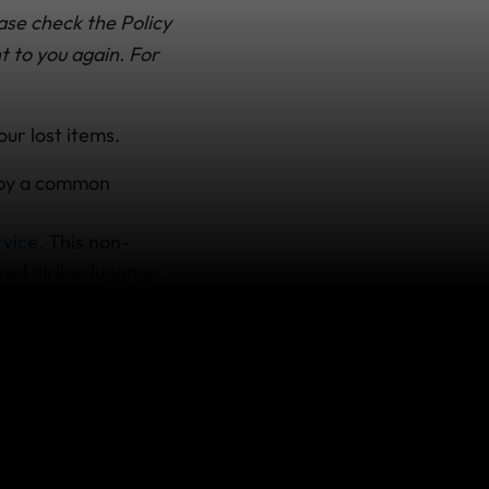
ase check the Policy
t to you again. For
our lost items.
t by a common
rvice
. This non-
yed airline luggage.
ll take it from there
r record locator
you call.
rt from the airline
pend on your plan.