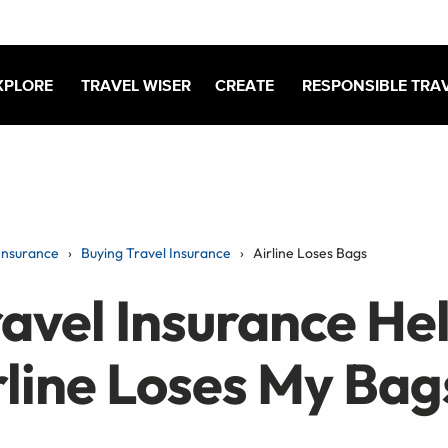
XPLORE
TRAVEL WISER
CREATE
RESPONSIBLE TRA
Insurance
Buying Travel Insurance
Airline Loses Bags
avel Insurance Hel
rline Loses My Bag