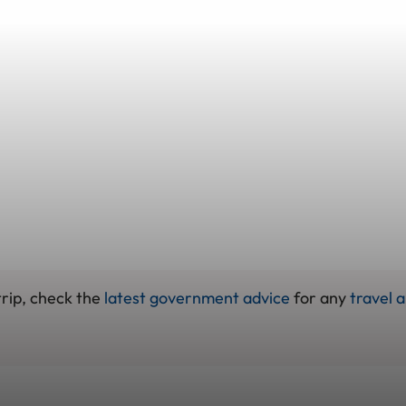
trip, check the
latest government advice
for any
travel a