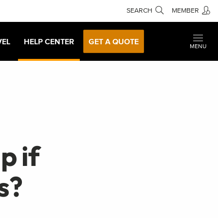
SEARCH
MEMBER
VEL
HELP CENTER
GET A QUOTE
MENU
p if
s?