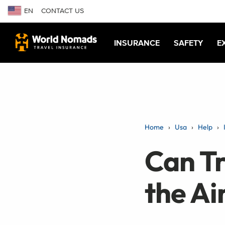
EN
CONTACT US
INSURANCE
SAFETY
E
Home
Usa
Help
Can Tr
the Ai