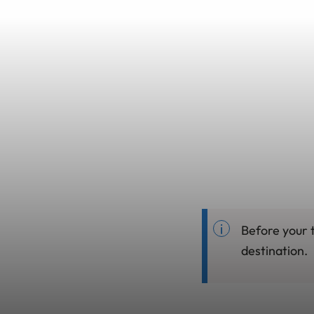
Before your 
destination.