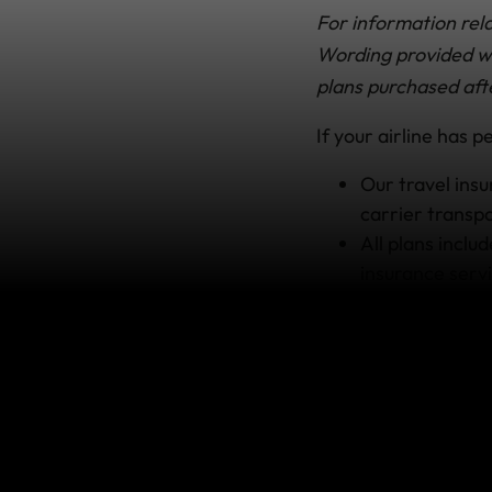
For information rela
Wording provided wit
plans purchased aft
If your airline has 
Our travel ins
carrier transpo
All plans inclu
insurance servi
Simply
report y
to try to track
number and Pro
If your bags ca
confirming the
Our
insurance 