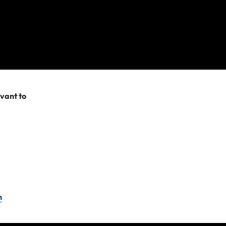
 my bags?
 claim for lost items
evant to
’t covered include:
n