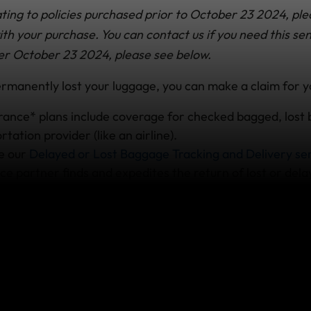
ting to policies purchased prior to October 23 2024, ple
h your purchase. You can contact us if you need this sen
er October 23 2024, please see below.
permanently lost your luggage, you can make a claim for y
urance* plans include coverage for checked bagged, los
rtation provider (like an airline).
de our
Delayed or Lost Baggage Tracking and Delivery se
ce partner finds and expedites the return of lost or dela
our lost bags
after alerting the airline and the service wi
 them down. Just make sure you have the file reference o
perty Irregularity Report from the airline on hand when 
nnot be located, you must have a copy of the official repo
 loss to
make a claim
.
plans
have different levels of coverage; benefit limits de