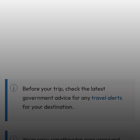
Before your trip, check the latest
government advice for any
travel alerts
for your destination.
We're sorry, something has gone wrong and