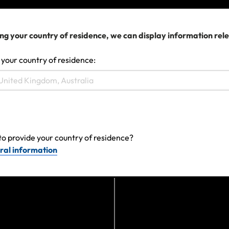
Can I get a quote?
Am I Covered for Pre-Trip Mishaps once I have
ng your country of residence, we can display information rel
purchased Travel Insurance?
 your country of residence:
Am I covered if I’m planning to travel and work
long-term at multiple destinations?
View more
to provide your country of residence?
ral information