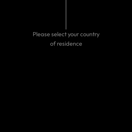
Please select your country
Can't find the answer you are
of residence
looking for?
Contact us
World Nomads