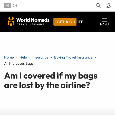
EN
GET A QUOTE
MENU
Home
Help
Insurance
Buying Travel Insurance
Airline Loses Bags
Am I covered if my bags
are lost by the airline?