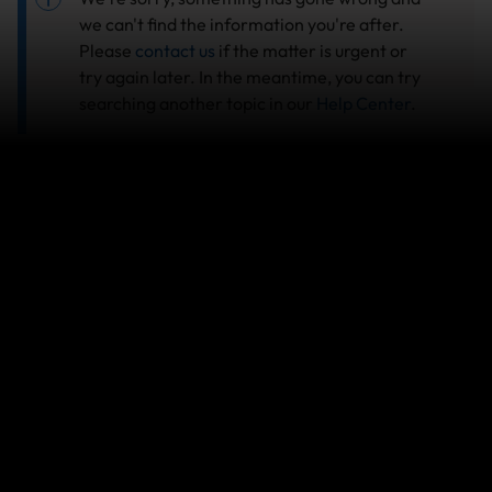
we can't find the information you're after.
Please
contact us
if the matter is urgent or
try again later. In the meantime, you can try
searching another topic in our
Help Center
.
Search help center
Search
Related Articles
Travel Insurance: Activities, sports & adventures
covered by World Nomads