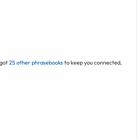
 got
25 other phrasebooks
to keep you connected,