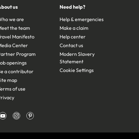
About us
Need help?
Who we are
Help & emergencies
Meet the team
Make a claim
ravel Manifesto
Help center
Media Center
Contact us
Partner Program
Modern Slavery
Statement
ob openings
Cookie Settings
e a contributor
ite map
erms of use
rivacy