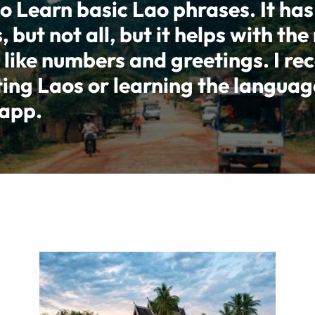
o Learn basic Lao phrases. It has
but not all, but it helps with the
 like numbers and greetings. I r
ting Laos or learning the languag
 app.