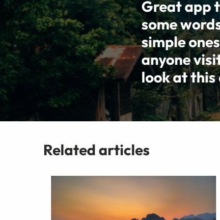
Great app t
some words, 
simple ones
anyone visi
look at this
Related articles