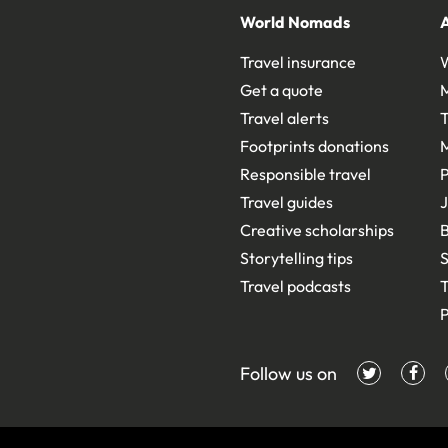
World Nomads
Travel insurance
Get a quote
Travel alerts
T
Footprints donations
Responsible travel
Travel guides
J
Creative scholarships
B
Storytelling tips
S
Travel podcasts
T
P
Follow us on