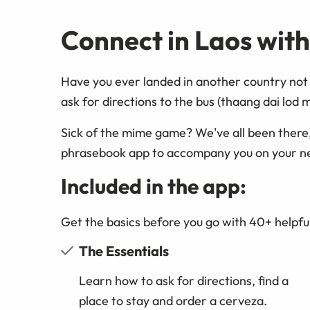
Connect in Laos wit
Have you ever landed in another country not 
ask for directions to the bus (thaang dai lod 
Sick of the mime game? We've all been there
phrasebook app to accompany you on your n
Included in the app:
Get the basics before you go with 40+ helpful
The Essentials
Learn how to ask for directions, find a
place to stay and order a cerveza.