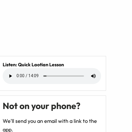
Listen: Quick Laotian Lesson
Not on your phone?
We'll send you an email with a link to the
app.