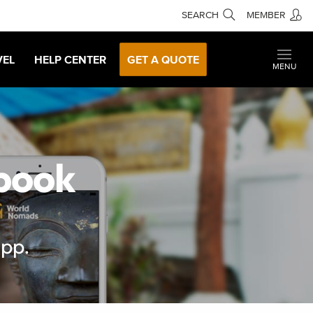
SEARCH
MEMBER
VEL
HELP CENTER
GET A QUOTE
MENU
ebook
app.