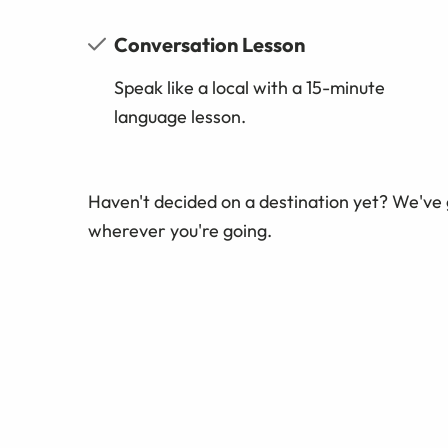
Conversation Lesson
Speak like a local with a 15-minute
language lesson.
Haven't decided on a destination yet? We've
wherever you're going.