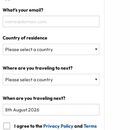
What's your email?
Country of residence
Where are you traveling to next?
When are you traveling next?
I agree to the
Privacy Policy
and
Terms