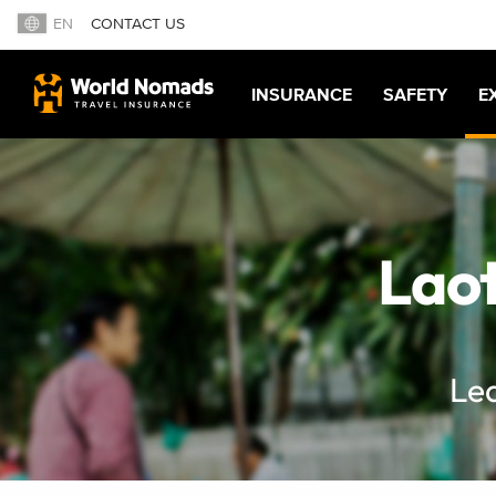
EN
CONTACT US
INSURANCE
SAFETY
E
Laot
Lea