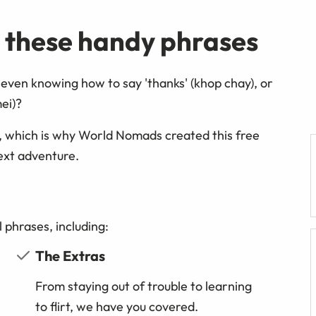
h these handy phrases
even knowing how to say 'thanks' (khop chay), or
mei)?
, which is why World Nomads created this free
ext adventure.
 phrases, including:
The Extras
From staying out of trouble to learning
to flirt, we have you covered.