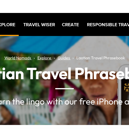
XPLORE
TRAVEL WISER
CREATE
RESPONSIBLE TRA
World Nomads
Explore
Guides
Laotian Travel Phrasebook
ian Travel Phras
rn the lingo with our free iPhone 