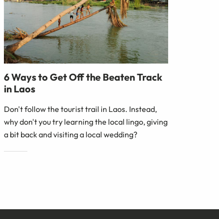
6 Ways to Get Off the Beaten Track
in Laos
Don't follow the tourist trail in Laos. Instead,
why don't you try learning the local lingo, giving
a bit back and visiting a local wedding?