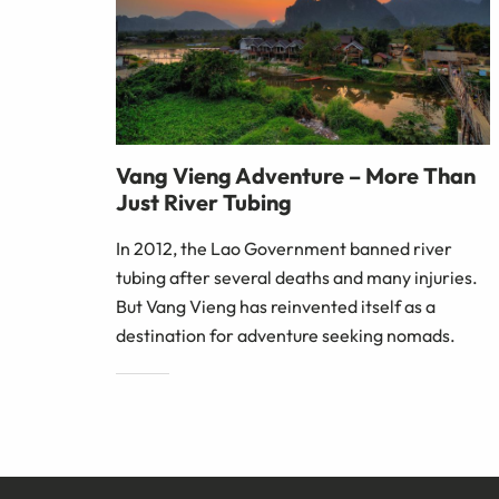
Vang Vieng Adventure – More Than
Just River Tubing
In 2012, the Lao Government banned river
tubing after several deaths and many injuries.
But Vang Vieng has reinvented itself as a
destination for adventure seeking nomads.