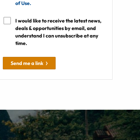
of Use.
I would like to receive the latest news,
deals & opportunities by email, and
understand I can unsubscribe at any
time.
Send me a link