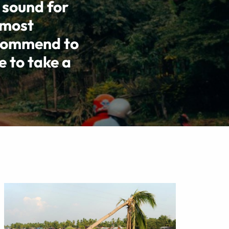
 sound for
 most
ecommend to
e to take a