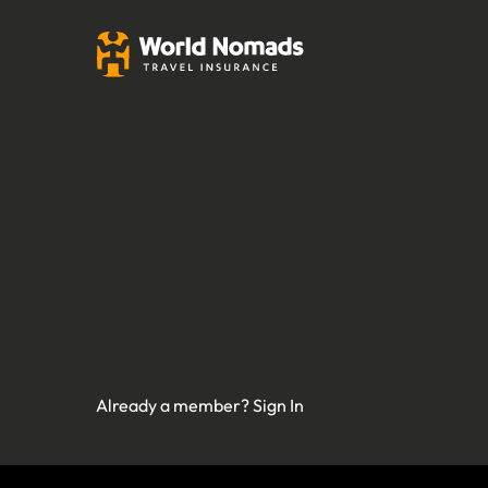
Already a member?
Sign In