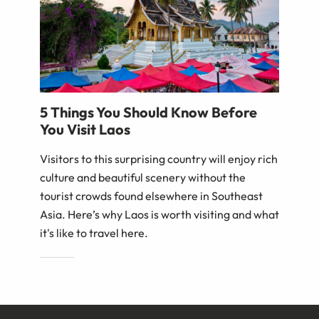
5 Things You Should Know Before
You Visit Laos
Visitors to this surprising country will enjoy rich
culture and beautiful scenery without the
tourist crowds found elsewhere in Southeast
Asia. Here’s why Laos is worth visiting and what
it's like to travel here.