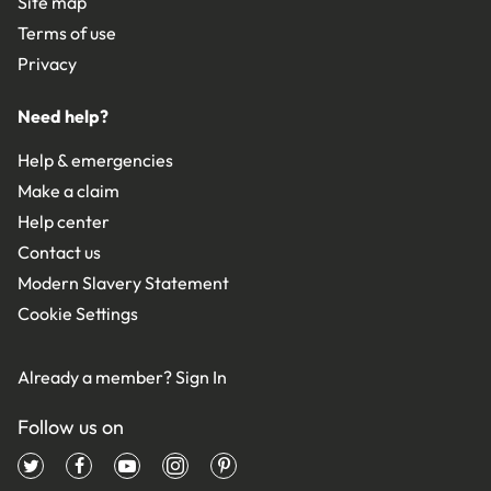
Site map
Terms of use
Privacy
Need help?
Help & emergencies
Make a claim
Help center
Contact us
Modern Slavery Statement
Cookie Settings
Already a member?
Sign In
Follow us on