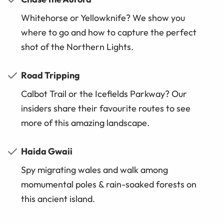
Whitehorse or Yellowknife? We show you
where to go and how to capture the perfect
shot of the Northern Lights.
Road Tripping
Calbot Trail or the Icefields Parkway? Our
insiders share their favourite routes to see
more of this amazing landscape.
Haida Gwaii
Spy migrating wales and walk among
momumental poles & rain-soaked forests on
this ancient island.