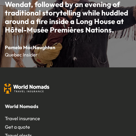
Wendat, followed by an evening of
traditional storytelling while huddled
around a fire inside a Long House at
Hôtel-Musée Premières Nations.
Pamela MacNaughtan
Quebec Insider
World Nomads
Travel insurance
Get a quote
Travel alerts