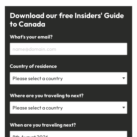
Download our free Insiders' Guide
to Canada
What's your email?
Country of residence
Where are you traveling to next?
When are you traveling next?