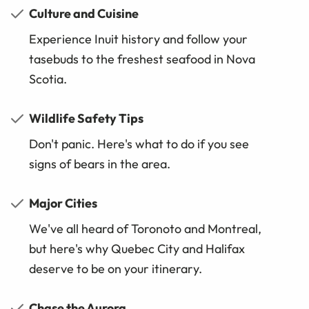
Culture and Cuisine
Experience Inuit history and follow your
tasebuds to the freshest seafood in Nova
Scotia.
Wildlife Safety Tips
Don't panic. Here's what to do if you see
signs of bears in the area.
Major Cities
We've all heard of Toronoto and Montreal,
but here's why Quebec City and Halifax
deserve to be on your itinerary.
Chase the Aurora