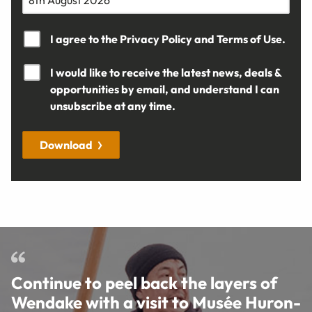
I agree to the
Privacy Policy
and
Terms of Use.
I would like to receive the latest news, deals &
opportunities by email, and understand I can
unsubscribe at any time.
Download
Continue to peel back the layers of
Wendake with a visit to Musée Huron-