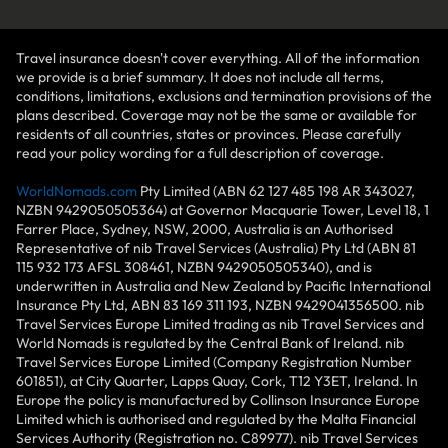
Travel insurance doesn't cover everything. All of the information
we provide is a brief summary. It does not include all terms,
conditions, limitations, exclusions and termination provisions of the
plans described. Coverage may not be the same or available for
residents of all countries, states or provinces. Please carefully
read your policy wording for a full description of coverage.
WorldNomads.com
Pty Limited (ABN 62 127 485 198 AR 343027,
NZBN 9429050505364) at Governor Macquarie Tower, Level 18, 1
Farrer Place, Sydney, NSW, 2000, Australia is an Authorised
Representative of nib Travel Services (Australia) Pty Ltd (ABN 81
115 932 173 AFSL 308461, NZBN 9429050505340), and is
underwritten in Australia and New Zealand by Pacific International
Insurance Pty Ltd, ABN 83 169 311 193, NZBN 9429041356500. nib
Travel Services Europe Limited trading as nib Travel Services and
World Nomads is regulated by the Central Bank of Ireland. nib
Travel Services Europe Limited (Company Registration Number
601851), at City Quarter, Lapps Quay, Cork, T12 Y3ET, Ireland. In
Europe the policy is manufactured by Collinson Insurance Europe
Limited which is authorised and regulated by the Malta Financial
Services Authority (Registration no. C89977). nib Travel Services