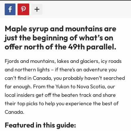
Maple syrup and mountains are
just the beginning of what’s on
offer north of the 49th parallel.
Fjords and mountains, lakes and glaciers, icy roads
and northern lights – if there’s an adventure you
can’t find in Canada, you probably haven’t searched
far enough. From the Yukon to Nova Scotia, our
local insiders get off the beaten track and share
their top picks to help you experience the best of
Canada.
Featured in this guide: