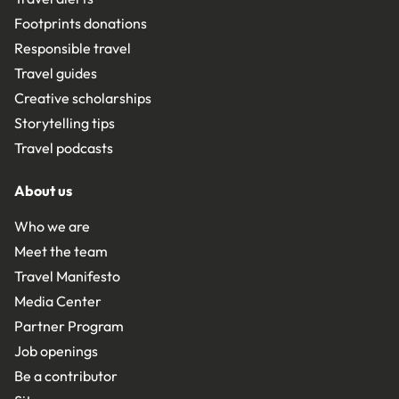
Footprints donations
Responsible travel
Travel guides
Creative scholarships
Storytelling tips
Travel podcasts
About us
Who we are
Meet the team
Travel Manifesto
Media Center
Partner Program
Job openings
Be a contributor