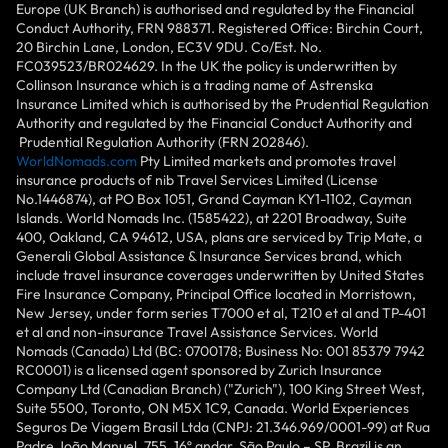
Europe (UK Branch) is authorised and regulated by the Financial
Conduct Authority, FRN 988371. Registered Office: Birchin Court,
20 Birchin Lane, London, EC3V 9DU. Co/Est. No.
FC039523/BR024629. In the UK the policy is underwritten by
Collinson Insurance which is a trading name of Astrenska
Insurance Limited which is authorised by the Prudential Regulation
Authority and regulated by the Financial Conduct Authority and
Prudential Regulation Authority (FRN 202846).
WorldNomads.com
Pty Limited markets and promotes travel
insurance products of nib Travel Services Limited (License
No.1446874), at PO Box 1051, Grand Cayman KY1-1102, Cayman
Islands. World Nomads Inc. (1585422), at 2201 Broadway, Suite
400, Oakland, CA 94612, USA, plans are serviced by Trip Mate, a
Generali Global Assistance & Insurance Services brand, which
include travel insurance coverages underwritten by United States
Fire Insurance Company, Principal Office located in Morristown,
New Jersey, under form series T7000 et al, T210 et al and TP-401
et al and non-insurance Travel Assistance Services. World
Nomads (Canada) Ltd (BC: 0700178; Business No: 001 85379 7942
RC0001) is a licensed agent sponsored by Zurich Insurance
Company Ltd (Canadian Branch) ("Zurich"), 100 King Street West,
Suite 5500, Toronto, ON M5X 1C9, Canada. World Experiences
Seguros De Viagem Brasil Ltda (CNPJ: 21.346.969/0001-99) at Rua
Padre João Manuel, 755, 16º andar, São Paulo – SP, Brazil is an