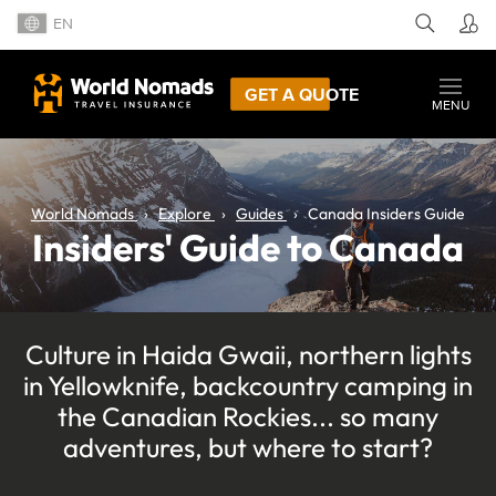
EN
GET A QUOTE
MENU
World Nomads
Explore
Guides
Canada Insiders Guide
Insiders' Guide to Canada
Culture in Haida Gwaii, northern lights
in Yellowknife, backcountry camping in
the Canadian Rockies... so many
adventures, but where to start?