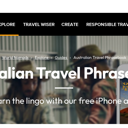
XPLORE
TRAVEL WISER
CREATE
RESPONSIBLE TRA
World Nomads
Explore
Guides
Australian Travel Phrasebook
alian Travel Phra
rn the lingo with our free iPhone 