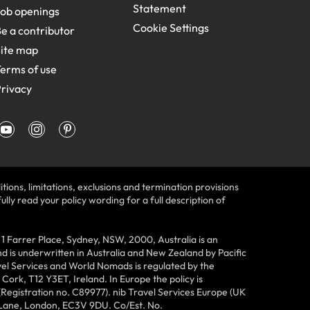
Statement
ob openings
Cookie Settings
e a contributor
ite map
erms of use
rivacy
tions, limitations, exclusions and termination provisions
lly read your policy wording for a full description of
Farrer Place, Sydney, NSW, 2000, Australia is an
 is underwritten in Australia and New Zealand by Pacific
vel Services and World Nomads is regulated by the
ork, T12 Y3ET, Ireland. In Europe the policy is
(Registration no. C89977). nib Travel Services Europe (UK
n Lane, London, EC3V 9DU. Co/Est. No.