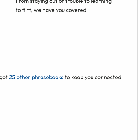
From staying out of trouble to learning
to flirt, we have you covered.
 got
25 other phrasebooks
to keep you connected,