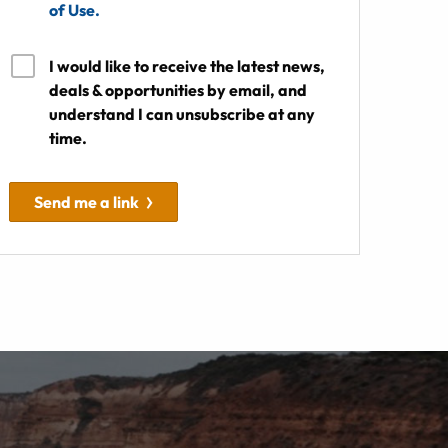
of Use.
I would like to receive the latest news,
deals & opportunities by email, and
understand I can unsubscribe at any
time.
Send me a link