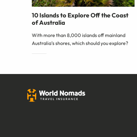
10 Islands to Explore Off the Coast
of Australia
With more than 8,000 islands off mainland
Australia’s shores, which should you explore?