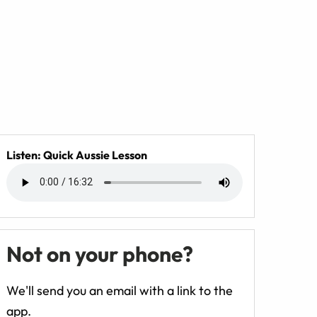
Listen: Quick Aussie Lesson
Not on your phone?
We'll send you an email with a link to the
app.