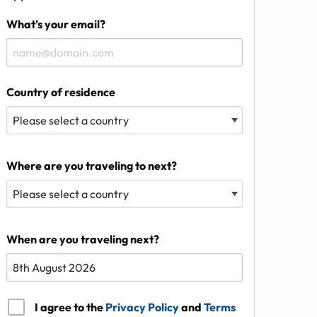
What's your email?
Country of residence
Where are you traveling to next?
When are you traveling next?
I agree to the
Privacy Policy
and
Terms