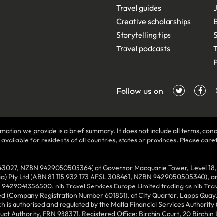
Travel guides
J
Creative scholarships
B
Storytelling tips
S
Travel podcasts
T
P
Follow us on
mation we provide is a brief summary. It does not include all terms, condi
ilable for residents of all countries, states or provinces. Please carefu
43027, NZBN 9429050505364) at Governor Macquarie Tower, Level 18, 1 
lia) Pty Ltd (ABN 81 115 932 173 AFSL 308461, NZBN 9429050505340), and
N 9429041356500. nib Travel Services Europe Limited trading as nib Tra
ed (Company Registration Number 601851), at City Quarter, Lapps Quay, C
 is authorised and regulated by the Malta Financial Services Authority 
duct Authority, FRN 988371. Registered Office: Birchin Court, 20 Birchi