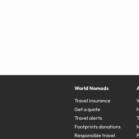
World Nomads
Travel insurance
Get a quote
Travel alerts
T
Footprints donations
Responsible travel