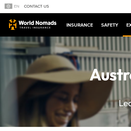
EN
CONTACT US
INSURANCE
SAFETY
E
Austr
Lea