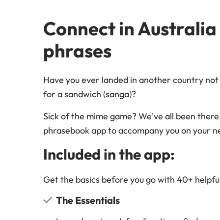
Connect in Australia
phrases
Have you ever landed in another country not 
for a sandwich (sanga)?
Sick of the mime game? We've all been there
phrasebook app to accompany you on your n
Included in the app:
Get the basics before you go with 40+ helpful
The Essentials