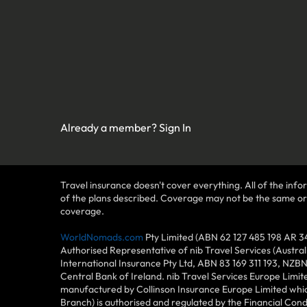
Already a member?
Sign In
Travel insurance doesn't cover everything. All of the infor
of the plans described. Coverage may not be the same or ava
coverage.
WorldNomads.com
Pty Limited (ABN 62 127 485 198 AR 3
Authorised Representative of nib Travel Services (Austra
International Insurance Pty Ltd, ABN 83 169 311 193, NZB
Central Bank of Ireland. nib Travel Services Europe Limit
manufactured by Collinson Insurance Europe Limited which
Branch) is authorised and regulated by the Financial Con