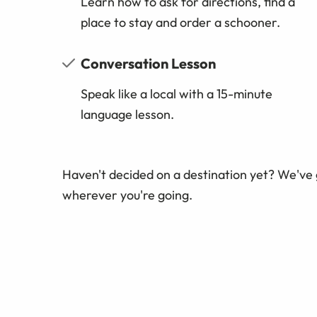
Learn how to ask for directions, find a
place to stay and order a schooner.
Conversation Lesson
Speak like a local with a 15-minute
language lesson.
Haven't decided on a destination yet? We've
wherever you're going.