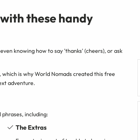
 with these handy
even knowing how to say 'thanks' (cheers), or ask
, which is why World Nomads created this free
ext adventure.
 phrases, including:
The Extras