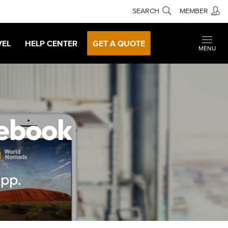
SEARCH
MEMBER
VEL
HELP CENTER
GET A QUOTE
MENU
sebook
app.