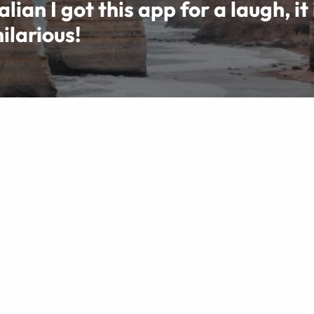
lian I got this app for a laugh, it 
ilarious!