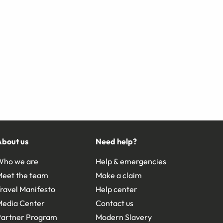
About us
Need help?
Who we are
Help & emergencies
Meet the team
Make a claim
ravel Manifesto
Help center
Media Center
Contact us
Partner Program
Modern Slavery