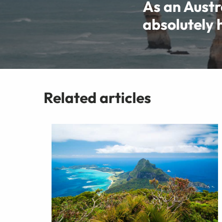
As an Austra
absolutely h
Related articles