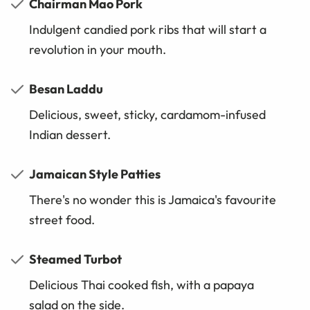
Chairman Mao Pork
Indulgent candied pork ribs that will start a
revolution in your mouth.
Besan Laddu
Delicious, sweet, sticky, cardamom-infused
Indian dessert.
Jamaican Style Patties
There's no wonder this is Jamaica's favourite
street food.
Steamed Turbot
Delicious Thai cooked fish, with a papaya
salad on the side.