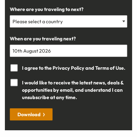
Where are you traveling to next?
When are you traveling next?
I agree to the
Privacy Policy
and
Terms of Use.
I would like to receive the latest news, deals &
opportunities by email, and understand I can
unsubscribe at any time.
Download