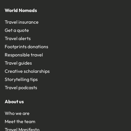
World Nomads
Travel insurance
Get a quote
Travel alerts
Footprints donations
Responsible travel
Travel guides
Creative scholarships
Storytelling tips
Travel podcasts
About us
Who we are
Meet the team
Travel Manifesto