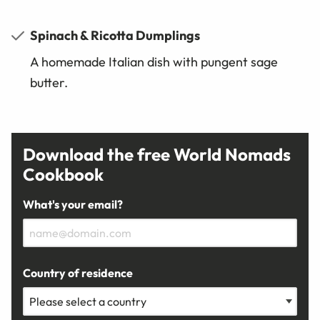
Spinach & Ricotta Dumplings
A homemade Italian dish with pungent sage
butter.
Download the free World Nomads
Cookbook
What's your email?
Country of residence