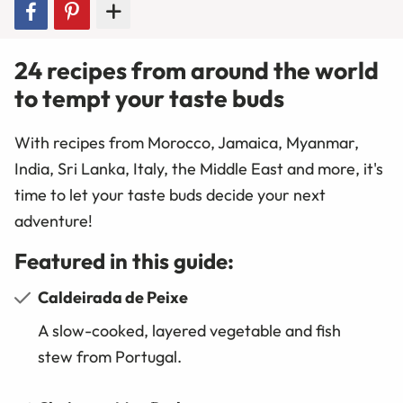
24 recipes from around the world
to tempt your taste buds
With recipes from Morocco, Jamaica, Myanmar,
India, Sri Lanka, Italy, the Middle East and more, it's
time to
let your taste buds decide your next
adventure!
Featured in this guide:
Caldeirada de Peixe
A slow-cooked, layered vegetable and fish
stew from Portugal.