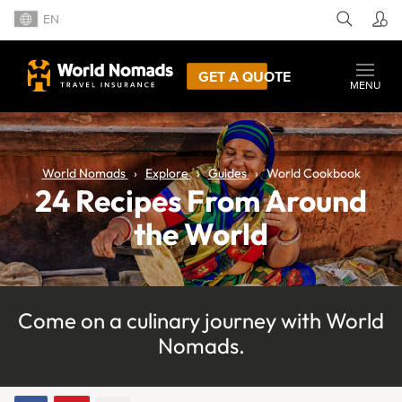
EN
GET A QUOTE
MENU
World Nomads
Explore
Guides
World Cookbook
24 Recipes From Around
the World
Come on a culinary journey with World
Nomads.