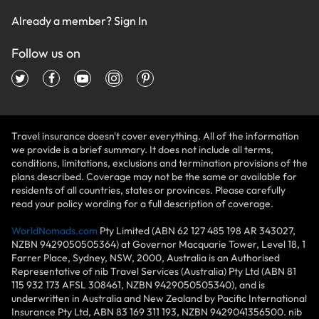
Already a member?
Sign In
Follow us on
Travel insurance doesn't cover everything. All of the information
we provide is a brief summary. It does not include all terms,
conditions, limitations, exclusions and termination provisions of the
plans described. Coverage may not be the same or available for
residents of all countries, states or provinces. Please carefully
read your policy wording for a full description of coverage.
WorldNomads.com
Pty Limited (ABN 62 127 485 198 AR 343027,
NZBN 9429050505364) at Governor Macquarie Tower, Level 18, 1
Farrer Place, Sydney, NSW, 2000, Australia is an Authorised
Representative of nib Travel Services (Australia) Pty Ltd (ABN 81
115 932 173 AFSL 308461, NZBN 9429050505340), and is
underwritten in Australia and New Zealand by Pacific International
Insurance Pty Ltd, ABN 83 169 311 193, NZBN 9429041356500. nib