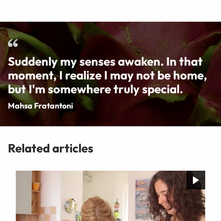
Suddenly my senses awaken. In that
moment, I realize I may not be home,
but I'm somewhere truly special.
Mahsa Fratantoni
Related articles