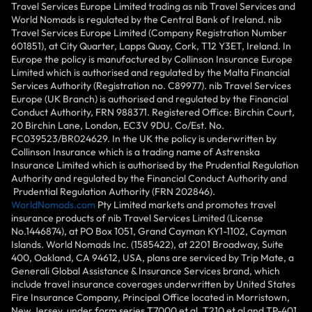
Travel Services Europe Limited trading as nib Travel Services and
World Nomads is regulated by the Central Bank of Ireland. nib
Travel Services Europe Limited (Company Registration Number
601851), at City Quarter, Lapps Quay, Cork, T12 Y3ET, Ireland. In
Europe the policy is manufactured by Collinson Insurance Europe
Limited which is authorised and regulated by the Malta Financial
Services Authority (Registration no. C89977). nib Travel Services
Europe (UK Branch) is authorised and regulated by the Financial
Conduct Authority, FRN 988371. Registered Office: Birchin Court,
20 Birchin Lane, London, EC3V 9DU. Co/Est. No.
FC039523/BR024629. In the UK the policy is underwritten by
Collinson Insurance which is a trading name of Astrenska
Insurance Limited which is authorised by the Prudential Regulation
Authority and regulated by the Financial Conduct Authority and
Prudential Regulation Authority (FRN 202846).
WorldNomads.com
Pty Limited markets and promotes travel
insurance products of nib Travel Services Limited (License
No.1446874), at PO Box 1051, Grand Cayman KY1-1102, Cayman
Islands. World Nomads Inc. (1585422), at 2201 Broadway, Suite
400, Oakland, CA 94612, USA, plans are serviced by Trip Mate, a
Generali Global Assistance & Insurance Services brand, which
include travel insurance coverages underwritten by United States
Fire Insurance Company, Principal Office located in Morristown,
New Jersey, under form series T7000 et al, T210 et al and TP-401