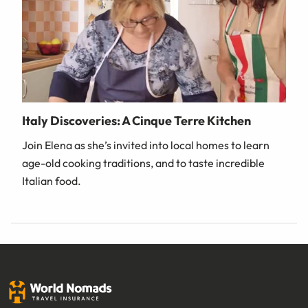
Italy Discoveries: A Cinque Terre Kitchen
Join Elena as she’s invited into local homes to learn
age-old cooking traditions, and to taste incredible
Italian food.