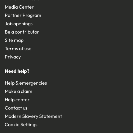
Media Center
Partner Program
Job openings
Be a contributor
Site map
Terms of use
Privacy
Need help?
Help & emergencies
Make a claim
Help center
Contact us
Modern Slavery Statement
Cookie Settings