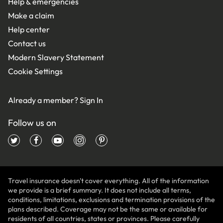
Help & emergencies
Make a claim
Help center
Contact us
Modern Slavery Statement
Cookie Settings
Already a member?
Sign In
Follow us on
Travel insurance doesn't cover everything. All of the information
we provide is a brief summary. It does not include all terms,
conditions, limitations, exclusions and termination provisions of the
plans described. Coverage may not be the same or available for
residents of all countries, states or provinces. Please carefully