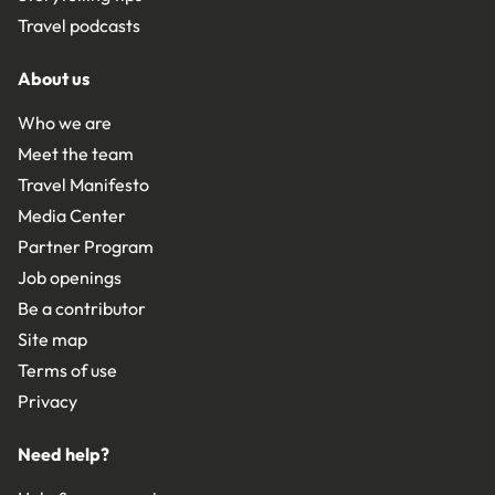
Travel podcasts
About us
Who we are
Meet the team
Travel Manifesto
Media Center
Partner Program
Job openings
Be a contributor
Site map
Terms of use
Privacy
Need help?