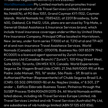
WorldNomads.com
Pty Limited markets and promotes travel
insurance products of nib Travel Services Limited (License
No.1446874), at PO Box 1051, Grand Cayman KY1-1102, Cayman
Islands. World Nomads Inc. (1585422), at 2201 Broadway, Suite
400, Oakland, CA 94612, USA, plans are serviced by Trip Mate, a
Generali Global Assistance & Insurance Services brand, which
include travel insurance coverages underwritten by United States
Fire Insurance Company, Principal Office located in Morristown,
New Jersey, under form series T7000 et al, T210 et al and TP-401
et al and non-insurance Travel Assistance Services. World
Nomads (Canada) Ltd (BC: 0700178; Business No: 001 85379 7942
RC0001) is a licensed agent sponsored by Zurich Insurance
Company Ltd (Canadian Branch) ("Zurich"), 100 King Street West,
Suite 5500, Toronto, ON M5X 1C9, Canada. World Experiences
Seguros De Viagem Brasil Ltda (CNPJ: 21.346.969/0001-99) at Rua
Padre João Manuel, 755, 16º andar, São Paulo – SP, Brazil is an
Authorized Partner (Representante) of Chubb Seguros Brasil S.A.
(CNPJ: 03.502.099/0001-18) at Av. Nações Unidas, nº 8.501, 27º
andar -, Edifício Eldorado Business Tower, Pinheiros through the
SUSEP Process 15414.900439/2015-34. All World Nomads entities
listed above, including nib Travel Services Europe Limited, nib
Travel Services Limited and nib Travel Services (Australia) Pty Ltd,
are subsidiaries of nib holdings limited (ABN 51 125 633 856).