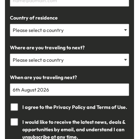
Country of residence
Where are you traveling to next?
When are you traveling next?
I agree to the
Privacy Policy
and
Terms of Use.
I would like to receive the latest news, deals &
opportunities by email, and understand I can
unsubscribe at any time.