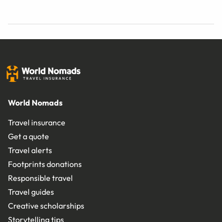
World Nomads
Travel insurance
Get a quote
Travel alerts
Footprints donations
Responsible travel
Travel guides
Creative scholarships
Storytelling tips