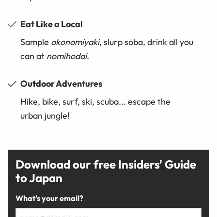
Eat Like a Local
Sample
okonomiyaki
, slurp soba, drink all you
can at
nomihodai
.
Outdoor Adventures
Hike, bike, surf, ski, scuba... escape the
urban jungle!
Download our free Insiders' Guide
to Japan
What's your email?