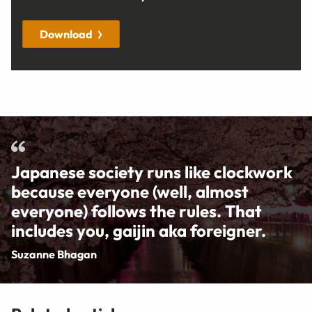
Download
Japanese society runs like clockwork
because everyone (well, almost
everyone) follows the rules. That
includes you, gaijin aka foreigner.
Suzanne Bhagan