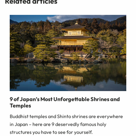
Related articles
9 of Japan’s Most Unforgettable Shrines and
Temples
Buddhist temples and Shinto shrines are everywhere
in Japan – here are 9 deservedly famous holy
structures you have to see for yourself.