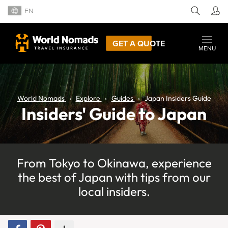
EN
GET A QUOTE
MENU
World Nomads
Explore
Guides
Japan Insiders Guide
Insiders' Guide to Japan
From Tokyo to Okinawa, experience
the best of Japan with tips from our
local insiders.