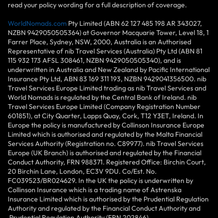
read your policy wording for a full description of coverage.
WorldNomads.com
Pty Limited (ABN 62 127 485 198 AR 343027,
NZBN 9429050505364) at Governor Macquarie Tower, Level 18, 1
Farrer Place, Sydney, NSW, 2000, Australia is an Authorised
Representative of nib Travel Services (Australia) Pty Ltd (ABN 81
115 932 173 AFSL 308461, NZBN 9429050505340), and is
underwritten in Australia and New Zealand by Pacific International
Insurance Pty Ltd, ABN 83 169 311 193, NZBN 9429041356500. nib
Travel Services Europe Limited trading as nib Travel Services and
World Nomads is regulated by the Central Bank of Ireland. nib
Travel Services Europe Limited (Company Registration Number
601851), at City Quarter, Lapps Quay, Cork, T12 Y3ET, Ireland. In
Europe the policy is manufactured by Collinson Insurance Europe
Limited which is authorised and regulated by the Malta Financial
Services Authority (Registration no. C89977). nib Travel Services
Europe (UK Branch) is authorised and regulated by the Financial
Conduct Authority, FRN 988371. Registered Office: Birchin Court,
20 Birchin Lane, London, EC3V 9DU. Co/Est. No.
FC039523/BR024629. In the UK the policy is underwritten by
Collinson Insurance which is a trading name of Astrenska
Insurance Limited which is authorised by the Prudential Regulation
Authority and regulated by the Financial Conduct Authority and
Prudential Regulation Authority (FRN 202846).