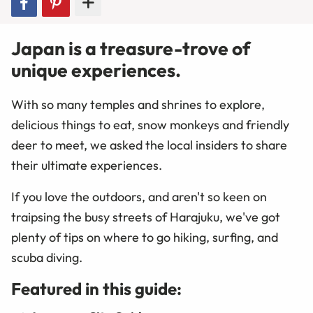
Japan is a treasure-trove of
unique experiences.
With so many temples and shrines to explore,
delicious things to eat, snow monkeys and friendly
deer to meet, we asked the local insiders to share
their ultimate experiences.
If you love the outdoors, and aren't so keen on
traipsing the busy streets of Harajuku, we've got
plenty of tips on where to go hiking, surfing, and
scuba diving.
Featured in this guide: