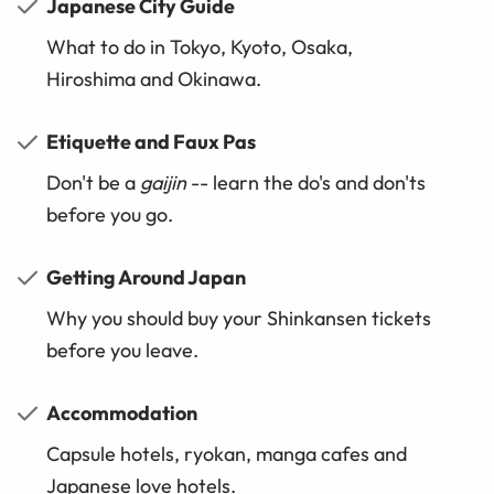
Japanese City Guide
What to do in Tokyo, Kyoto, Osaka,
Hiroshima and Okinawa.
Etiquette and Faux Pas
Don't be a
gaijin
-- learn the do's and don'ts
before you go.
Getting Around Japan
Why you should buy your Shinkansen tickets
before you leave.
Accommodation
Capsule hotels, ryokan, manga cafes and
Japanese love hotels.