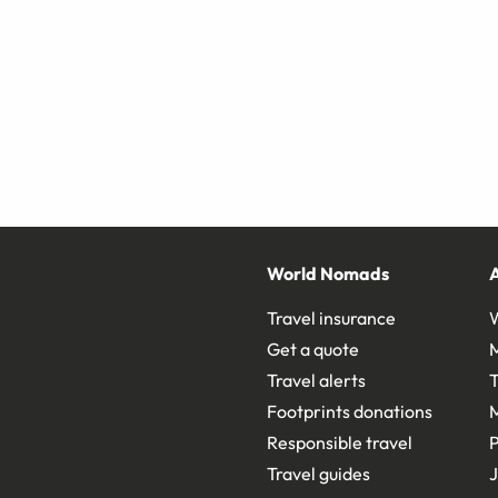
World Nomads
Travel insurance
Get a quote
Travel alerts
T
Footprints donations
Responsible travel
Travel guides
J