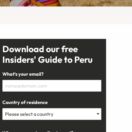
Download our free
Insiders' Guide to Peru
What's your email?
Country of residence