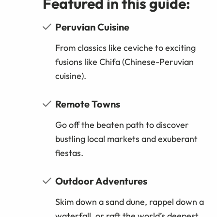
Featured in this guide:
Peruvian Cuisine
From classics like ceviche to exciting
fusions like Chifa (Chinese-Peruvian
cuisine).
Remote Towns
Go off the beaten path to discover
bustling local markets and exuberant
fiestas.
Outdoor Adventures
Skim down a sand dune, rappel down a
waterfall, or raft the world’s deepest