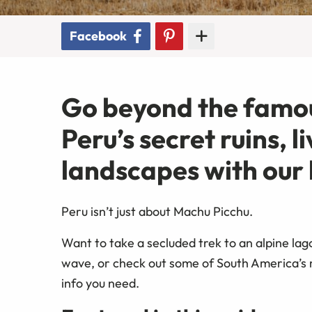
Facebook
Go beyond the famou
Peru’s secret ruins, 
landscapes with our l
Peru isn’t just about Machu Picchu.
Want to take a secluded trek to an alpine lag
wave, or check out some of South America’s mo
info you need.