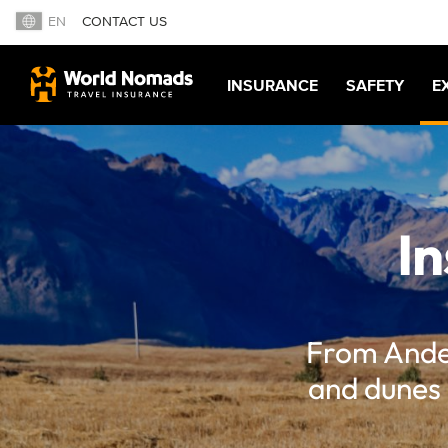
EN
CONTACT US
INSURANCE
SAFETY
E
In
From Andea
and dunes 