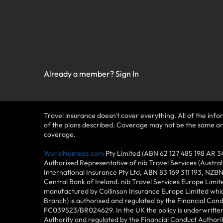
Already a member?
Sign In
Travel insurance doesn't cover everything. All of the infor
of the plans described. Coverage may not be the same or ava
coverage.
WorldNomads.com
Pty Limited (ABN 62 127 485 198 AR 3
Authorised Representative of nib Travel Services (Austra
International Insurance Pty Ltd, ABN 83 169 311 193, NZB
Central Bank of Ireland. nib Travel Services Europe Limit
manufactured by Collinson Insurance Europe Limited which
Branch) is authorised and regulated by the Financial Con
FC039523/BR024629. In the UK the policy is underwritten 
Authority and regulated by the Financial Conduct Author