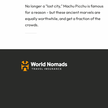
No longer a "lost city," Machu Picchu is famous
for a reason – but these ancient marvels are
equally worthwhile, and get a fraction of the
crowds.