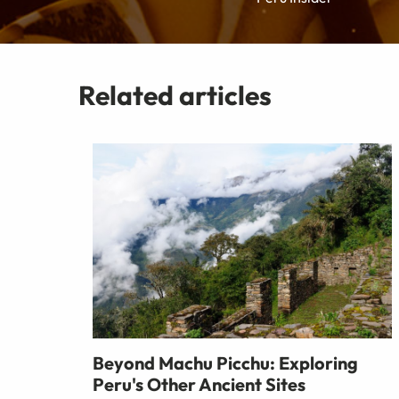
Related articles
Beyond Machu Picchu: Exploring
Peru's Other Ancient Sites