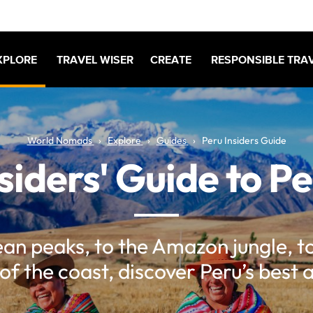
XPLORE
TRAVEL WISER
CREATE
RESPONSIBLE TRA
World Nomads
Explore
Guides
Peru Insiders Guide
siders' Guide to P
n peaks, to the Amazon jungle, t
of the coast, discover Peru’s best 