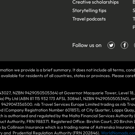
Creative scholarships
B
Storytelling tips
S
Travel podcasts
T
P
Follow us on
mation we provide is a brief summary. It does not include all terms, condi
ilable for residents of all countries, states or provinces. Please carefu
43027, NZBN 9429050505364) at Governor Macquarie Tower, Level 18, 1 
lia) Pty Ltd (ABN 81 115 932 173 AFSL 308461, NZBN 9429050505340), and
N 9429041356500. nib Travel Services Europe Limited trading as nib Tra
ed (Company Registration Number 601851), at City Quarter, Lapps Quay, C
 is authorised and regulated by the Malta Financial Services Authority 
duct Authority, FRN 988371. Registered Office: Birchin Court, 20 Birchi
by Collinson Insurance which is a trading name of Astrenska Insurance L
ity and Prudential Regulation Authority (FRN 202846).
WorldNomads.co