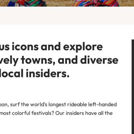
s icons and explore
lively towns, and diverse
ocal insiders.
oon, surf the world’s longest rideable left-handed
st colorful festivals? Our insiders have all the