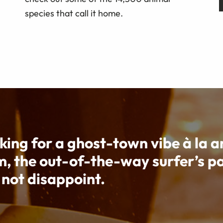
species that call it home.
oking for a ghost-town vibe à la a
m, the out-of-the-way surfer’s p
 not disappoint.