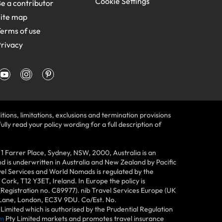
Cookie Settings
e a contributor
ite map
erms of use
rivacy
tions, limitations, exclusions and termination provisions
lly read your policy wording for a full description of
Farrer Place, Sydney, NSW, 2000, Australia is an
 is underwritten in Australia and New Zealand by Pacific
vel Services and World Nomads is regulated by the
ork, T12 Y3ET, Ireland. In Europe the policy is
(Registration no. C89977). nib Travel Services Europe (UK
n Lane, London, EC3V 9DU. Co/Est. No.
imited which is authorised by the Prudential Regulation
m
Pty Limited markets and promotes travel insurance