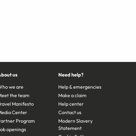
About us
Need help?
Who we are
Help & emergencies
Meet the team
Make a claim
ravel Manifesto
Help center
Media Center
Contact us
Partner Program
Modern Slavery
Statement
ob openings