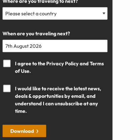
Where are you traveling to next?
When are you traveling next?
I agree to the
Privacy Policy
and
Terms
of Use.
I would like to receive the latest news,
deals & opportunities by email, and
understand I can unsubscribe at any
time.
Download