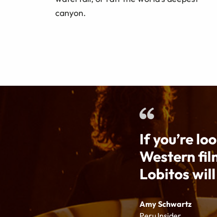
canyon.
If you’re lo
Western fil
Lobitos will
Amy Schwartz
Peru Insider