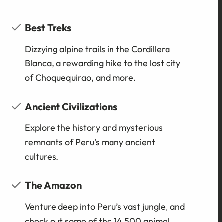
Best Treks
Dizzying alpine trails in the Cordillera
Blanca, a rewarding hike to the lost city
of Choquequirao, and more.
Ancient Civilizations
Explore the history and mysterious
remnants of Peru's many ancient
cultures.
The Amazon
Venture deep into Peru’s vast jungle, and
check out some of the 14,500 animal