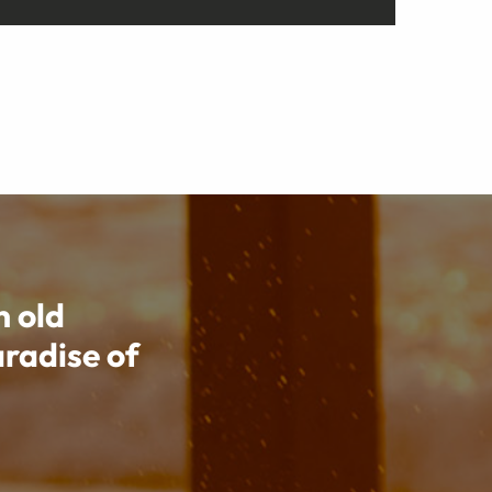
n old
aradise of