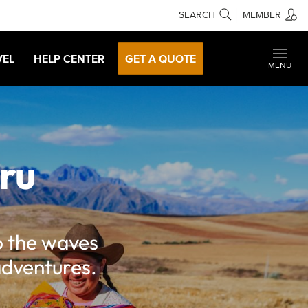
SEARCH
MEMBER
VEL
HELP CENTER
GET A QUOTE
MENU
eru
o the waves
adventures.