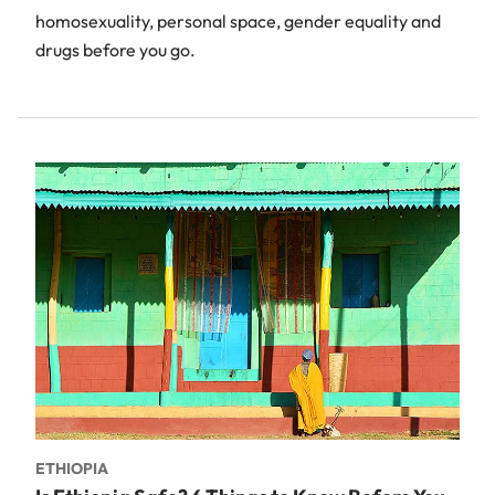
homosexuality, personal space, gender equality and
drugs before you go.
ETHIOPIA