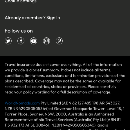
Cookie Settings
Already a member?
Sign In
Follow us on
Travel insurance doesn't cover everything. All of the information
we provide is a brief summary. It does not include all terms,
conditions, limitations, exclusions and termination provisions of the
plans described. Coverage may not be the same or available for
residents of all countries, states or provinces. Please carefully
read your policy wording for a full description of coverage.
WorldNomads.com
Pty Limited (ABN 62 127 485 198 AR 343027,
NZBN 9429050505364) at Governor Macquarie Tower, Level 18, 1
Farrer Place, Sydney, NSW, 2000, Australia is an Authorised
Representative of nib Travel Services (Australia) Pty Ltd (ABN 81
115 932 173 AFSL 308461, NZBN 9429050505340), and is