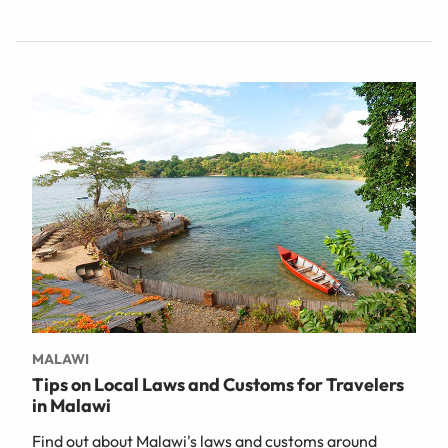
MALAWI
Tips on Local Laws and Customs for Travelers
in Malawi
Find out about Malawi's laws and customs around