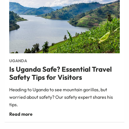
UGANDA
Is Uganda Safe? Essential Travel
Safety Tips for Visitors
Heading to Uganda to see mountain gorillas, but
worried about safety? Our safety expert shares his
tips.