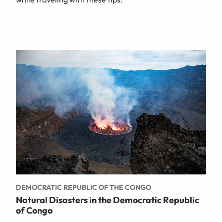
DEMOCRATIC REPUBLIC OF THE CONGO
Natural Disasters in the Democratic Republic
of Congo