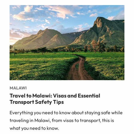
MALAWI
Travel to Malawi: Visas and Essential
Transport Safety Tips
Everything you need to know about staying safe while
traveling in Malawi, from visas to transport, this is
what you need to know.