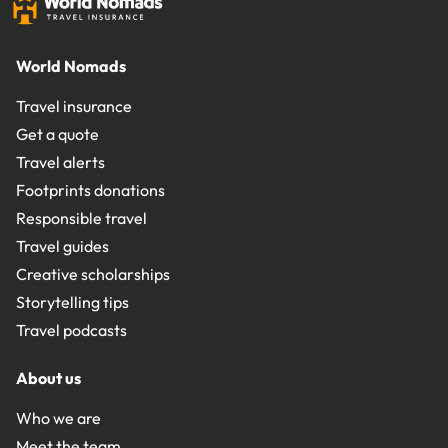
World Nomads
Travel insurance
Get a quote
Travel alerts
Footprints donations
Responsible travel
Travel guides
Creative scholarships
Storytelling tips
Travel podcasts
About us
Who we are
Meet the team