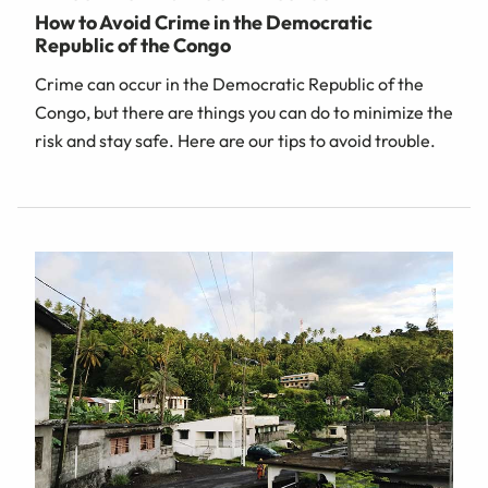
How to Avoid Crime in the Democratic
Republic of the Congo
Crime can occur in the Democratic Republic of the
Congo, but there are things you can do to minimize the
risk and stay safe. Here are our tips to avoid trouble.