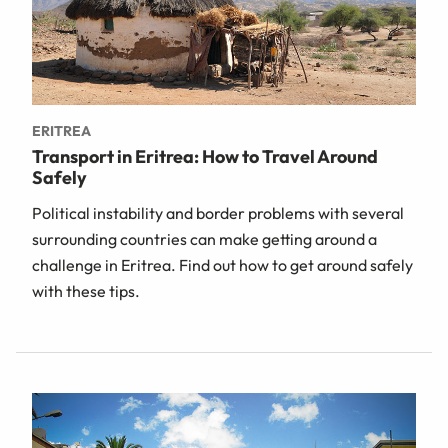
ERITREA
Transport in Eritrea: How to Travel Around
Safely
Political instability and border problems with several
surrounding countries can make getting around a
challenge in Eritrea. Find out how to get around safely
with these tips.