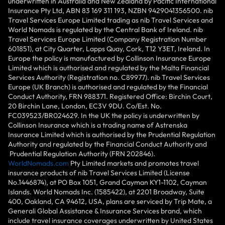
underwritten in Australia and New Zealand by Pacific International
Insurance Pty Ltd, ABN 83 169 311 193, NZBN 9429041356500. nib
Travel Services Europe Limited trading as nib Travel Services and
World Nomads is regulated by the Central Bank of Ireland. nib
Travel Services Europe Limited (Company Registration Number
601851), at City Quarter, Lapps Quay, Cork, T12 Y3ET, Ireland. In
Europe the policy is manufactured by Collinson Insurance Europe
Limited which is authorised and regulated by the Malta Financial
Services Authority (Registration no. C89977). nib Travel Services
Europe (UK Branch) is authorised and regulated by the Financial
Conduct Authority, FRN 988371. Registered Office: Birchin Court,
20 Birchin Lane, London, EC3V 9DU. Co/Est. No.
FC039523/BR024629. In the UK the policy is underwritten by
Collinson Insurance which is a trading name of Astrenska
Insurance Limited which is authorised by the Prudential Regulation
Authority and regulated by the Financial Conduct Authority and
Prudential Regulation Authority (FRN 202846).
WorldNomads.com
Pty Limited markets and promotes travel
insurance products of nib Travel Services Limited (License
No.1446874), at PO Box 1051, Grand Cayman KY1-1102, Cayman
Islands. World Nomads Inc. (1585422), at 2201 Broadway, Suite
400, Oakland, CA 94612, USA, plans are serviced by Trip Mate, a
Generali Global Assistance & Insurance Services brand, which
include travel insurance coverages underwritten by United States