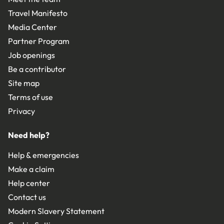
Travel Manifesto
Media Center
Partner Program
Job openings
Be a contributor
Site map
Terms of use
Privacy
Need help?
Help & emergencies
Make a claim
Help center
Contact us
Modern Slavery Statement