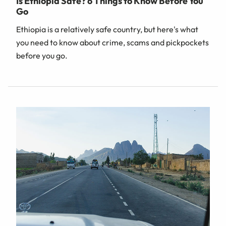
Is Ethiopia Safe? 6 Things to Know Before You
Go
Ethiopia is a relatively safe country, but here's what
you need to know about crime, scams and pickpockets
before you go.