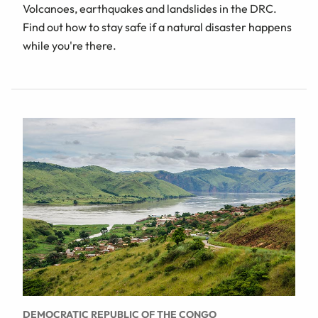
Volcanoes, earthquakes and landslides in the DRC.
Find out how to stay safe if a natural disaster happens
while you're there.
DEMOCRATIC REPUBLIC OF THE CONGO