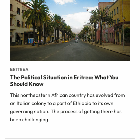
ERITREA
The Political Situation in Eritrea: What You
Should Know
This northeastern African country has evolved from
an Italian colony to a part of Ethiopia to its own
governing nation. The process of getting there has
been challenging.