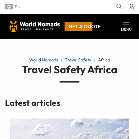
EN
GET A QUOTE
MENU
World Nomads
Travel Safety
Africa
Travel Safety Africa
Latest articles