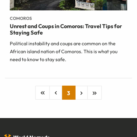
COMOROS
Unrest and Coups in Comoros: Travel Tips for
Staying Safe
Political instability and coups are common on the
African island nation of Comoros. This is what you
need to know to stay safe.
3