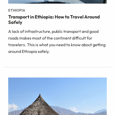
ETHIOPIA
Transport in Ethiopia: How to Travel Around
Safely
A lack of infrastructure, public transport and good
roads makes most of the continent difficult for
travelers. This is what you need to know about getting
around Ethiopia safely.