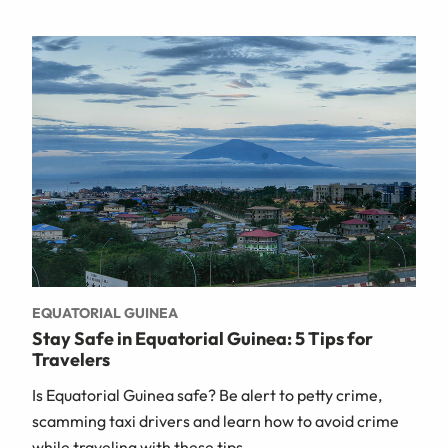
EQUATORIAL GUINEA
Stay Safe in Equatorial Guinea: 5 Tips for
Travelers
Is Equatorial Guinea safe? Be alert to petty crime,
scamming taxi drivers and learn how to avoid crime
while traveling with these tips.