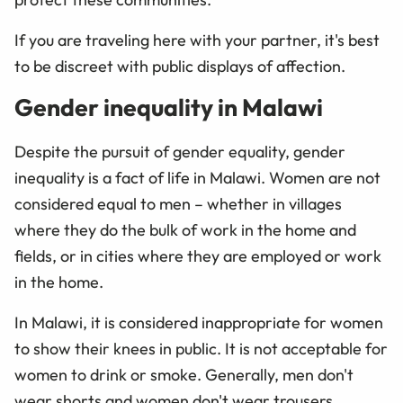
If you are traveling here with your partner, it's best
to be discreet with public displays of affection.
Gender inequality in Malawi
Despite the pursuit of gender equality, gender
inequality is a fact of life in Malawi. Women are not
considered equal to men – whether in villages
where they do the bulk of work in the home and
fields, or in cities where they are employed or work
in the home.
In Malawi, it is considered inappropriate for women
to show their knees in public. It is not acceptable for
women to drink or smoke. Generally, men don't
wear shorts and women don't wear trousers.