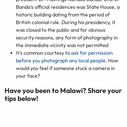
Banda's official residences was State House, a
historic building dating from the period of
British colonial rule. During his presidency, it
was closed to the public and for obvious
security reasons, any form of photography in
the immediate vicinity was not permitted
It's common courtesy to
ask for permission
before you photograph any local people
. How
would you feel if someone stuck a camera in
your face?
Have you been to Malawi? Share your
tips below!