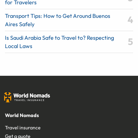
for Travelers
Transport Tips: How to Get Around Buenos
Aires Safely
Is Saudi Arabia Safe to Travel to? Respecting
Local Laws
World Nomads
Travel insurance
Get a quote