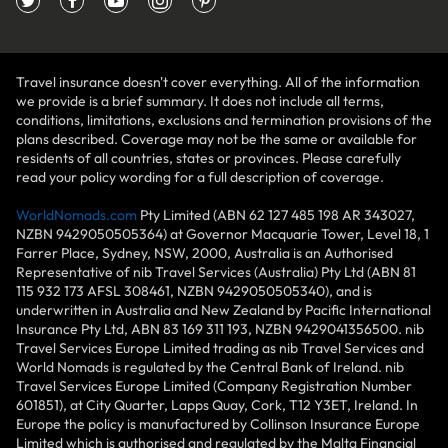
Travel insurance doesn't cover everything. All of the information
we provide is a brief summary. It does not include all terms,
conditions, limitations, exclusions and termination provisions of the
plans described. Coverage may not be the same or available for
residents of all countries, states or provinces. Please carefully
read your policy wording for a full description of coverage.
WorldNomads.com
Pty Limited (ABN 62 127 485 198 AR 343027,
NZBN 9429050505364) at Governor Macquarie Tower, Level 18, 1
Farrer Place, Sydney, NSW, 2000, Australia is an Authorised
Representative of nib Travel Services (Australia) Pty Ltd (ABN 81
115 932 173 AFSL 308461, NZBN 9429050505340), and is
underwritten in Australia and New Zealand by Pacific International
Insurance Pty Ltd, ABN 83 169 311 193, NZBN 9429041356500. nib
Travel Services Europe Limited trading as nib Travel Services and
World Nomads is regulated by the Central Bank of Ireland. nib
Travel Services Europe Limited (Company Registration Number
601851), at City Quarter, Lapps Quay, Cork, T12 Y3ET, Ireland. In
Europe the policy is manufactured by Collinson Insurance Europe
Limited which is authorised and regulated by the Malta Financial