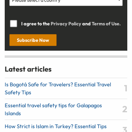
I agree to the
Privacy Policy
and
Terms of Use.
Subscribe Now
Latest articles
Is Bogotá Safe for Travelers? Essential Travel
Safety Tips
Essential travel safety tips for Galapagos
Islands
How Strict is Islam in Turkey? Essential Tips