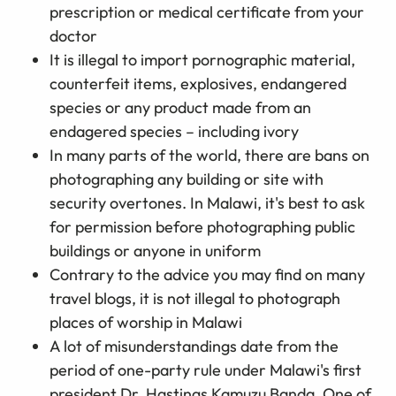
prescription or medical certificate from your
doctor
It is illegal to import pornographic material,
counterfeit items, explosives, endangered
species or any product made from an
endagered species – including ivory
In many parts of the world, there are bans on
photographing any building or site with
security overtones. In Malawi, it's best to ask
for permission before photographing public
buildings or anyone in uniform
Contrary to the advice you may find on many
travel blogs, it is not illegal to photograph
places of worship in Malawi
A lot of misunderstandings date from the
period of one-party rule under Malawi's first
president Dr. Hastings Kamuzu Banda. One of