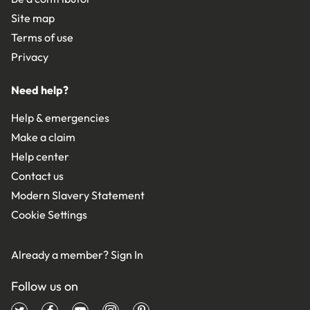
Site map
Terms of use
Privacy
Need help?
Help & emergencies
Make a claim
Help center
Contact us
Modern Slavery Statement
Cookie Settings
Already a member?
Sign In
Follow us on