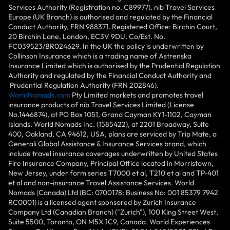
Services Authority (Registration no. C89977). nib Travel Services
Europe (UK Branch) is authorised and regulated by the Financial
Conduct Authority, FRN 988371. Registered Office: Birchin Court,
20 Birchin Lane, London, EC3V 9DU. Co/Est. No.
FC039523/BR024629. In the UK the policy is underwritten by
Collinson Insurance which is a trading name of Astrenska
Insurance Limited which is authorised by the Prudential Regulation
Authority and regulated by the Financial Conduct Authority and
Prudential Regulation Authority (FRN 202846).
WorldNomads.com
Pty Limited markets and promotes travel
insurance products of nib Travel Services Limited (License
No.1446874), at PO Box 1051, Grand Cayman KY1-1102, Cayman
Islands. World Nomads Inc. (1585422), at 2201 Broadway, Suite
400, Oakland, CA 94612, USA, plans are serviced by Trip Mate, a
Generali Global Assistance & Insurance Services brand, which
include travel insurance coverages underwritten by United States
Fire Insurance Company, Principal Office located in Morristown,
New Jersey, under form series T7000 et al, T210 et al and TP-401
et al and non-insurance Travel Assistance Services. World
Nomads (Canada) Ltd (BC: 0700178; Business No: 001 85379 7942
RC0001) is a licensed agent sponsored by Zurich Insurance
Company Ltd (Canadian Branch) ("Zurich"), 100 King Street West,
Suite 5500, Toronto, ON M5X 1C9, Canada. World Experiences