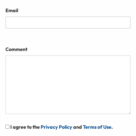
Email
Comment
I agree to the
Privacy Policy
and
Terms of Use
.