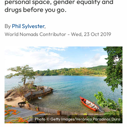
personal space, gender equality and
drugs before you go.
By
Phil Sylvester
,
World Nomads Contributor - Wed, 23 Oct 2019
Photo © Getty Images/Verónica Paradinas Duro