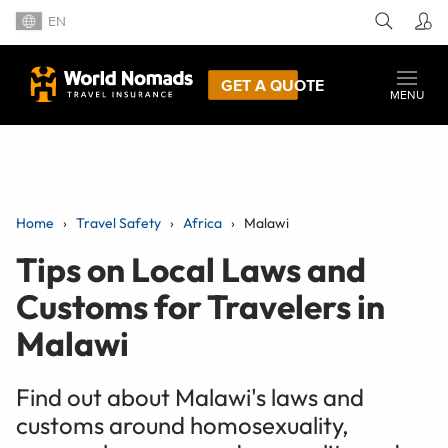
EN
GET A QUOTE
MENU
Home
Travel Safety
Africa
Malawi
Tips on Local Laws and
Customs for Travelers in
Malawi
Find out about Malawi's laws and
customs around homosexuality,