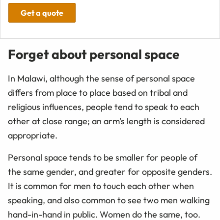
Get a quote
Forget about personal space
In Malawi, although the sense of personal space
differs from place to place based on tribal and
religious influences, people tend to speak to each
other at close range; an arm's length is considered
appropriate.
Personal space tends to be smaller for people of
the same gender, and greater for opposite genders.
It is common for men to touch each other when
speaking, and also common to see two men walking
hand-in-hand in public. Women do the same, too.