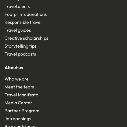
Travel alerts
Footprints donations
Responsible travel
Travel guides
Creative scholarships
Storytelling tips
Travel podcasts
About us
Who we are
Meet the team
Travel Manifesto
Media Center
Partner Program
Job openings
Be a contributor