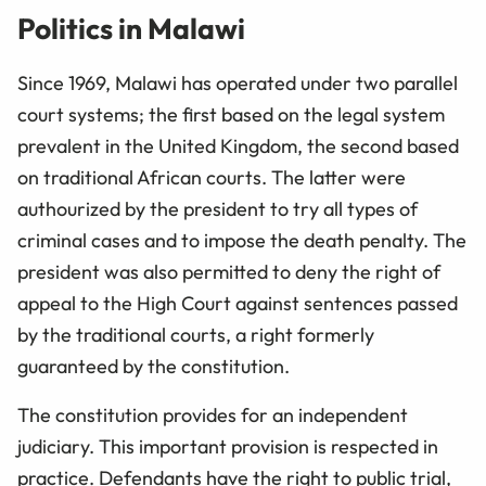
Politics in Malawi
Since 1969, Malawi has operated under two parallel
court systems; the first based on the legal system
prevalent in the United Kingdom, the second based
on traditional African courts. The latter were
authourized by the president to try all types of
criminal cases and to impose the death penalty. The
president was also permitted to deny the right of
appeal to the High Court against sentences passed
by the traditional courts, a right formerly
guaranteed by the constitution.
The constitution provides for an independent
judiciary. This important provision is respected in
practice. Defendants have the right to public trial,