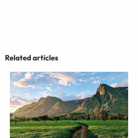
Related articles