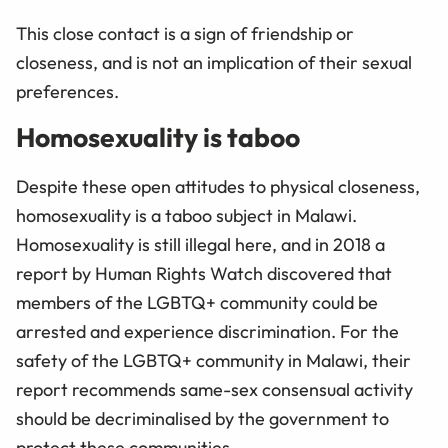
This close contact is a sign of friendship or
closeness, and is not an implication of their sexual
preferences.
Homosexuality is taboo
Despite these open attitudes to physical closeness,
homosexuality is a taboo subject in Malawi.
Homosexuality is still illegal here, and in 2018 a
report by Human Rights Watch discovered that
members of the LGBTQ+ community could be
arrested and experience discrimination. For the
safety of the LGBTQ+ community in Malawi, their
report recommends same-sex consensual activity
should be decriminalised by the government to
protect these communities.