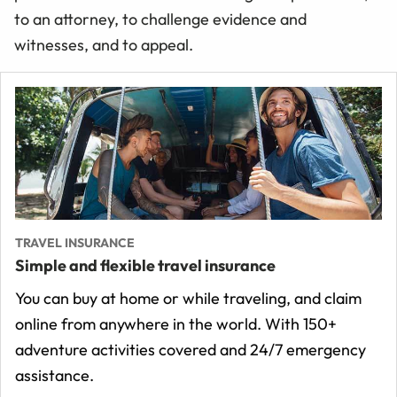
to an attorney, to challenge evidence and
witnesses, and to appeal.
TRAVEL INSURANCE
Simple and flexible travel insurance
You can buy at home or while traveling, and claim
online from anywhere in the world. With 150+
adventure activities covered and 24/7 emergency
assistance.