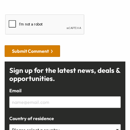
Submit Comment
Sign up for the latest news, deals &
opportunities.
Email
Country of residence