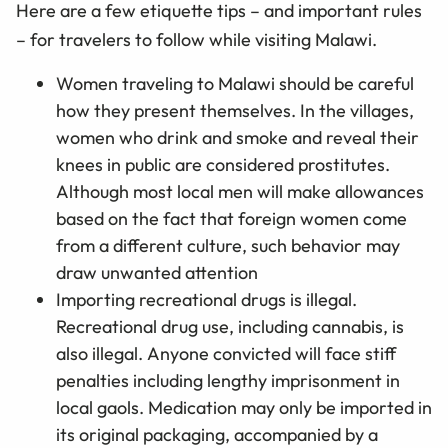
Here are a few etiquette tips – and important rules
– for travelers to follow while visiting Malawi.
Women traveling to Malawi should be careful
how they present themselves. In the villages,
women who drink and smoke and reveal their
knees in public are considered prostitutes.
Although most local men will make allowances
based on the fact that foreign women come
from a different culture, such behavior may
draw unwanted attention
Importing recreational drugs is illegal.
Recreational drug use, including cannabis, is
also illegal. Anyone convicted will face stiff
penalties including lengthy imprisonment in
local gaols. Medication may only be imported in
its original packaging, accompanied by a