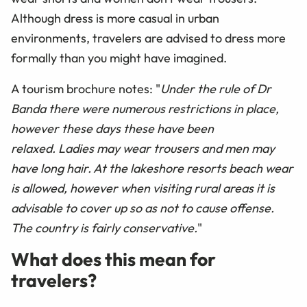
Although dress is more casual in urban
environments, travelers are advised to dress more
formally than you might have imagined.
A tourism brochure notes: "
Under the rule of Dr
Banda there were numerous restrictions in place,
however these days these have been
relaxed. Ladies may wear trousers and men may
have long hair. At the lakeshore resorts beach wear
is allowed, however when visiting rural areas it is
advisable to cover up so as not to cause offense.
The country is fairly conservative.
"
What does this mean for
travelers?