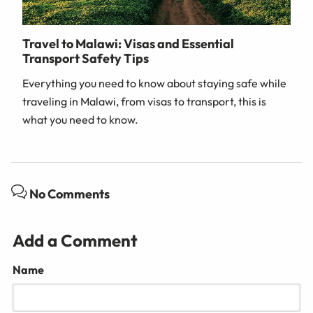
Travel to Malawi: Visas and Essential
Transport Safety Tips
Everything you need to know about staying safe while
traveling in Malawi, from visas to transport, this is
what you need to know.
No Comments
Add a Comment
Name