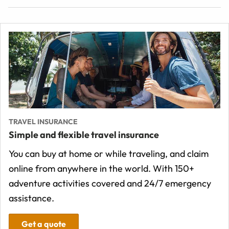
TRAVEL INSURANCE
Simple and flexible travel insurance
You can buy at home or while traveling, and claim
online from anywhere in the world. With 150+
adventure activities covered and 24/7 emergency
assistance.
Get a quote