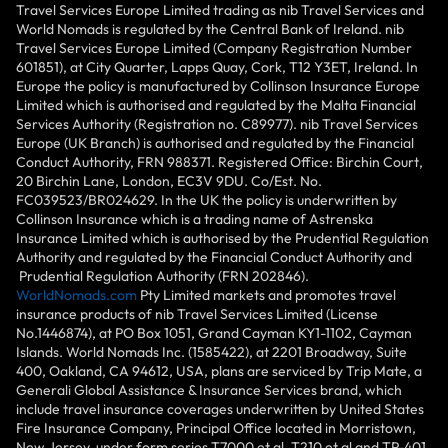
Travel Services Europe Limited trading as nib Travel Services and
World Nomads is regulated by the Central Bank of Ireland. nib
Travel Services Europe Limited (Company Registration Number
601851), at City Quarter, Lapps Quay, Cork, T12 Y3ET, Ireland. In
Europe the policy is manufactured by Collinson Insurance Europe
Limited which is authorised and regulated by the Malta Financial
Services Authority (Registration no. C89977). nib Travel Services
Europe (UK Branch) is authorised and regulated by the Financial
Conduct Authority, FRN 988371. Registered Office: Birchin Court,
20 Birchin Lane, London, EC3V 9DU. Co/Est. No.
FC039523/BR024629. In the UK the policy is underwritten by
Collinson Insurance which is a trading name of Astrenska
Insurance Limited which is authorised by the Prudential Regulation
Authority and regulated by the Financial Conduct Authority and
Prudential Regulation Authority (FRN 202846).
WorldNomads.com
Pty Limited markets and promotes travel
insurance products of nib Travel Services Limited (License
No.1446874), at PO Box 1051, Grand Cayman KY1-1102, Cayman
Islands. World Nomads Inc. (1585422), at 2201 Broadway, Suite
400, Oakland, CA 94612, USA, plans are serviced by Trip Mate, a
Generali Global Assistance & Insurance Services brand, which
include travel insurance coverages underwritten by United States
Fire Insurance Company, Principal Office located in Morristown,
New Jersey, under form series T7000 et al, T210 et al and TP-401