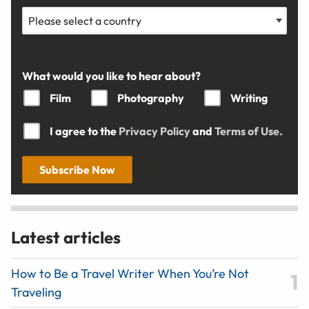
What would you like to hear about?
Film
Photography
Writing
I agree to the
Privacy Policy
and
Terms of Use.
Subscribe Now
Latest articles
How to Be a Travel Writer When You’re Not
Traveling