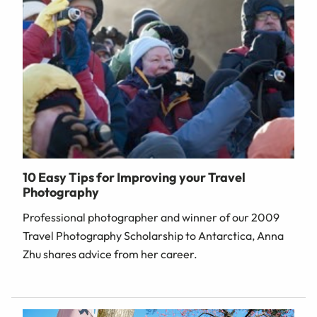
10 Easy Tips for Improving your Travel
Photography
Professional photographer and winner of our 2009
Travel Photography Scholarship to Antarctica, Anna
Zhu shares advice from her career.