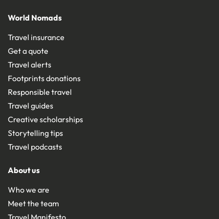
World Nomads
Travel insurance
Get a quote
Travel alerts
Footprints donations
Responsible travel
Travel guides
Creative scholarships
Storytelling tips
Travel podcasts
About us
Who we are
Meet the team
Travel Manifesto