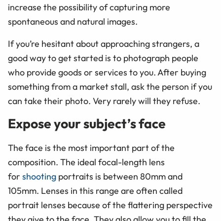
increase the possibility of capturing more
spontaneous and natural images.
If you’re hesitant about approaching strangers, a
good way to get started is to photograph people
who provide goods or services to you. After buying
something from a market stall, ask the person if you
can take their photo. Very rarely will they refuse.
Expose your subject’s face
The face is the most important part of the
composition. The ideal focal-length lens
for
shooting
portraits is between 80mm and
105mm. Lenses in this range are often called
portrait lenses because of the flattering perspective
they give to the face. They also allow you to fill the