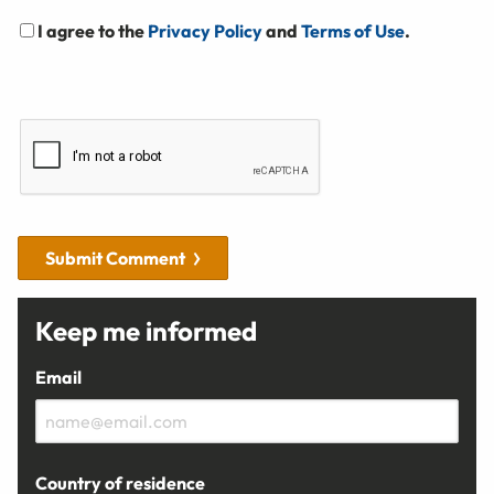
I agree to the
Privacy Policy
and
Terms of Use
.
Submit Comment
Keep me informed
Email
Country of residence