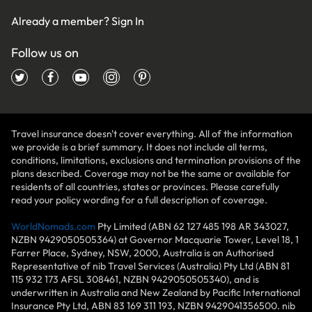
Already a member?
Sign In
Follow us on
Travel insurance doesn't cover everything. All of the information
we provide is a brief summary. It does not include all terms,
conditions, limitations, exclusions and termination provisions of the
plans described. Coverage may not be the same or available for
residents of all countries, states or provinces. Please carefully
read your policy wording for a full description of coverage.
WorldNomads.com
Pty Limited (ABN 62 127 485 198 AR 343027,
NZBN 9429050505364) at Governor Macquarie Tower, Level 18, 1
Farrer Place, Sydney, NSW, 2000, Australia is an Authorised
Representative of nib Travel Services (Australia) Pty Ltd (ABN 81
115 932 173 AFSL 308461, NZBN 9429050505340), and is
underwritten in Australia and New Zealand by Pacific International
Insurance Pty Ltd, ABN 83 169 311 193, NZBN 9429041356500. nib