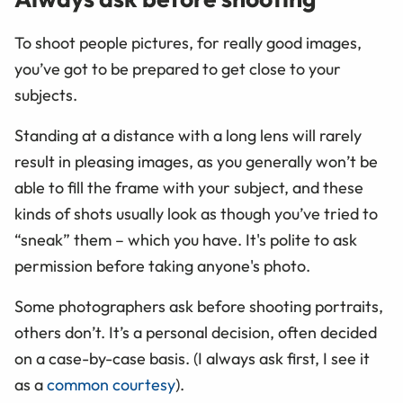
To shoot people pictures, for really good images,
you’ve got to be prepared to get close to your
subjects.
Standing at a distance with a long lens will rarely
result in pleasing images, as you generally won’t be
able to fill the frame with your subject, and these
kinds of shots usually look as though you’ve tried to
“sneak” them – which you have. It's polite to ask
permission before taking anyone's photo.
Some photographers ask before shooting portraits,
others don’t. It’s a personal decision, often decided
on a case-by-case basis. (I always ask first, I see it
as a
common courtesy
).