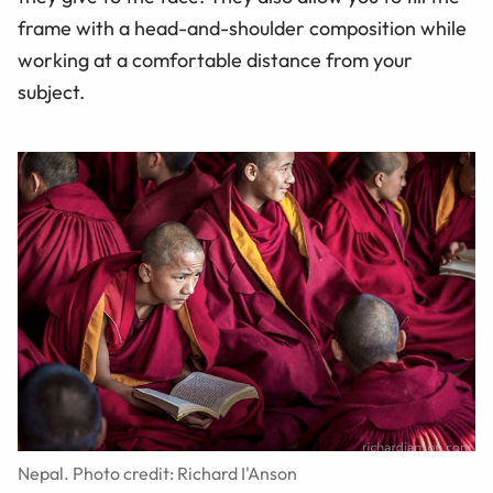
frame with a head-and-shoulder composition while
working at a comfortable distance from your
subject.
Nepal. Photo credit: Richard I'Anson