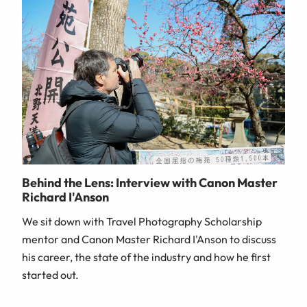
Behind the Lens: Interview with Canon Master
Richard I'Anson
We sit down with Travel Photography Scholarship
mentor and Canon Master Richard I'Anson to discuss
his career, the state of the industry and how he first
started out.