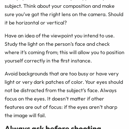
subject. Think about your composition and make
sure you’ve got the right lens on the camera. Should
it be horizontal or vertical?
Have an idea of the viewpoint you intend to use.
Study the light on the person’s face and check
where it’s coming from; this will allow you to position
yourself correctly in the first instance.
Avoid backgrounds that are too busy or have very
light or very dark patches of color. Your eyes should
not be distracted from the subject’s face. Always
focus on the eyes. It doesn’t matter if other
features are out of focus: if the eyes aren’t sharp
the image will fail.
Always ask before shooting