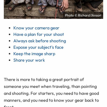
Photo © Richard I'Anson
Know your camera gear
Have a plan for your shoot
Always ask before shooting
Expose your subject's face
Keep the image sharp
Share your work
There is more to taking a great portrait of
someone you meet when traveling, than pointing
and shooting. For starters, you need to have good
manners, and you need to know your gear back to