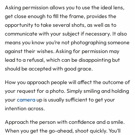
Asking permission allows you to use the ideal lens,
get close enough to fill the frame, provides the
opportunity to take several shots, as well as to
communicate with your subject if necessary. It also
means you know you’re not photographing someone
against their wishes. Asking for permission may
lead to a refusal, which can be disappointing but
should be accepted with good grace.
How you approach people will affect the outcome of
your request for a photo. Simply smiling and holding
your
camera
up is usually sufficient to get your
intention across.
Approach the person with confidence and a smile.
When you get the go-ahead, shoot quickly. You’ll