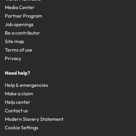
Media Center
Partner Program
Job openings
Be a contributor
Site map
Terms of use
Privacy
Need help?
Help & emergencies
Make a claim
Help center
Contact us
Modern Slavery Statement
Cookie Settings