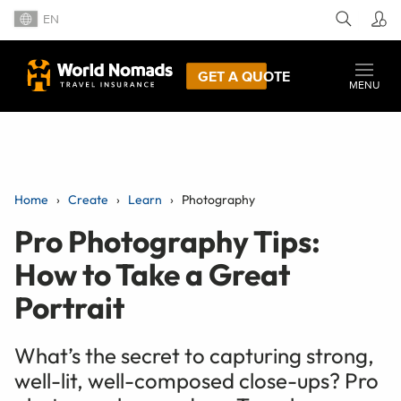
EN
GET A QUOTE
MENU
Home
Create
Learn
Photography
Pro Photography Tips:
How to Take a Great
Portrait
What’s the secret to capturing strong,
well-lit, well-composed close-ups? Pro