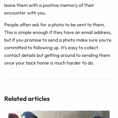
leave them with a positive memory of their
encounter with you.
People often ask for a photo to be sent to them.
This is simple enough if they have an email address,
but if you promise to send a photo make sure you’re
committed to following up. It’s easy to collect
contact details but getting around to sending them
once your back home is much harder to do.
Related articles