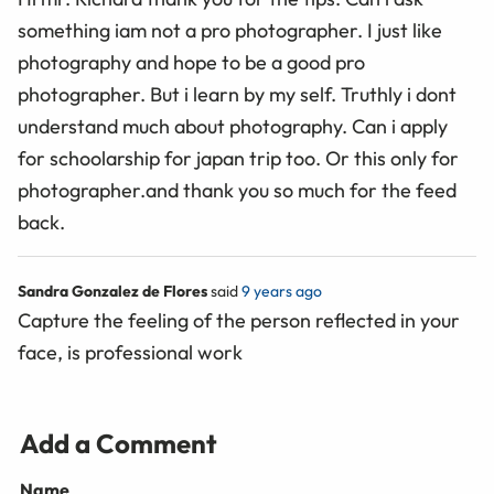
something iam not a pro photographer. I just like
photography and hope to be a good pro
photographer. But i learn by my self. Truthly i dont
understand much about photography. Can i apply
for schoolarship for japan trip too. Or this only for
photographer.and thank you so much for the feed
back.
Sandra Gonzalez de Flores
said
9 years ago
Capture the feeling of the person reflected in your
face, is professional work
Add a Comment
Name