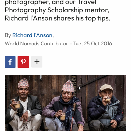
photographer, and our Travel
Photography Scholarship mentor,
Richard I’Anson shares his top tips.
By
Richard I'Anson
,
World Nomads Contributor - Tue, 25 Oct 2016