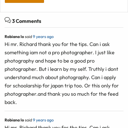
3 Comments
Robiana lo
said
9 years ago
Hi mr. Richard thank you for the tips. Can i ask
something iam not a pro photographer. I just like
photography and hope to be a good pro
photographer. But i learn by my self. Truthly i dont
understand much about photography. Can i apply
for schoolarship for japan trip too. Or this only for
photographer.and thank you so much for the feed
back.
Robiana lo
said
9 years ago
Hi mr. Richard thank you for the tips. Can i ask