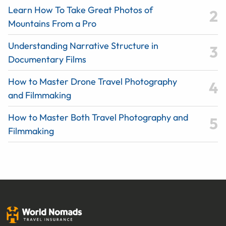
Learn How To Take Great Photos of
Mountains From a Pro
Understanding Narrative Structure in
Documentary Films
How to Master Drone Travel Photography
and Filmmaking
How to Master Both Travel Photography and
Filmmaking