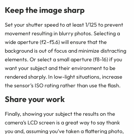
Keep the image sharp
Set your shutter speed to at least 1/125 to prevent
movement resulting in blurry photos. Selecting a
wide aperture (f2–f5.6) will ensure that the
background is out of focus and minimize distracting
elements. Or select a small aperture (f8-16) if you
want your subject and their environment to be
rendered sharply. In low-light situations, increase
the sensor’s ISO rating rather than use the flash.
Share your work
Finally, showing your subject the results on the
camera’s LCD screen is a great way to say thank
you and, assuming you’ve taken a flattering photo,