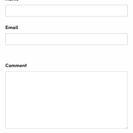
Email
Comment