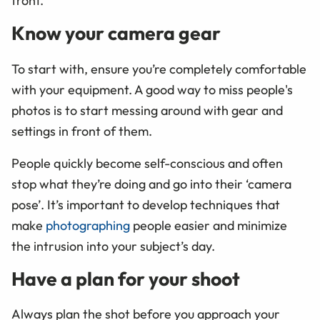
front.
Know your camera gear
To start with, ensure you’re completely comfortable
with your equipment. A good way to miss people's
photos is to start messing around with gear and
settings in front of them.
People quickly become self-conscious and often
stop what they’re doing and go into their ‘camera
pose’. It’s important to develop techniques that
make
photographing
people easier and minimize
the intrusion into your subject’s day.
Have a plan for your shoot
Always plan the shot before you approach your