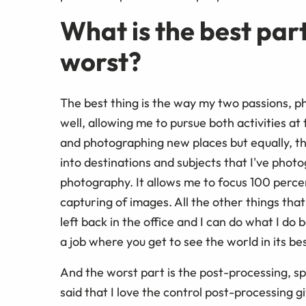
What is the best part
worst?
The best thing is the way my two passions, 
well, allowing me to pursue both activities at
and photographing new places but equally, th
into destinations and subjects that I've pho
photography. It allows me to focus 100 perce
capturing of images. All the other things tha
left back in the office and I can do what I do 
a job where you get to see the world in its best
And the worst part is the post-processing, sp
said that I love the control post-processing 