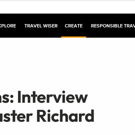
XPLORE
TRAVEL WISER
CREATE
RESPONSIBLE TRA
s: Interview
ster Richard