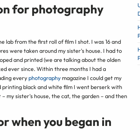
on for photography
lab from the first roll of film I shot. I was 16 and
res were taken around my sister's house. I had to
loped and printed (we are talking about the olden
oked ever since. Within three months I had a
ading every
photography
magazine I could get my
 printing black and white film I went berserk with
– my sister's house, the cat, the garden – and then
or when you began in