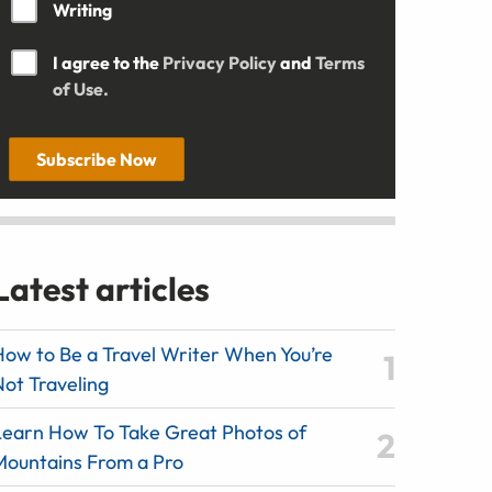
Writing
I agree to the
Privacy Policy
and
Terms
of Use.
Subscribe Now
Latest articles
How to Be a Travel Writer When You’re
Not Traveling
Learn How To Take Great Photos of
Mountains From a Pro