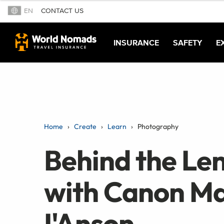
EN
CONTACT US
INSURANCE
SAFETY
E
Home
Create
Learn
Photography
Behind the Len
with Canon Ma
I'Anson