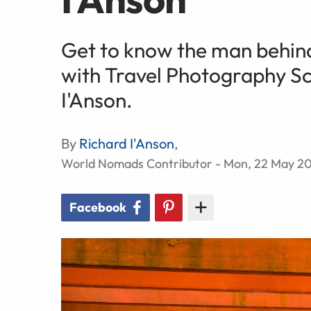
Get to know the man behind
with Travel Photography S
I'Anson.
By
Richard I'Anson
,
World Nomads Contributor - Mon, 22 May 20
Facebook