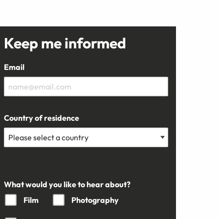
Keep me informed
Email
Country of residence
What would you like to hear about?
Film
Photography