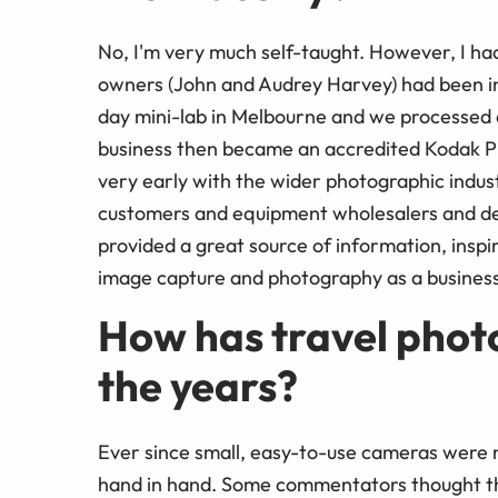
No, I'm very much self-taught. However, I had
owners (John and Audrey Harvey) had been in 
day mini-lab in Melbourne and we processed a
business then became an accredited Kodak Pro
very early with the wider photographic indus
customers and equipment wholesalers and dev
provided a great source of information, inspir
image capture and photography as a business
How has travel phot
the years?
Ever since small, easy-to-use cameras were
hand in hand. Some commentators thought t