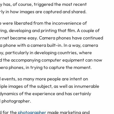
y has, of course, triggered the most recent
larly in how images are captured and shared.
 were liberated from the inconvenience of
ying, developing and printing that film. A couple of
internet became easy. Camera phones have continued
 a phone with a camera built-in. In a way, camera
, particularly in developing countries, where
a and the accompanying computer equipment can now
mera phones, in trying to capture the moment.
nd events, so many more people are intent on
iple images of the subject, as well as innumerable
 dynamics of the experience and has certainly
l photographer.
nd for the
photographer
made marketing and