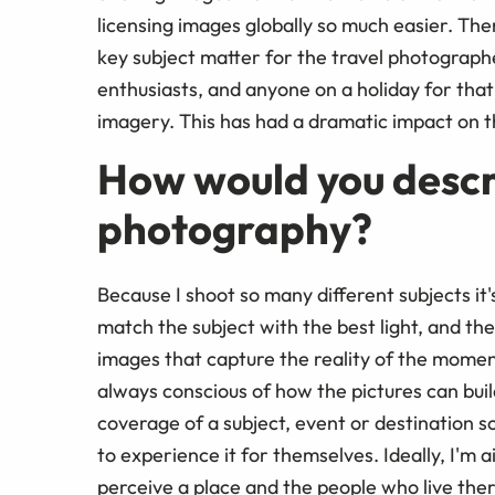
licensing images globally so much easier. The
key subject matter for the travel photographe
enthusiasts, and anyone on a holiday for that
imagery. This has had a dramatic impact on t
How would you descri
photography?
Because I shoot so many different subjects it's 
match the subject with the best light, and t
images that capture the reality of the moment
always conscious of how the pictures can bui
coverage of a subject, event or destination so
to experience it for themselves. Ideally, I'
perceive a place and the people who live ther