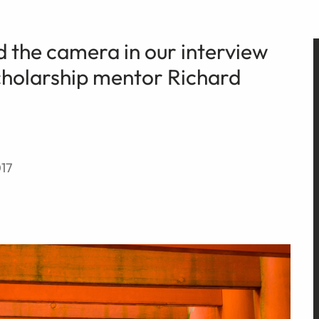
 the camera in our interview
cholarship mentor Richard
17