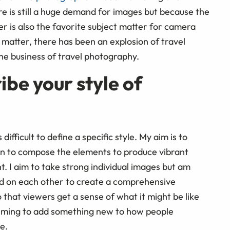
re is still a huge demand for images but because the
r is also the favorite subject matter for camera
 matter, there has been an explosion of travel
he business of travel photography.
be your style of
difficult to define a specific style. My aim is to
hen to compose the elements to produce vibrant
. I aim to take strong individual images but am
ld on each other to create a comprehensive
 that viewers get a sense of what it might be like
m aiming to add something new to how people
e.