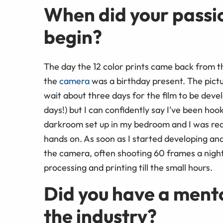
When did your passi
begin?
The day the 12 color prints came back from the 
the
camera
was a birthday present. The pictu
wait about three days for the film to be deve
days!) but I can confidently say I've been ho
darkroom set up in my bedroom and I was re
hands on. As soon as I started developing and
the camera, often shooting 60 frames a night 
processing and printing till the small hours.
Did you have a ment
the industry?