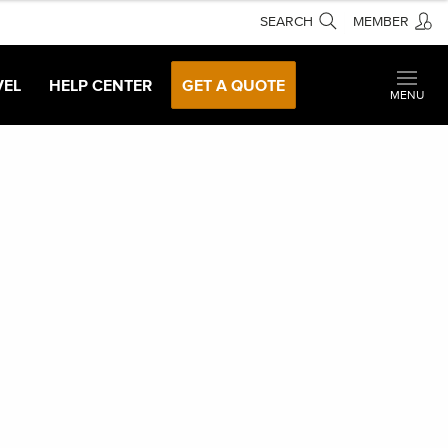
SEARCH
MEMBER
VEL
HELP CENTER
GET A QUOTE
MENU