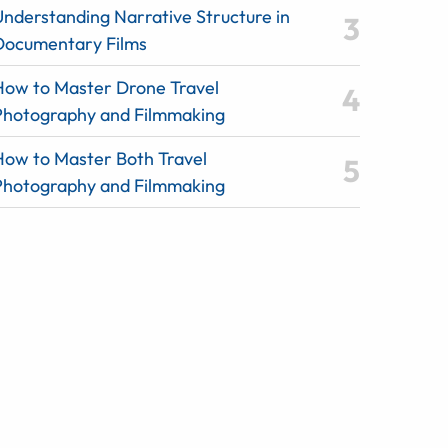
Understanding Narrative Structure in
Documentary Films
How to Master Drone Travel
Photography and Filmmaking
How to Master Both Travel
Photography and Filmmaking