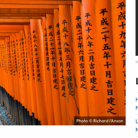
Photo © Richard I'Anson