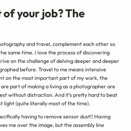
 of your job? The
photography and travel, complement each other so
 the same time. I love the process of discovering
rive on the challenge of delving deeper and deeper
tographed before. Travel to me means intensive
nt on the most important part of my work, the
t are part of making a living as a photographer are
best without distraction. And it's pretty hard to beat
 light (quite literally most of the time).
ecifically having to remove sensor dust!! Having
gives me over the image, but the assembly line