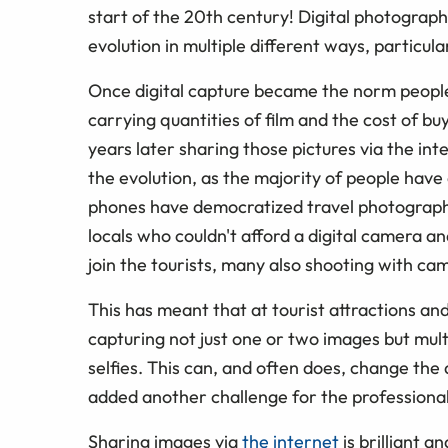
start of the 20th century! Digital photograph
evolution in multiple different ways, particu
Once digital capture became the norm people
carrying quantities of film and the cost of bu
years later sharing those pictures via the 
the evolution, as the majority of people have
phones have democratized travel photography
locals who couldn't afford a digital camer
join the tourists, many also shooting with ca
This has meant that at tourist attractions a
capturing not just one or two images but mult
selfies. This can, and often does, change the
added another challenge for the professiona
Sharing images via
the internet
is brilliant a