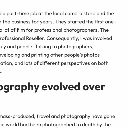
 a part-time job at the local camera store and the
the business for years. They started the first one-
 lot of film for professional photographers. The
fessional Reseller. Consequently, I was involved
try and people. Talking to photographers,
eloping and printing other people's photos
ation, and lots of different perspectives on both
.
ography evolved over
 mass-produced, travel and photography have gone
he world had been photographed to death by the