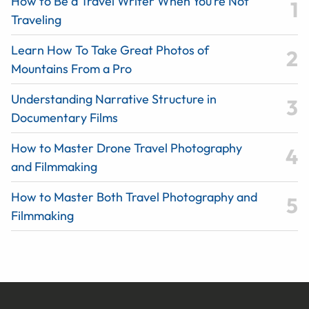
How to Be a Travel Writer When You’re Not
Traveling
Learn How To Take Great Photos of
Mountains From a Pro
Understanding Narrative Structure in
Documentary Films
How to Master Drone Travel Photography
and Filmmaking
How to Master Both Travel Photography and
Filmmaking