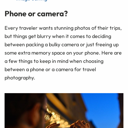
Phone or camera?
Every traveler wants stunning photos of their trips,
but things get blurry when it comes to deciding
between packing a bulky camera or just freeing up
some extra memory space on your phone. Here are
a few things to keep in mind when choosing
between a phone or a camera for travel
photography.