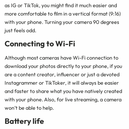
as IG or TikTok, you might find it much easier and
more comfortable to film in a vertical format (9:16)
with your phone. Turning your camera 90 degrees
just feels odd.
Connecting to Wi-Fi
Although most cameras have Wi-Fi connection to
download your photos directly to your phone, if you
are a content creator, influencer or just a devoted
Instagrammer or TikToker, it will always be easier
and faster to share what you have natively created
with your phone. Also, for live streaming, a camera
won’t be able to help.
Battery life