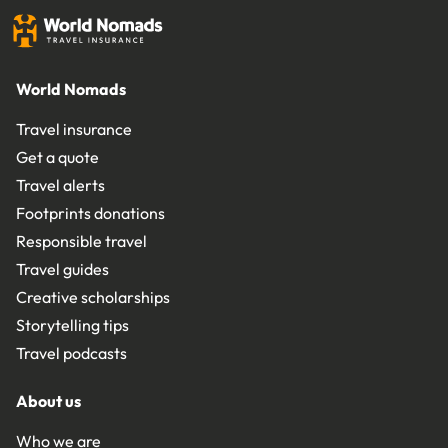
World Nomads
Travel insurance
Get a quote
Travel alerts
Footprints donations
Responsible travel
Travel guides
Creative scholarships
Storytelling tips
Travel podcasts
About us
Who we are