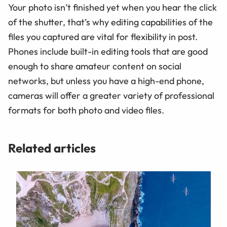
Your photo isn’t finished yet when you hear the click
of the shutter, that’s why editing capabilities of the
files you captured are vital for flexibility in post.
Phones include built-in editing tools that are good
enough to share amateur content on social
networks, but unless you have a high-end phone,
cameras will offer a greater variety of professional
formats for both photo and video files.
Related articles