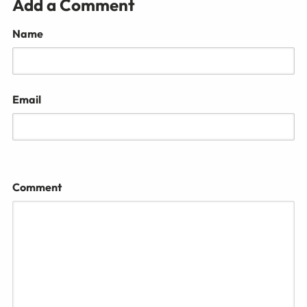
Add a Comment
Name
Email
Comment