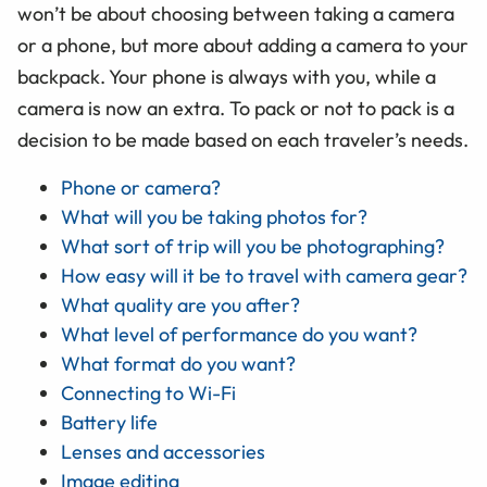
won’t be about choosing between taking a camera
or a phone, but more about adding a camera to your
backpack. Your phone is always with you, while a
camera is now an extra. To pack or not to pack is a
decision to be made based on each traveler’s needs.
Phone or camera?
What will you be taking photos for?
What sort of trip will you be photographing?
How easy will it be to travel with camera gear?
What quality are you after?
What level of performance do you want?
What format do you want?
Connecting to Wi-Fi
Battery life
Lenses and accessories
Image editing