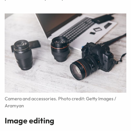
Camera and accessories. Photo credit: Getty Images /
Aramyan
Image editing