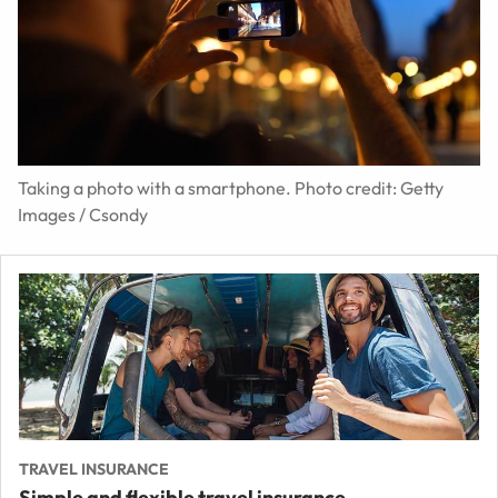
Taking a photo with a smartphone. Photo credit: Getty
Images / Csondy
TRAVEL INSURANCE
Simple and flexible travel insurance