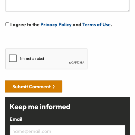
I agree to the
Privacy Policy
and
Terms of Use
.
Submit Comment
Keep me informed
Email