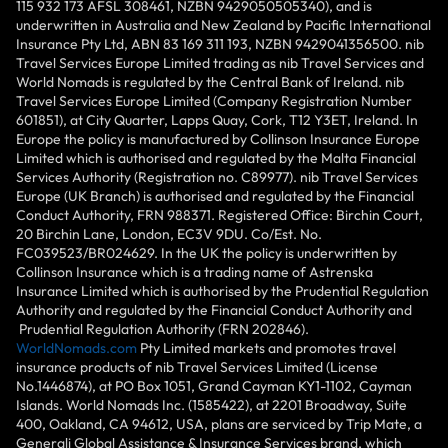
115 932 173 AFSL 308461, NZBN 9429050505340), and is
underwritten in Australia and New Zealand by Pacific International
Insurance Pty Ltd, ABN 83 169 311 193, NZBN 9429041356500. nib
Travel Services Europe Limited trading as nib Travel Services and
World Nomads is regulated by the Central Bank of Ireland. nib
Travel Services Europe Limited (Company Registration Number
601851), at City Quarter, Lapps Quay, Cork, T12 Y3ET, Ireland. In
Europe the policy is manufactured by Collinson Insurance Europe
Limited which is authorised and regulated by the Malta Financial
Services Authority (Registration no. C89977). nib Travel Services
Europe (UK Branch) is authorised and regulated by the Financial
Conduct Authority, FRN 988371. Registered Office: Birchin Court,
20 Birchin Lane, London, EC3V 9DU. Co/Est. No.
FC039523/BR024629. In the UK the policy is underwritten by
Collinson Insurance which is a trading name of Astrenska
Insurance Limited which is authorised by the Prudential Regulation
Authority and regulated by the Financial Conduct Authority and
Prudential Regulation Authority (FRN 202846).
WorldNomads.com
Pty Limited markets and promotes travel
insurance products of nib Travel Services Limited (License
No.1446874), at PO Box 1051, Grand Cayman KY1-1102, Cayman
Islands. World Nomads Inc. (1585422), at 2201 Broadway, Suite
400, Oakland, CA 94612, USA, plans are serviced by Trip Mate, a
Generali Global Assistance & Insurance Services brand, which