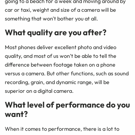
going to a beach for a week and moving around by
car or taxi, weight and size of a camera will be
something that won't bother you at all.
What quality are you after?
Most phones deliver excellent photo and video
quality, and most of us won’t be able to tell the
difference between footage taken on a phone
versus a camera. But other functions, such as sound
recording, grain, and dynamic range, will be
superior on a digital camera.
What level of performance do you
want?
When it comes to performance, there is a lot to