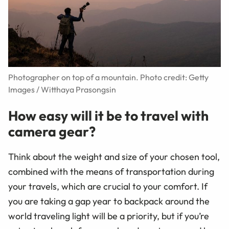
Photographer on top of a mountain. Photo credit: Getty
Images / Witthaya Prasongsin
How easy will it be to travel with
camera gear?
Think about the weight and size of your chosen tool,
combined with the means of transportation during
your travels, which are crucial to your comfort. If
you are taking a gap year to backpack around the
world traveling light will be a priority, but if you’re