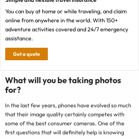
You can buy at home or while traveling, and claim
online from anywhere in the world. With 150+
adventure activities covered and 24/7 emergency
assistance.
Get a quote
What will you be taking photos
for?
In the last few years, phones have evolved so much
that their image quality certainly competes with
some of the best consumer cameras. One of the
first questions that will definitely help is knowing