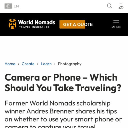
EN
GET A QUOTE
MENU
Home
Create
Learn
Photography
Camera or Phone – Which
Should You Take Traveling?
Former World Nomads scholarship
winner Andres Brenner shares his tips
on whether to use your smart phone or
camera to capture your travel