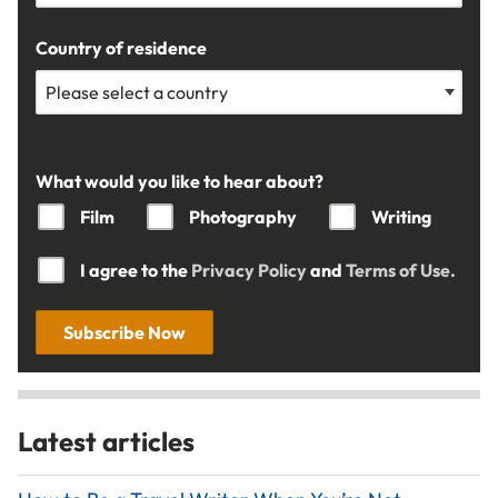
Country of residence
What would you like to hear about?
Film
Photography
Writing
I agree to the
Privacy Policy
and
Terms of Use.
Subscribe Now
Latest articles