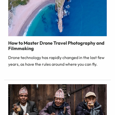
How to Master Drone Travel Photography and
Filmmaking
Drone technology has rapidly changed in the last few
years, as have the rules around where you can fly.