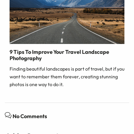
9 Tips To Improve Your Travel Landscape
Photography
Finding beautiful landscapes is part of travel, but if you
want to remember them forever, creating stunning
photos is one way to do it.
No Comments