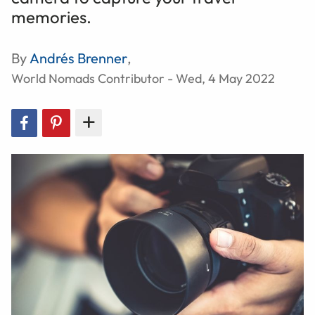
memories.
By
Andrés Brenner
,
World Nomads Contributor - Wed, 4 May 2022