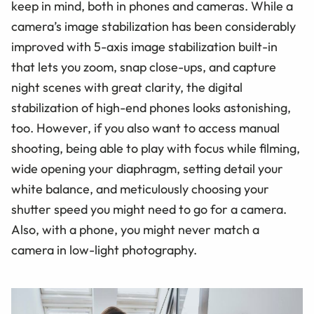
keep in mind, both in phones and cameras. While a
camera’s image stabilization has been considerably
improved with 5-axis image stabilization built-in
that lets you zoom, snap close-ups, and capture
night scenes with great clarity, the digital
stabilization of high-end phones looks astonishing,
too. However, if you also want to access manual
shooting, being able to play with focus while filming,
wide opening your diaphragm, setting detail your
white balance, and meticulously choosing your
shutter speed you might need to go for a camera.
Also, with a phone, you might never match a
camera in low-light photography.