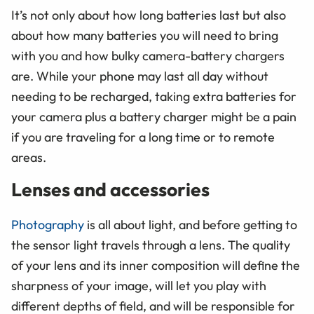
It’s not only about how long batteries last but also
about how many batteries you will need to bring
with you and how bulky camera-battery chargers
are. While your phone may last all day without
needing to be recharged, taking extra batteries for
your camera plus a battery charger might be a pain
if you are traveling for a long time or to remote
areas.
Lenses and accessories
Photography
is all about light, and before getting to
the sensor light travels through a lens. The quality
of your lens and its inner composition will define the
sharpness of your image, will let you play with
different depths of field, and will be responsible for