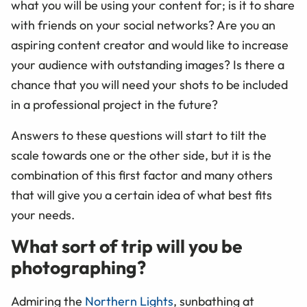
what you will be using your content for; is it to share
with friends on your social networks? Are you an
aspiring content creator and would like to increase
your audience with outstanding images? Is there a
chance that you will need your shots to be included
in a professional project in the future?
Answers to these questions will start to tilt the
scale towards one or the other side, but it is the
combination of this first factor and many others
that will give you a certain idea of what best fits
your needs.
What sort of trip will you be
photographing?
Admiring the
Northern Lights
, sunbathing at