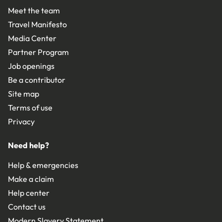
Meet the team
Travel Manifesto
Media Center
Partner Program
Job openings
Be a contributor
Site map
Terms of use
Privacy
Need help?
Help & emergencies
Make a claim
Help center
Contact us
Modern Slavery Statement