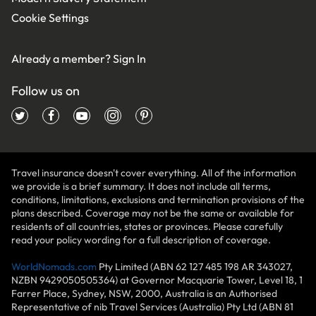
Cookie Settings
Already a member?
Sign In
Follow us on
Travel insurance doesn't cover everything. All of the information
we provide is a brief summary. It does not include all terms,
conditions, limitations, exclusions and termination provisions of the
plans described. Coverage may not be the same or available for
residents of all countries, states or provinces. Please carefully
read your policy wording for a full description of coverage.
WorldNomads.com
Pty Limited (ABN 62 127 485 198 AR 343027,
NZBN 9429050505364) at Governor Macquarie Tower, Level 18, 1
Farrer Place, Sydney, NSW, 2000, Australia is an Authorised
Representative of nib Travel Services (Australia) Pty Ltd (ABN 81