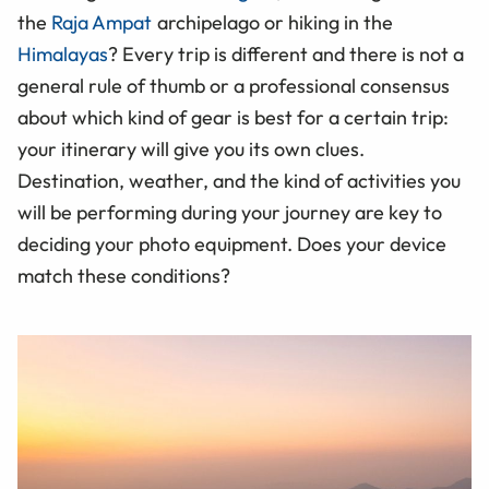
the
Raja Ampat
archipelago or hiking in the
Himalayas
? Every trip is different and there is not a
general rule of thumb or a professional consensus
about which kind of gear is best for a certain trip:
your itinerary will give you its own clues.
Destination, weather, and the kind of activities you
will be performing during your journey are key to
deciding your photo equipment. Does your device
match these conditions?