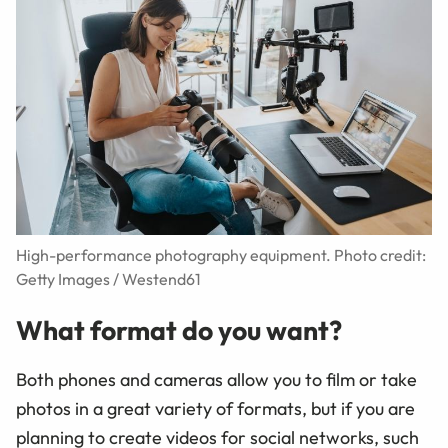
High-performance photography equipment. Photo credit:
Getty Images / Westend61
What format do you want?
Both phones and cameras allow you to film or take
photos in a great variety of formats, but if you are
planning to create videos for social networks, such