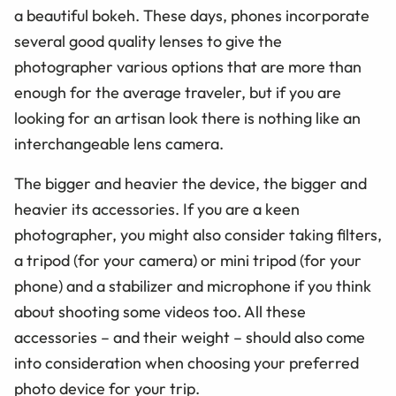
a beautiful bokeh. These days, phones incorporate
several good quality lenses to give the
photographer various options that are more than
enough for the average traveler, but if you are
looking for an artisan look there is nothing like an
interchangeable lens camera.
The bigger and heavier the device, the bigger and
heavier its accessories. If you are a keen
photographer, you might also consider taking filters,
a tripod (for your camera) or mini tripod (for your
phone) and a stabilizer and microphone if you think
about shooting some videos too. All these
accessories – and their weight – should also come
into consideration when choosing your preferred
photo device for your trip.