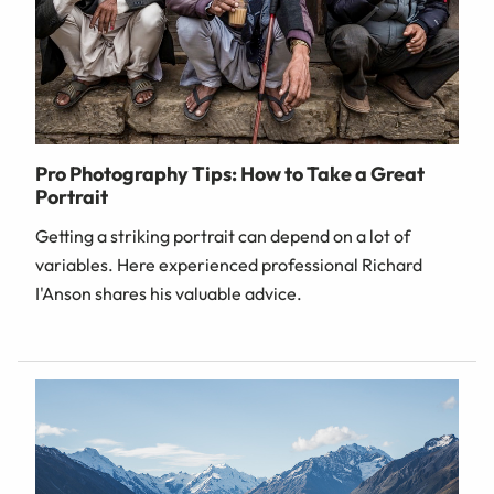
Pro Photography Tips: How to Take a Great
Portrait
Getting a striking portrait can depend on a lot of
variables. Here experienced professional Richard
I'Anson shares his valuable advice.