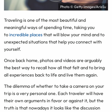
Photo © Getty Images/ArisSu
Traveling is one of the most beautiful and
meaningful ways of spending time, taking you
to
incredible places
that will blow your mind and to
unexpected situations that help you connect with
yourself.
Once back home, photos and videos are arguably
the best way to recall how all that felt and to bring
all experiences back to life and live them again.
The dilemma of whether to take a camera on your
trip is a very personal one. Each traveler will have
their own arguments in favor or against it, but the
truth is that nowadays it looks like the discussion