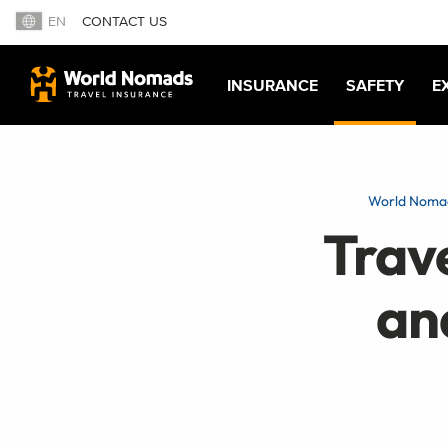
EN
CONTACT US
INSURANCE
SAFETY
E
World Noma
Trav
an