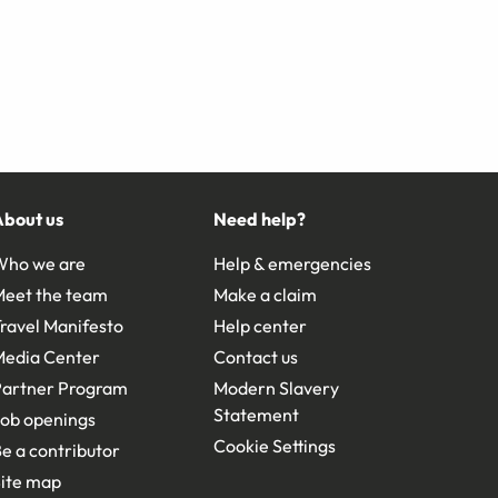
About us
Need help?
Who we are
Help & emergencies
Meet the team
Make a claim
ravel Manifesto
Help center
Media Center
Contact us
Partner Program
Modern Slavery
Statement
ob openings
Cookie Settings
e a contributor
ite map