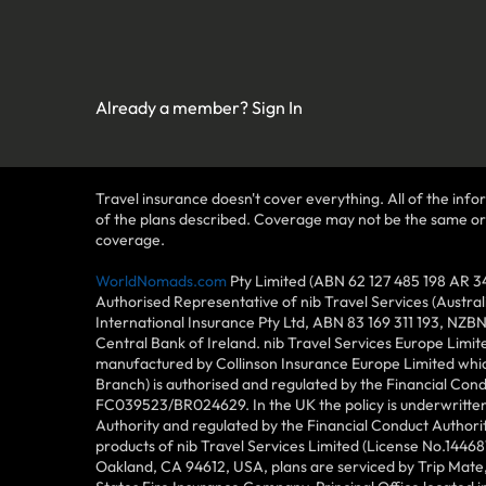
Already a member?
Sign In
Travel insurance doesn't cover everything. All of the infor
of the plans described. Coverage may not be the same or ava
coverage.
WorldNomads.com
Pty Limited (ABN 62 127 485 198 AR 3
Authorised Representative of nib Travel Services (Austra
International Insurance Pty Ltd, ABN 83 169 311 193, NZB
Central Bank of Ireland. nib Travel Services Europe Limit
manufactured by Collinson Insurance Europe Limited which
Branch) is authorised and regulated by the Financial Con
FC039523/BR024629. In the UK the policy is underwritten 
Authority and regulated by the Financial Conduct Author
products of nib Travel Services Limited (License No.144
Oakland, CA 94612, USA, plans are serviced by Trip Mate,