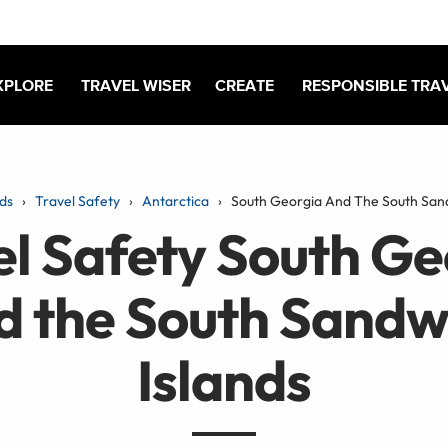
XPLORE
TRAVEL WISER
CREATE
RESPONSIBLE TRA
ds
Travel Safety
Antarctica
South Georgia And The South Sand
el Safety South Ge
d the South Sandw
Islands