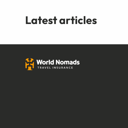
Latest articles