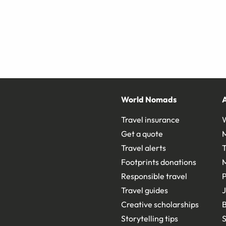
World Nomads
Travel insurance
Get a quote
Travel alerts
T
Footprints donations
Responsible travel
Travel guides
J
Creative scholarships
B
Storytelling tips
S