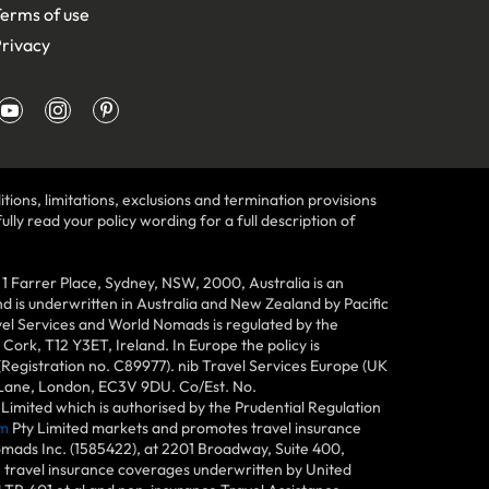
erms of use
rivacy
tions, limitations, exclusions and termination provisions
lly read your policy wording for a full description of
Farrer Place, Sydney, NSW, 2000, Australia is an
 is underwritten in Australia and New Zealand by Pacific
vel Services and World Nomads is regulated by the
ork, T12 Y3ET, Ireland. In Europe the policy is
(Registration no. C89977). nib Travel Services Europe (UK
n Lane, London, EC3V 9DU. Co/Est. No.
imited which is authorised by the Prudential Regulation
m
Pty Limited markets and promotes travel insurance
mads Inc. (1585422), at 2201 Broadway, Suite 400,
e travel insurance coverages underwritten by United