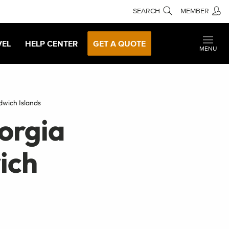
SEARCH
MEMBER
VEL
HELP CENTER
GET A QUOTE
MENU
wich Islands
orgia
ich