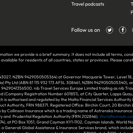
Travel podcasts
T
P
Follow us on
mation we provide is a brief summary. It does not include all terms, condi
ilable for residents of all countries, states or provinces. Please carefu
43027, NZBN 9429050505364) at Governor Macquarie Tower, Level 18, 1 
lia) Pty Ltd (ABN 81 115 932 173 AFSL 308461, NZBN 9429050505340), and
N 9429041356500. nib Travel Services Europe Limited trading as nib Tra
ed (Company Registration Number 601851), at City Quarter, Lapps Quay, C
 is authorised and regulated by the Malta Financial Services Authority 
duct Authority, FRN 988371. Registered Office: Birchin Court, 20 Birchi
by Collinson Insurance which is a trading name of Astrenska Insurance L
ity and Prudential Regulation Authority (FRN 202846).
WorldNomads.co
6874), at PO Box 1051, Grand Cayman KY1-1102, Cayman Islands. World No
 a Generali Global Assistance & Insurance Services brand, which includ