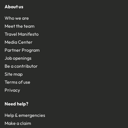
About us
Who we are
Meet the team
Travel Manifesto
Media Center
Partner Program
Job openings
Be a contributor
Site map
Terms of use
Privacy
Need help?
Help & emergencies
Make a claim