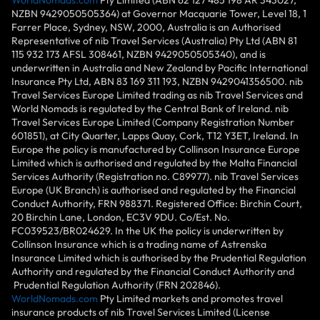
NZBN 9429050505364) at Governor Macquarie Tower, Level 18, 1
Farrer Place, Sydney, NSW, 2000, Australia is an Authorised
Representative of nib Travel Services (Australia) Pty Ltd (ABN 81
115 932 173 AFSL 308461, NZBN 9429050505340), and is
underwritten in Australia and New Zealand by Pacific International
Insurance Pty Ltd, ABN 83 169 311 193, NZBN 9429041356500. nib
Travel Services Europe Limited trading as nib Travel Services and
World Nomads is regulated by the Central Bank of Ireland. nib
Travel Services Europe Limited (Company Registration Number
601851), at City Quarter, Lapps Quay, Cork, T12 Y3ET, Ireland. In
Europe the policy is manufactured by Collinson Insurance Europe
Limited which is authorised and regulated by the Malta Financial
Services Authority (Registration no. C89977). nib Travel Services
Europe (UK Branch) is authorised and regulated by the Financial
Conduct Authority, FRN 988371. Registered Office: Birchin Court,
20 Birchin Lane, London, EC3V 9DU. Co/Est. No.
FC039523/BR024629. In the UK the policy is underwritten by
Collinson Insurance which is a trading name of Astrenska
Insurance Limited which is authorised by the Prudential Regulation
Authority and regulated by the Financial Conduct Authority and
Prudential Regulation Authority (FRN 202846).
WorldNomads.com
Pty Limited markets and promotes travel
insurance products of nib Travel Services Limited (License