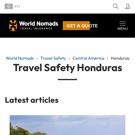
EN
GET A QUOTE
MENU
World Nomads
Travel Safety
Central America
Honduras
Travel Safety Honduras
Latest articles