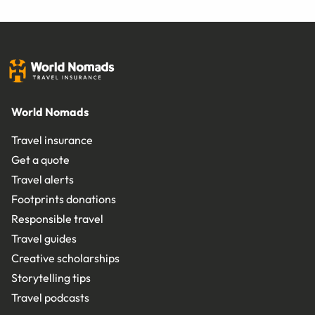
World Nomads
Travel insurance
Get a quote
Travel alerts
Footprints donations
Responsible travel
Travel guides
Creative scholarships
Storytelling tips
Travel podcasts