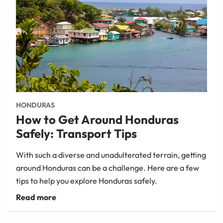
HONDURAS
How to Get Around Honduras
Safely: Transport Tips
With such a diverse and unadulterated terrain, getting
around Honduras can be a challenge. Here are a few
tips to help you explore Honduras safely.