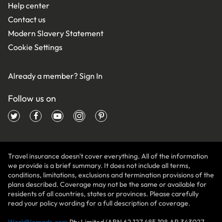
Help center
Contact us
Modern Slavery Statement
Cookie Settings
Already a member?
Sign In
Follow us on
Travel insurance doesn't cover everything. All of the information
we provide is a brief summary. It does not include all terms,
conditions, limitations, exclusions and termination provisions of the
plans described. Coverage may not be the same or available for
residents of all countries, states or provinces. Please carefully
read your policy wording for a full description of coverage.
WorldNomads.com
Pty Limited (ABN 62 127 485 198 AR 343027,