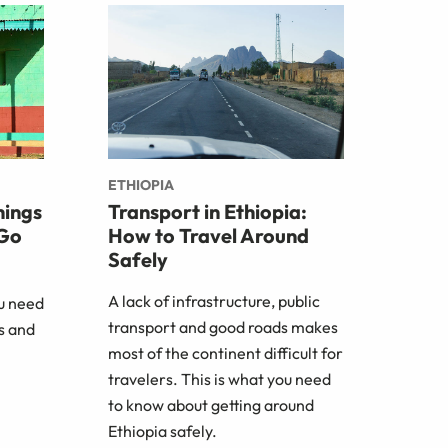
ETHIOPIA
hings
Transport in Ethiopia:
 Go
How to Travel Around
Safely
A lack of infrastructure, public
ou need
transport and good roads makes
s and
most of the continent difficult for
travelers. This is what you need
to know about getting around
Ethiopia safely.