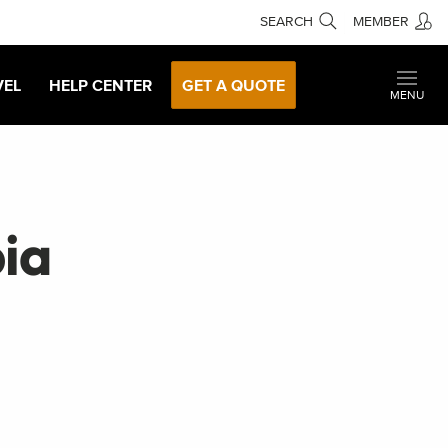
SEARCH
MEMBER
VEL
HELP CENTER
GET A QUOTE
MENU
pia