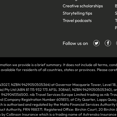
Creative scholarships
B
Storytelling tips
S
Travel podcasts
T
P
Follow us on
mation we provide is a brief summary. It does not include all terms, condi
ilable for residents of all countries, states or provinces. Please carefu
43027, NZBN 9429050505364) at Governor Macquarie Tower, Level 18, 1 
lia) Pty Ltd (ABN 81 115 932 173 AFSL 308461, NZBN 9429050505340), and
N 9429041356500. nib Travel Services Europe Limited trading as nib Tra
ed (Company Registration Number 601851), at City Quarter, Lapps Quay, C
 is authorised and regulated by the Malta Financial Services Authority 
duct Authority, FRN 988371. Registered Office: Birchin Court, 20 Birchi
by Collinson Insurance which is a trading name of Astrenska Insurance L