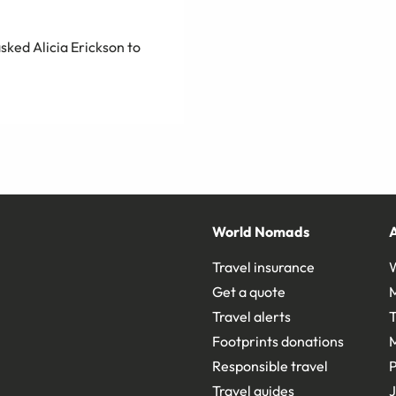
sked Alicia Erickson to
World Nomads
Travel insurance
Get a quote
Travel alerts
T
Footprints donations
Responsible travel
Travel guides
J