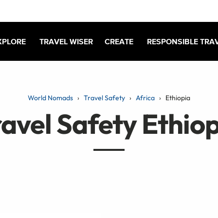
XPLORE
TRAVEL WISER
CREATE
RESPONSIBLE TRA
World Nomads
Travel Safety
Africa
Ethiopia
avel Safety Ethio