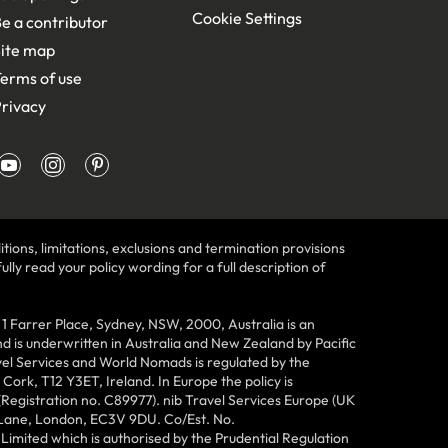
Cookie Settings
e a contributor
ite map
erms of use
rivacy
tions, limitations, exclusions and termination provisions
lly read your policy wording for a full description of
Farrer Place, Sydney, NSW, 2000, Australia is an
 is underwritten in Australia and New Zealand by Pacific
vel Services and World Nomads is regulated by the
ork, T12 Y3ET, Ireland. In Europe the policy is
(Registration no. C89977). nib Travel Services Europe (UK
n Lane, London, EC3V 9DU. Co/Est. No.
imited which is authorised by the Prudential Regulation