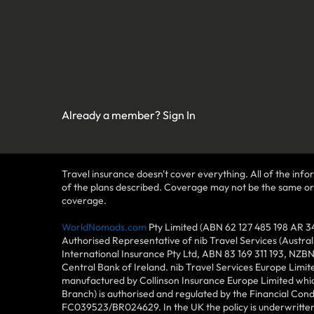
Already a member?
Sign In
Travel insurance doesn't cover everything. All of the infor
of the plans described. Coverage may not be the same or ava
coverage.
WorldNomads.com
Pty Limited (ABN 62 127 485 198 AR 3
Authorised Representative of nib Travel Services (Austra
International Insurance Pty Ltd, ABN 83 169 311 193, NZB
Central Bank of Ireland. nib Travel Services Europe Limit
manufactured by Collinson Insurance Europe Limited which
Branch) is authorised and regulated by the Financial Con
FC039523/BR024629. In the UK the policy is underwritten 