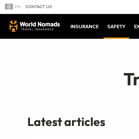
EN
CONTACT US
INSURANCE
SAFETY
E
Tr
Latest articles