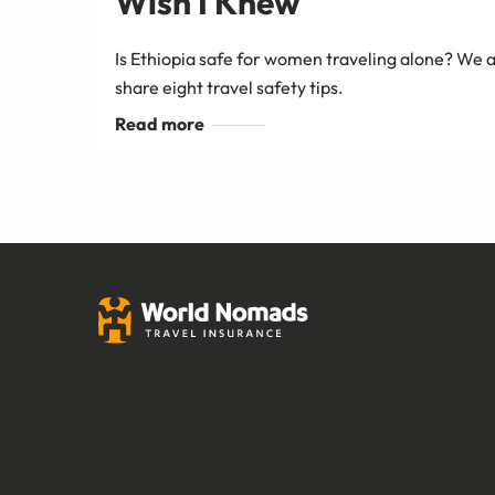
Wish I Knew
Is Ethiopia safe for women traveling alone? We a
share eight travel safety tips.