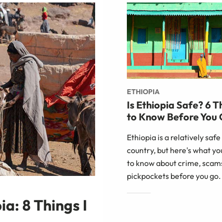
ETHIOPIA
Is Ethiopia Safe? 6 T
to Know Before You
Ethiopia is a relatively safe
country, but here's what y
to know about crime, scam
pickpockets before you go.
a: 8 Things I