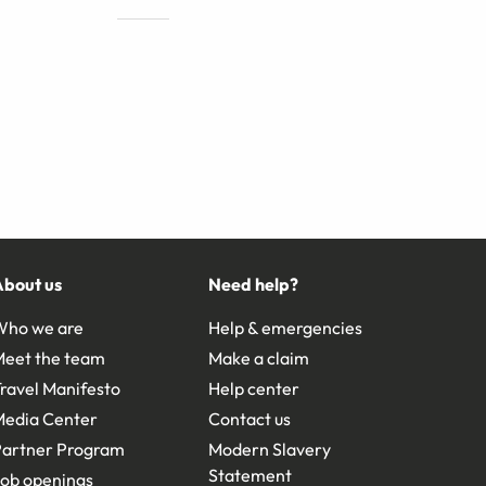
About us
Need help?
Who we are
Help & emergencies
Meet the team
Make a claim
ravel Manifesto
Help center
Media Center
Contact us
Partner Program
Modern Slavery
Statement
ob openings