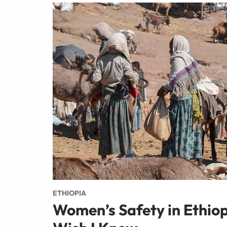
ETHIOPIA
Women’s Safety in Ethiopi