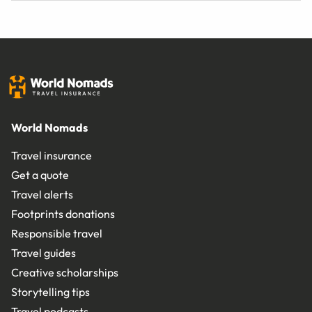
World Nomads
Travel insurance
Get a quote
Travel alerts
Footprints donations
Responsible travel
Travel guides
Creative scholarships
Storytelling tips
Travel podcasts