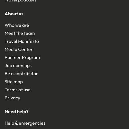
About us
Who we are
Meet the team
Travel Manifesto
Media Center
Partner Program
Job openings
Be a contributor
Site map
Terms of use
Privacy
Need help?
Help & emergencies