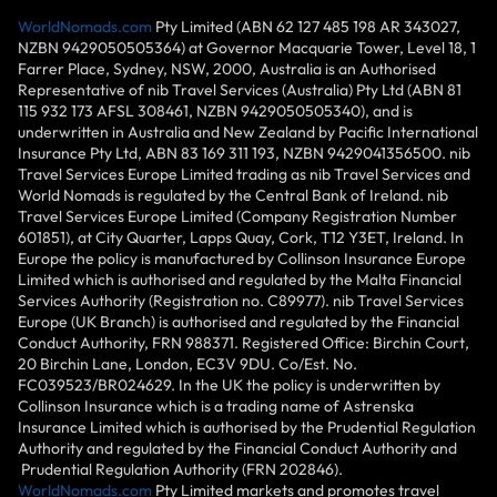
WorldNomads.com
Pty Limited (ABN 62 127 485 198 AR 343027,
NZBN 9429050505364) at Governor Macquarie Tower, Level 18, 1
Farrer Place, Sydney, NSW, 2000, Australia is an Authorised
Representative of nib Travel Services (Australia) Pty Ltd (ABN 81
115 932 173 AFSL 308461, NZBN 9429050505340), and is
underwritten in Australia and New Zealand by Pacific International
Insurance Pty Ltd, ABN 83 169 311 193, NZBN 9429041356500. nib
Travel Services Europe Limited trading as nib Travel Services and
World Nomads is regulated by the Central Bank of Ireland. nib
Travel Services Europe Limited (Company Registration Number
601851), at City Quarter, Lapps Quay, Cork, T12 Y3ET, Ireland. In
Europe the policy is manufactured by Collinson Insurance Europe
Limited which is authorised and regulated by the Malta Financial
Services Authority (Registration no. C89977). nib Travel Services
Europe (UK Branch) is authorised and regulated by the Financial
Conduct Authority, FRN 988371. Registered Office: Birchin Court,
20 Birchin Lane, London, EC3V 9DU. Co/Est. No.
FC039523/BR024629. In the UK the policy is underwritten by
Collinson Insurance which is a trading name of Astrenska
Insurance Limited which is authorised by the Prudential Regulation
Authority and regulated by the Financial Conduct Authority and
Prudential Regulation Authority (FRN 202846).
WorldNomads.com
Pty Limited markets and promotes travel