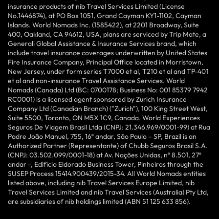
insurance products of nib Travel Services Limited (License
No.1446874), at PO Box 1051, Grand Cayman KY1-1102, Cayman
Islands. World Nomads Inc. (1585422), at 2201 Broadway, Suite
400, Oakland, CA 94612, USA, plans are serviced by Trip Mate, a
Generali Global Assistance & Insurance Services brand, which
include travel insurance coverages underwritten by United States
Fire Insurance Company, Principal Office located in Morristown,
New Jersey, under form series T7000 et al, T210 et al and TP-401
et al and non-insurance Travel Assistance Services. World
Nomads (Canada) Ltd (BC: 0700178; Business No: 001 85379 7942
RC0001) is a licensed agent sponsored by Zurich Insurance
Company Ltd (Canadian Branch) ("Zurich"), 100 King Street West,
Suite 5500, Toronto, ON M5X 1C9, Canada. World Experiences
Seguros De Viagem Brasil Ltda (CNPJ: 21.346.969/0001-99) at Rua
Padre João Manuel, 755, 16º andar, São Paulo – SP, Brazil is an
Authorized Partner (Representante) of Chubb Seguros Brasil S.A.
(CNPJ: 03.502.099/0001-18) at Av. Nações Unidas, nº 8.501, 27º
andar -, Edifício Eldorado Business Tower, Pinheiros through the
SUSEP Process 15414.900439/2015-34. All World Nomads entities
listed above, including nib Travel Services Europe Limited, nib
Travel Services Limited and nib Travel Services (Australia) Pty Ltd,
are subsidiaries of nib holdings limited (ABN 51 125 633 856).