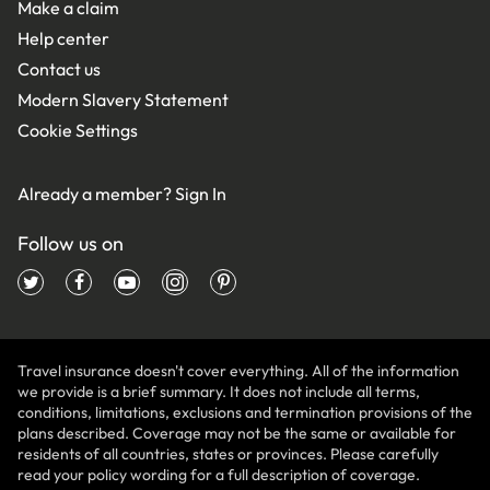
Make a claim
Help center
Contact us
Modern Slavery Statement
Cookie Settings
Already a member?
Sign In
Follow us on
Travel insurance doesn't cover everything. All of the information
we provide is a brief summary. It does not include all terms,
conditions, limitations, exclusions and termination provisions of the
plans described. Coverage may not be the same or available for
residents of all countries, states or provinces. Please carefully
read your policy wording for a full description of coverage.