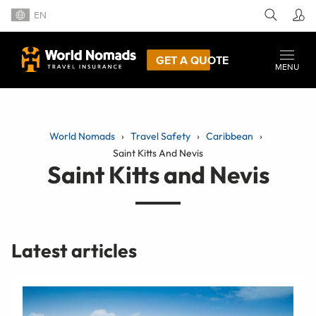
EN
GET A QUOTE
MENU
World Nomads
Travel Safety
Caribbean
Saint Kitts And Nevis
Saint Kitts and Nevis
Latest articles