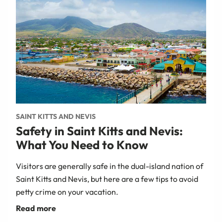
SAINT KITTS AND NEVIS
Safety in Saint Kitts and Nevis:
What You Need to Know
Visitors are generally safe in the dual-island nation of
Saint Kitts and Nevis, but here are a few tips to avoid
petty crime on your vacation.