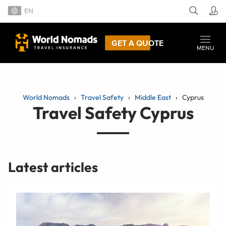
EN
GET A QUOTE
MENU
World Nomads
Travel Safety
Middle East
Cyprus
Travel Safety Cyprus
Latest articles