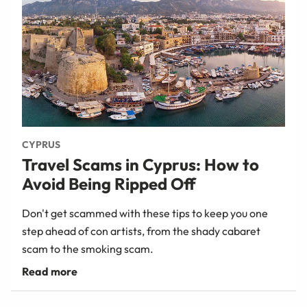
CYPRUS
Travel Scams in Cyprus: How to
Avoid Being Ripped Off
Don't get scammed with these tips to keep you one
step ahead of con artists, from the shady cabaret
scam to the smoking scam.