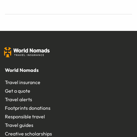
World Nomads
Travel insurance
Get a quote
Travel alerts
Footprints donations
Responsible travel
Travel guides
Creative scholarships