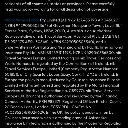
residents of all countries, states or provinces. Please carefully
read your policy wording for a full description of coverage.
WorldNomads.com
Pty Limited (ABN 62 127 485 198 AR 343027,
NZBN 9429050505364) at Governor Macquarie Tower, Level 18, 1
Farrer Place, Sydney, NSW, 2000, Australia is an Authorised
Representative of nib Travel Services (Australia) Pty Ltd (ABN 81
115 932 173 AFSL 308461, NZBN 9429050505340), and is
underwritten in Australia and New Zealand by Pacific International
Insurance Pty Ltd, ABN 83 169 311 193, NZBN 9429041356500. nib
Travel Services Europe Limited trading as nib Travel Services and
World Nomads is regulated by the Central Bank of Ireland. nib
Travel Services Europe Limited (Company Registration Number
601851), at City Quarter, Lapps Quay, Cork, T12 Y3ET, Ireland. In
Europe the policy is manufactured by Collinson Insurance Europe
Limited which is authorised and regulated by the Malta Financial
Services Authority (Registration no. C89977). nib Travel Services
Europe (UK Branch) is authorised and regulated by the Financial
Conduct Authority, FRN 988371. Registered Office: Birchin Court,
20 Birchin Lane, London, EC3V 9DU. Co/Est. No.
FC039523/BR024629. In the UK the policy is underwritten by
Collinson Insurance which is a trading name of Astrenska
Insurance Limited which is authorised by the Prudential Regulation