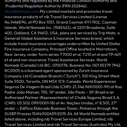
Authority and regulated by the Financial Conduct Authority and
Prudential Regulation Authority (FRN 202846).
WorldNomads.com
Pty Limited markets and promotes travel
insurance products of nib Travel Services Limited (License
No.1446874), at PO Box 1051, Grand Cayman KY1-1102, Cayman
Islands. World Nomads Inc. (1585422), at 2201 Broadway, Suite
400, Oakland, CA 94612, USA, plans are serviced by Trip Mate, a
Generali Global Assistance & Insurance Services brand, which
include travel insurance coverages underwritten by United States
Fire Insurance Company, Principal Office located in Morristown,
New Jersey, under form series T7000 et al, T210 et al and TP-401
et al and non-insurance Travel Assistance Services. World
Nomads (Canada) Ltd (BC: 0700178; Business No: 001 85379 7942
RC0001) is a licensed agent sponsored by Zurich Insurance
Company Ltd (Canadian Branch) ("Zurich"), 100 King Street West,
Suite 5500, Toronto, ON M5X 1C9, Canada. World Experiences
Seguros De Viagem Brasil Ltda (CNPJ: 21.346.969/0001-99) at Rua
Padre João Manuel, 755, 16º andar, São Paulo – SP, Brazil is an
Authorized Partner (Representante) of Chubb Seguros Brasil S.A.
(CNPJ: 03.502.099/0001-18) at Av. Nações Unidas, nº 8.501, 27º
andar -, Edifício Eldorado Business Tower, Pinheiros through the
SUSEP Process 15414.900439/2015-34. All World Nomads entities
listed above, including nib Travel Services Europe Limited, nib
Travel Services Limited and nib Travel Services (Australia) Pty Ltd,