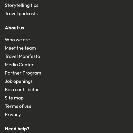
Storytelling tips
Travel podcasts
About us
Who we are
Meet the team
Travel Manifesto
Media Center
Partner Program
Job openings
Be a contributor
Site map
Terms of use
Privacy
Need help?