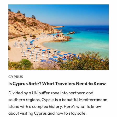
CYPRUS
Is Cyprus Safe? What Travelers Need to Know
Divided by a UN buffer zone into northern and
southern regions, Cyprus is a beautiful Mediterranean
island with a complex history. Here’s what to know
about visiting Cyprus and how to stay safe.