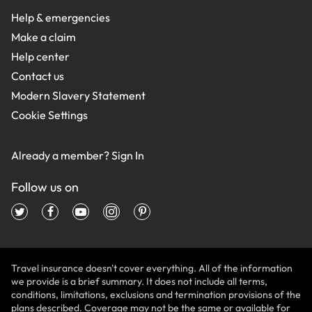
Help & emergencies
Make a claim
Help center
Contact us
Modern Slavery Statement
Cookie Settings
Already a member?
Sign In
Follow us on
Travel insurance doesn't cover everything. All of the information
we provide is a brief summary. It does not include all terms,
conditions, limitations, exclusions and termination provisions of the
plans described. Coverage may not be the same or available for