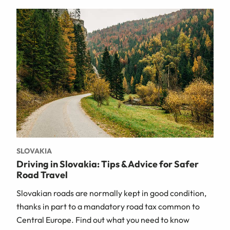
SLOVAKIA
Driving in Slovakia: Tips & Advice for Safer
Road Travel
Slovakian roads are normally kept in good condition,
thanks in part to a mandatory road tax common to
Central Europe. Find out what you need to know