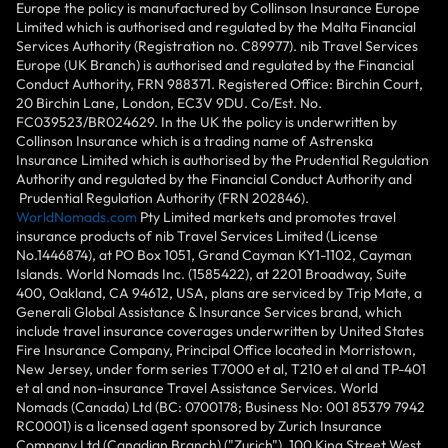
Europe the policy is manufactured by Collinson Insurance Europe
Limited which is authorised and regulated by the Malta Financial
Services Authority (Registration no. C89977). nib Travel Services
Europe (UK Branch) is authorised and regulated by the Financial
Conduct Authority, FRN 988371. Registered Office: Birchin Court,
20 Birchin Lane, London, EC3V 9DU. Co/Est. No.
FC039523/BR024629. In the UK the policy is underwritten by
Collinson Insurance which is a trading name of Astrenska
Insurance Limited which is authorised by the Prudential Regulation
Authority and regulated by the Financial Conduct Authority and
Prudential Regulation Authority (FRN 202846).
WorldNomads.com
Pty Limited markets and promotes travel
insurance products of nib Travel Services Limited (License
No.1446874), at PO Box 1051, Grand Cayman KY1-1102, Cayman
Islands. World Nomads Inc. (1585422), at 2201 Broadway, Suite
400, Oakland, CA 94612, USA, plans are serviced by Trip Mate, a
Generali Global Assistance & Insurance Services brand, which
include travel insurance coverages underwritten by United States
Fire Insurance Company, Principal Office located in Morristown,
New Jersey, under form series T7000 et al, T210 et al and TP-401
et al and non-insurance Travel Assistance Services. World
Nomads (Canada) Ltd (BC: 0700178; Business No: 001 85379 7942
RC0001) is a licensed agent sponsored by Zurich Insurance
Company Ltd (Canadian Branch) ("Zurich"), 100 King Street West,