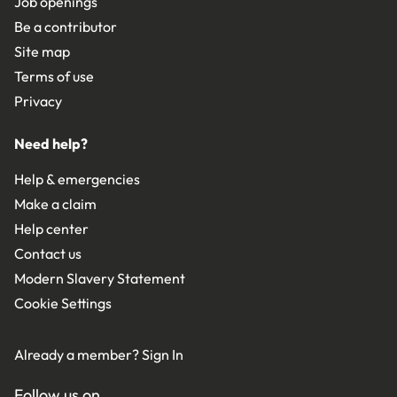
Job openings
Be a contributor
Site map
Terms of use
Privacy
Need help?
Help & emergencies
Make a claim
Help center
Contact us
Modern Slavery Statement
Cookie Settings
Already a member?
Sign In
Follow us on