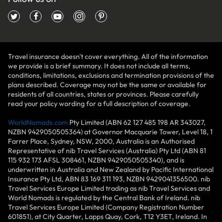
Travel insurance doesn't cover everything. All of the information
we provide is a brief summary. It does not include all terms,
conditions, limitations, exclusions and termination provisions of the
plans described. Coverage may not be the same or available for
residents of all countries, states or provinces. Please carefully
read your policy wording for a full description of coverage.
WorldNomads.com
Pty Limited (ABN 62 127 485 198 AR 343027,
NZBN 9429050505364) at Governor Macquarie Tower, Level 18, 1
Farrer Place, Sydney, NSW, 2000, Australia is an Authorised
Representative of nib Travel Services (Australia) Pty Ltd (ABN 81
115 932 173 AFSL 308461, NZBN 9429050505340), and is
underwritten in Australia and New Zealand by Pacific International
Insurance Pty Ltd, ABN 83 169 311 193, NZBN 9429041356500. nib
Travel Services Europe Limited trading as nib Travel Services and
World Nomads is regulated by the Central Bank of Ireland. nib
Travel Services Europe Limited (Company Registration Number
601851), at City Quarter, Lapps Quay, Cork, T12 Y3ET, Ireland. In