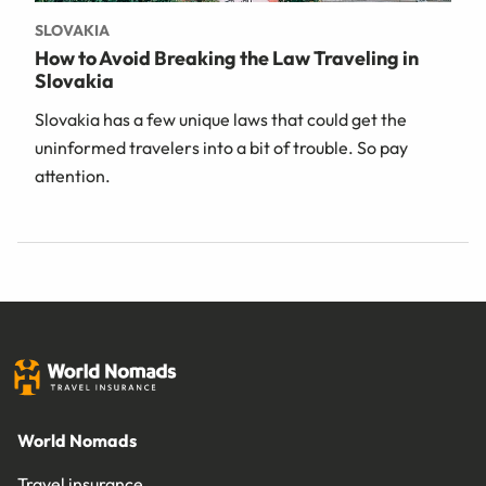
SLOVAKIA
How to Avoid Breaking the Law Traveling in
Slovakia
Slovakia has a few unique laws that could get the
uninformed travelers into a bit of trouble. So pay
attention.
World Nomads
Travel insurance