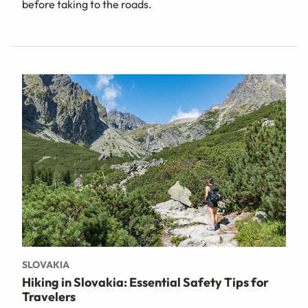
before taking to the roads.
SLOVAKIA
Hiking in Slovakia: Essential Safety Tips for
Travelers