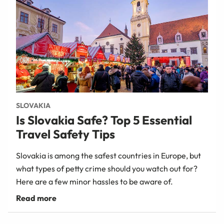
SLOVAKIA
Is Slovakia Safe? Top 5 Essential
Travel Safety Tips
Slovakia is among the safest countries in Europe, but
what types of petty crime should you watch out for?
Here are a few minor hassles to be aware of.