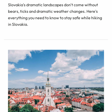
Slovakia's dramatic landscapes don't come without
bears, ticks and dramatic weather changes. Here's
everything you need to know to stay safe while hiking
in Slovakia.