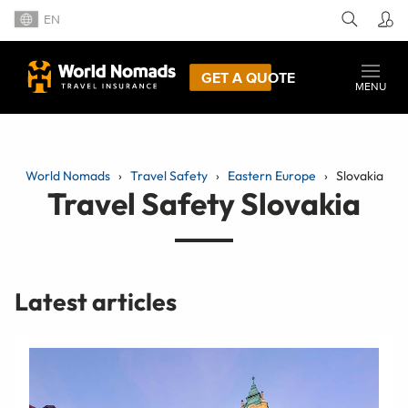
EN
GET A QUOTE
MENU
World Nomads
Travel Safety
Eastern Europe
Slovakia
Travel Safety Slovakia
Latest articles