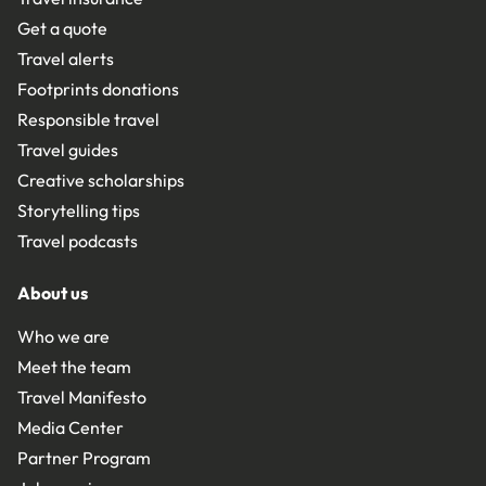
Get a quote
Travel alerts
Footprints donations
Responsible travel
Travel guides
Creative scholarships
Storytelling tips
Travel podcasts
About us
Who we are
Meet the team
Travel Manifesto
Media Center
Partner Program